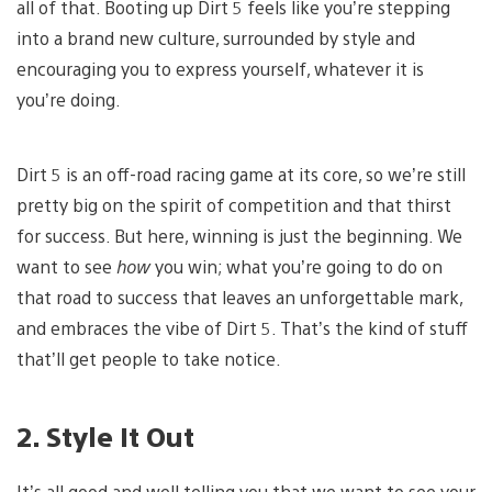
all of that. Booting up Dirt 5 feels like you’re stepping
into a brand new culture, surrounded by style and
encouraging you to express yourself, whatever it is
you’re doing.
Dirt 5 is an off-road racing game at its core, so we’re still
pretty big on the spirit of competition and that thirst
for success. But here, winning is just the beginning. We
want to see
how
you win; what you’re going to do on
that road to success that leaves an unforgettable mark,
and embraces the vibe of Dirt 5. That’s the kind of stuff
that’ll get people to take notice.
2. Style It Out
It’s all good and well telling you that we want to see your