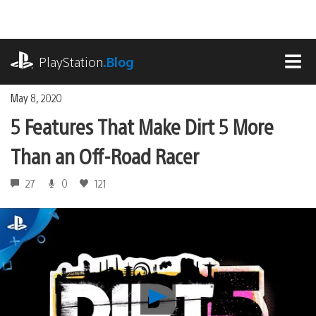
Skip
to
content
playstation.com
PlayStation
.Blog
MEN
May 8, 2020
5 Features That Make Dirt 5 More
Than an Off-Road Racer
27
0
121
Play
5