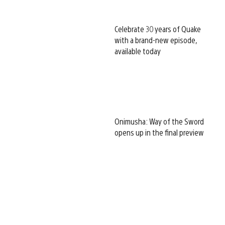
Celebrate 30 years of Quake
with a brand-new episode,
available today
Onimusha: Way of the Sword
opens up in the final preview