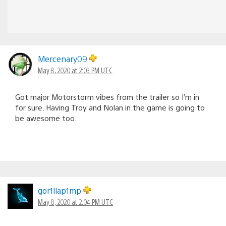
Mercenary09
May 8, 2020 at 2:03 PM UTC
Got major Motorstorm vibes from the trailer so I’m in
for sure. Having Troy and Nolan in the game is going to
be awesome too.
gor1llap1mp
May 8, 2020 at 2:04 PM UTC