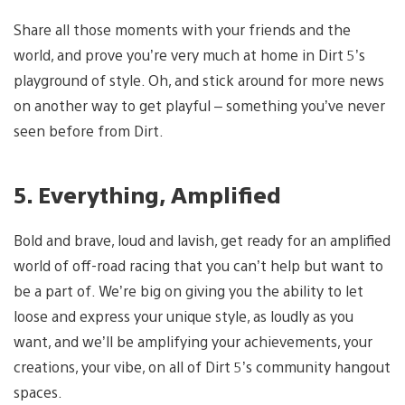
Share all those moments with your friends and the
world, and prove you’re very much at home in Dirt 5’s
playground of style. Oh, and stick around for more news
on another way to get playful – something you’ve never
seen before from Dirt.
5. Everything, Amplified
Bold and brave, loud and lavish, get ready for an amplified
world of off-road racing that you can’t help but want to
be a part of. We’re big on giving you the ability to let
loose and express your unique style, as loudly as you
want, and we’ll be amplifying your achievements, your
creations, your vibe, on all of Dirt 5’s community hangout
spaces.