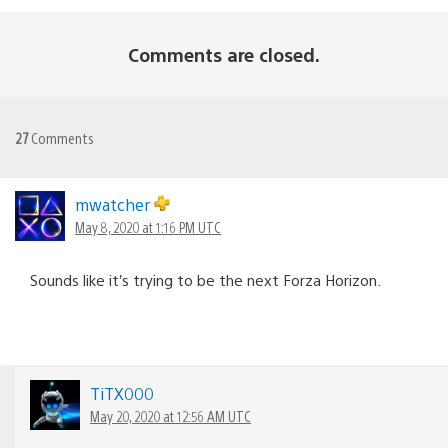
Comments are closed.
27
Comments
mwatcher
May 8, 2020 at 1:16 PM UTC
Sounds like it’s trying to be the next Forza Horizon.
TiTX000
May 20, 2020 at 12:56 AM UTC