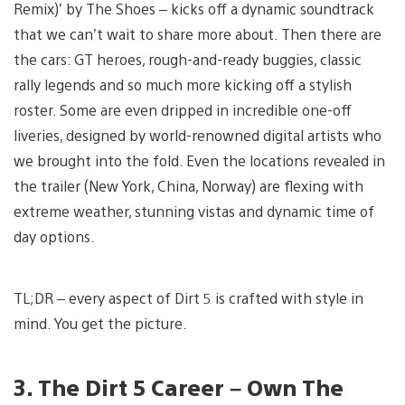
Remix)’ by The Shoes – kicks off a dynamic soundtrack
that we can’t wait to share more about. Then there are
the cars: GT heroes, rough-and-ready buggies, classic
rally legends and so much more kicking off a stylish
roster. Some are even dripped in incredible one-off
liveries, designed by world-renowned digital artists who
we brought into the fold. Even the locations revealed in
the trailer (New York, China, Norway) are flexing with
extreme weather, stunning vistas and dynamic time of
day options.
TL;DR – every aspect of Dirt 5 is crafted with style in
mind. You get the picture.
3. The Dirt 5 Career – Own The