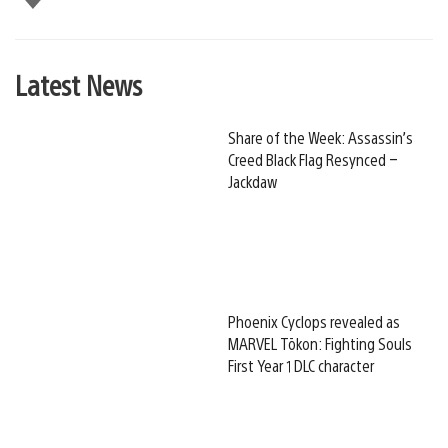
Latest News
Share of the Week: Assassin’s
Creed Black Flag Resynced –
Jackdaw
Phoenix Cyclops revealed as
MARVEL Tōkon: Fighting Souls
First Year 1 DLC character