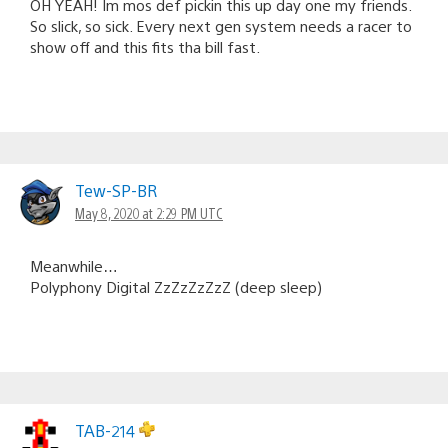
OH YEAH! Im mos def pickin this up day one my friends.
So slick, so sick. Every next gen system needs a racer to
show off and this fits tha bill fast.
Tew-SP-BR
May 8, 2020 at 2:29 PM UTC
Meanwhile…
Polyphony Digital ZzZzZzZzZ (deep sleep)
TAB-214