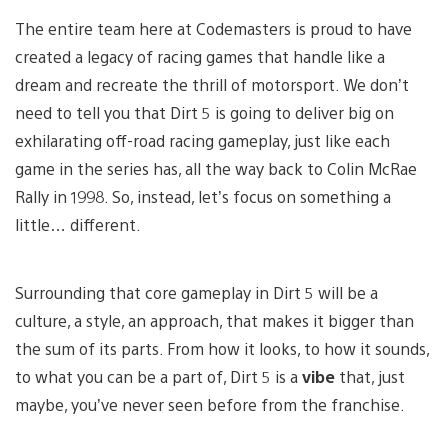
The entire team here at Codemasters is proud to have
created a legacy of racing games that handle like a
dream and recreate the thrill of motorsport. We don’t
need to tell you that Dirt 5 is going to deliver big on
exhilarating off-road racing gameplay, just like each
game in the series has, all the way back to Colin McRae
Rally in 1998. So, instead, let’s focus on something a
little… different.
Surrounding that core gameplay in Dirt 5 will be a
culture, a style, an approach, that makes it bigger than
the sum of its parts. From how it looks, to how it sounds,
to what you can be a part of, Dirt 5 is a
vibe
that, just
maybe, you’ve never seen before from the franchise.