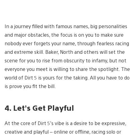
In a journey filled with famous names, big personalities
and major obstacles, the focus is on you to make sure
nobody ever forgets your name, through fearless racing
and extreme skill. Baker, North and others will set the
scene for you to rise from obscurity to infamy, but not
everyone you meet is willing to share the spotlight. The
world of Dirt 5 is yours for the taking. All you have to do
is prove you fit the bill.
4. Let’s Get Playful
At the core of Dirt 5’s vibe is a desire to be expressive,
creative and playful – online or offline, racing solo or