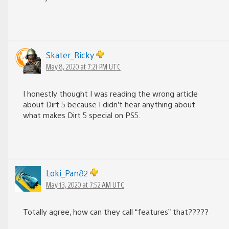
Skater_Ricky
May 8, 2020 at 7:21 PM UTC
I honestly thought I was reading the wrong article
about Dirt 5 because I didn’t hear anything about
what makes Dirt 5 special on PS5.
Loki_Pan82
May 13, 2020 at 7:52 AM UTC
Totally agree, how can they call “features” that?????