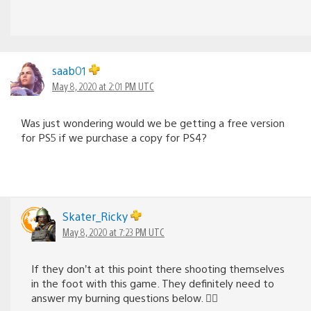
saab01
May 8, 2020 at 2:01 PM UTC
Was just wondering would we be getting a free version
for PS5 if we purchase a copy for PS4?
Skater_Ricky
May 8, 2020 at 7:23 PM UTC
If they don’t at this point there shooting themselves
in the foot with this game. They definitely need to
answer my burning questions below. 👇🏻