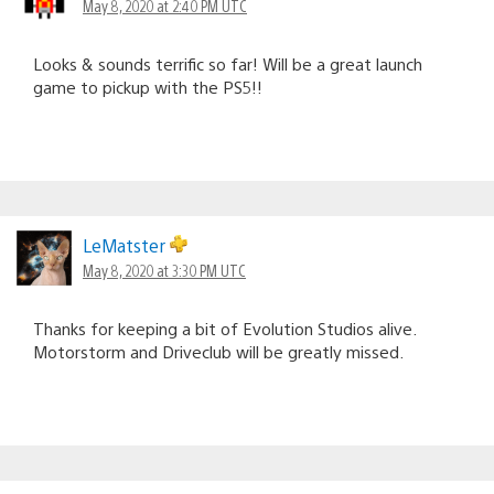
May 8, 2020 at 2:40 PM UTC
Looks & sounds terrific so far! Will be a great launch
game to pickup with the PS5!!
LeMatster
May 8, 2020 at 3:30 PM UTC
Thanks for keeping a bit of Evolution Studios alive.
Motorstorm and Driveclub will be greatly missed.