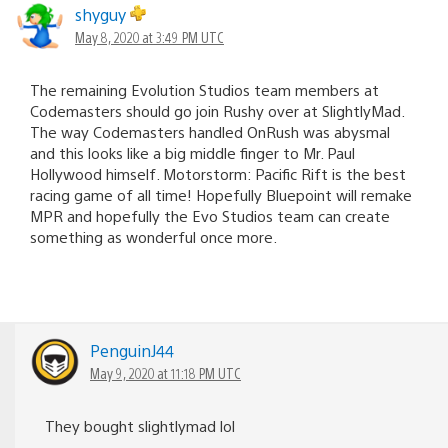
shyguy
May 8, 2020 at 3:49 PM UTC
The remaining Evolution Studios team members at
Codemasters should go join Rushy over at SlightlyMad.
The way Codemasters handled OnRush was abysmal
and this looks like a big middle finger to Mr. Paul
Hollywood himself. Motorstorm: Pacific Rift is the best
racing game of all time! Hopefully Bluepoint will remake
MPR and hopefully the Evo Studios team can create
something as wonderful once more.
PenguinJ44
May 9, 2020 at 11:18 PM UTC
They bought slightlymad lol