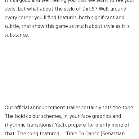
style, but what about the style of Dirt 5? Well, around
every corner you’ll find features, both significant and
subtle, that show this game as much about style as it is
substance.
Our official announcement trailer certainly sets the tone.
The bold colour schemes, in-your-face graphics and
rhythmic transitions? Yeah, prepare for plenty more of
that. The song featured – ‘Time To Dance (Sebastian