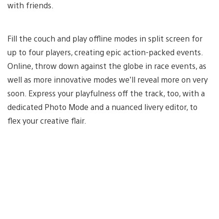
with friends.
Fill the couch and play offline modes in split screen for
up to four players, creating epic action-packed events.
Online, throw down against the globe in race events, as
well as more innovative modes we’ll reveal more on very
soon. Express your playfulness off the track, too, with a
dedicated Photo Mode and a nuanced livery editor, to
flex your creative flair.