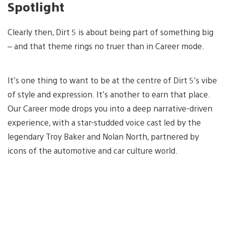
Spotlight
Clearly then, Dirt 5 is about being part of something big
– and that theme rings no truer than in Career mode.
It’s one thing to want to be at the centre of Dirt 5’s vibe
of style and expression. It’s another to earn that place.
Our Career mode drops you into a deep narrative-driven
experience, with a star-studded voice cast led by the
legendary Troy Baker and Nolan North, partnered by
icons of the automotive and car culture world.