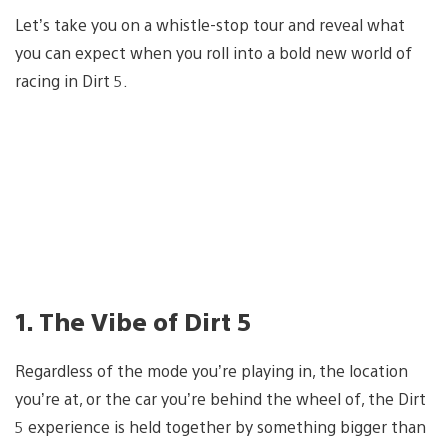
Let’s take you on a whistle-stop tour and reveal what
you can expect when you roll into a bold new world of
racing in Dirt 5.
1. The Vibe of Dirt 5
Regardless of the mode you’re playing in, the location
you’re at, or the car you’re behind the wheel of, the Dirt
5 experience is held together by something bigger than