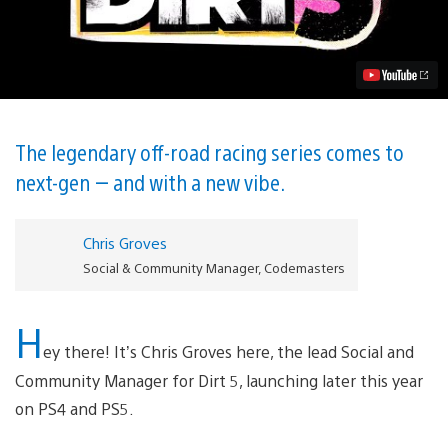
Features
That
Make
Dirt
5
More
Than
an
Off-
The legendary off-road racing series comes to
Road
next-gen — and with a new vibe.
Racer
Video
Chris Groves
Social & Community Manager, Codemasters
H
ey there! It’s Chris Groves here, the lead Social and
Community Manager for Dirt 5, launching later this year
on PS4 and PS5.