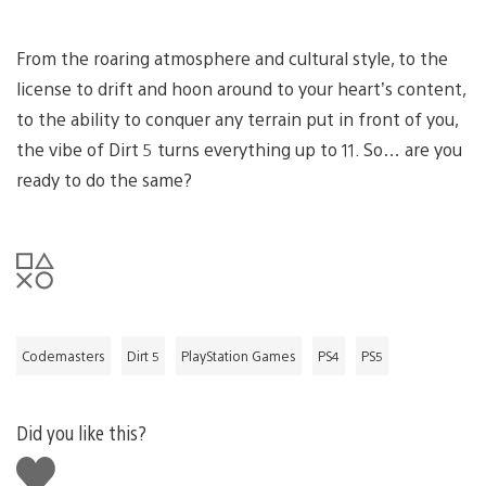
From the roaring atmosphere and cultural style, to the
license to drift and hoon around to your heart’s content,
to the ability to conquer any terrain put in front of you,
the vibe of Dirt 5 turns everything up to 11. So… are you
ready to do the same?
Codemasters
Dirt 5
PlayStation Games
PS4
PS5
Did you like this?
Like
this