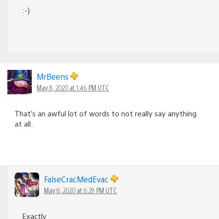
:-)
MrBeens
May 8, 2020 at 1:46 PM UTC
That’s an awful lot of words to not really say anything
at all.
FalseCracMedEvac
May 8, 2020 at 6:29 PM UTC
Exactly