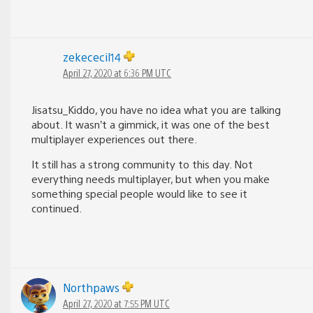
zekececil14
April 27, 2020 at 6:36 PM UTC
Jisatsu_Kiddo, you have no idea what you are talking
about. It wasn’t a gimmick, it was one of the best
multiplayer experiences out there.
It still has a strong community to this day. Not
everything needs multiplayer, but when you make
something special people would like to see it
continued.
Northpaws
April 27, 2020 at 7:55 PM UTC