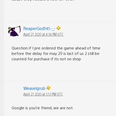
ReaperGod145-_-
April 27, 2020 at 4:54 PM UTC
Question if I pre ordered the game ahead of time
before the delay for may 29 is last of us 2 still be
counted for purchase if its not on shop
Weaselgrub
April 27, 2020 at 5:57 PM UTC
Google is you’re friend, we are not.