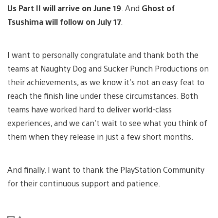
Us Part II will arrive on June 19
. And
Ghost of
Tsushima will follow on July 17
.
I want to personally congratulate and thank both the
teams at Naughty Dog and Sucker Punch Productions on
their achievements, as we know it’s not an easy feat to
reach the finish line under these circumstances. Both
teams have worked hard to deliver world-class
experiences, and we can’t wait to see what you think of
them when they release in just a few short months.
And finally, I want to thank the PlayStation Community
for their continuous support and patience.