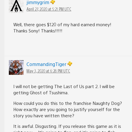
jimmygrim
April 27, 2020 at 5:21 PM UTC
Well, there goes $120 of my hard earned money!
Thanks Sony! Thanks!!!!!
CommandingTiger
May 3, 2020 at 6:28 PM UTC
I will not be getting The Last of Us part 2. I will be
getting Ghost of Tsushima.
How could you do this to the franchise Naughty Dog?
How exactly are you going to justify yourself for the
story you have written there?
It is awful. Disgusting. If you release this game as it is