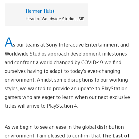
Hermen Hulst
Head of Worldwide Studios, SIE
A
s our teams at Sony Interactive Entertainment and
Worldwide Studios approach development milestones
and confront a world changed by COVID-19, we find
ourselves having to adapt to today’s ever-changing
environment. Amidst some disruptions to our working
styles, we wanted to provide an update to PlayStation
gamers who are eager to learn when our next exclusive
titles will arrive to PlayStation 4.
As we begin to see an ease in the global distribution
environment, I am pleased to confirm that
The Last of