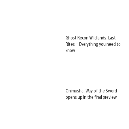
Ghost Recon Wildlands: Last
Rites – Everything you need to
know
Onimusha: Way of the Sword
opens up in the final preview