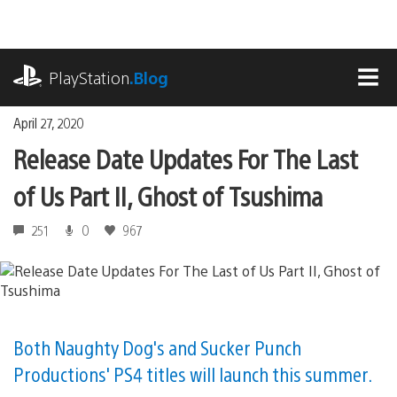
Skip
to
content
playstation.com
PlayStation
.Blog
MEN
April 27, 2020
Release Date Updates For The Last
of Us Part II, Ghost of Tsushima
251
0
967
Both Naughty Dog's and Sucker Punch
Productions' PS4 titles will launch this summer.