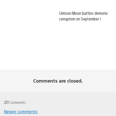
Crimson Moon battles demonic
corruption on September 1
Comments are closed.
251
Comments
Comments
Newer comments