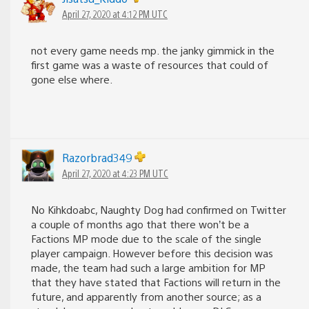
April 27, 2020 at 4:12 PM UTC
not every game needs mp. the janky gimmick in the
first game was a waste of resources that could of
gone else where.
Razorbrad349
April 27, 2020 at 4:23 PM UTC
No Kihkdoabc, Naughty Dog had confirmed on Twitter
a couple of months ago that there won’t be a
Factions MP mode due to the scale of the single
player campaign. However before this decision was
made, the team had such a large ambition for MP
that they have stated that Factions will return in the
future, and apparently from another source; as a