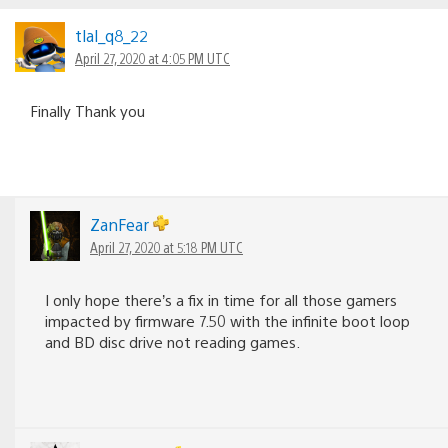
navigation
tlal_q8_22
April 27, 2020 at 4:05 PM UTC
Finally Thank you
ZanFear
April 27, 2020 at 5:18 PM UTC
I only hope there’s a fix in time for all those gamers
impacted by firmware 7.50 with the infinite boot loop
and BD disc drive not reading games.