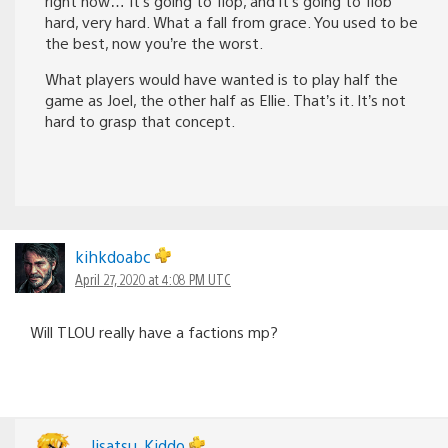
right now… It’s going to flop, and it’s going to flob
hard, very hard. What a fall from grace. You used to be
the best, now you’re the worst.
What players would have wanted is to play half the
game as Joel, the other half as Ellie. That’s it. It’s not
hard to grasp that concept.
kihkdoabc
April 27, 2020 at 4:08 PM UTC
Will TLOU really have a factions mp?
Jisatsu_Kiddo