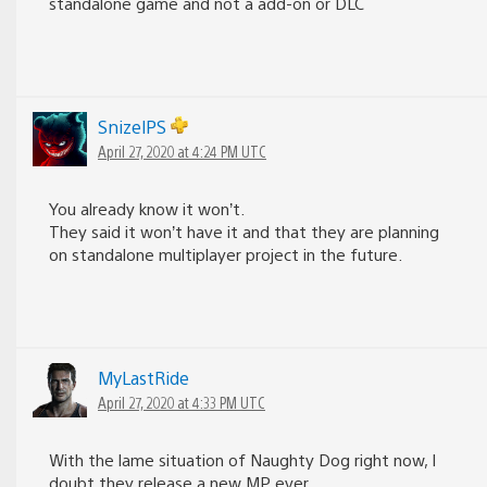
standalone game and not a add-on or DLC
SnizelPS
April 27, 2020 at 4:24 PM UTC
You already know it won’t.
They said it won’t have it and that they are planning
on standalone multiplayer project in the future.
MyLastRide
April 27, 2020 at 4:33 PM UTC
With the lame situation of Naughty Dog right now, I
doubt they release a new MP ever.