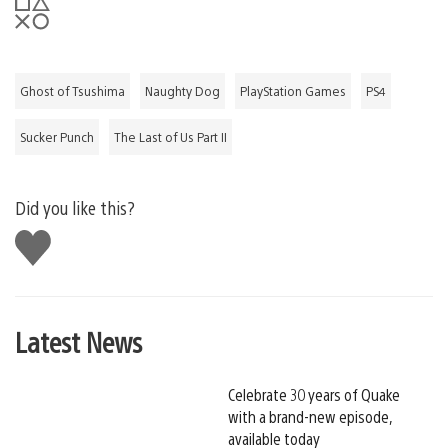
​​​Ghost of Tsushima
Naughty Dog
PlayStation Games
PS4
Sucker Punch
The Last of Us Part II
Did you like this?
Like
this
Latest News
Celebrate 30 years of Quake
with a brand-new episode,
available today