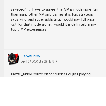
zekececil14, I have to agree, the MP is much more fun
than many other MP only games, it is fun, strategic,
satisfying, and super addicting. I would pay full price
just for that mode alone. I would it is definitely in my
top 5 MP experiences.
Babytughy
April 27, 2020 at 8:23 PM UTC
Jisatsu_Kiddo You’re either clueless or just playing
dumb. Factions had and still has to this day a big
following. It’s a solid MP.