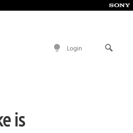
Login
Search
e is