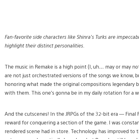
Fan-favorite side characters like Shinra’s Turks are impecca
highlight their distinct personalities.
The music in Remake is a high point (I, uh… may or may not
are not just orchestrated versions of the songs we know, b
honoring what made the original compositions legendary b
with them. This one’s gonna be in my daily rotation for a w
And the cutscenes! In the JRPGs of the 32-bit era — Final F
reward for conquering a section of the game. I was constan
rendered scene had in store. Technology has improved to 