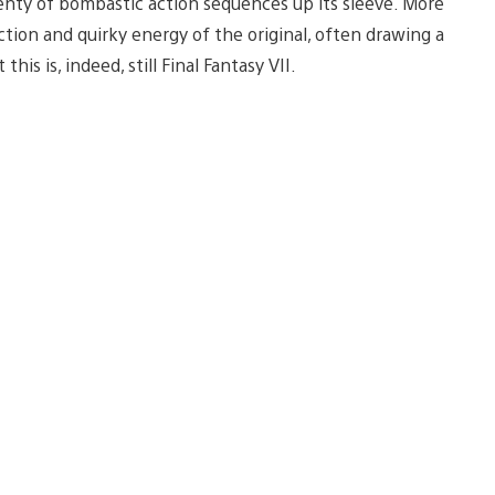
plenty of bombastic action sequences up its sleeve. More
ion and quirky energy of the original, often drawing a
is is, indeed, still Final Fantasy VII.