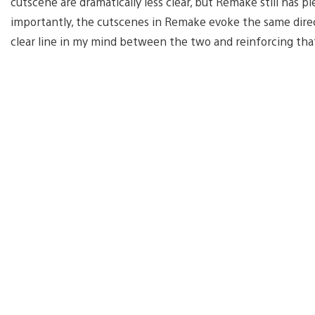
cutscene are dramatically less clear, but Remake still has 
importantly, the cutscenes in Remake evoke the same direct
clear line in my mind between the two and reinforcing that th