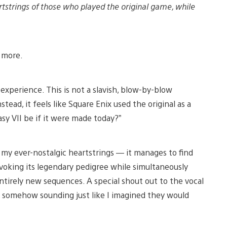
rtstrings of those who played the original game, while
d more.
 experience. This is not a slavish, blow-by-blow
tead, it feels like Square Enix used the original as a
y VII be if it were made today?”
at my ever-nostalgic heartstrings — it manages to find
voking its legendary pedigree while simultaneously
entirely new sequences. A special shout out to the vocal
y, somehow sounding just like I imagined they would