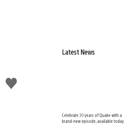
Latest News
Like
this
Celebrate 30 years of Quake with a
brand-new episode, available today