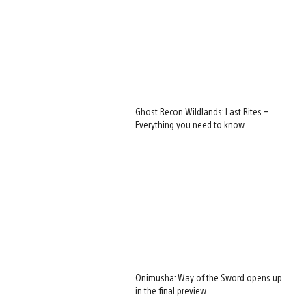
Ghost Recon Wildlands: Last Rites –
Everything you need to know
Onimusha: Way of the Sword opens up
in the final preview