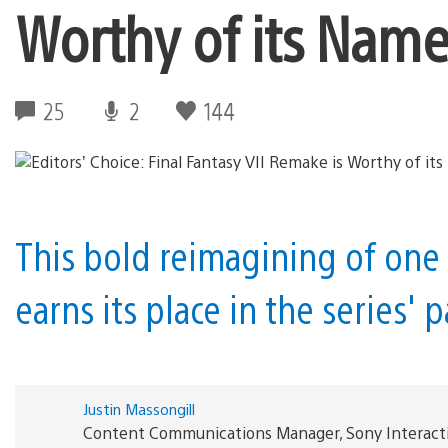
Worthy of its Nam
25
2
144
This bold reimagining of one 
earns its place in the series'
Justin Massongill
Content Communications Manager, Sony Interact