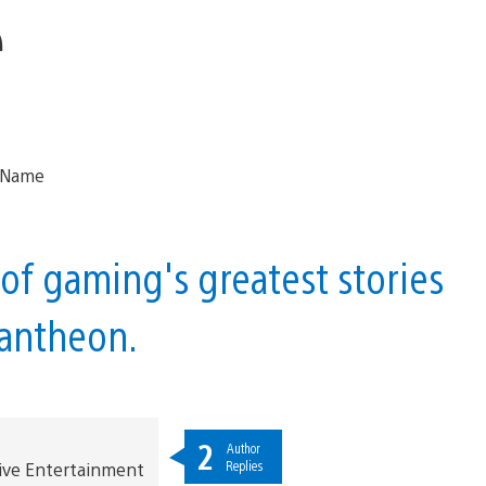
e
of gaming's greatest stories
 pantheon.
2
Author
Replies
ive Entertainment