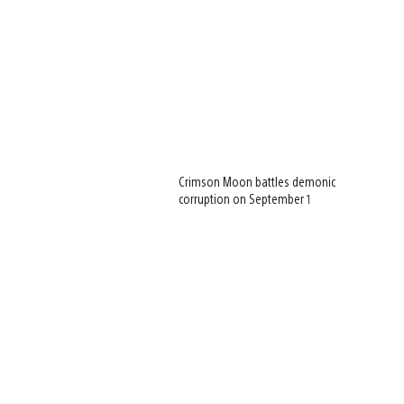
Crimson Moon battles demonic
corruption on September 1