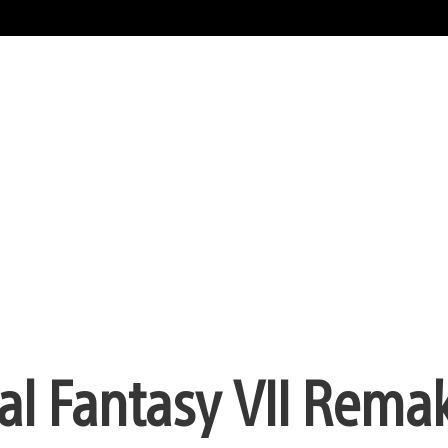
nal Fantasy VII Remak