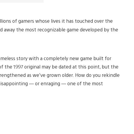
illions of gamers whose lives it has touched over the
 and away the most recognizable game developed by the
timeless story with a completely new game built for
 the 1997 original may be dated at this point, but the
y strengthened as we’ve grown older. How do you rekindle
isappointing — or enraging — one of the most