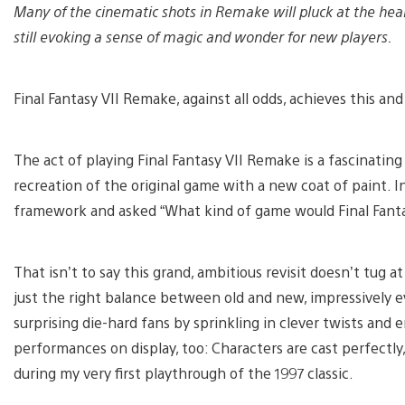
Many of the cinematic shots in Remake will pluck at the hea
still evoking a sense of magic and wonder for new players.
Final Fantasy VII Remake, against all odds, achieves this an
The act of playing Final Fantasy VII Remake is a fascinating
recreation of the original game with a new coat of paint. Ins
framework and asked “What kind of game would Final Fantas
That isn’t to say this grand, ambitious revisit doesn’t tug 
just the right balance between old and new, impressively e
surprising die-hard fans by sprinkling in clever twists and 
performances on display, too: Characters are cast perfectl
during my very first playthrough of the 1997 classic.