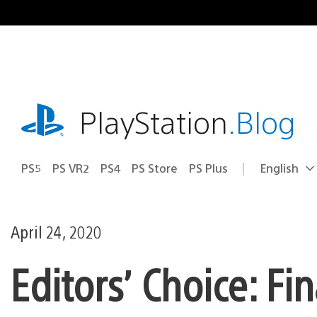
Skip
to
content
playstation.com
PlayStation
.Blog
PS5
PS VR2
PS4
PS Store
PS Plus
English
Select
Current
a
region:
region
April 24, 2020
Editors’ Choice: Fi