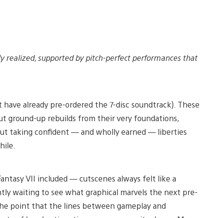
bly realized, supported by pitch-perfect performances that
 have already pre-ordered the 7-disc soundtrack). These
ut ground-up rebuilds from their very foundations,
ut taking confident — and wholly earned — liberties
hile.
antasy VII included — cutscenes always felt like a
tly waiting to see what graphical marvels the next pre-
the point that the lines between gameplay and