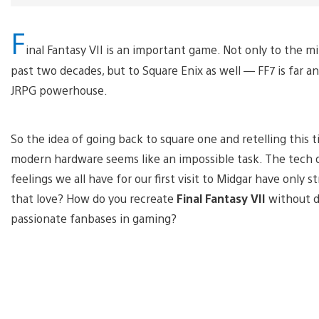
F
inal Fantasy VII is an important game. Not only to the m
past two decades, but to Square Enix as well — FF7 is far
JRPG powerhouse.
So the idea of going back to square one and retelling this 
modern hardware seems like an impossible task. The tech of
feelings we all have for our first visit to Midgar have onl
that love? How do you recreate
Final Fantasy VII
without d
passionate fanbases in gaming?