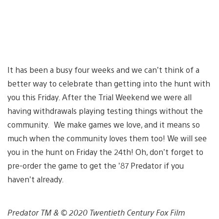
It has been a busy four weeks and we can’t think of a
better way to celebrate than getting into the hunt with
you this Friday. After the Trial Weekend we were all
having withdrawals playing testing things without the
community. We make games we love, and it means so
much when the community loves them too! We will see
you in the hunt on Friday the 24th! Oh, don’t forget to
pre-order the game to get the ’87 Predator if you
haven’t already.
Predator TM & © 2020 Twentieth Century Fox Film