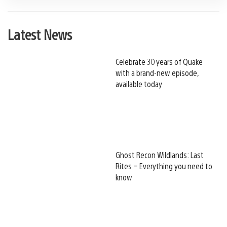
Latest News
Celebrate 30 years of Quake
with a brand-new episode,
available today
Ghost Recon Wildlands: Last
Rites – Everything you need to
know