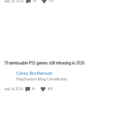
Date
24
103
July 29, 2026
published:
19 unmissable PS5 games still releasing in 2026
Corey Brotherson
PlayStation Blog Contributor
Date
81
439
July 14, 2026
published: