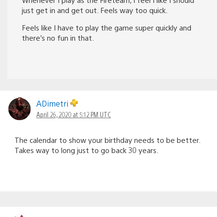
just get in and get out. Feels way too quick.
Feels like I have to play the game super quickly and
there’s no fun in that.
ADimetri
April 26, 2020 at 5:12 PM UTC
The calendar to show your birthday needs to be better.
Takes way to long just to go back 30 years.