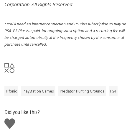
Corporation. All Rights Reserved.
* You’ll need an internet connection and PS Plus subscription to play on
PS4. PS Plus is a paid-for ongoing subscription and a recurring fee will
be charged automatically at the frequency chosen by the consumer at
purchase until cancelled.
Illfonic
PlayStation Games
Predator: Hunting Grounds
PS4
Did you like this?
Like
this