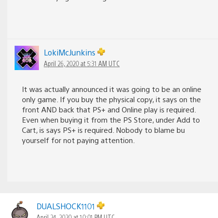
LokiMcJunkins
April 26, 2020 at 5:31 AM UTC
It was actually announced it was going to be an online
only game. If you buy the physical copy, it says on the
front AND back that PS+ and Online play is required.
Even when buying it from the PS Store, under Add to
Cart, is says PS+ is required. Nobody to blame bu
yourself for not paying attention.
DUALSHOCK1101
April 24, 2020 at 10:01 PM UTC