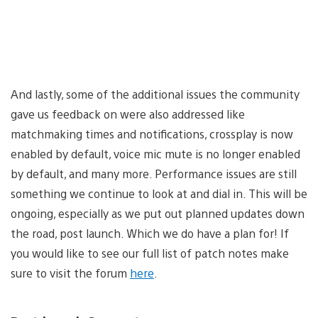
And lastly, some of the additional issues the community
gave us feedback on were also addressed like
matchmaking times and notifications, crossplay is now
enabled by default, voice mic mute is no longer enabled
by default, and many more. Performance issues are still
something we continue to look at and dial in. This will be
ongoing, especially as we put out planned updates down
the road, post launch. Which we do have a plan for! If
you would like to see our full list of patch notes make
sure to visit the forum
here
.