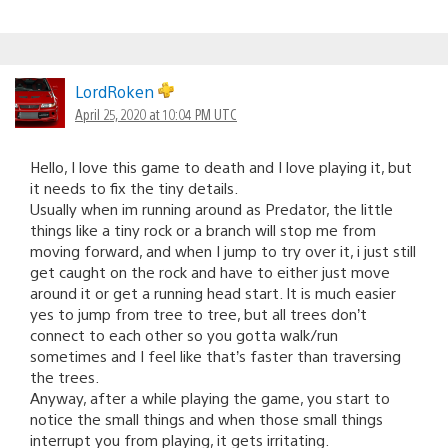
LordRoken
April 25, 2020 at 10:04 PM UTC
Hello, I love this game to death and I love playing it, but
it needs to fix the tiny details.
Usually when im running around as Predator, the little
things like a tiny rock or a branch will stop me from
moving forward, and when I jump to try over it, i just still
get caught on the rock and have to either just move
around it or get a running head start. It is much easier
yes to jump from tree to tree, but all trees don’t
connect to each other so you gotta walk/run
sometimes and I feel like that’s faster than traversing
the trees.
Anyway, after a while playing the game, you start to
notice the small things and when those small things
interrupt you from playing, it gets irritating.