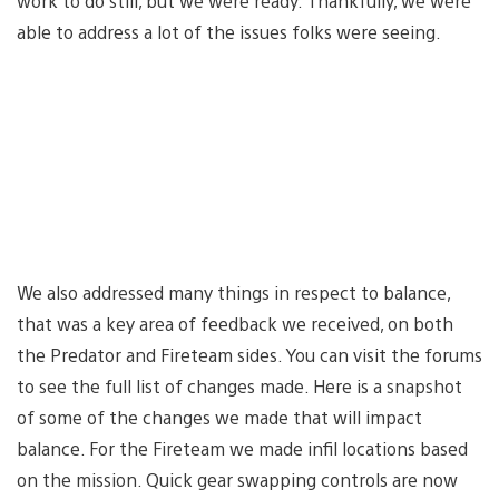
work to do still, but we were ready. Thankfully, we were
able to address a lot of the issues folks were seeing.
We also addressed many things in respect to balance,
that was a key area of feedback we received, on both
the Predator and Fireteam sides. You can visit the forums
to see the full list of changes made. Here is a snapshot
of some of the changes we made that will impact
balance. For the Fireteam we made infil locations based
on the mission. Quick gear swapping controls are now