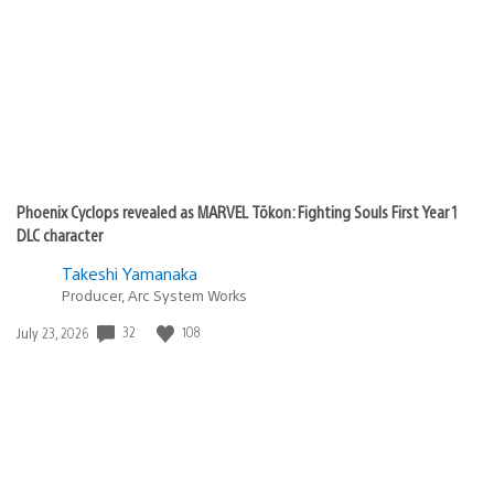
Phoenix Cyclops revealed as MARVEL Tōkon: Fighting Souls First Year 1
DLC character
Takeshi Yamanaka
Producer, Arc System Works
Date
32
108
July 23, 2026
published: