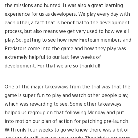
the missions and hunted. It was also a great learning
experience for us as developers. We play every day with
each other, a fact that is beneficial to the development
process, but also means we get very used to how we all
play. So, getting to see how new Fireteam members and
Predators come into the game and how they play was
extremely helpful to our last few weeks of
development. For that we are so thankful!
One of the major takeaways from the trial was that the
game is super fun to play and watch other people play,
which was rewarding to see. Some other takeaways
helped us regroup on that following Monday and put
into motion our plan of action for patching pre-launch.
With only four weeks to go we knew there was a bit of