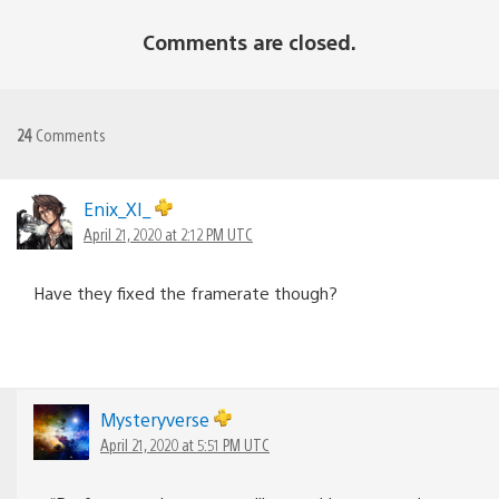
Comments are closed.
24
Comments
Enix_XI_
April 21, 2020 at 2:12 PM UTC
Have they fixed the framerate though?
Mysteryverse
April 21, 2020 at 5:51 PM UTC