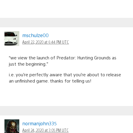
mschulze00
April 22, 2020 at 6:44 PM UTC
“we view the launch of Predator: Hunting Grounds as
just the beginning.”
i.e. you’re perfectly aware that you’re about to release
an unfinished game. thanks for telling us!
normanjohn335
April 24, 2020 at 3:05 PM UTC