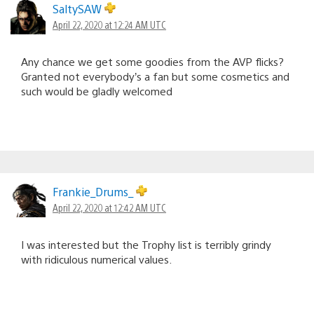
SaltySAW
April 22, 2020 at 12:24 AM UTC
Any chance we get some goodies from the AVP flicks?
Granted not everybody’s a fan but some cosmetics and
such would be gladly welcomed
Frankie_Drums_
April 22, 2020 at 12:42 AM UTC
I was interested but the Trophy list is terribly grindy
with ridiculous numerical values.