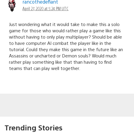
rancothedefiant
April 27, 2020 at 5:24 PM UTC
Just wondering what it would take to make this a solo
game for those who would rather play a game like this
without having to only play multiplayer? Should be able
to have computer AI combat the player like in the
tutorial. Could they make this game in the future like an
Assassins or uncharted or Demon souls? Would much
rather play something like that than having to find
teams that can play well together.
Trending Stories