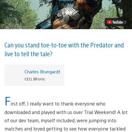
Hunting
Grounds
—
The
Hunt
Begins
This
Friday
Video
Can you stand toe-to-toe with the Predator and
live to tell the tale?
Charles Brungardt
CEO, IllFonic
F
irst off, I really want to thank everyone who
downloaded and played with us over Trial Weekend! A lot
of our dev team, myself included, were jumping into
matches and loved getting to see how everyone tackled