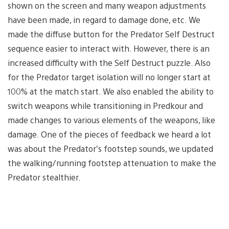
shown on the screen and many weapon adjustments
have been made, in regard to damage done, etc. We
made the diffuse button for the Predator Self Destruct
sequence easier to interact with. However, there is an
increased difficulty with the Self Destruct puzzle. Also
for the Predator target isolation will no longer start at
100% at the match start. We also enabled the ability to
switch weapons while transitioning in Predkour and
made changes to various elements of the weapons, like
damage. One of the pieces of feedback we heard a lot
was about the Predator’s footstep sounds, we updated
the walking/running footstep attenuation to make the
Predator stealthier.