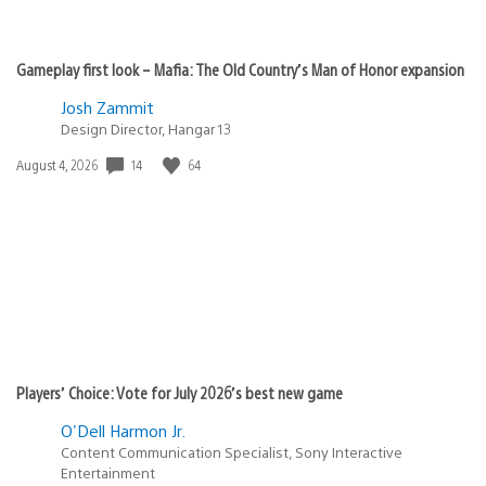
Gameplay first look – Mafia: The Old Country’s Man of Honor expansion
Josh Zammit
Design Director, Hangar 13
Date
14
64
August 4, 2026
published:
Players’ Choice: Vote for July 2026’s best new game
O'Dell Harmon Jr.
Content Communication Specialist, Sony Interactive
Entertainment