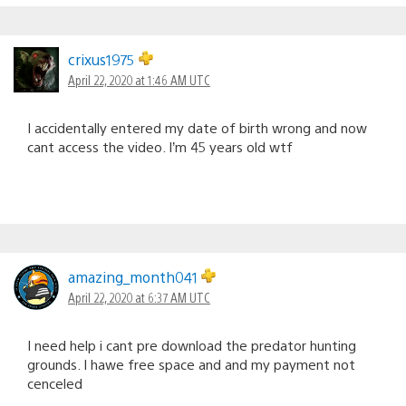
crixus1975
April 22, 2020 at 1:46 AM UTC
I accidentally entered my date of birth wrong and now
cant access the video. I’m 45 years old wtf
amazing_month041
April 22, 2020 at 6:37 AM UTC
I need help i cant pre download the predator hunting
grounds. I hawe free space and and my payment not
cenceled