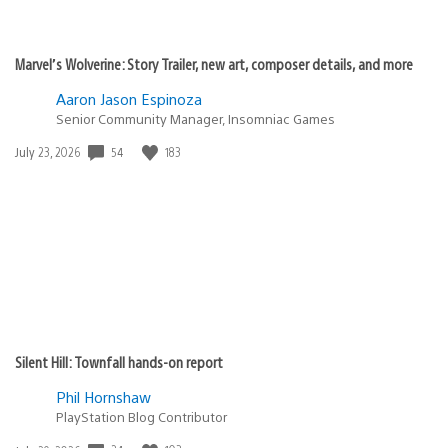
Marvel’s Wolverine: Story Trailer, new art, composer details, and more
Aaron Jason Espinoza
Senior Community Manager, Insomniac Games
Date
54
183
July 23, 2026
published:
Silent Hill: Townfall hands-on report
Phil Hornshaw
PlayStation Blog Contributor