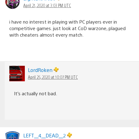
April 21, 2020 at 3:03 PM UTC
i have no interest in playing with PC players ever in
competitive games. just look at CoD warzone, plagued
with cheaters almost every match.
LordRoken
April 25, 2020 at 10:07 PM UTC
It’s actually not bad.
LEFT__4__DEAD__2