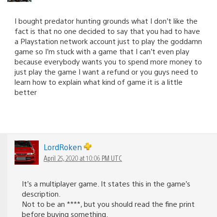
I bought predator hunting grounds what I don’t like the
fact is that no one decided to say that you had to have
a Playstation network account just to play the goddamn
game so I’m stuck with a game that I can’t even play
because everybody wants you to spend more money to
just play the game I want a refund or you guys need to
learn how to explain what kind of game it is a little
better
LordRoken
April 25, 2020 at 10:06 PM UTC
It’s a multiplayer game. It states this in the game’s
description.
Not to be an ****, but you should read the fine print
before buying something.