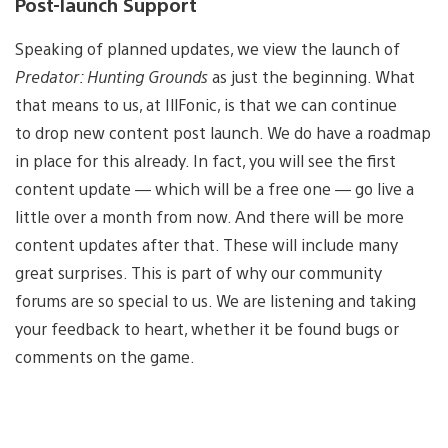
Post-launch Support
Speaking of planned updates, we view the launch of
Predator: Hunting Grounds
as just the beginning. What
that means to us, at IllFonic, is that we ​can continue
to drop new content post launch. We do have a roadmap
in place for this already. In fact, you will see the first
content update​ — which will be a free one — go live a
little over a month from now. And the​re will be more
content updates after that. These will include many
great surprises. This is part of why our community
forums are so special to us. We are listening and taking
your feedback to heart, whether it be found bugs or
comments on the game.