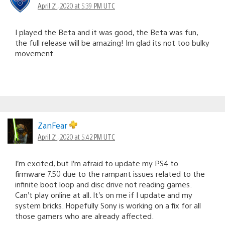
April 21, 2020 at 5:39 PM UTC
I played the Beta and it was good, the Beta was fun,
the full release will be amazing! Im glad its not too bulky
movement.
ZanFear
April 21, 2020 at 5:42 PM UTC
I’m excited, but I’m afraid to update my PS4 to
firmware 7.50 due to the rampant issues related to the
infinite boot loop and disc drive not reading games.
Can’t play online at all. It’s on me if I update and my
system bricks. Hopefully Sony is working on a fix for all
those gamers who are already affected.