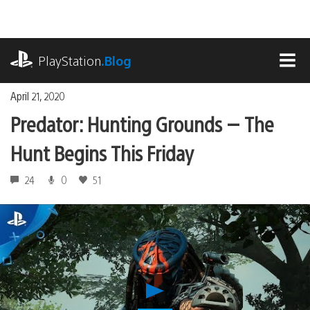
Skip
to
content
playstation.com
PlayStation
.Blog
MEN
April 21, 2020
Predator: Hunting Grounds — The
Hunt Begins This Friday
24
0
51
Play
Predator: