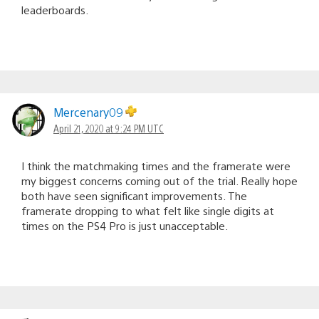
leaderboards.
Mercenary09
April 21, 2020 at 9:24 PM UTC
I think the matchmaking times and the framerate were
my biggest concerns coming out of the trial. Really hope
both have seen significant improvements. The
framerate dropping to what felt like single digits at
times on the PS4 Pro is just unacceptable.