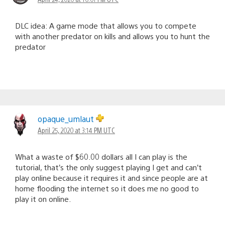
DLC idea: A game mode that allows you to compete
with another predator on kills and allows you to hunt the
predator
opaque_umlaut
April 25, 2020 at 3:14 PM UTC
What a waste of $60.00 dollars all I can play is the
tutorial, that’s the only suggest playing I get and can’t
play online because it requires it and since people are at
home flooding the internet so it does me no good to
play it on online.