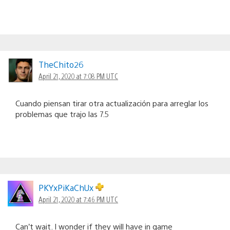
TheChito26
April 21, 2020 at 7:08 PM UTC
Cuando piensan tirar otra actualización para arreglar los
problemas que trajo las 7.5
PKYxPiKaChUx
April 21, 2020 at 7:46 PM UTC
Can’t wait. I wonder if they will have in game