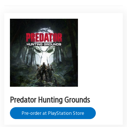
Predator Hunting Grounds
Pre-order at PlayStation Store