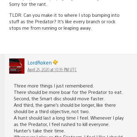
Sorry tor the rant.
TLDR: Can you make it to where I stop bumping into
stuff as the Predator? It’s like every branch or rock
stops me from running or leaping away.
LordRoken
April 25, 2020 at 10:39 PM UTC
Three more things I just remembered.
There should be more boar for the Predator to eat.
Second, the Smart disc should move faster.
And third, the game’s should be longer, like there
should be a third objective, not two.
A hunt should last a long time I feel. Whenever I play
as the Predator, I feel rushed to kill everyone.
Hunter’s take their time.
Whenever I play as the Fireteam, I feel I like I should