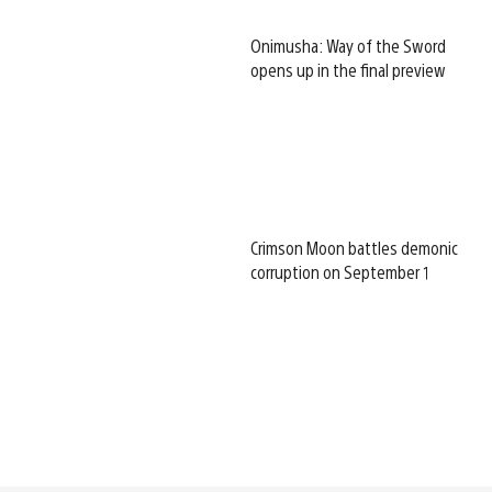
Onimusha: Way of the Sword
opens up in the final preview
Crimson Moon battles demonic
corruption on September 1