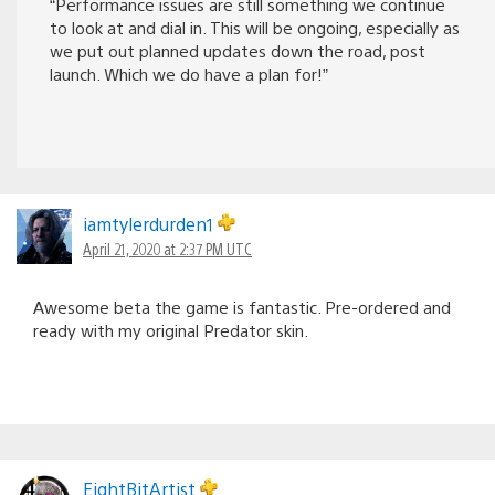
“Performance issues are still something we continue
to look at and dial in. This will be ongoing, especially as
we put out planned updates down the road, post
launch. Which we do have a plan for!”
iamtylerdurden1
April 21, 2020 at 2:37 PM UTC
Awesome beta the game is fantastic. Pre-ordered and
ready with my original Predator skin.
EightBitArtist