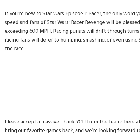
If you’re new to Star Wars Episode I: Racer, the only word 
speed and fans of Star Wars: Racer Revenge will be pleased 
exceeding 600 MPH. Racing purists will drift through turns,
racing fans will defer to bumping, smashing, or even using
the race.
Please accept a massive Thank YOU from the teams here at A
bring our favorite games back, and we’re looking forward to