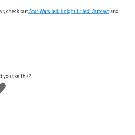
yr, check out
Star Wars Jedi Knight II: Jedi Outcast
and
d you like this?
ke
is