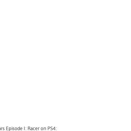
rs Episode I: Racer on PS4: