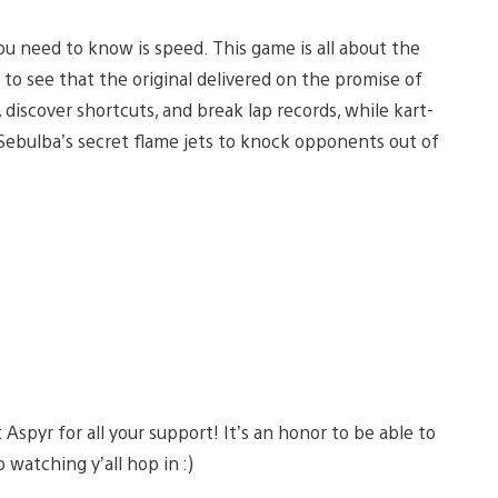
you need to know is speed. This game is all about the
to see that the original delivered on the promise of
 discover shortcuts, and break lap records, while kart-
 Sebulba’s secret flame jets to knock opponents out of
spyr for all your support! It’s an honor to be able to
 watching y’all hop in :)