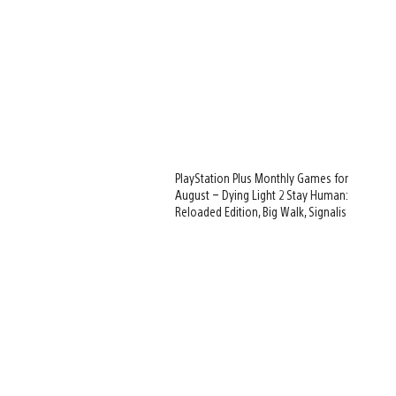
PlayStation Plus Monthly Games for
August – Dying Light 2 Stay Human:
Reloaded Edition, Big Walk, Signalis