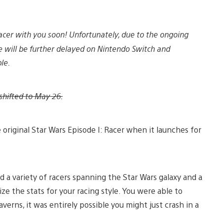
Racer with you soon! Unfortunately, due to the ongoing
 will be further delayed on Nintendo Switch and
le.
shifted to May 26.
 original Star Wars Episode I: Racer when it launches for
ed a variety of racers spanning the Star Wars galaxy and a
e the stats for your racing style. You were able to
verns, it was entirely possible you might just crash in a