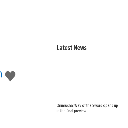
Latest News
m
Like
this
Onimusha: Way of the Sword opens up
in the final preview