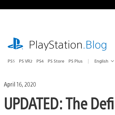
Skip
to
content
playstation.com
PlayStation
.Blog
PS5
PS VR2
PS4
PS Store
PS Plus
English
Select
Current
a
region:
region
April 16, 2020
UPDATED: The Defin