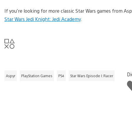
If you’re looking for more classic Star Wars games from Asp
Star Wars Jedi Knight: Jedi Academy
.
Di
Aspyr
PlayStation Games
PS4
Star Wars Episode I: Racer
Li
th