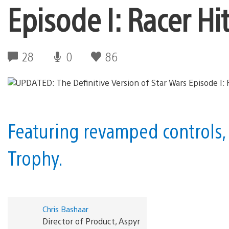
Episode I: Racer Hi
28
0
86
Featuring revamped controls,
Trophy.
Chris Bashaar
Director of Product, Aspyr