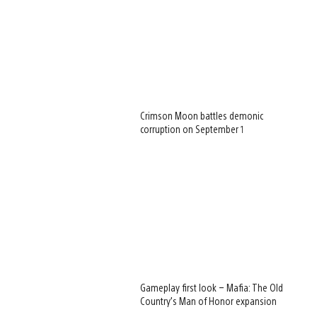
Crimson Moon battles demonic
corruption on September 1
Gameplay first look – Mafia: The Old
Country’s Man of Honor expansion