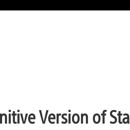
itive Version of St