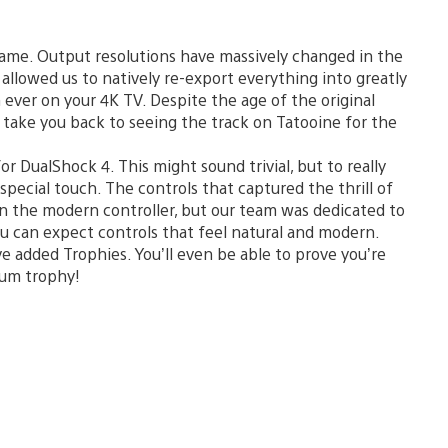
ame. Output resolutions have massively changed in the
is allowed us to natively re-export everything into greatly
n ever on your 4K TV. Despite the age of the original
 take you back to seeing the track on Tatooine for the
or DualShock 4. This might sound trivial, but to really
 special touch. The controls that captured the thrill of
 on the modern controller, but our team was dedicated to
u can expect controls that feel natural and modern.
e added Trophies. You’ll even be able to prove you’re
num trophy!