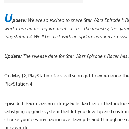
U
pdate:
We are so excited to share Star Wars Episode l: 
work from home requirements across the industry, the game
PlayStation 4. We’ll be back with an update as soon as possib
Update:
The release date for Star Wars Episode I: Racer has 
On May 12
, PlayStation fans will soon get to experience the
PlayStation 4.
Episode I: Racer was an intergalactic kart racer that includ
satisfying upgrade system that let you develop and customiz
choose your destiny; racing over lava pits and through ice ca
fiery wreck.