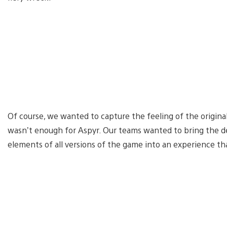
Of course, we wanted to capture the feeling of the original,
wasn’t enough for Aspyr. Our teams wanted to bring the def
elements of all versions of the game into an experience t