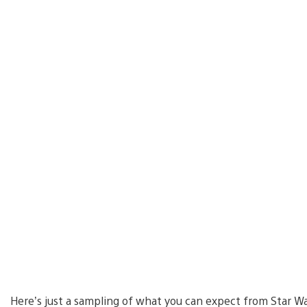
Here’s just a sampling of what you can expect from Star Wa