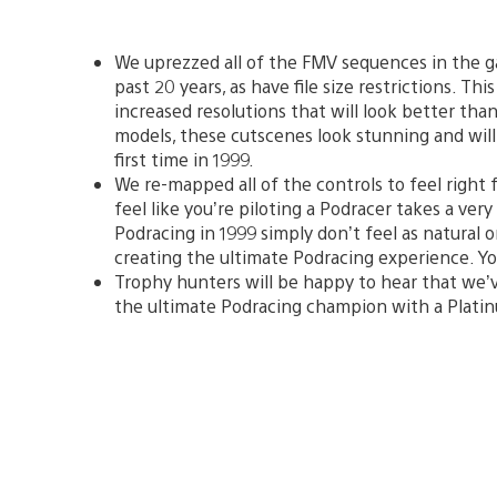
We uprezzed all of the FMV sequences in the g
past 20 years, as have file size restrictions. Th
increased resolutions that will look better tha
models, these cutscenes look stunning and will
first time in 1999.
We re-mapped all of the controls to feel right f
feel like you’re piloting a Podracer takes a very
Podracing in 1999 simply don’t feel as natural
creating the ultimate Podracing experience. Yo
Trophy hunters will be happy to hear that we’v
the ultimate Podracing champion with a Plati