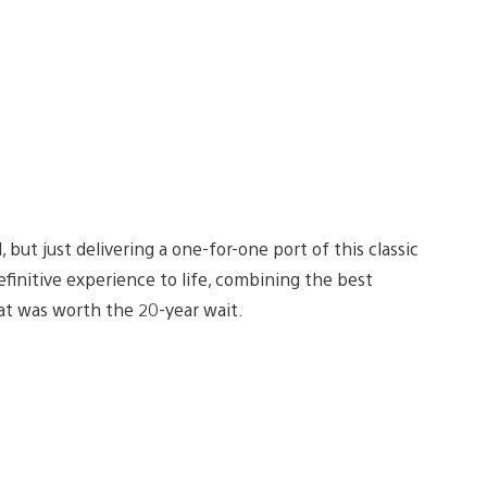
 but just delivering a one-for-one port of this classic
initive experience to life, combining the best
hat was worth the 20-year wait.