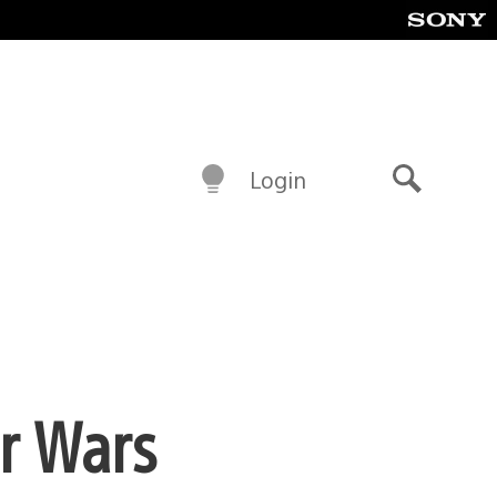
Login
Search
ar Wars