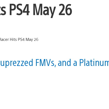
ts PS4 May 26
 uprezzed FMVs, and a Platinu