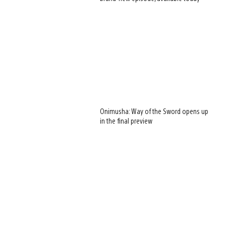
Onimusha: Way of the Sword opens up
in the final preview