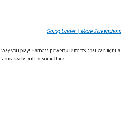
Going Under | More Screenshots
e way you play! Harness powerful effects that can light a
r arms really buff or something.