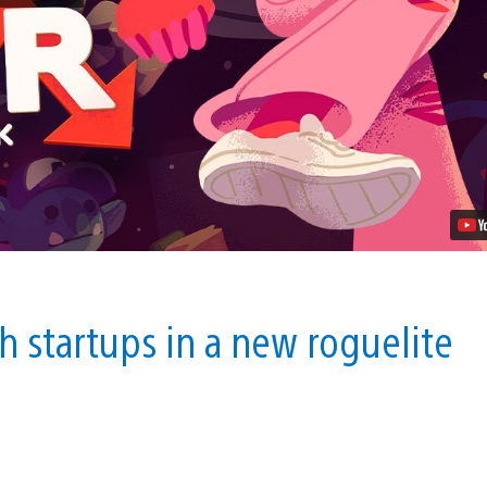
Office
Roguelike
Going
Under
Comes
to
PS4
This
September
Video
ch startups in a new roguelite