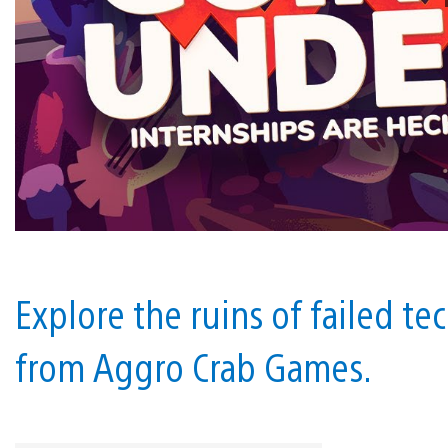
Explore the ruins of failed te
from Aggro Crab Games.