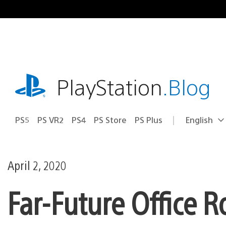
Skip
to
content
playstation.com
PlayStation
.Blog
PS5
PS VR2
PS4
PS Store
PS Plus
English
Select
Current
a
region:
region
April 2, 2020
Far-Future Office 