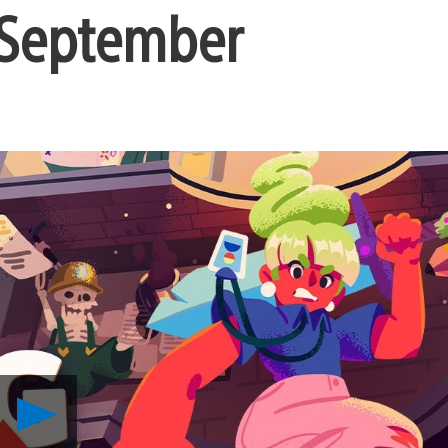
 September
Play
Far-
Future