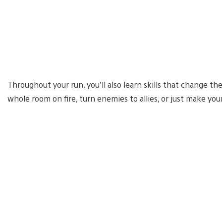
Throughout your run, you’ll also learn skills that change th
whole room on fire, turn enemies to allies, or just make you