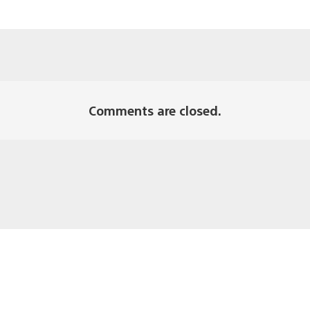
Comments are closed.