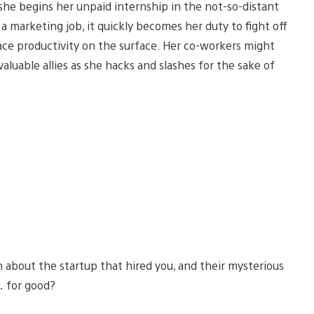
s she begins her unpaid internship in the not-so-distant
 a marketing job, it quickly becomes her duty to fight off
ce productivity on the surface. Her co-workers might
luable allies as she hacks and slashes for the sake of
n about the startup that hired you, and their mysterious
… for good?