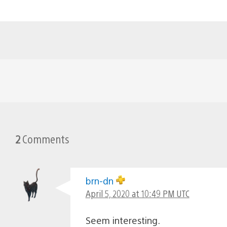
2
Comments
brn-dn
April 5, 2020 at 10:49 PM UTC
Seem interesting.