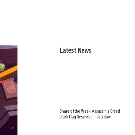
Latest News
Share of the Week: Assassin’s Creed
Black Flag Resynced – Jackdaw