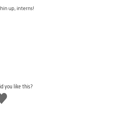
in up, interns!
id you like this?
ike
his