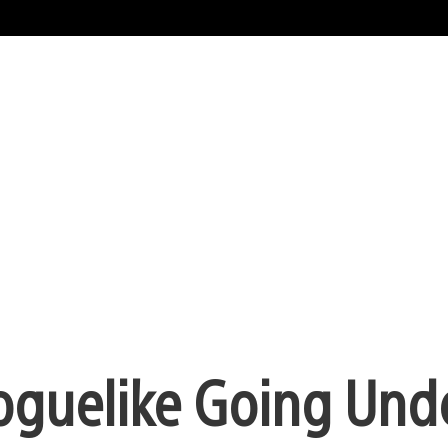
Roguelike Going Und