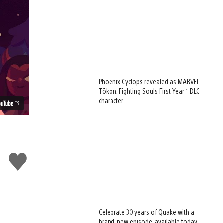
Phoenix Cyclops revealed as MARVEL
Tōkon: Fighting Souls First Year 1 DLC
character
Like
this
Celebrate 30 years of Quake with a
brand-new episode, available today