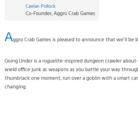
Caelan Pollock
Co-Founder, Aggro Crab Games
A
ggro Crab Games is pleased to announce that we’ll be 
Going Under is a roguelite-inspired dungeon crawler about ex
wield office junk as weapons as you battle your way throu
thumbtack one moment, run over a goblin with a smart car
changing.