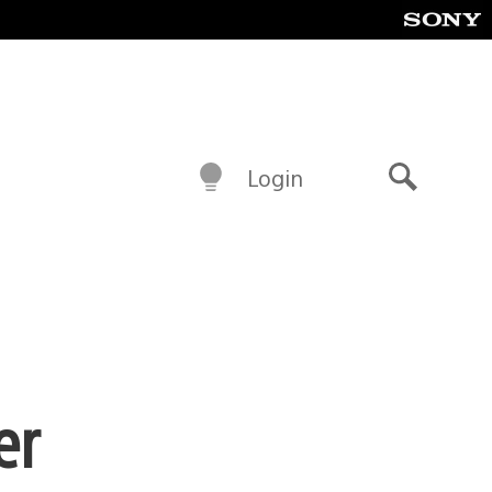
Login
Search
er