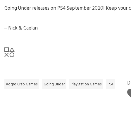
Going Under releases on PS4 September 2020! Keep your ch
– Nick & Caelan
D
Aggro Crab Games
Going Under
PlayStation Games
PS4
L
t