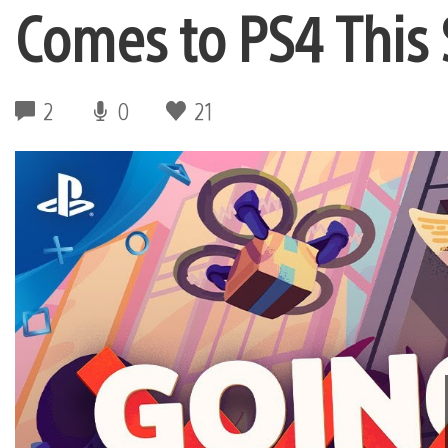
Comes to PS4 This
2
0
21