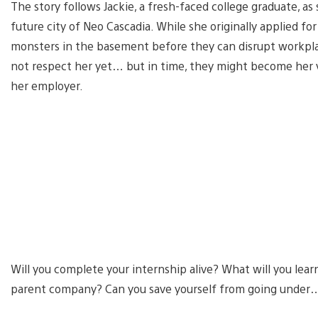
The story follows Jackie, a fresh-faced college graduate, a
future city of Neo Cascadia. While she originally applied for
monsters in the basement before they can disrupt workpla
not respect her yet… but in time, they might become her va
her employer.
Will you complete your internship alive? What will you lear
parent company? Can you save yourself from going under