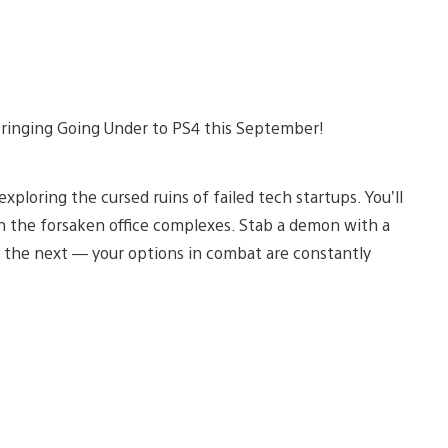
bringing Going Under to PS4 this September!
ploring the cursed ruins of failed tech startups. You’ll
gh the forsaken office complexes. Stab a demon with a
 the next — your options in combat are constantly