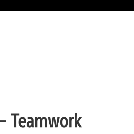
 – Teamwork