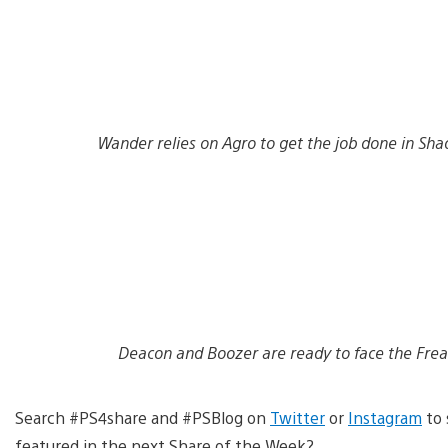
Wander relies on Agro to get the job done in Sha
Deacon and Boozer are ready to face the Frea
Search #PS4share and #PSBlog on
Twitter
or
Instagram
to 
featured in the next Share of the Week?