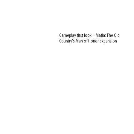
Gameplay first look – Mafia: The Old
Country’s Man of Honor expansion