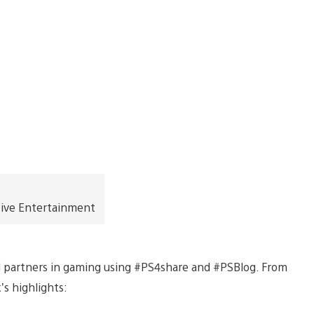
tive Entertainment
d partners in gaming using #PS4share and #PSBlog. From
’s highlights: