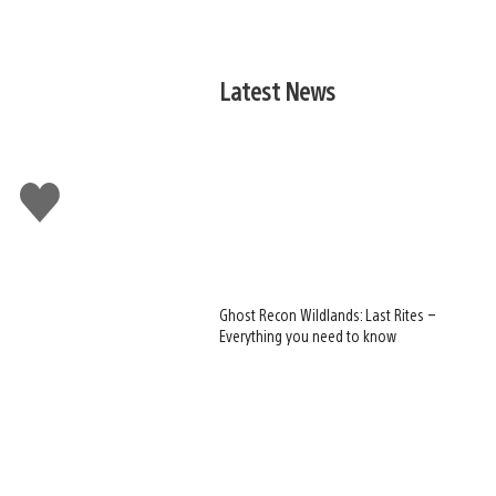
Latest News
Like
this
Ghost Recon Wildlands: Last Rites –
Everything you need to know