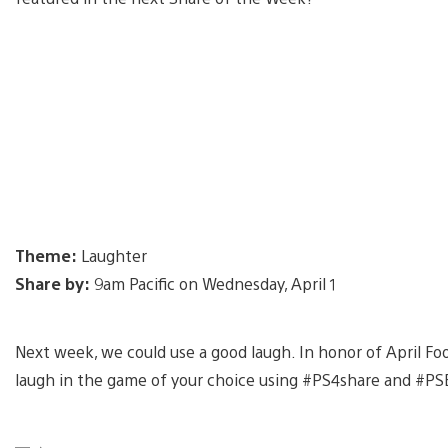
Theme:
Laughter
Share by:
9am Pacific on Wednesday, April 1
Next week, we could use a good laugh. In honor of April F
laugh in the game of your choice using #PS4share and #PSB