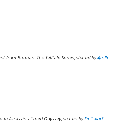
 from Batman: The Telltale Series, shared by
4mllr
.
s in Assassin’s Creed Odyssey, shared by
DpDwarf
.