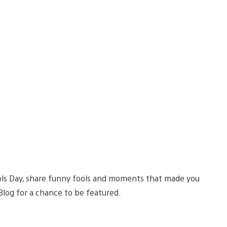
ools Day, share funny fools and moments that made you
log for a chance to be featured.