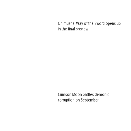
Onimusha: Way of the Sword opens up
in the final preview
Crimson Moon battles demonic
corruption on September 1