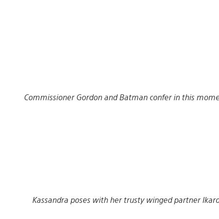
Commissioner Gordon and Batman confer in this moment
Kassandra poses with her trusty winged partner Ikaro