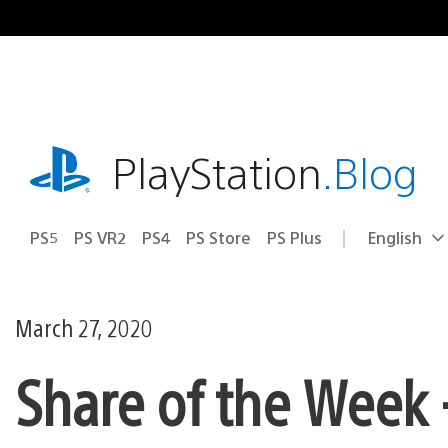
Skip
to
content
playstation.com
PlayStation
.Blog
PS5
PS VR2
PS4
PS Store
PS Plus
English
Select
Current
a
region:
region
March 27, 2020
Share of the Week