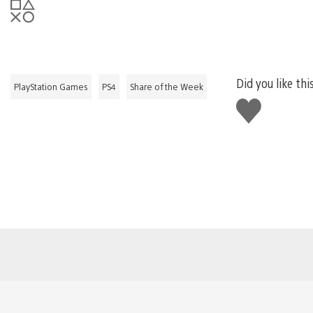
Did you like thi
PlayStation Games
PS4
Share of the Week
Like
this