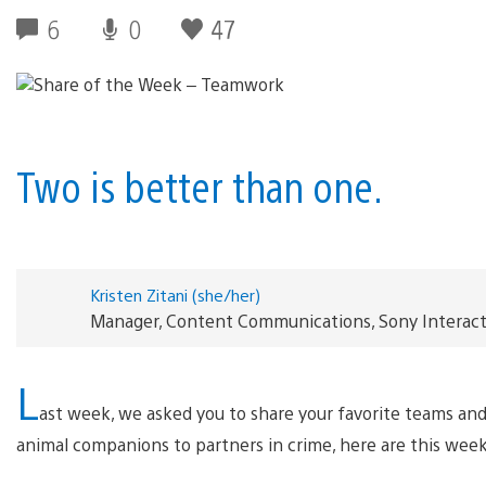
6
0
47
Two is better than one.
Kristen Zitani (she/her)
Manager, Content Communications, Sony Interac
L
ast week, we asked you to share your favorite teams an
animal companions to partners in crime, here are this week