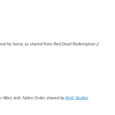
nd his horse, as shared from Red Dead Redemption 2.
tar Wars Jedi: Fallen Order, shared by
Kirill_Skulkin
.