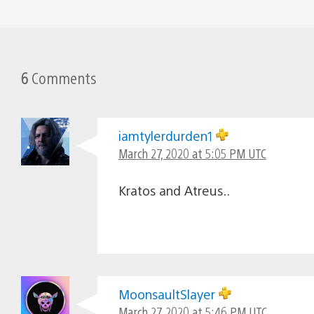
6
Comments
iamtylerdurden1
March 27, 2020 at 5:05 PM UTC
Kratos and Atreus..
MoonsaultSlayer
March 27, 2020 at 5:46 PM UTC