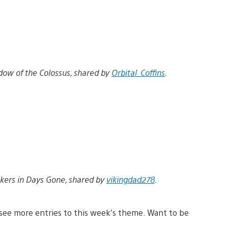
dow of the Colossus, shared by
Orbital_Coffins
.
kers in Days Gone, shared by
vikingdad278
.
see more entries to this week’s theme. Want to be