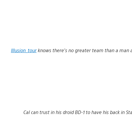
Illusion_tour
knows there’s no greater team than a man a
Cal can trust in his droid BD-1 to have his back in S