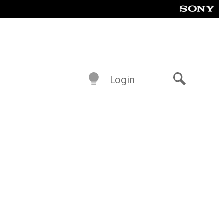
Login
Search