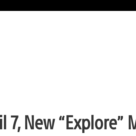
il 7, New “Explore”