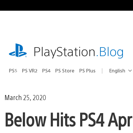
Skip
to
content
playstation.com
PlayStation
.Blog
PS5
PS VR2
PS4
PS Store
PS Plus
English
Select
Current
a
region:
region
March 25, 2020
Below Hits PS4 Apr