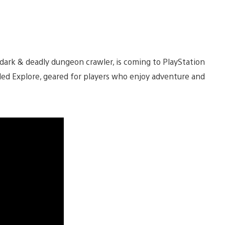
 dark & deadly dungeon crawler, is coming to PlayStation
led Explore, geared for players who enjoy adventure and