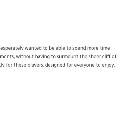
desperately wanted to be able to spend more time
ments, without having to surmount the sheer cliff of
ly for these players, designed for everyone to enjoy.