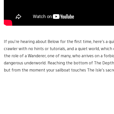
If you’re hearing about Below for the first time, here’s a q
crawler with no hints or tutorials, and a quiet world, which
the role of a Wanderer, one of many, who arrives on a forb
dangerous underworld. Reaching the bottom of The Depth
but from the moment your sailboat touches The Isle’s sac