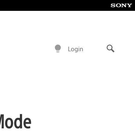
Login
Search
 Mode