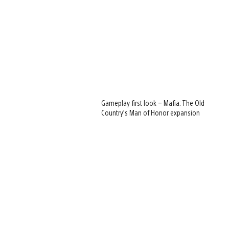
Gameplay first look – Mafia: The Old
Country’s Man of Honor expansion