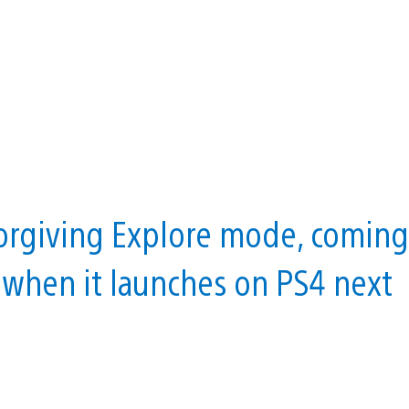
orgiving Explore mode, coming
e when it launches on PS4 next