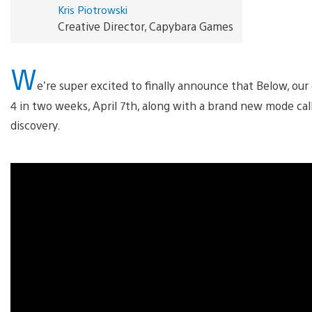
Kris Piotrowski
Creative Director, Capybara Games
W
e’re super excited to finally announce that Below, our
4 in two weeks, April 7th, along with a brand new mode cal
discovery.