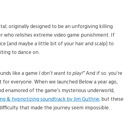
l; originally designed to be an unforgiving killing
yer who relishes extreme video game punishment. If
ce (and maybe a little bit of your hair and scalp) to
iting to dance on.
ounds like a game
I don’t want to play!”
And if so: you’re
not for everyone. When we launched Below a year ago,
and enamored of the game’s mysterious underworld,
ng & hypnotizing soundtrack by Jim Guthrie
, but these
difficulty that made the journey seem impossible..