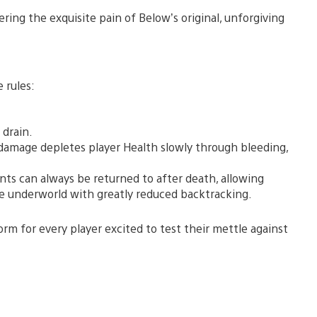
ring the exquisite pain of Below’s original, unforgiving
 rules:
 drain.
l damage depletes player Health slowly through bleeding,
ts can always be returned to after death, allowing
he underworld with greatly reduced backtracking.
orm for every player excited to test their mettle against