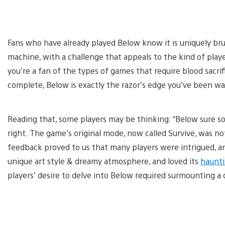
Fans who have already played Below know it is uniquely bruta
machine, with a challenge that appeals to the kind of pla
you’re a fan of the types of games that require blood sacrifi
complete, Below is exactly the razor’s edge you’ve been wa
Reading that, some players may be thinking: “Below sure s
right. The game’s original mode, now called Survive, was 
feedback proved to us that many players were intrigued, 
unique art style & dreamy atmosphere, and loved its
haunti
players’ desire to delve into Below required surmounting a 