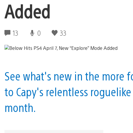
Added
13
0
33
See what's new in the more f
to Capy's relentless roguelik
month.