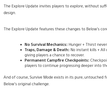
The Explore Update invites players to
explore,
without suffe
design.
The Explore Update features these changes to Below’s core
No Survival Mechanics:
Hunger + Thirst never
Traps, Damage & Death:
No instant kills + Al
giving players a chance to recover.
Permanent Campfire Checkpoints:
Checkpoin
players to continue progressing deeper into t
And of course, Survive Mode exists in its pure, untouched f
Below’s original challenge.