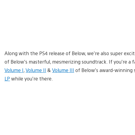
Along with the PS4 release of Below, we’re also super exci
of Below’s masterful, mesmerizing soundtrack. If you’re a f
Volume I
,
Volume II
&
Volume III
of Below’s award-winning s
LP
while you’re there.