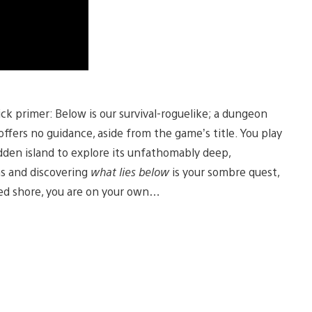
uick primer: Below is our survival-roguelike; a dungeon
 offers no guidance, aside from the game’s title. You play
idden island to explore its unfathomably deep,
s and discovering
what lies below
is your sombre quest,
red shore, you are on your own…