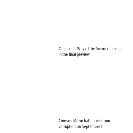
Onimusha: Way of the Sword opens up
in the final preview
Crimson Moon battles demonic
corruption on September 1