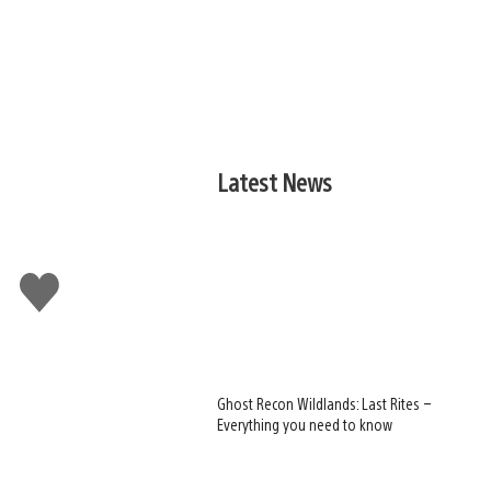
Latest News
Like
this
Ghost Recon Wildlands: Last Rites –
Everything you need to know