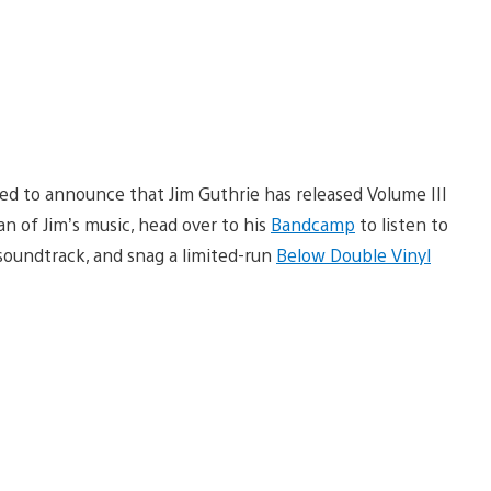
ted to announce that Jim Guthrie has released Volume III
an of Jim’s music, head over to his
Bandcamp
to listen to
oundtrack, and snag a limited-run
Below Double Vinyl