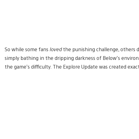
So while some fans
loved
the punishing challenge, others 
simply bathing in the dripping darkness of Below’s environ
the game’s difficulty. The Explore Update was created exact