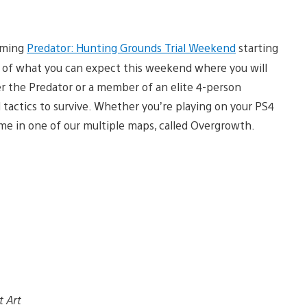
coming
Predator: Hunting Grounds Trial Weekend
starting
ew of what you can expect this weekend where you will
er the Predator or a member of an elite 4-person
 tactics to survive. Whether you’re playing on your PS4
ime in one of our multiple maps, called Overgrowth.
t Art