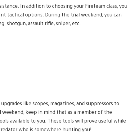
stance. In addition to choosing your Fireteam class, you
t tactical options. During the trial weekend, you can
 shotgun, assault rifle, sniper, etc.
 upgrades like scopes, magazines, and suppressors to
rial weekend, keep in mind that as a member of the
ols available to you. These tools will prove useful while
 Predator who is somewhere hunting you!