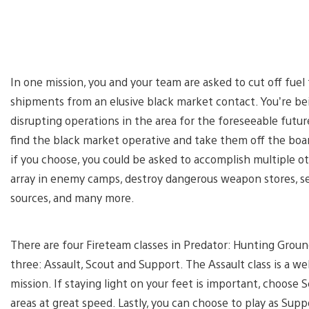
In one mission, you and your team are asked to cut off fuel 
shipments from an elusive black market contact. You’re bei
disrupting operations in the area for the foreseeable futur
find the black market operative and take them off the boar
if you choose, you could be asked to accomplish multiple o
array in enemy camps, destroy dangerous weapon stores, se
sources, and many more.
There are four Fireteam classes in Predator: Hunting Groun
three: Assault, Scout and Support. The Assault class is a wel
mission. If staying light on your feet is important, choose S
areas at great speed. Lastly, you can choose to play as Suppo