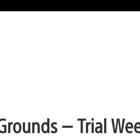
 Grounds — Trial We