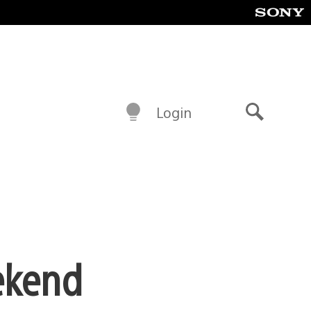
Login
Search
ekend