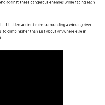
tend against these dangerous enemies while facing each
h of hidden ancient ruins surrounding a winding river.
 to climb higher than just about anywhere else in
t.