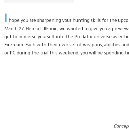
I
hope you are sharpening your hunting skills for the up
March 27. Here at IllFonic, we wanted to give you a previ
get to immerse yourself into the Predator universe as eith
Fireteam. Each with their own set of weapons, abilities and
or PC during the trial this weekend, you will be spending t
Concep