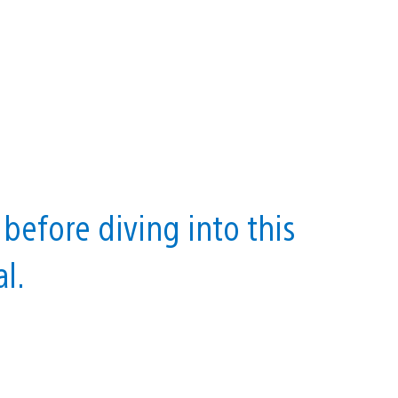
before diving into this
l.