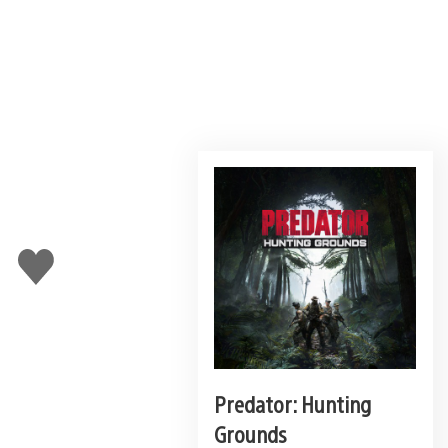
Like
this
Predator: Hunting
Grounds