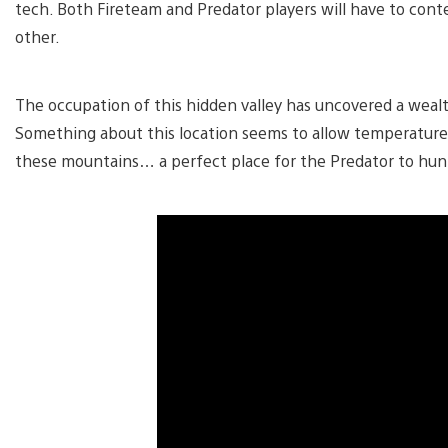
tech. Both Fireteam and Predator players will have to con
other.
The occupation of this hidden valley has uncovered a wealt
Something about this location seems to allow temperatures
these mountains… a perfect place for the Predator to hun