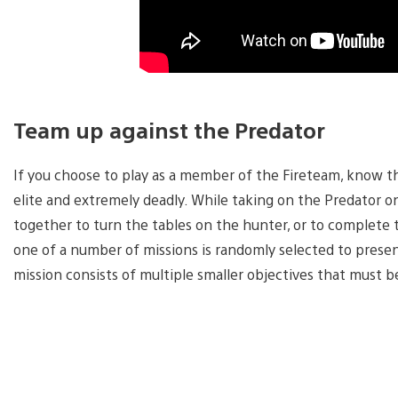
Team up against the Predator
If you choose to play as a member of the Fireteam, know this
elite and extremely deadly. While taking on the Predator one
together to turn the tables on the hunter, or to complete 
one of a number of missions is randomly selected to prese
mission consists of multiple smaller objectives that must 