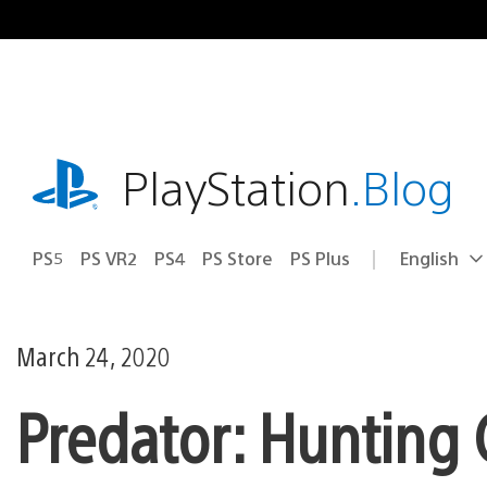
Skip
to
content
playstation.com
PlayStation
.Blog
PS5
PS VR2
PS4
PS Store
PS Plus
English
Select
Current
a
region:
region
March 24, 2020
Predator: Hunting