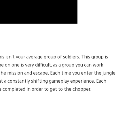
 isn’t your average group of soldiers. This group is
 on one is very difficult, as a group you can work
the mission and escape. Each time you enter the jungle,
nt a constantly shifting gameplay experience. Each
be completed in order to get to the chopper.