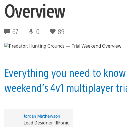
Overview
67
0
89
Everything you need to know 
weekend’s 4v1 multiplayer tria
Jordan Mathewson
Lead Designer, IllFonic