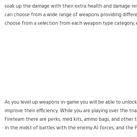
soak up the damage with their extra health and damage resi
can choose from a wide range of weapons providing differen
choose from a selection from each weapon type category, eg.
As you level up weapons in-game you will be able to unlock
improve their efficiency. While you are playing over the t
Fireteam there are perks, med kits, ammo bags, and other to
in the midst of battles with the enemy AI forces, and the