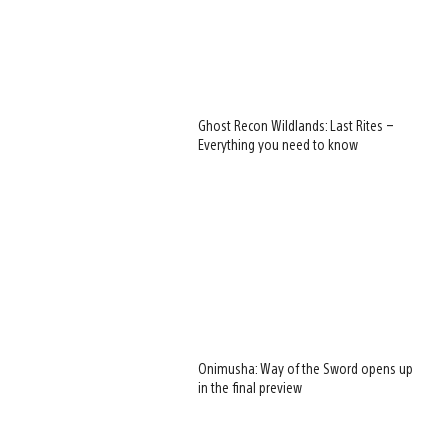
Ghost Recon Wildlands: Last Rites –
Everything you need to know
Onimusha: Way of the Sword opens up
in the final preview