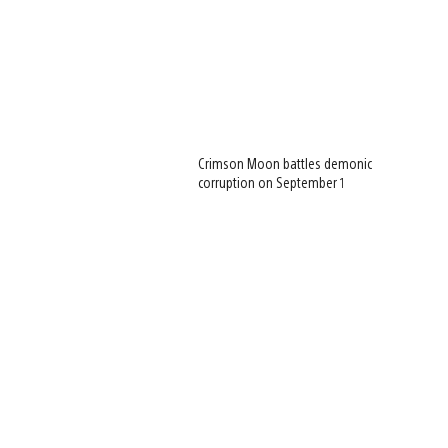
Crimson Moon battles demonic
corruption on September 1