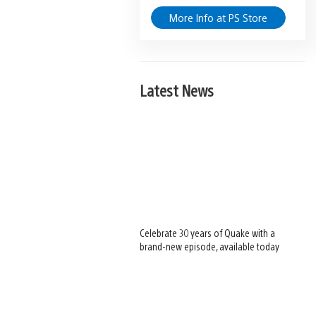
More Info at PS Store
Latest News
Celebrate 30 years of Quake with a
brand-new episode, available today