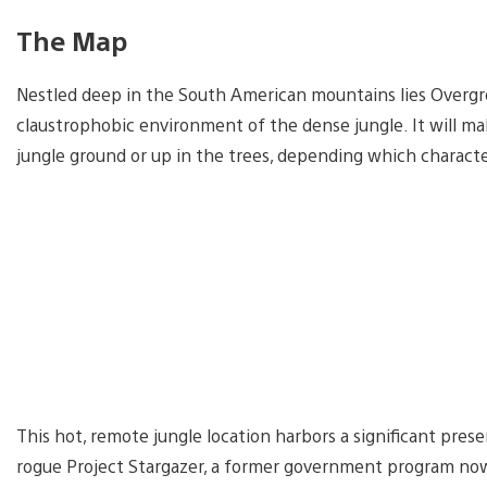
The Map
Nestled deep in the South American mountains lies Overgro
claustrophobic environment of the dense jungle. It will mak
jungle ground or up in the trees, depending which characte
This hot, remote jungle location harbors a significant prese
rogue Project Stargazer, a former government program now 