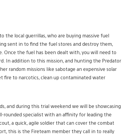
to the local guerrillas, who are buying massive fuel
ng sent in to find the fuel stores and destroy them,
e. Once the fuel has been dealt with, you will need to
d. In addition to this mission, and hunting the Predator
ther random missions like sabotage an expensive solar
t fire to narcotics, clean up contaminated water
ds, and during this trial weekend we will be showcasing
l-rounded specialist with an affinity for leading the
cout, a quick, agile soldier that can cover the combat
rt, this is the Fireteam member they call in to really