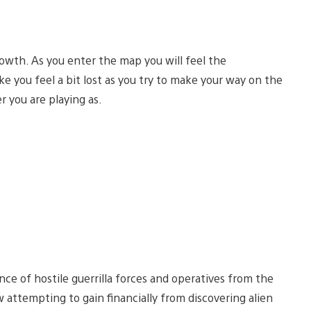
wth. As you enter the map you will feel the
e you feel a bit lost as you try to make your way on the
r you are playing as.
nce of hostile guerrilla forces and operatives from the
attempting to gain financially from discovering alien