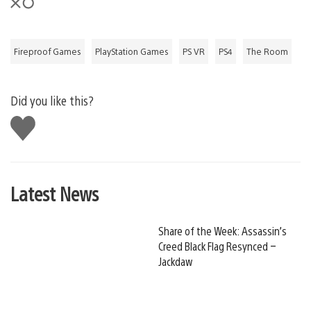
Fireproof Games
PlayStation Games
PS VR
PS4
The Room
Did you like this?
Like
this
Latest News
Share of the Week: Assassin’s
Creed Black Flag Resynced –
Jackdaw