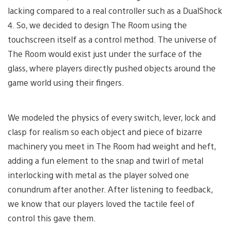
lacking compared to a real controller such as a DualShock
4. So, we decided to design The Room using the
touchscreen itself as a control method. The universe of
The Room would exist just under the surface of the
glass, where players directly pushed objects around the
game world using their fingers.
We modeled the physics of every switch, lever, lock and
clasp for realism so each object and piece of bizarre
machinery you meet in The Room had weight and heft,
adding a fun element to the snap and twirl of metal
interlocking with metal as the player solved one
conundrum after another. After listening to feedback,
we know that our players loved the tactile feel of
control this gave them.