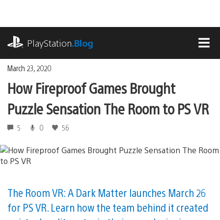
Skip
to
content
playstation.com
PlayStation
.Blog
MEN
March 23, 2020
How Fireproof Games Brought
Puzzle Sensation The Room to PS VR
5
0
56
The Room VR: A Dark Matter launches March 26
for PS VR. Learn how the team behind it created