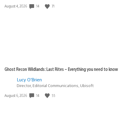
14
71
Date
August 4, 2026
published:
Ghost Recon Wildlands: Last Rites – Everything you need to know
Lucy O’Brien
Director, Editorial Communications, Ubisoft
14
55
Date
August 6, 2026
published: