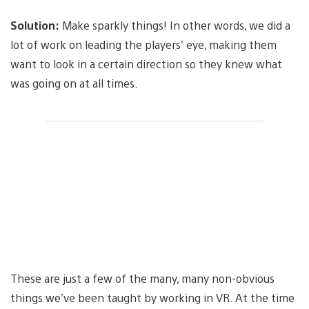
Solution:
Make sparkly things! In other words, we did a
lot of work on leading the players’ eye, making them
want to look in a certain direction so they knew what
was going on at all times.
These are just a few of the many, many non-obvious
things we’ve been taught by working in VR. At the time