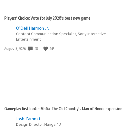
Players’ Choice: Vote for July 2026’s best new game
O'Dell Harmon Jr.
Content Communication Specialist, Sony Interactive
Entertainment
48
145
Date
August 3, 2026
published:
Gameplay first look – Mafia: The Old Country’s Man of Honor expansion
Josh Zammit
Design Director, Hangar 13