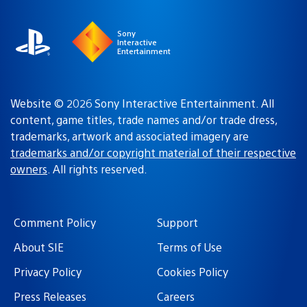
region
Sony
Interactive
Entertainment
Website © 2026 Sony Interactive Entertainment. All
content, game titles, trade names and/or trade dress,
trademarks, artwork and associated imagery are
trademarks and/or copyright material of their respective
owners
. All rights reserved.
Comment Policy
Support
About SIE
Terms of Use
Privacy Policy
Cookies Policy
Press Releases
Careers