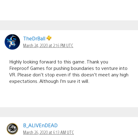
TheDrBall
March 24, 2020 at 2:16 PM UTC
Highly looking forward to this game. Thank you
Fireproof Games for pushing boundaries to venture into
VR. Please don’t stop even if this doesn’t meet any high
expectations. Although I’m sure it will.
B_ALIVEnDEAD
March 26, 2020 at 6:13 AM UTC