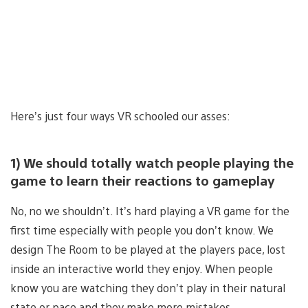
Here’s just four ways VR schooled our asses:
1) We should totally watch people playing the
game to learn their reactions to gameplay
No, no we shouldn’t. It’s hard playing a VR game for the
first time especially with people you don’t know. We
design The Room to be played at the players pace, lost
inside an interactive world they enjoy. When people
know you are watching they don’t play in their natural
state or pace and they make more mistakes.