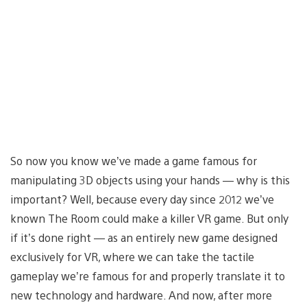
So now you know we’ve made a game famous for
manipulating 3D objects using your hands — why is this
important? Well, because every day since 2012 we’ve
known The Room could make a killer VR game. But only
if it’s done right — as an entirely new game designed
exclusively for VR, where we can take the tactile
gameplay we’re famous for and properly translate it to
new technology and hardware. And now, after more