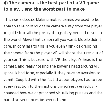
4) The camera is the best part of a VR game
to play… and the worst part to make
This was a doozie. Making mobile games we used to be
able to take control of the camera away from the player
to guide it to all the pretty things they needed to see in
the world. Move that camera all you want, Mobile didn’t
care. In contrast to this if you even think of grabbing
the camera from the player VR will shoot the tires out of
your car. This is because with VR the player’s head is the
camera, and really, tossing the player’s head around VR
space is bad form, especially if they have an aversion to
vomit. Coupled with the fact that our players had to see
every reaction to their actions on-screen, we radically
changed how we approached visualizing puzzles and the
narrative sequences between them.