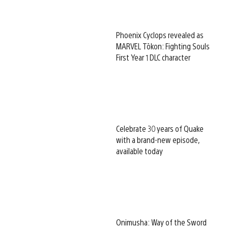
Phoenix Cyclops revealed as
MARVEL Tōkon: Fighting Souls
First Year 1 DLC character
Celebrate 30 years of Quake
with a brand-new episode,
available today
Onimusha: Way of the Sword