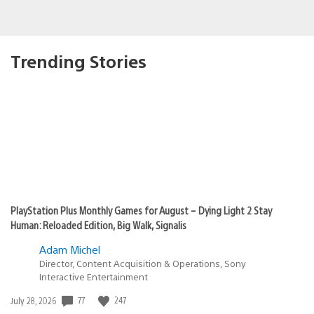
Trending Stories
PlayStation Plus Monthly Games for August – Dying Light 2 Stay
Human: Reloaded Edition, Big Walk, Signalis
Adam Michel
Director, Content Acquisition & Operations, Sony
Interactive Entertainment
77
247
Date
July 28, 2026
published: