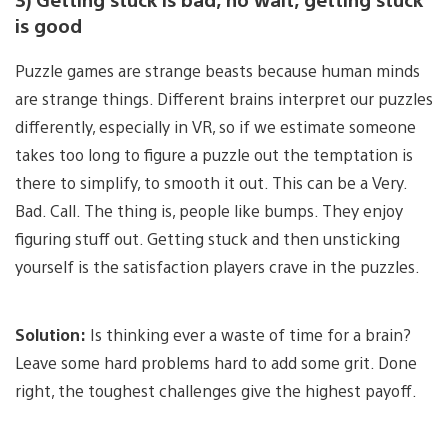
is good
Puzzle games are strange beasts because human minds
are strange things. Different brains interpret our puzzles
differently, especially in VR, so if we estimate someone
takes too long to figure a puzzle out the temptation is
there to simplify, to smooth it out. This can be a Very.
Bad. Call. The thing is, people like bumps. They enjoy
figuring stuff out. Getting stuck and then unsticking
yourself is the satisfaction players crave in the puzzles.
Solution:
Is thinking ever a waste of time for a brain?
Leave some hard problems hard to add some grit. Done
right, the toughest challenges give the highest payoff.