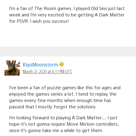
I’m a fan of The Room games. I played Old Sins just last
week and I’m very excited to be getting A Dark Matter
for PSVR. I wish you success!
KiyoMoonstorm
March 23, 2020 at 4:37 PM UTC
I’ve been a fan of puzzle games like this for ages and
enjoyed the games series a lot. I tend to replay the
games every few months when enough time has
passed that I mostly forgot the solutions.
I’m looking forward to playing A Dark Matter… I just
hope it’s not gonna require Move Motion controllers,
since it’s gonna take me a while to get them.