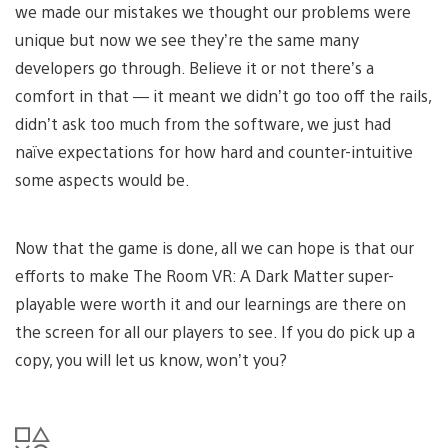
we made our mistakes we thought our problems were
unique but now we see they’re the same many
developers go through. Believe it or not there’s a
comfort in that — it meant we didn’t go too off the rails,
didn’t ask too much from the software, we just had
naïve expectations for how hard and counter-intuitive
some aspects would be.
Now that the game is done, all we can hope is that our
efforts to make The Room VR: A Dark Matter super-
playable were worth it and our learnings are there on
the screen for all our players to see. If you do pick up a
copy, you will let us know, won’t you?