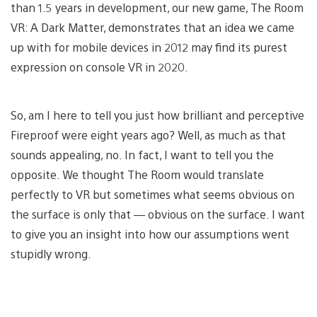
than 1.5 years in development, our new game, The Room
VR: A Dark Matter, demonstrates that an idea we came
up with for mobile devices in 2012 may find its purest
expression on console VR in 2020.
So, am I here to tell you just how brilliant and perceptive
Fireproof were eight years ago? Well, as much as that
sounds appealing, no. In fact, I want to tell you the
opposite. We thought The Room would translate
perfectly to VR but sometimes what seems obvious on
the surface is only that — obvious on the surface. I want
to give you an insight into how our assumptions went
stupidly wrong.