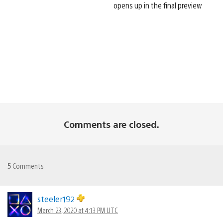
opens up in the final preview
Comments are closed.
5
Comments
steeler192
March 23, 2020 at 4:13 PM UTC