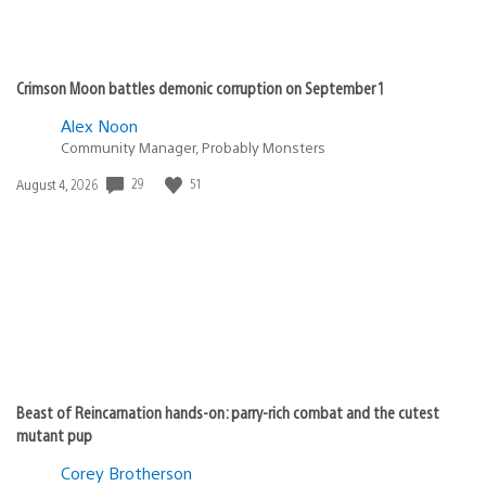
Crimson Moon battles demonic corruption on September 1
Alex Noon
Community Manager, Probably Monsters
29
51
Date
August 4, 2026
published:
Beast of Reincarnation hands-on: parry-rich combat and the cutest
mutant pup
Corey Brotherson