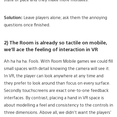
Solution:
Leave players alone; ask them the annoying
questions once finished.
2) The Room is already so tactile on mobile,
we’ll ace the feeling of interaction in VR
Ah ha ha ha. Fools. With Room Mobile games we could fill
small spaces with detail knowing the camera will see it.
In VR, the player can look anywhere at any time and
they prefer to look around than focus on every surface.
Secondly touchscreens are exact one-to-one feedback
interfaces. By contrast, placing a hand in VR space is
about modelling a feel and consistency to the controls in
three dimensions. Above all, we didn’t want the players’