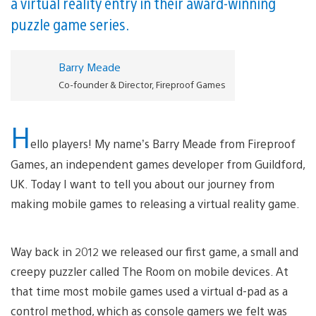
a virtual reality entry in their award-winning
puzzle game series.
Barry Meade
Co-founder & Director, Fireproof Games
H
ello players! My name’s Barry Meade from Fireproof
Games, an independent games developer from Guildford,
UK. Today I want to tell you about our journey from
making mobile games to releasing a virtual reality game.
Way back in 2012 we released our first game, a small and
creepy puzzler called The Room on mobile devices. At
that time most mobile games used a virtual d-pad as a
control method, which as console gamers we felt was