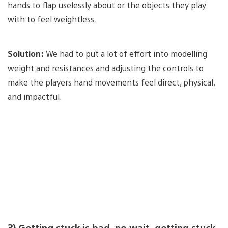
hands to flap uselessly about or the objects they play
with to feel weightless.
Solution:
We had to put a lot of effort into modelling
weight and resistances and adjusting the controls to
make the players hand movements feel direct, physical,
and impactful.
3) Getting stuck is bad, no wait, getting stuck