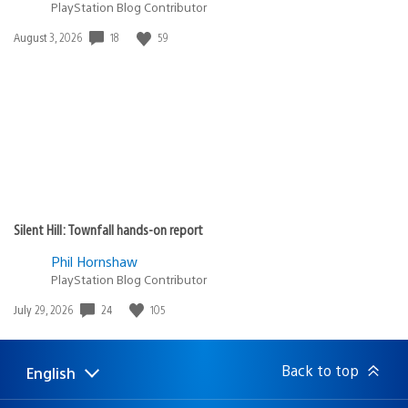
PlayStation Blog Contributor
18
59
Date
August 3, 2026
published:
Silent Hill: Townfall hands-on report
Phil Hornshaw
PlayStation Blog Contributor
24
105
Date
July 29, 2026
published:
Back to top
English
Select
Current
a
region: