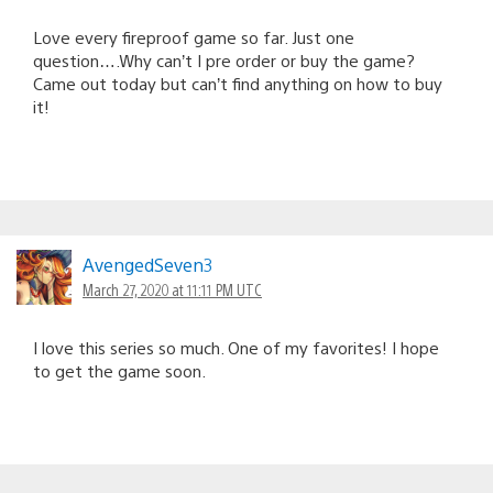
Love every fireproof game so far. Just one
question….Why can’t I pre order or buy the game?
Came out today but can’t find anything on how to buy
it!
AvengedSeven3
March 27, 2020 at 11:11 PM UTC
I love this series so much. One of my favorites! I hope
to get the game soon.