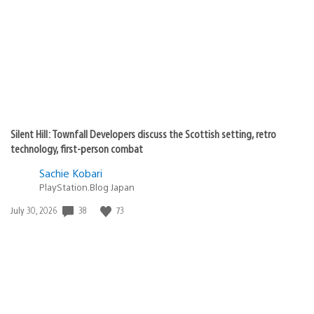
Silent Hill: Townfall Developers discuss the Scottish setting, retro
technology, first-person combat
Sachie Kobari
PlayStation.Blog Japan
38
73
Date
July 30, 2026
published: