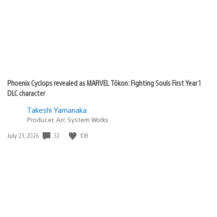
Phoenix Cyclops revealed as MARVEL Tōkon: Fighting Souls First Year 1
DLC character
Takeshi Yamanaka
Producer, Arc System Works
32
108
Date
July 23, 2026
published: