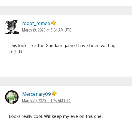
robot_romeo
March 19, 2020 at 6:04 AM UTC
This looks like the Gundam game I have been waiting
for! :D
Mercenary09
March 20, 2020 at 1:28 AM UTC
Looks really cool. Will keep my eye on this one.