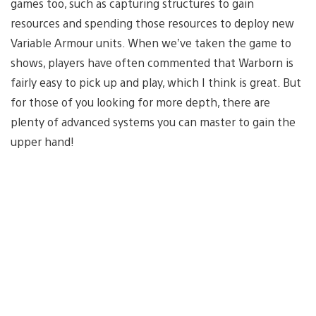
games too, such as capturing structures to gain
resources and spending those resources to deploy new
Variable Armour units. When we’ve taken the game to
shows, players have often commented that Warborn is
fairly easy to pick up and play, which I think is great. But
for those of you looking for more depth, there are
plenty of advanced systems you can master to gain the
upper hand!