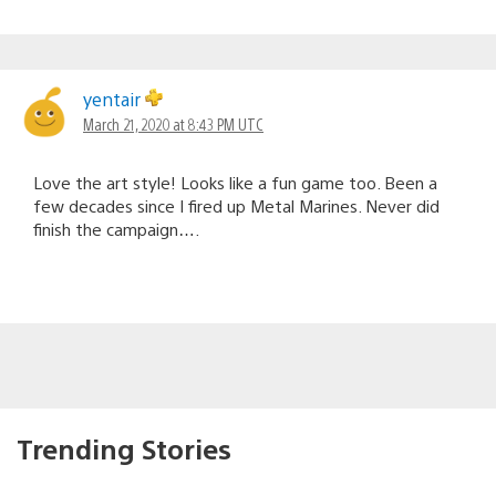
yentair
March 21, 2020 at 8:43 PM UTC
Love the art style! Looks like a fun game too. Been a
few decades since I fired up Metal Marines. Never did
finish the campaign….
Trending Stories