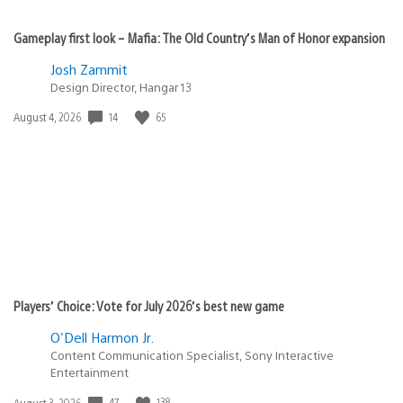
Gameplay first look – Mafia: The Old Country’s Man of Honor expansion
Josh Zammit
Design Director, Hangar 13
14
65
Date
August 4, 2026
published:
Players’ Choice: Vote for July 2026’s best new game
O'Dell Harmon Jr.
Content Communication Specialist, Sony Interactive
Entertainment
47
138
Date
August 3, 2026