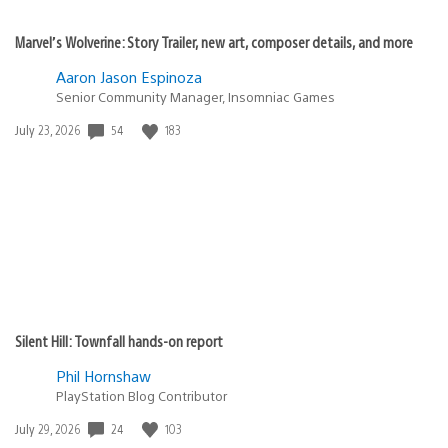
Marvel’s Wolverine: Story Trailer, new art, composer details, and more
Aaron Jason Espinoza
Senior Community Manager, Insomniac Games
54
183
Date
July 23, 2026
published:
Silent Hill: Townfall hands-on report
Phil Hornshaw
PlayStation Blog Contributor
24
103
Date
July 29, 2026
published: