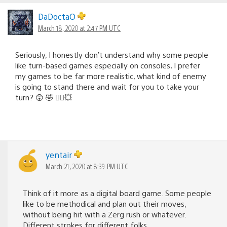
DaDoctaO
March 18, 2020 at 2:47 PM UTC
Seriously, I honestly don’t understand why some people
like turn-based games especially on consoles, I prefer
my games to be far more realistic, what kind of enemy
is going to stand there and wait for you to take your
turn? 😲 🤣 🤦‍♂️💥
yentair
March 21, 2020 at 8:39 PM UTC
Think of it more as a digital board game. Some people
like to be methodical and plan out their moves,
without being hit with a Zerg rush or whatever.
Different strokes for different folks.