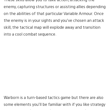
enemy, capturing structures or assisting allies depending
on the abilities of that particular Variable Armour. Once
the enemy is in your sights and you’ve chosen an attack
skill, the tactical map will explode away and transition
into a cool combat sequence.
Warborn is a turn-based tactics game but there are also
some elements you’ll be familiar with if you like strategy