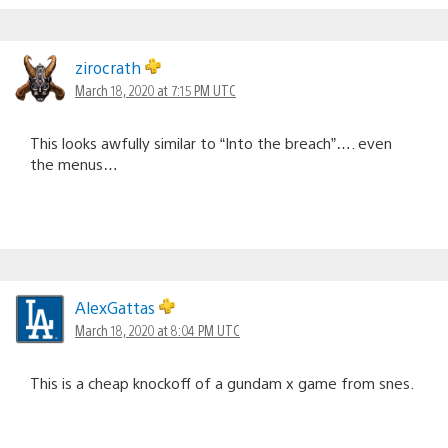
zirocrath
March 18, 2020 at 7:15 PM UTC
This looks awfully similar to “Into the breach”…. even
the menus…
AlexGattas
March 18, 2020 at 8:04 PM UTC
This is a cheap knockoff of a gundam x game from snes.