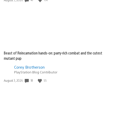
published:
Beast of Reincarnation hands-on: parry-rich combat and the cutest
mutant pup
Corey Brotherson
PlayStation Blog Contributor
18
55
Date
August 3, 2026
published: