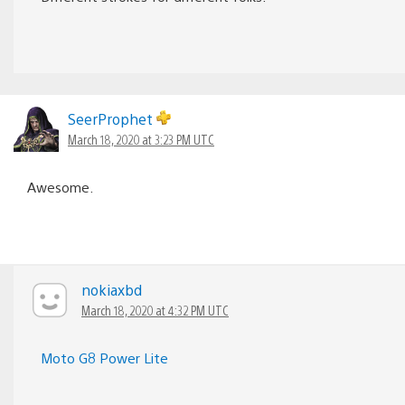
SeerProphet
March 18, 2020 at 3:23 PM UTC
Awesome.
nokiaxbd
March 18, 2020 at 4:32 PM UTC
Moto G8 Power Lite