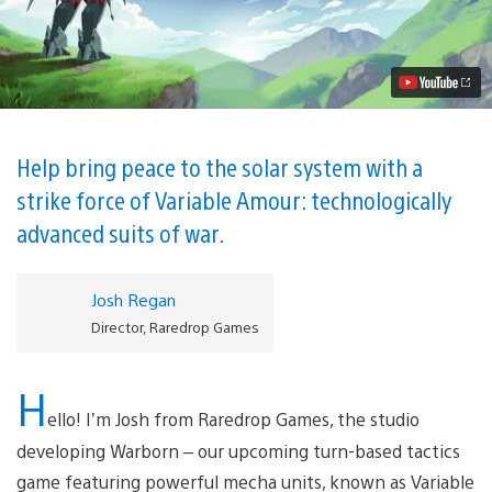
Brings
Mecha-
Powered
Turn-
Based
Tactics
to
PS4
June
Help bring peace to the solar system with a
12
strike force of Variable Amour: technologically
Video
advanced suits of war.
Josh Regan
Director, Raredrop Games
H
ello! I’m Josh from Raredrop Games, the studio
developing Warborn – our upcoming turn-based tactics
game featuring powerful mecha units, known as Variable