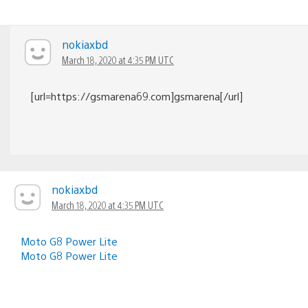
nokiaxbd
March 18, 2020 at 4:35 PM UTC
[url=https://gsmarena69.com]gsmarena[/url]
nokiaxbd
March 18, 2020 at 4:35 PM UTC
Moto G8 Power Lite
Moto G8 Power Lite