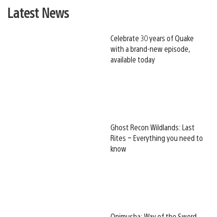
Latest News
Celebrate 30 years of Quake
with a brand-new episode,
available today
Ghost Recon Wildlands: Last
Rites – Everything you need to
know
Onimusha: Way of the Sword