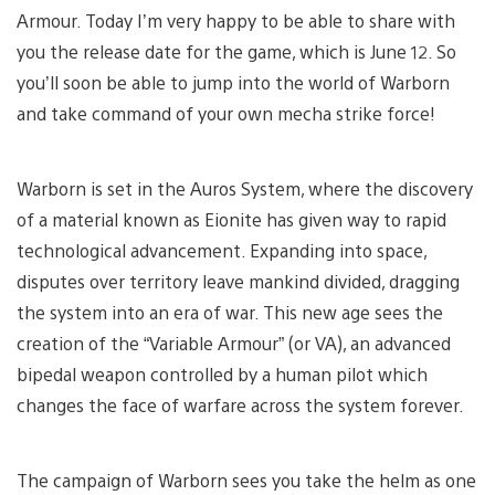
Armour. Today I’m very happy to be able to share with
you the release date for the game, which is June 12. So
you’ll soon be able to jump into the world of Warborn
and take command of your own mecha strike force!
Warborn is set in the Auros System, where the discovery
of a material known as Eionite has given way to rapid
technological advancement. Expanding into space,
disputes over territory leave mankind divided, dragging
the system into an era of war. This new age sees the
creation of the “Variable Armour” (or VA), an advanced
bipedal weapon controlled by a human pilot which
changes the face of warfare across the system forever.
The campaign of Warborn sees you take the helm as one