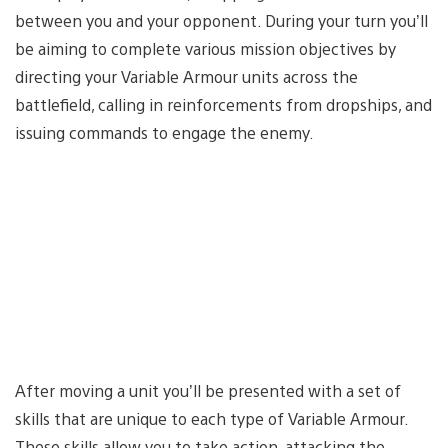
between you and your opponent. During your turn you’ll
be aiming to complete various mission objectives by
directing your Variable Armour units across the
battlefield, calling in reinforcements from dropships, and
issuing commands to engage the enemy.
After moving a unit you’ll be presented with a set of
skills that are unique to each type of Variable Armour.
These skills allow you to take action, attacking the