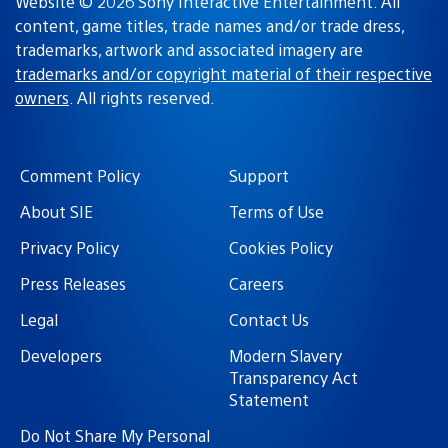
Website © 2026 Sony Interactive Entertainment. All
content, game titles, trade names and/or trade dress,
trademarks, artwork and associated imagery are
trademarks and/or copyright material of their respective
owners
. All rights reserved.
Comment Policy
Support
About SIE
Terms of Use
Privacy Policy
Cookies Policy
Press Releases
Careers
Legal
Contact Us
Developers
Modern Slavery
Transparency Act
Statement
Do Not Share My Personal