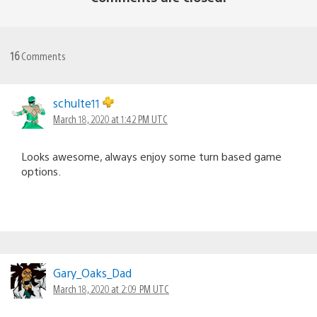
16
Comments
schulte11
March 18, 2020 at 1:42 PM UTC
Looks awesome, always enjoy some turn based game
options.
Gary_Oaks_Dad
March 18, 2020 at 2:09 PM UTC