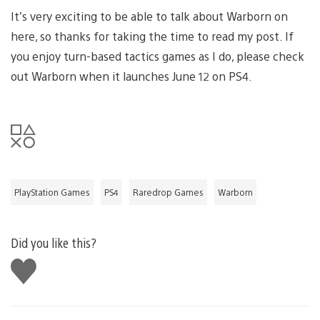
It’s very exciting to be able to talk about Warborn on
here, so thanks for taking the time to read my post. If
you enjoy turn-based tactics games as I do, please check
out Warborn when it launches June 12 on PS4.
PlayStation Games
PS4
Raredrop Games
Warborn
Did you like this?
Like
this