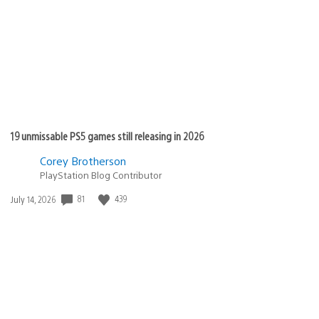
19 unmissable PS5 games still releasing in 2026
Corey Brotherson
PlayStation Blog Contributor
81
439
Date
July 14, 2026
published: