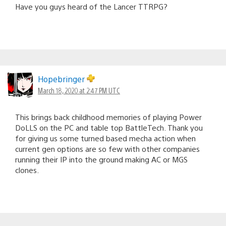
Have you guys heard of the Lancer TTRPG?
Hopebringer
March 18, 2020 at 2:47 PM UTC
This brings back childhood memories of playing Power
DoLLS on the PC and table top BattleTech. Thank you
for giving us some turned based mecha action when
current gen options are so few with other companies
running their IP into the ground making AC or MGS
clones.