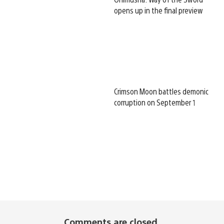
opens up in the final preview
Crimson Moon battles demonic
corruption on September 1
Comments are closed.