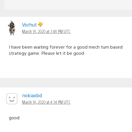
Vorhut
March 18, 2020 at 3:48 PM UTC
I have been waiting forever for a good mech turn based
strategy game. Please let it be good
nokiaxbd
March 18, 2020 at 4:34 PM UTC
good