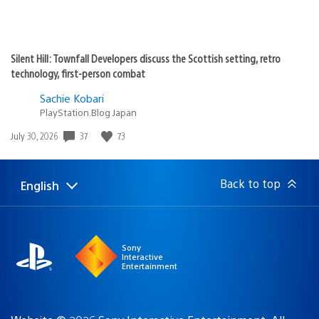
Silent Hill: Townfall Developers discuss the Scottish setting, retro
technology, first-person combat
Sachie Kobari
PlayStation.Blog Japan
37
73
Date
July 30, 2026
published:
Back to top
English
Select
Current
a
region:
region
Sony
Interactive
Entertainment