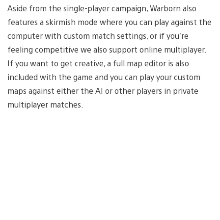
Aside from the single-player campaign, Warborn also
features a skirmish mode where you can play against the
computer with custom match settings, or if you’re
feeling competitive we also support online multiplayer.
If you want to get creative, a full map editor is also
included with the game and you can play your custom
maps against either the AI or other players in private
multiplayer matches.