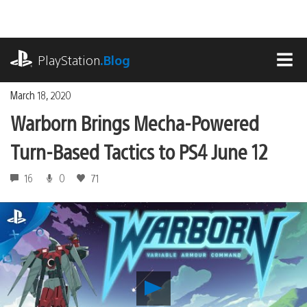
Skip
to
content
playstation.com
PlayStation
.Blog
MEN
March 18, 2020
Warborn Brings Mecha-Powered
Turn-Based Tactics to PS4 June 12
16
0
71
Play
Warborn