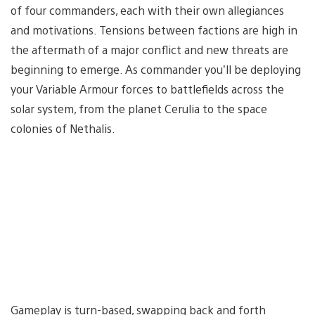
of four commanders, each with their own allegiances
and motivations. Tensions between factions are high in
the aftermath of a major conflict and new threats are
beginning to emerge. As commander you’ll be deploying
your Variable Armour forces to battlefields across the
solar system, from the planet Cerulia to the space
colonies of Nethalis.
Gameplay is turn-based, swapping back and forth