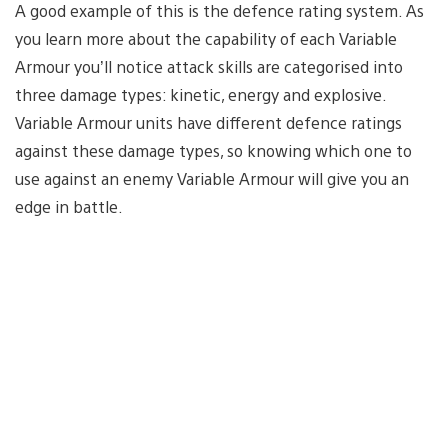
A good example of this is the defence rating system. As
you learn more about the capability of each Variable
Armour you’ll notice attack skills are categorised into
three damage types: kinetic, energy and explosive.
Variable Armour units have different defence ratings
against these damage types, so knowing which one to
use against an enemy Variable Armour will give you an
edge in battle.