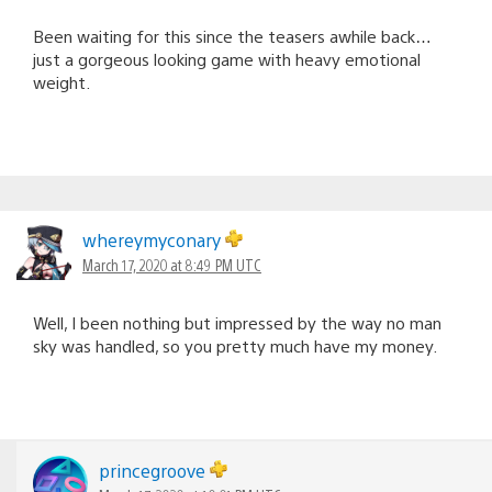
Been waiting for this since the teasers awhile back…
just a gorgeous looking game with heavy emotional
weight.
whereymyconary
March 17, 2020 at 8:49 PM UTC
Well, I been nothing but impressed by the way no man
sky was handled, so you pretty much have my money.
princegroove