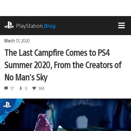
Skip
to
content
playstation.com
PlayStation
.Blog
MEN
March 17, 2020
The Last Campfire Comes to PS4
Summer 2020, From the Creators of
No Man’s Sky
17
0
144