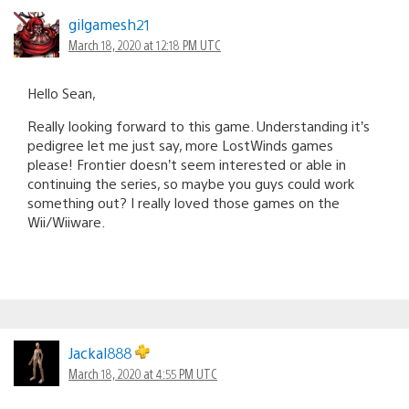
gilgamesh21
March 18, 2020 at 12:18 PM UTC
Hello Sean,
Really looking forward to this game. Understanding it’s
pedigree let me just say, more LostWinds games
please! Frontier doesn’t seem interested or able in
continuing the series, so maybe you guys could work
something out? I really loved those games on the
Wii/Wiiware.
Jackal888
March 18, 2020 at 4:55 PM UTC