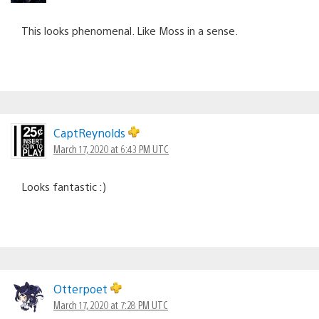
This looks phenomenal. Like Moss in a sense.
CaptReynolds
March 17, 2020 at 6:43 PM UTC
Looks fantastic :)
Otterpoet
March 17, 2020 at 7:28 PM UTC