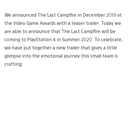
We announced The Last Campfire in December 2018 at
the Video Game Awards with a teaser trailer. Today we
are able to announce that The Last Campfire will be
coming to PlayStation 4 in Summer 2020. To celebrate,
we have put together a new trailer that gives a little
glimpse into the emotional journey this small team is
crafting.