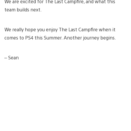
We are excited for The Last Campfire, and what this
team builds next.
We really hope you enjoy The Last Campfire when it
comes to PS4 this Summer. Another journey begins.
– Sean