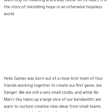
the story of rekindling hope in an otherwise hopeless
world.
Hello Games was born out of a close-knit team of four
friends working together to create our first game, Joe
Danger. We are still a very small studio, and while No
Man’s Sky takes up a large slice of our bandwidth, we
want to nurture creative new ideas from small teams.