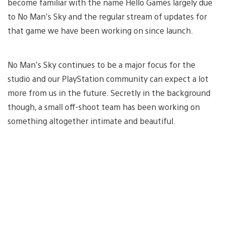
become familiar with the name Hello Games largely due
to No Man’s Sky and the regular stream of updates for
that game we have been working on since launch.
No Man’s Sky continues to be a major focus for the
studio and our PlayStation community can expect a lot
more from us in the future. Secretly in the background
though, a small off-shoot team has been working on
something altogether intimate and beautiful.