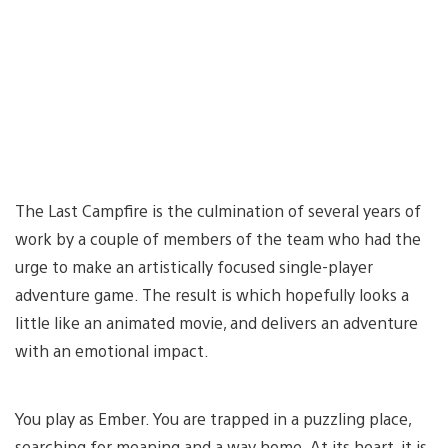
The Last Campfire is the culmination of several years of
work by a couple of members of the team who had the
urge to make an artistically focused single-player
adventure game. The result is which hopefully looks a
little like an animated movie, and delivers an adventure
with an emotional impact.
You play as Ember. You are trapped in a puzzling place,
searching for meaning and a way home. At its heart, it is