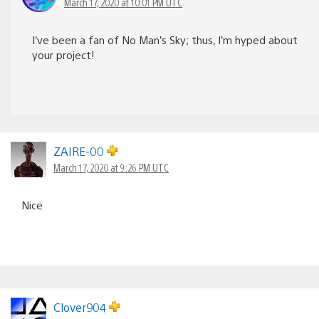
March 17, 2020 at 10:01 PM UTC
I’ve been a fan of No Man’s Sky; thus, I’m hyped about
your project!
ZAIRE-00
March 17, 2020 at 9:26 PM UTC
Nice
Clover904