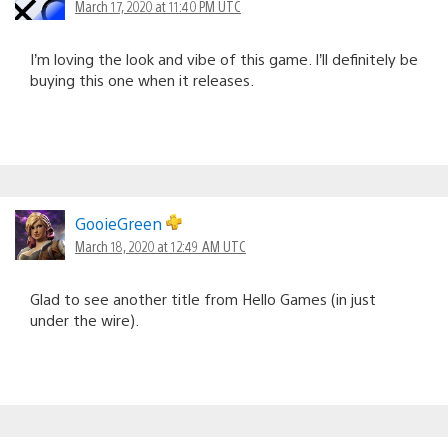
March 17, 2020 at 11:40 PM UTC
I’m loving the look and vibe of this game. I’ll definitely be
buying this one when it releases.
GooieGreen
March 18, 2020 at 12:49 AM UTC
Glad to see another title from Hello Games (in just
under the wire).