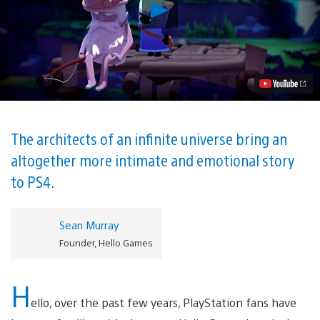
Play
The
Last
Campfire
Comes
to
PS4
Summer
2020,
From
the
The architects of an infinite universe bring an
Creators
altogether more intimate and emotional story
of
No
to PS4.
Man’s
Sky
Video
Sean Murray
Founder, Hello Games
H
ello, over the past few years, PlayStation fans have