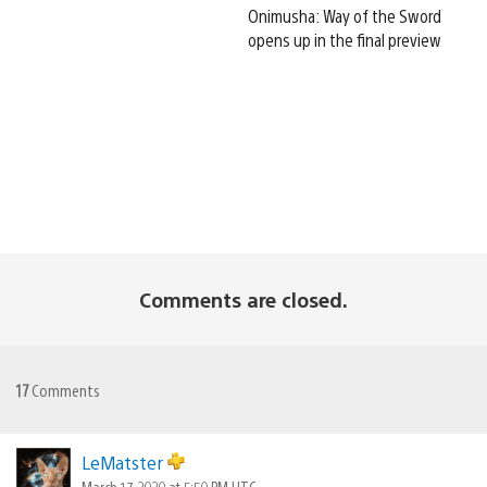
Onimusha: Way of the Sword
opens up in the final preview
Comments are closed.
17
Comments
LeMatster
March 17, 2020 at 5:50 PM UTC