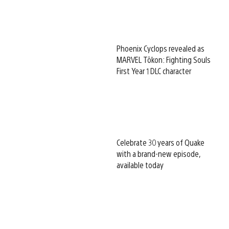
Phoenix Cyclops revealed as
MARVEL Tōkon: Fighting Souls
First Year 1 DLC character
Celebrate 30 years of Quake
with a brand-new episode,
available today