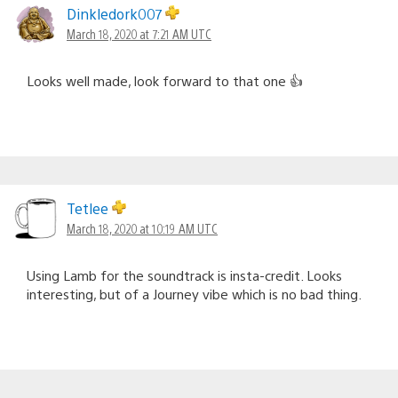
Dinkledork007
March 18, 2020 at 7:21 AM UTC
Looks well made, look forward to that one 👍
Tetlee
March 18, 2020 at 10:19 AM UTC
Using Lamb for the soundtrack is insta-credit. Looks
interesting, but of a Journey vibe which is no bad thing.