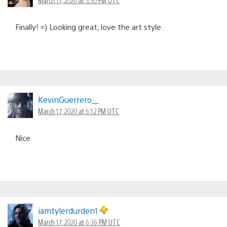
Finally! =) Looking great, love the art style.
KevinGuerrero__
March 17, 2020 at 6:12 PM UTC
Nice
iamtylerdurden1
March 17, 2020 at 6:36 PM UTC