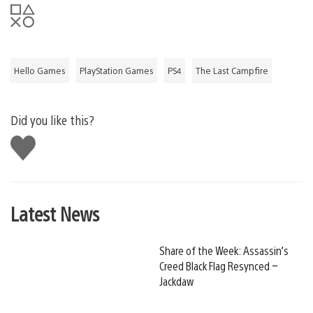
Hello Games
PlayStation Games
PS4
The Last Campfire
Did you like this?
Like
this
Latest News
Share of the Week: Assassin’s
Creed Black Flag Resynced –
Jackdaw