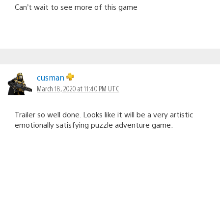
Can’t wait to see more of this game
cusman
March 18, 2020 at 11:40 PM UTC
Trailer so well done. Looks like it will be a very artistic
emotionally satisfying puzzle adventure game.
Mercenary09
March 20, 2020 at 1:26 AM UTC