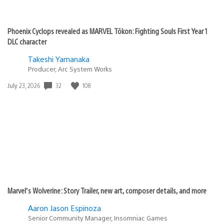
Phoenix Cyclops revealed as MARVEL Tōkon: Fighting Souls First Year 1
DLC character
Takeshi Yamanaka
Producer, Arc System Works
32
108
Date
July 23, 2026
published:
Marvel’s Wolverine: Story Trailer, new art, composer details, and more
Aaron Jason Espinoza
Senior Community Manager, Insomniac Games