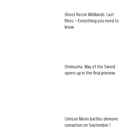
Ghost Recon Wildlands: Last
Rites – Everything you need to
know
Onimusha: Way of the Sword
opens up in the final preview
Crimson Moon battles demonic
corruption on September 1