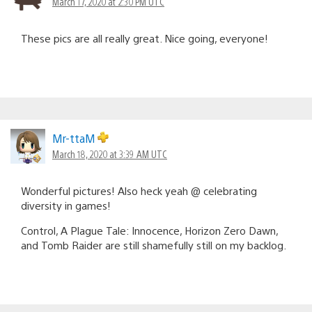
March 17, 2020 at 2:30 PM UTC
These pics are all really great. Nice going, everyone!
Mr-ttaM
March 18, 2020 at 3:39 AM UTC
Wonderful pictures! Also heck yeah @ celebrating
diversity in games!
Control, A Plague Tale: Innocence, Horizon Zero Dawn,
and Tomb Raider are still shamefully still on my backlog.