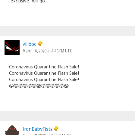
“exclusive” will go.
villdoc
March 16, 2020 at 4:45 PM UTC
Coronavirus Quarantine Flash Sale!
Coronavirus Quarantine Flash Sale!
Coronavirus Quarantine Flash Sale!
😱🤣🤣🤣🤣🤣😱🤣🤣🤣🤣🤣😱
IronBabyFists