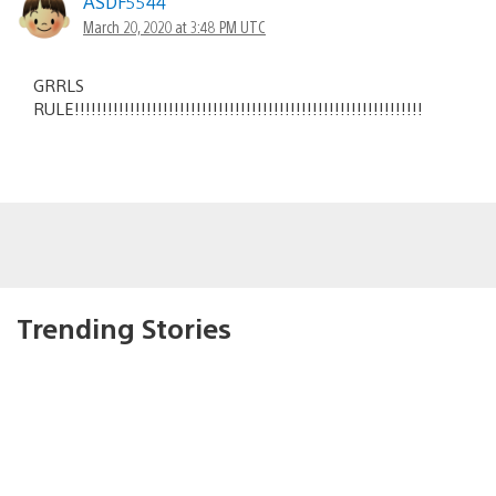
ASDF5544
March 20, 2020 at 3:48 PM UTC
GRRLS
RULE!!!!!!!!!!!!!!!!!!!!!!!!!!!!!!!!!!!!!!!!!!!!!!!!!!!!!!!!!!!!!!!
Trending Stories