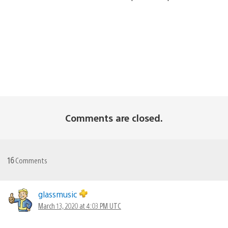
Comments are closed.
16
Comments
glassmusic
March 13, 2020 at 4:03 PM UTC