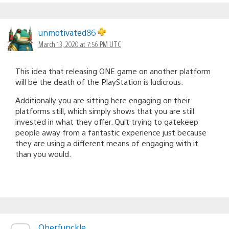
unmotivated86
March 13, 2020 at 7:56 PM UTC
This idea that releasing ONE game on another platform
will be the death of the PlayStation is ludicrous.
Additionally you are sitting here engaging on their
platforms still, which simply shows that you are still
invested in what they offer. Quit trying to gatekeep
people away from a fantastic experience just because
they are using a different means of engaging with it
than you would.
Oberfunckle