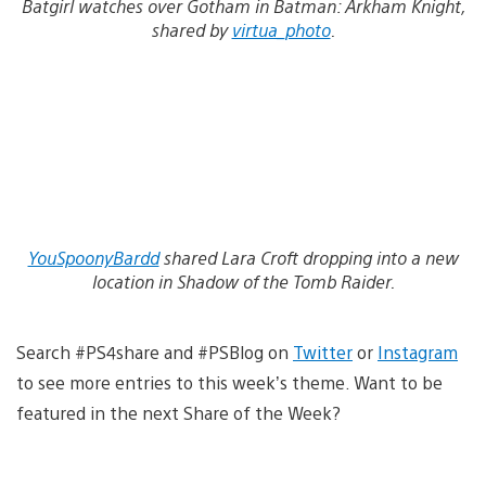
Batgirl watches over Gotham in Batman: Arkham Knight,
shared by
virtua_photo
.
YouSpoonyBardd
shared Lara Croft dropping into a new
location in Shadow of the Tomb Raider.
Search #PS4share and #PSBlog on
Twitter
or
Instagram
to see more entries to this week’s theme. Want to be
featured in the next Share of the Week?