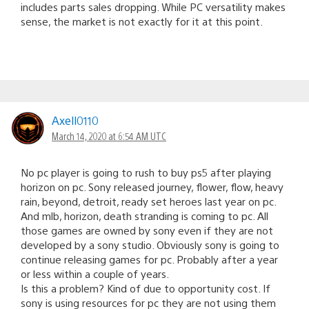
includes parts sales dropping. While PC versatility makes
sense, the market is not exactly for it at this point.
Axell0110
March 14, 2020 at 6:54 AM UTC
No pc player is going to rush to buy ps5 after playing
horizon on pc. Sony released journey, flower, flow, heavy
rain, beyond, detroit, ready set heroes last year on pc.
And mlb, horizon, death stranding is coming to pc. All
those games are owned by sony even if they are not
developed by a sony studio. Obviously sony is going to
continue releasing games for pc. Probably after a year
or less within a couple of years.
Is this a problem? Kind of due to opportunity cost. If
sony is using resources for pc they are not using them