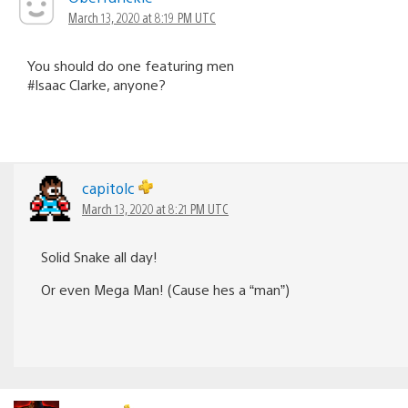
March 13, 2020 at 8:19 PM UTC
You should do one featuring men
#Isaac Clarke, anyone?
capitolc
March 13, 2020 at 8:21 PM UTC
Solid Snake all day!
Or even Mega Man! (Cause hes a “man”)