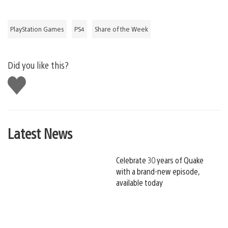
PlayStation Games
PS4
Share of the Week
Did you like this?
Like
this
Latest News
Celebrate 30 years of Quake
with a brand-new episode,
available today