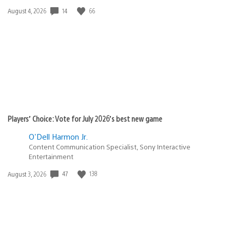
14
66
Date
August 4, 2026
published:
Players’ Choice: Vote for July 2026’s best new game
O'Dell Harmon Jr.
Content Communication Specialist, Sony Interactive
Entertainment
47
138
Date
August 3, 2026
published: