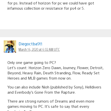
for ps. Instead of horizon for pc we could have got
infamous collection or resistance for ps4 or 5.
Diegoctba911
March 16, 2020 at 6:02 AM UTC
Only one game going to PC?
Let’s count: Horizon Zero Dawn, Journey, Flower, Detroit,
Beyond, Heavy Rain, Death Stranding, Flow, Ready Set
Heroes and MLB games from now on.
You can also include Nioh (published by Sony), Helldivers
and Everbody’s Gone From the Rapture.
There are strong rumors of Dreams and even more
games moving to PC. It’s safe to say that every