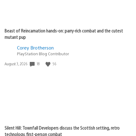
Beast of Reincarnation hands-on: parry-rich combat and the cutest
mutant pup
Corey Brotherson
PlayStation Blog Contributor
18
56
Date
August 3, 2026
published:
Silent Hill: Townfall Developers discuss the Scottish setting, retro
technology, first-person combat