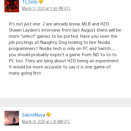
TJ_Solo
March 13, 2020 at 11:48 PM UTC
It’s not just one. 2 are already know, MLB and HZD.
Shawn Layden’s interview from last August there will be
more “select” games to be ported. Have you seen the
job postings at Naughty Dog looking to hire Nvidia
programmers? Nvidia tech is only on PC and Switch…
you should probably expect a game from ND to to to
PC too. They are lying about HZD being an experiment.
It would be more accurate to say it is one game of
many going first.
SilentNova
March 14, 2020 at 3:38 AM UTC