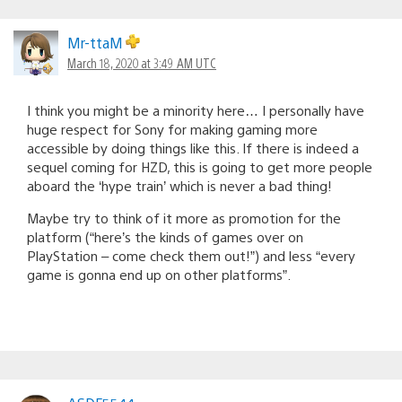
Mr-ttaM
March 18, 2020 at 3:49 AM UTC
I think you might be a minority here… I personally have
huge respect for Sony for making gaming more
accessible by doing things like this. If there is indeed a
sequel coming for HZD, this is going to get more people
aboard the ‘hype train’ which is never a bad thing!
Maybe try to think of it more as promotion for the
platform (“here’s the kinds of games over on
PlayStation – come check them out!”) and less “every
game is gonna end up on other platforms”.