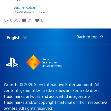
Sachie Kobari
PlayStation.Blog Japan
37
73
Date
July 30, 2026
published:
Back to top
English
Select
Current
a
region:
region
Sony
Interactive
Entertainment
Website © 2026 Sony Interactive Entertainment. All
content, game titles, trade names and/or trade dress,
trademarks, artwork and associated imagery are
trademarks and/or copyright material of their respective
owners
. All rights reserved.