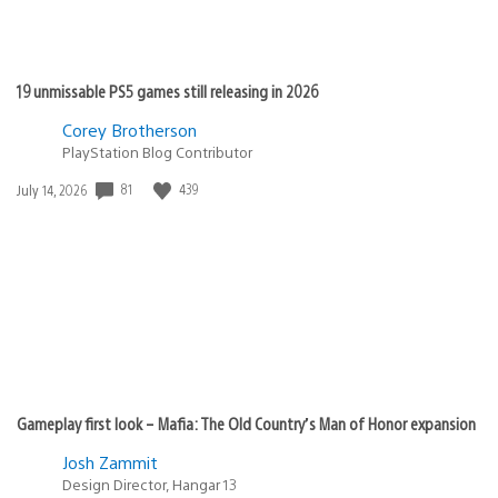
19 unmissable PS5 games still releasing in 2026
Corey Brotherson
PlayStation Blog Contributor
81
439
Date
July 14, 2026
published:
Gameplay first look – Mafia: The Old Country’s Man of Honor expansion
Josh Zammit
Design Director, Hangar 13