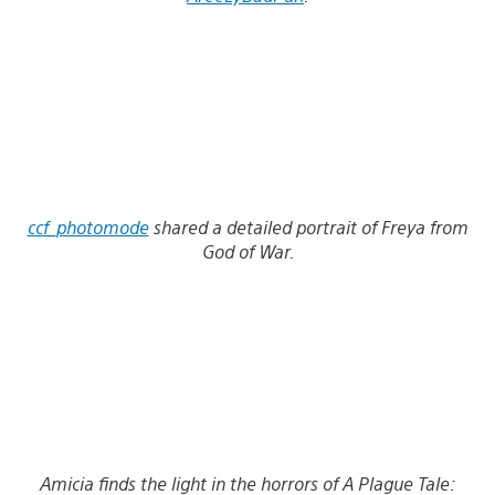
ccf_photomode
shared a detailed portrait of Freya from
God of War.
Amicia finds the light in the horrors of A Plague Tale: