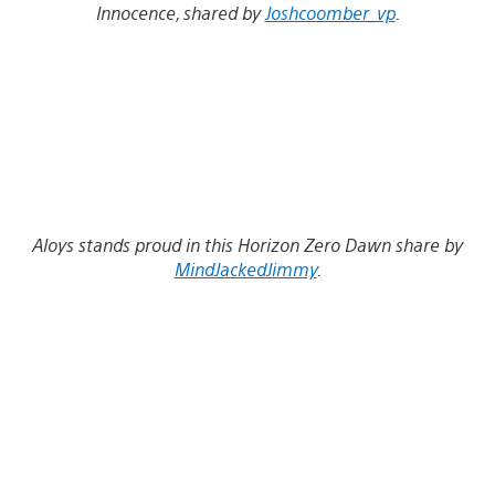
Innocence, shared by
Joshcoomber_vp
.
Aloys stands proud in this Horizon Zero Dawn share by
MindJackedJimmy
.