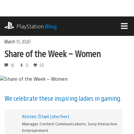
Skip
to
content
playstation.com
PlayStation
.Blog
MEN
March 13, 2020
Share of the Week – Women
16
0
59
We celebrate these inspiring ladies in gaming.
Kristen Zitani (she/her)
Manager, Content Communications, Sony Interactive
Entertainment