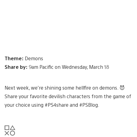
Theme:
Demons
Share by:
9am Pacific on Wednesday, March 18
Next week, we’re shining some hellfire on demons. 😈
Share your favorite devilish characters from the game of
your choice using #PS4share and #PSBlog.