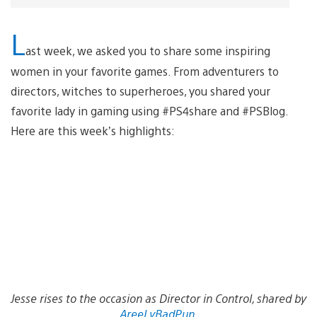
L
ast week, we asked you to share some inspiring
women in your favorite games. From adventurers to
directors, witches to superheroes, you shared your
favorite lady in gaming using #PS4share and #PSBlog.
Here are this week’s highlights:
Jesse rises to the occasion as Director in Control, shared by
AreeLyBadPun
.