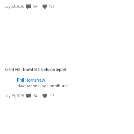
54
183
Date
July 23, 2026
published:
Silent Hill: Townfall hands-on report
Phil Hornshaw
PlayStation Blog Contributor
24
103
Date
July 29, 2026
published: