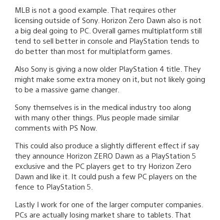
MLB is not a good example. That requires other
licensing outside of Sony. Horizon Zero Dawn also is not
a big deal going to PC. Overall games multiplatform still
tend to sell better in console and PlayStation tends to
do better than most for multiplatform games.
Also Sony is giving a now older PlayStation 4 title. They
might make some extra money on it, but not likely going
to be a massive game changer.
Sony themselves is in the medical industry too along
with many other things. Plus people made similar
comments with PS Now.
This could also produce a slightly different effect if say
they announce Horizon ZERO Dawn as a PlayStation 5
exclusive and the PC players get to try Horizon Zero
Dawn and like it. It could push a few PC players on the
fence to PlayStation 5.
Lastly I work for one of the larger computer companies.
PCs are actually losing market share to tablets. That