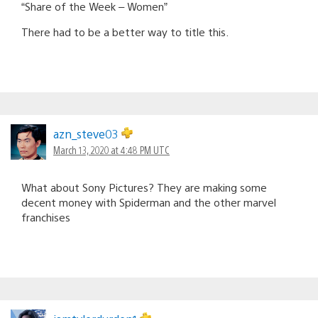
“Share of the Week – Women”
There had to be a better way to title this.
azn_steve03
March 13, 2020 at 4:48 PM UTC
What about Sony Pictures? They are making some
decent money with Spiderman and the other marvel
franchises