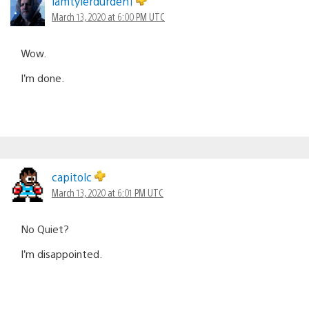
iamtylerdurden1
March 13, 2020 at 6:00 PM UTC
Wow.
I’m done.
capitolc
March 13, 2020 at 6:01 PM UTC
No Quiet?
I’m disappointed.