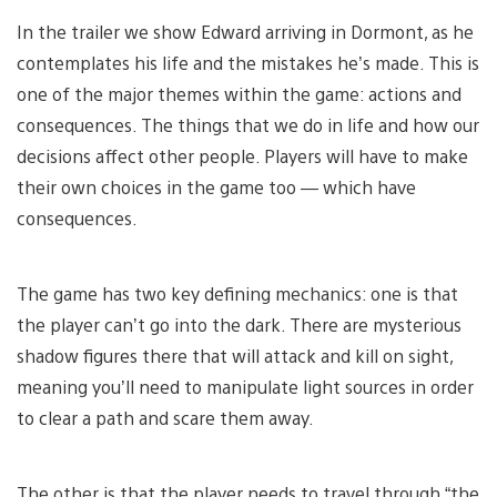
In the trailer we show Edward arriving in Dormont, as he
contemplates his life and the mistakes he’s made. This is
one of the major themes within the game: actions and
consequences. The things that we do in life and how our
decisions affect other people. Players will have to make
their own choices in the game too — which have
consequences.
The game has two key defining mechanics: one is that
the player can’t go into the dark. There are mysterious
shadow figures there that will attack and kill on sight,
meaning you’ll need to manipulate light sources in order
to clear a path and scare them away.
The other is that the player needs to travel through “the