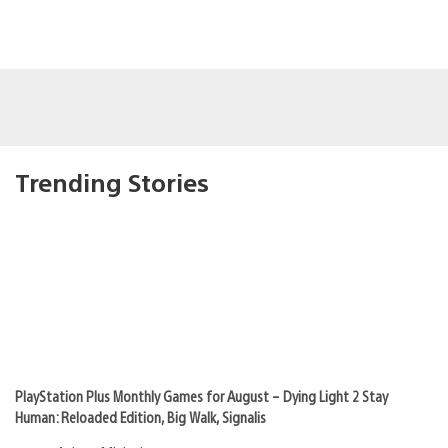
Trending Stories
PlayStation Plus Monthly Games for August – Dying Light 2 Stay
Human: Reloaded Edition, Big Walk, Signalis