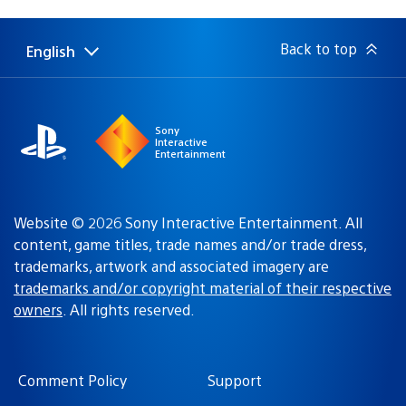
published:
Back to top
English
Select
Current
a
region:
region
Sony
Interactive
Entertainment
Website © 2026 Sony Interactive Entertainment. All
content, game titles, trade names and/or trade dress,
trademarks, artwork and associated imagery are
trademarks and/or copyright material of their respective
owners
. All rights reserved.
Comment Policy
Support