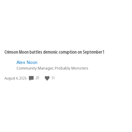
Crimson Moon battles demonic corruption on September 1
Alex Noon
Community Manager, Probably Monsters
29
51
Date
August 4, 2026
published: