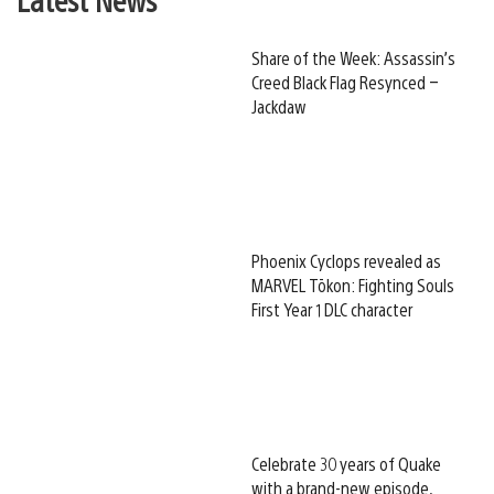
Share of the Week: Assassin’s
Creed Black Flag Resynced –
Jackdaw
Phoenix Cyclops revealed as
MARVEL Tōkon: Fighting Souls
First Year 1 DLC character
Celebrate 30 years of Quake
with a brand-new episode,