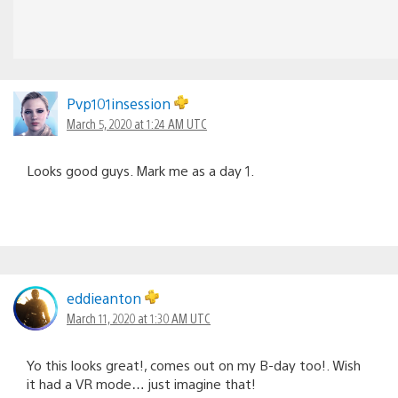
Pvp101insession
March 5, 2020 at 1:24 AM UTC
Looks good guys. Mark me as a day 1.
eddieanton
March 11, 2020 at 1:30 AM UTC
Yo this looks great!, comes out on my B-day too!. Wish
it had a VR mode… just imagine that!