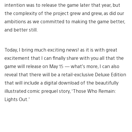
intention was to release the game later that year, but
the complexity of the project grew and grew, as did our
ambitions as we committed to making the game better,
and better still.
Today, I bring much exciting news! as it is with great
excitement that I can finally share with you all that the
game will release on May 15 — what’s more, I can also
reveal that there will be a retail-exclusive Deluxe Edition
that will include a digital download of the beautifully
illustrated comic prequel story, ‘Those Who Remain:
Lights Out.’