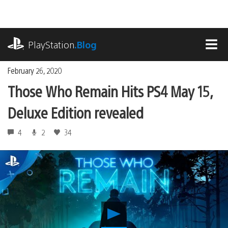
Skip
to
content
playstation.com
PlayStation
.Blog
MEN
February 26, 2020
Those Who Remain Hits PS4 May 15,
Deluxe Edition revealed
4
2
34
Play
Those