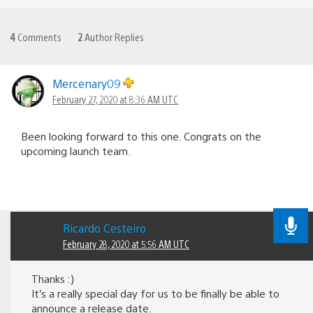
4
Comments
2
Author Replies
Mercenary09
February 27, 2020 at 8:36 AM UTC
Been looking forward to this one. Congrats on the
upcoming launch team.
Ricardo Cesteiro
February 28, 2020 at 5:56 AM UTC
Thanks :)
It’s a really special day for us to be finally be able to
announce a release date.