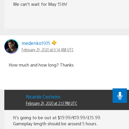
We can’t wait for May 15th!
medenko1975
February 29, 2020 at 8:14 AM UTC
How much and how long? Thanks.
Ricardo Cesteiro
February 29, 2020 at 2:57 PM UTC
It’s going to be out at $19.99/€19.99/£15.99.
Gameplay length should be around 5 hours.