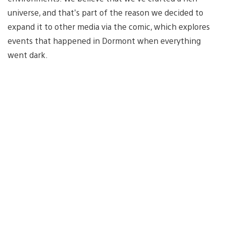
universe, and that’s part of the reason we decided to
expand it to other media via the comic, which explores
events that happened in Dormont when everything
went dark.