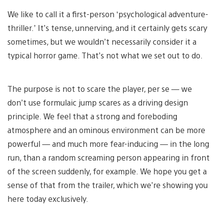
We like to call it a first-person ‘psychological adventure-
thriller.’ It’s tense, unnerving, and it certainly gets scary
sometimes, but we wouldn’t necessarily consider it a
typical horror game. That’s not what we set out to do.
The purpose is not to scare the player, per se — we
don’t use formulaic jump scares as a driving design
principle. We feel that a strong and foreboding
atmosphere and an ominous environment can be more
powerful — and much more fear-inducing — in the long
run, than a random screaming person appearing in front
of the screen suddenly, for example. We hope you get a
sense of that from the trailer, which we’re showing you
here today exclusively.