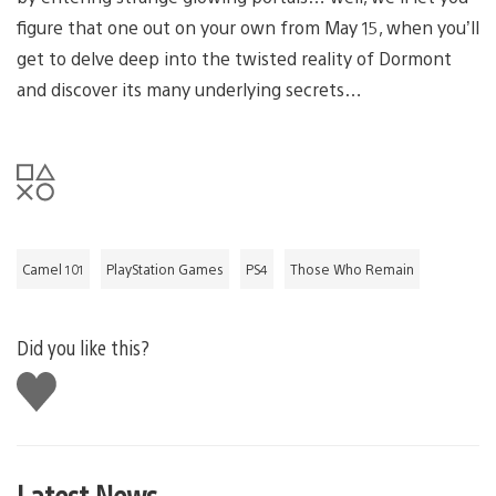
figure that one out on your own from May 15, when you’ll
get to delve deep into the twisted reality of Dormont
and discover its many underlying secrets…
Camel 101
PlayStation Games
PS4
Those Who Remain
Did you like this?
Like
this
Latest News