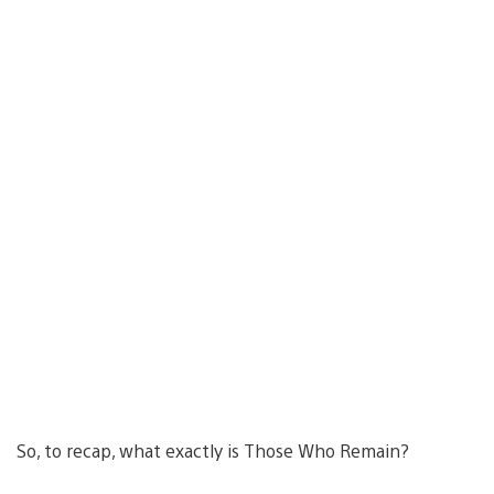
So, to recap, what exactly is Those Who Remain?