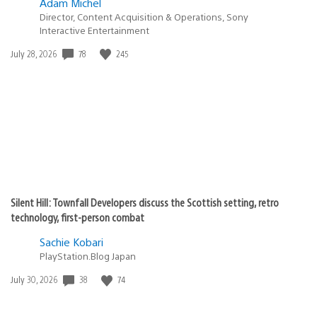
Adam Michel
Director, Content Acquisition & Operations, Sony
Interactive Entertainment
78
245
Date
July 28, 2026
published:
Silent Hill: Townfall Developers discuss the Scottish setting, retro
technology, first-person combat
Sachie Kobari
PlayStation.Blog Japan
38
74
Date
July 30, 2026
published: