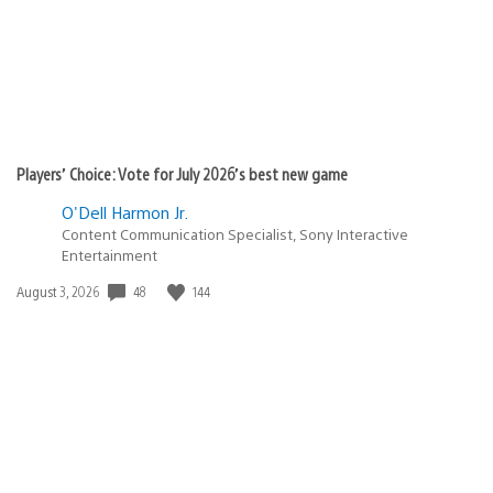
Players’ Choice: Vote for July 2026’s best new game
O'Dell Harmon Jr.
Content Communication Specialist, Sony Interactive
Entertainment
48
144
Date
August 3, 2026
published: