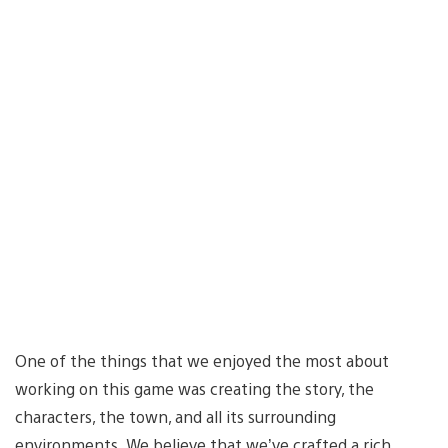
One of the things that we enjoyed the most about
working on this game was creating the story, the
characters, the town, and all its surrounding
environments. We believe that we’ve crafted a rich