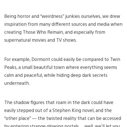
Being horror and “weirdness” junkies ourselves, we drew
inspiration from many different sources and media when
creating Those Who Remain, and especially from
supernatural movies and TV shows.
For example, Dormont could easily be compared to Twin
Peaks, a small beautiful town where everything seems
calm and peaceful, while hiding deep dark secrets
underneath.
The shadow figures that roam in the dark could have
easily stepped out of a Stephen King novel, and the
“other place” — the twisted reality that can be accessed
by entering strange glowing portals… well, we’ll let you