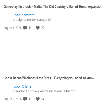
Gameplay first look – Mafia: The Old Country’s Man of Honor expansion
Josh Zammit
Design Director, Hangar 13
14
70
Date
August 4, 2026
published:
Ghost Recon Wildlands: Last Rites – Everything you need to know
Lucy O’Brien
Director, Editorial Communications, Ubisoft
18
54
Date
August 6, 2026
published: