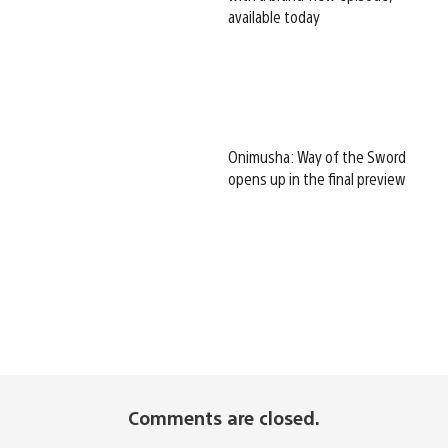
available today
Onimusha: Way of the Sword
opens up in the final preview
Comments are closed.