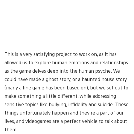
This is a very satisfying project to work on, as it has
allowed us to explore human emotions and relationships
as the game delves deep into the human psyche. We
could have made a ghost story, or a haunted house story
(many a fine game has been based on), but we set out to
make something a little different, while addressing
sensitive topics like bullying, infidelity and suicide. These
things unfortunately happen and they’re a part of our
lives, and videogames are a perfect vehicle to talk about
them.