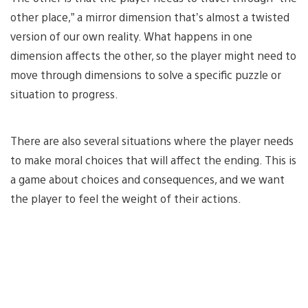
other place,” a mirror dimension that’s almost a twisted
version of our own reality. What happens in one
dimension affects the other, so the player might need to
move through dimensions to solve a specific puzzle or
situation to progress.
There are also several situations where the player needs
to make moral choices that will affect the ending. This is
a game about choices and consequences, and we want
the player to feel the weight of their actions.