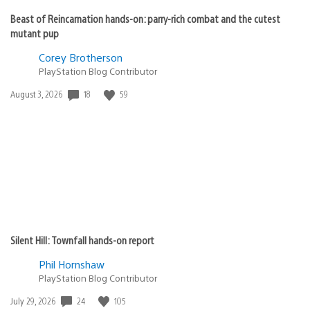
Beast of Reincarnation hands-on: parry-rich combat and the cutest
mutant pup
Corey Brotherson
PlayStation Blog Contributor
18
59
Date
August 3, 2026
published:
Silent Hill: Townfall hands-on report
Phil Hornshaw
PlayStation Blog Contributor
24
105
Date
July 29, 2026