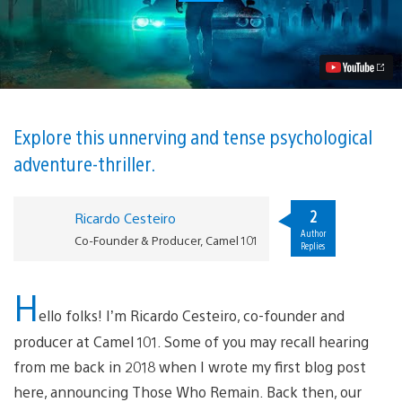
Who
Remain
Hits
PS4
May
15,
Deluxe
Edition
revealed
Explore this unnerving and tense psychological
Video
adventure-thriller.
2
Ricardo Cesteiro
Author
Co-Founder & Producer, Camel 101
Replies
H
ello folks! I’m Ricardo Cesteiro, co-founder and
producer at Camel 101. Some of you may recall hearing
from me back in 2018 when I wrote my first blog post
here, announcing Those Who Remain. Back then, our