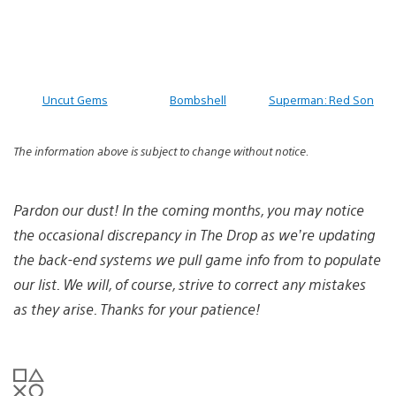
Uncut Gems
Bombshell
Superman: Red Son
The information above is subject to change without notice.
Pardon our dust! In the coming months, you may notice
the occasional discrepancy in The Drop as we’re updating
the back-end systems we pull game info from to populate
our list. We will, of course, strive to correct any mistakes
as they arise. Thanks for your patience!