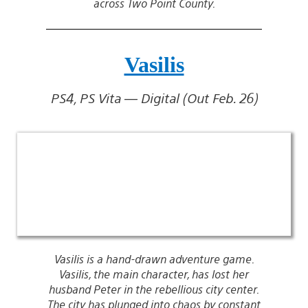
across Two Point County.
Vasilis
PS4, PS Vita — Digital (Out Feb. 26)
Vasilis is a hand-drawn adventure game.
Vasilis, the main character, has lost her
husband Peter in the rebellious city center.
The city has plunged into chaos by constant