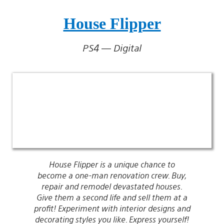
House Flipper
PS4 — Digital
House Flipper is a unique chance to
become a one-man renovation crew. Buy,
repair and remodel devastated houses.
Give them a second life and sell them at a
profit! Experiment with interior designs and
decorating styles you like. Express yourself!