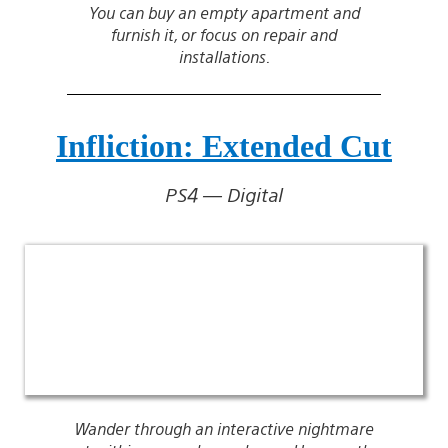
You can buy an empty apartment and
furnish it, or focus on repair and
installations.
Infliction: Extended Cut
PS4 — Digital
Wander through an interactive nightmare