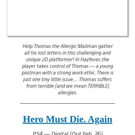
Help Thomas the Allergic Mailman gather
all his lost letters in this challenging and
unique 2D platformer! In Hayfever, the
player takes control of Thomas — a young
postman with a strong work ethic. There is
just one tiny little issue… Thomas suffers
from terrible (and we mean TERRIBLE)
allergies.
Hero Must Die. Again
PS4 — Digital (Out Feb. 26)