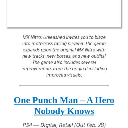
MX Nitro: Unleashed invites you to blaze
into motocross racing nirvana. The game
expands upon the original MX Nitro with
new tracks, new bosses, and new outfits!
The game also includes several
improvements from the original including
improved visuals.
One Punch Man – A Hero
Nobody Knows
PS4 — Digital, Retail (Out Feb. 28)