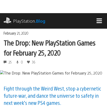
Skip
to
content
playstation.com
PlayStation
.Blog
MEN
February 21, 2020
The Drop: New PlayStation Games
for February 25, 2020
25
0
36
Fight through the Weird West, stop a cybernetic
future-war, and dance the universe to safety in
next week’s new PS4 games.