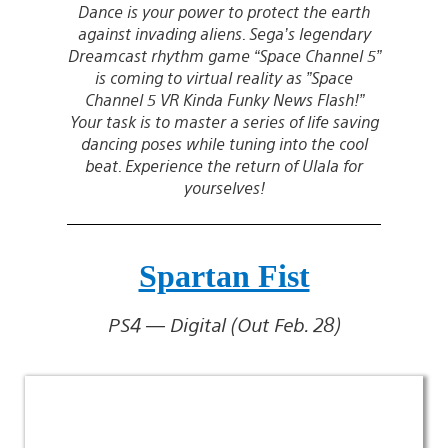
Dance is your power to protect the earth
against invading aliens. Sega’s legendary
Dreamcast rhythm game “Space Channel 5”
is coming to virtual reality as ”Space
Channel 5 VR Kinda Funky News Flash!”
Your task is to master a series of life saving
dancing poses while tuning into the cool
beat. Experience the return of Ulala for
yourselves!
Spartan Fist
PS4 — Digital (Out Feb. 28)