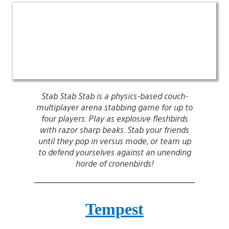
Stab Stab Stab is a physics-based couch-
multiplayer arena stabbing game for up to
four players. Play as explosive fleshbirds
with razor sharp beaks. Stab your friends
until they pop in versus mode, or team up
to defend yourselves against an unending
horde of cronenbirds!
Tempest