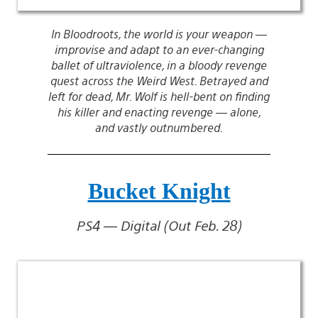
In Bloodroots, the world is your weapon —
improvise and adapt to an ever-changing
ballet of ultraviolence, in a bloody revenge
quest across the Weird West. Betrayed and
left for dead, Mr. Wolf is hell-bent on finding
his killer and enacting revenge — alone,
and vastly outnumbered.
Bucket Knight
PS4 — Digital (Out Feb. 28)