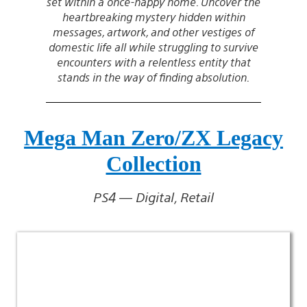
set within a once-happy home. Uncover the
heartbreaking mystery hidden within
messages, artwork, and other vestiges of
domestic life all while struggling to survive
encounters with a relentless entity that
stands in the way of finding absolution.
Mega Man Zero/ZX Legacy
Collection
PS4 — Digital, Retail