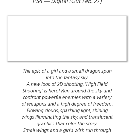
PS4 — Digital (Out Feb. 27)
The epic of a girl and a small dragon spun
into the fantasy sky.
A new look of 2D shooting, “High Field
Shooting” is here! Run around the sky and
confront powerful enemies with a variety
of weapons and a high degree of freedom.
Flowing clouds, sparkling light, shining
wings illuminating the sky, and translucent
graphics that color the story.
Small wings and a girl’s wish run through