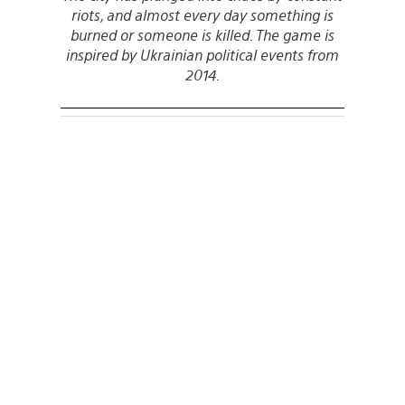
riots, and almost every day something is
burned or someone is killed. The game is
inspired by Ukrainian political events from
2014.