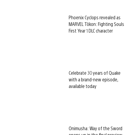
Phoenix Cyclops revealed as
MARVEL Tōkon: Fighting Souls
First Year 1 DLC character
Celebrate 30 years of Quake
with a brand-new episode,
available today
Onimusha: Way of the Sword
opens up in the final preview