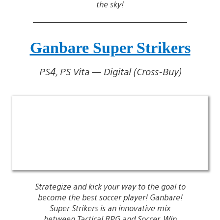
the sky!
Ganbare Super Strikers
PS4, PS Vita — Digital (Cross-Buy)
Strategize and kick your way to the goal to
become the best soccer player! Ganbare!
Super Strikers is an innovative mix
between Tactical RPG and Soccer. Win