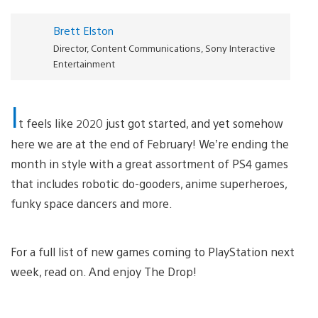
Brett Elston
Director, Content Communications, Sony Interactive
Entertainment
I
t feels like 2020 just got started, and yet somehow
here we are at the end of February! We’re ending the
month in style with a great assortment of PS4 games
that includes robotic do-gooders, anime superheroes,
funky space dancers and more.
For a full list of new games coming to PlayStation next
week, read on. And enjoy The Drop!