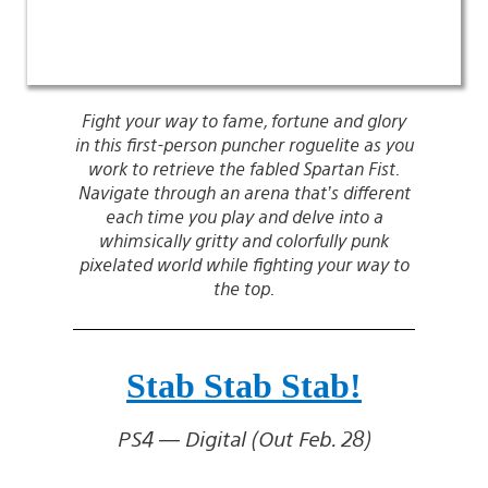
Fight your way to fame, fortune and glory
in this first-person puncher roguelite as you
work to retrieve the fabled Spartan Fist.
Navigate through an arena that’s different
each time you play and delve into a
whimsically gritty and colorfully punk
pixelated world while fighting your way to
the top.
Stab Stab Stab!
PS4 — Digital (Out Feb. 28)