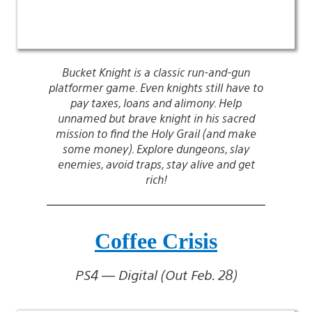
Bucket Knight is a classic run-and-gun
platformer game. Even knights still have to
pay taxes, loans and alimony. Help
unnamed but brave knight in his sacred
mission to find the Holy Grail (and make
some money). Explore dungeons, slay
enemies, avoid traps, stay alive and get
rich!
Coffee Crisis
PS4 — Digital (Out Feb. 28)