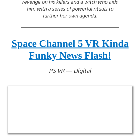
revenge on his killers and a witch who aids
him with a series of powerful rituals to
further her own agenda.
Space Channel 5 VR Kinda
Funky News Flash!
PS VR — Digital