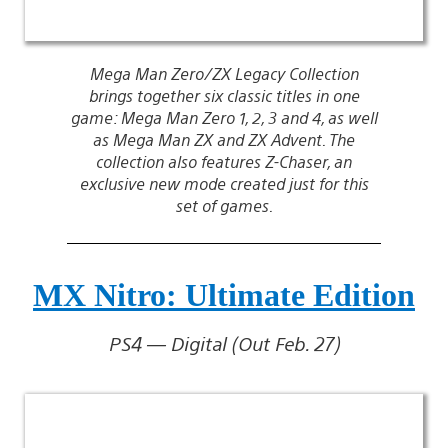
Mega Man Zero/ZX Legacy Collection
brings together six classic titles in one
game: Mega Man Zero 1, 2, 3 and 4, as well
as Mega Man ZX and ZX Advent. The
collection also features Z-Chaser, an
exclusive new mode created just for this
set of games.
MX Nitro: Ultimate Edition
PS4 — Digital (Out Feb. 27)