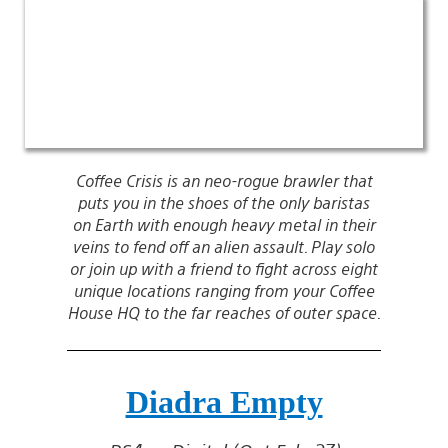
Coffee Crisis is an neo-rogue brawler that
puts you in the shoes of the only baristas
on Earth with enough heavy metal in their
veins to fend off an alien assault. Play solo
or join up with a friend to fight across eight
unique locations ranging from your Coffee
House HQ to the far reaches of outer space.
Diadra Empty