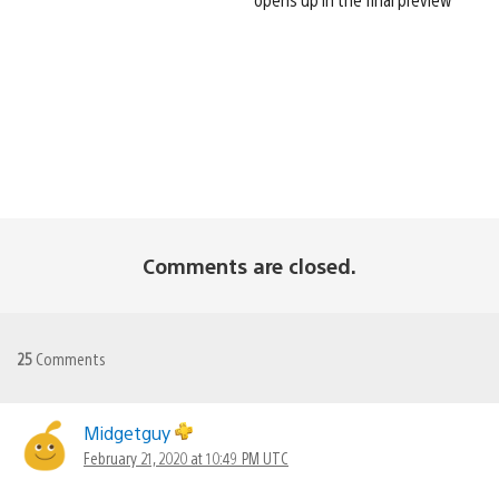
Comments are closed.
25
Comments
Midgetguy
February 21, 2020 at 10:49 PM UTC