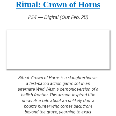
Ritual: Crown of Horns
PS4 — Digital (Out Feb. 28)
Ritual: Crown of Horns is a slaughterhouse:
a fast-paced action game set in an
alternate Wild West, a demonic version of a
hellish frontier. This arcade-inspired title
unravels a tale about an unlikely duo: a
bounty hunter who comes back from
beyond the grave, yearning to exact