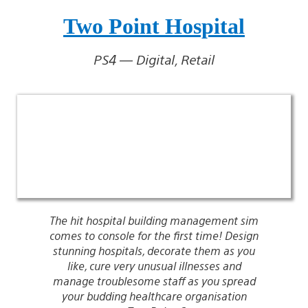
Two Point Hospital
PS4 — Digital, Retail
The hit hospital building management sim
comes to console for the first time! Design
stunning hospitals, decorate them as you
like, cure very unusual illnesses and
manage troublesome staff as you spread
your budding healthcare organisation