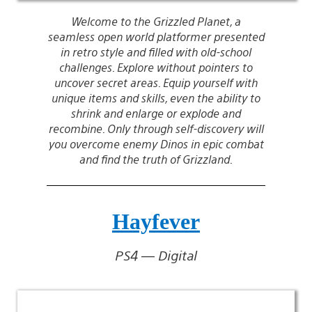
Welcome to the Grizzled Planet, a
seamless open world platformer presented
in retro style and filled with old-school
challenges. Explore without pointers to
uncover secret areas. Equip yourself with
unique items and skills, even the ability to
shrink and enlarge or explode and
recombine. Only through self-discovery will
you overcome enemy Dinos in epic combat
and find the truth of Grizzland.
Hayfever
PS4 — Digital