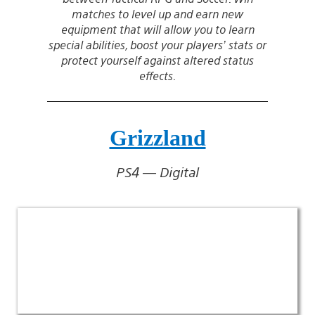
matches to level up and earn new
equipment that will allow you to learn
special abilities, boost your players’ stats or
protect yourself against altered status
effects.
Grizzland
PS4 — Digital