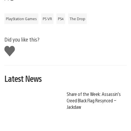
PlayStation Games
PS VR
PS4
The Drop
Did you like this?
Like
this
Latest News
Share of the Week: Assassin’s
Creed Black Flag Resynced –
Jackdaw