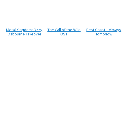
Metal Kingdom: Ozzy
The Call of the Wild
Best Coast – Always
Osbourne Takeover
OST
Tomorrow