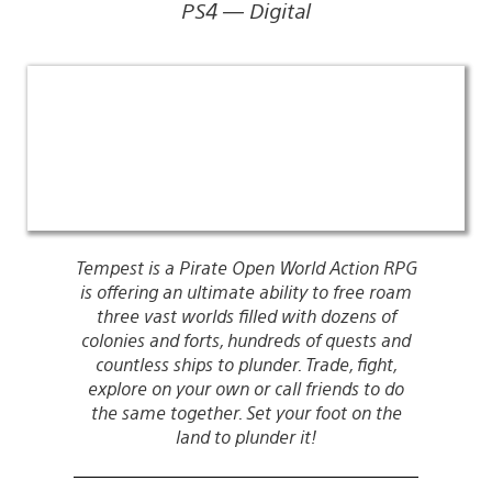
PS4 — Digital
Tempest is a Pirate Open World Action RPG
is offering an ultimate ability to free roam
three vast worlds filled with dozens of
colonies and forts, hundreds of quests and
countless ships to plunder. Trade, fight,
explore on your own or call friends to do
the same together. Set your foot on the
land to plunder it!