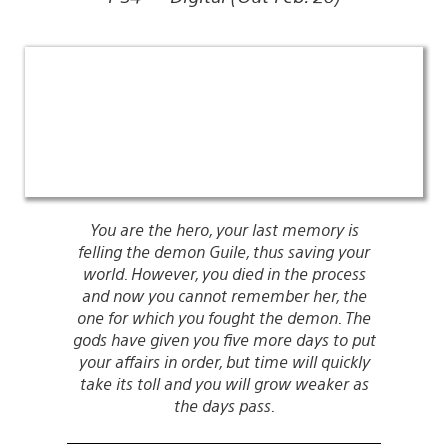
You are the hero, your last memory is
felling the demon Guile, thus saving your
world. However, you died in the process
and now you cannot remember her, the
one for which you fought the demon. The
gods have given you five more days to put
your affairs in order, but time will quickly
take its toll and you will grow weaker as
the days pass.