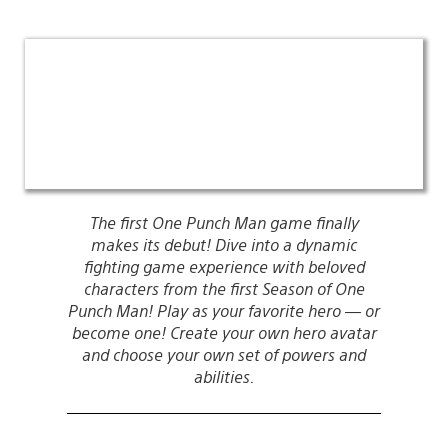
The first One Punch Man game finally
makes its debut! Dive into a dynamic
fighting game experience with beloved
characters from the first Season of One
Punch Man! Play as your favorite hero — or
become one! Create your own hero avatar
and choose your own set of powers and
abilities.