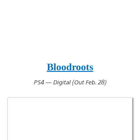
Bloodroots
PS4 — Digital (Out Feb. 28)