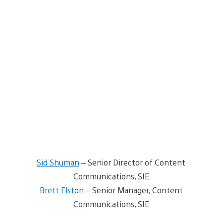
Sid Shuman
– Senior Director of Content
Communications, SIE
Brett Elston
– Senior Manager, Content
Communications, SIE