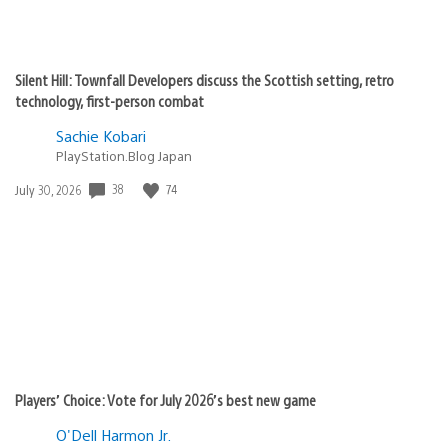
Silent Hill: Townfall Developers discuss the Scottish setting, retro
technology, first-person combat
Sachie Kobari
PlayStation.Blog Japan
38
74
Date
July 30, 2026
published:
Players’ Choice: Vote for July 2026’s best new game
O'Dell Harmon Jr.