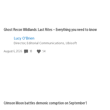
Ghost Recon Wildlands: Last Rites – Everything you need to know
Lucy O’Brien
Director, Editorial Communications, Ubisoft
18
54
Date
August 6, 2026
published:
Crimson Moon battles demonic corruption on September 1