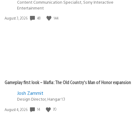
Content Communication Specialist, Sony Interactive
Entertainment
48
144
Date
August 3, 2026
published:
Gameplay first look – Mafia: The Old Country’s Man of Honor expansion
Josh Zammit
Design Director, Hangar 13
14
70
Date
August 4, 2026
published: