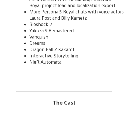
Royal project lead and localization expert
More Persona 5 Royal chats with voice actors
Laura Post and Billy Kametz
Bioshock 2
Yakuza 5 Remastered
Vanquish
Dreams
Dragon Ball Z Kakarot
Interactive Storytelling
NieR:Automata
The Cast