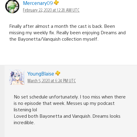
Mercenary09
February 22, 2020 at 12:28 AM UTC
Finally after almost a month the cast is back. Been
missing my weekly fix. Really been enjoying Dreams and
the Bayonetta/Vanquish collection myself.
YoungBlaise
March 5, 2020 at 6:24 PM UTC
No set schedule unfortunately. I too miss when there
is no episode that week. Messes up my podcast
listening lol
Loved both Bayonetta and Vanquish. Dreams looks
incredible.