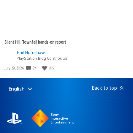
Silent Hill: Townfall hands-on report
Phil Hornshaw
PlayStation Blog Contributor
24
105
Date
July 29, 2026
published:
Back to top
English
Select
Current
a
region:
region
Sony
Interactive
Entertainment