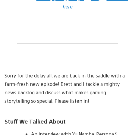
here
Sorry for the delay all, we are back in the saddle with a
farm-fresh new episode! Brett and I tackle a mighty
news backlog and discuss what makes gaming
storytelling so special. Please listen in!
Stuff We Talked About
An interview with Yu Namba, Persona 5