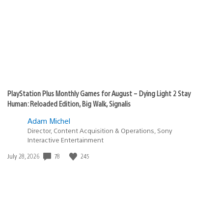
PlayStation Plus Monthly Games for August – Dying Light 2 Stay
Human: Reloaded Edition, Big Walk, Signalis
Adam Michel
Director, Content Acquisition & Operations, Sony
Interactive Entertainment
78
245
Date
July 28, 2026
published: