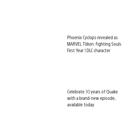
Phoenix Cyclops revealed as
MARVEL Tōkon: Fighting Souls
First Year 1 DLC character
Celebrate 30 years of Quake
with a brand-new episode,
available today