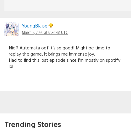
YoungBlaise
March 5, 2020 at 6:23 PM UTC
NieR Automata oof it’s so good! Might be time to
replay the game. It brings me immense joy.
Had to find this lost episode since I’m mostly on spotify
lol
Trending Stories