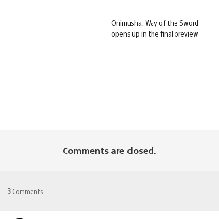
Onimusha: Way of the Sword
opens up in the final preview
Comments are closed.
3
Comments