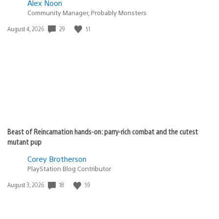
Alex Noon
Community Manager, Probably Monsters
29
51
Date
August 4, 2026
published:
Beast of Reincarnation hands-on: parry-rich combat and the cutest
mutant pup
Corey Brotherson
PlayStation Blog Contributor
18
59
Date
August 3, 2026
published: