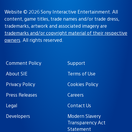
Website © 2026 Sony Interactive Entertainment. All
content, game titles, trade names and/or trade dress,
trademarks, artwork and associated imagery are
trademarks and/or copyright material of their respective
owners
. All rights reserved.
Comment Policy
Support
About SIE
Terms of Use
Privacy Policy
Cookies Policy
Press Releases
Careers
Legal
Contact Us
Developers
Modern Slavery
Transparency Act
Statement