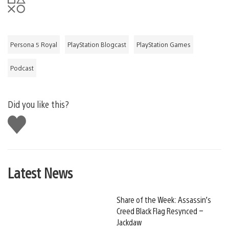
Persona 5 Royal
PlayStation Blogcast
PlayStation Games
Podcast
Did you like this?
Like
this
Latest News
Share of the Week: Assassin’s
Creed Black Flag Resynced –
Jackdaw