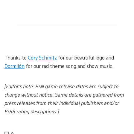
Thanks to
Cory Schmitz
for our beautiful logo and
Dormilón
for our rad theme song and show music.
[Editor’s note: PSN game release dates are subject to
change without notice. Game details are gathered from
press releases from their individual publishers and/or
ESRB rating descriptions.]