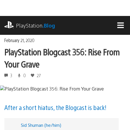
Skip
to
content
playstation.com
PlayStation
.Blog
MEN
February 21, 2020
PlayStation Blogcast 356: Rise From
Your Grave
3
0
27
After a short hiatus, the Blogcast is back!
Sid Shuman (he/him)