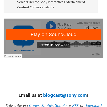
Senior Director, Sony Interactive Entertainment
Content Communications
Email us at
blogcast@sony.com
!
Subscribe via
iTunes
,
Spotify
,
Google
or
RSS
, or
download