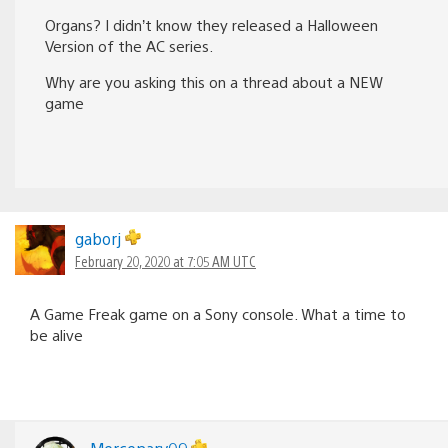
Organs? I didn’t know they released a Halloween
Version of the AC series.
Why are you asking this on a thread about a NEW
game
gaborj
February 20, 2020 at 7:05 AM UTC
A Game Freak game on a Sony console. What a time to
be alive