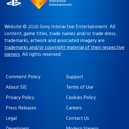
Interactive
Entertainment
Website © 2026 Sony Interactive Entertainment. All
content, game titles, trade names and/or trade dress,
trademarks, artwork and associated imagery are
trademarks and/or copyright material of their respective
owners
. All rights reserved.
Comment Policy
Support
About SIE
Terms of Use
Privacy Policy
Cookies Policy
Press Releases
Careers
Legal
Contact Us
Developers
Modern Slavery