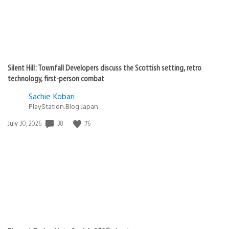
Silent Hill: Townfall Developers discuss the Scottish setting, retro
technology, first-person combat
Sachie Kobari
PlayStation.Blog Japan
38
76
Date
July 30, 2026
published: