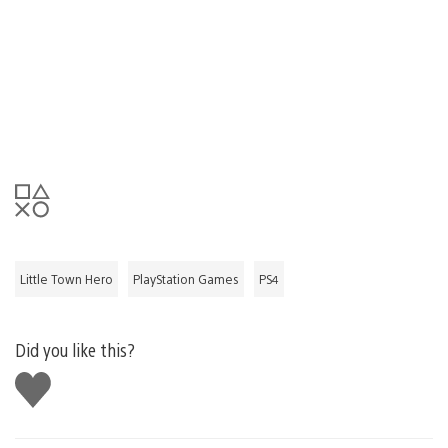
Little Town Hero
PlayStation Games
PS4
Did you like this?
Like
this