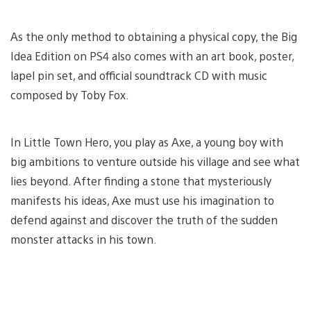
As the only method to obtaining a physical copy, the Big
Idea Edition on PS4 also comes with an art book, poster,
lapel pin set, and official soundtrack CD with music
composed by Toby Fox.
In Little Town Hero, you play as Axe, a young boy with
big ambitions to venture outside his village and see what
lies beyond. After finding a stone that mysteriously
manifests his ideas, Axe must use his imagination to
defend against and discover the truth of the sudden
monster attacks in his town.