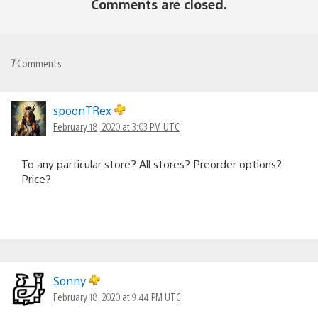
Comments are closed.
7
Comments
spoonTRex
February 18, 2020 at 3:03 PM UTC
To any particular store? All stores? Preorder options?
Price?
Sonny
February 18, 2020 at 9:44 PM UTC