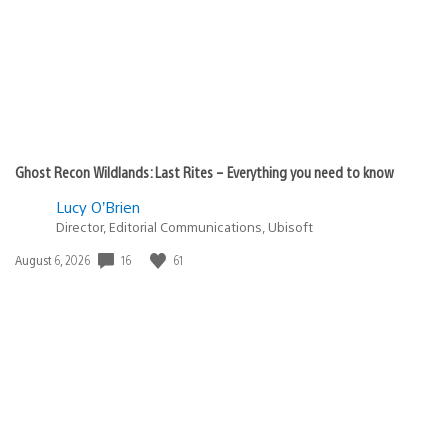
Ghost Recon Wildlands: Last Rites – Everything you need to know
Lucy O’Brien
Director, Editorial Communications, Ubisoft
16
61
Date
August 6, 2026
published: