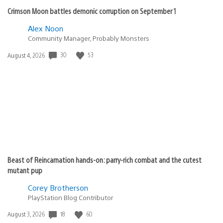
Crimson Moon battles demonic corruption on September 1
Alex Noon
Community Manager, Probably Monsters
30
53
Date
August 4, 2026
published:
Beast of Reincarnation hands-on: parry-rich combat and the cutest
mutant pup
Corey Brotherson
PlayStation Blog Contributor
18
60
Date
August 3, 2026
published: