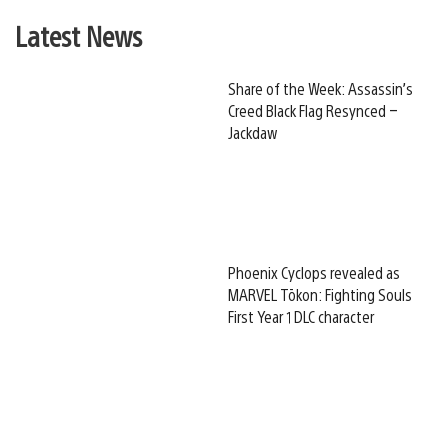
Latest News
Share of the Week: Assassin’s
Creed Black Flag Resynced –
Jackdaw
Phoenix Cyclops revealed as
MARVEL Tōkon: Fighting Souls
First Year 1 DLC character