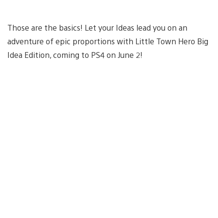
Those are the basics! Let your Ideas lead you on an
adventure of epic proportions with Little Town Hero Big
Idea Edition, coming to PS4 on June 2!