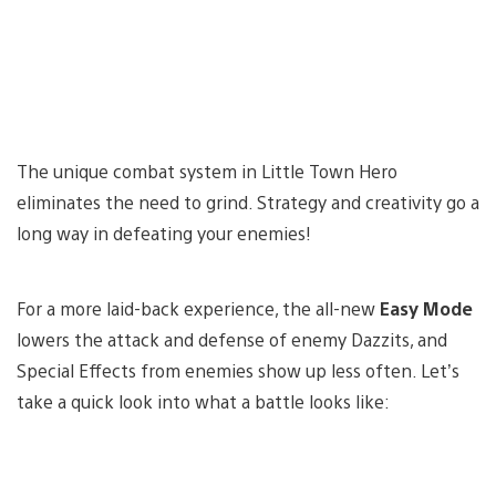
The unique combat system in Little Town Hero
eliminates the need to grind. Strategy and creativity go a
long way in defeating your enemies!
For a more laid-back experience, the all-new
Easy Mode
lowers the attack and defense of enemy Dazzits, and
Special Effects from enemies show up less often. Let’s
take a quick look into what a battle looks like: