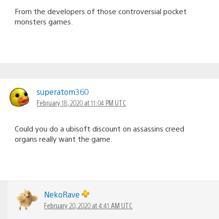
From the developers of those controversial pocket
monsters games.
superatom360
February 18, 2020 at 11:04 PM UTC
Could you do a ubisoft discount on assassins creed
organs really want the game.
NekoRave
February 20, 2020 at 4:41 AM UTC