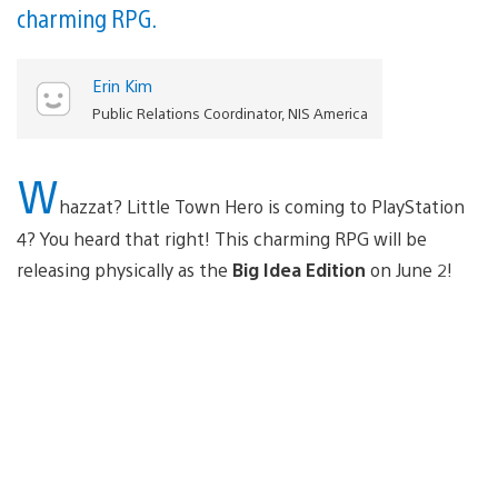
charming RPG.
Erin Kim
Public Relations Coordinator, NIS America
W
hazzat? Little Town Hero is coming to PlayStation
4? You heard that right! This charming RPG will be
releasing physically as the
Big Idea Edition
on June 2!