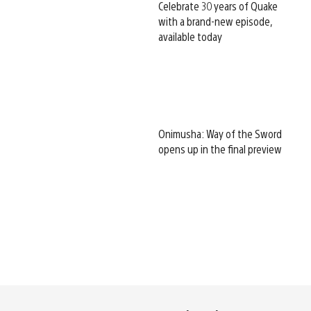
Celebrate 30 years of Quake
with a brand-new episode,
available today
Onimusha: Way of the Sword
opens up in the final preview