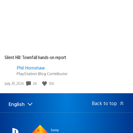
Silent Hill: Townfall hands-on report
Phil Hornshaw
PlayStation Blog Contributor
24
106
Date
July 29, 2026
published:
Back to top
English
Select
Current
a
region:
region
Sony