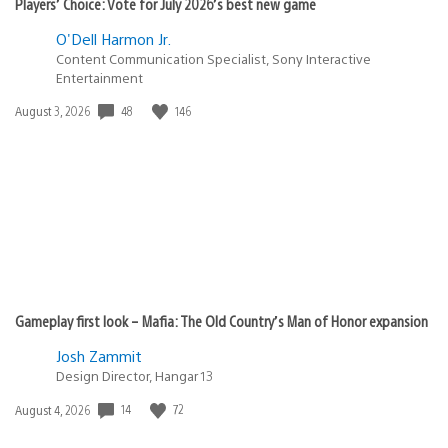
Players’ Choice: Vote for July 2026’s best new game
O'Dell Harmon Jr.
Content Communication Specialist, Sony Interactive
Entertainment
48
146
Date
August 3, 2026
published:
Gameplay first look – Mafia: The Old Country’s Man of Honor expansion
Josh Zammit
Design Director, Hangar 13
14
72
Date
August 4, 2026
published: