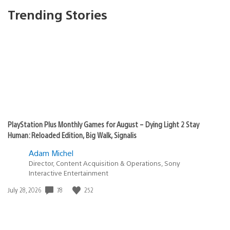
Trending Stories
PlayStation Plus Monthly Games for August – Dying Light 2 Stay
Human: Reloaded Edition, Big Walk, Signalis
Adam Michel
Director, Content Acquisition & Operations, Sony
Interactive Entertainment
78
252
Date
July 28, 2026
published: