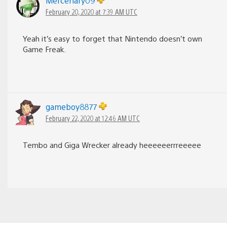
Mercenary09
February 20, 2020 at 7:39 AM UTC
Yeah it’s easy to forget that Nintendo doesn’t own
Game Freak.
gameboy8877
February 22, 2020 at 12:46 AM UTC
Tembo and Giga Wrecker already heeeeeerrreeeee