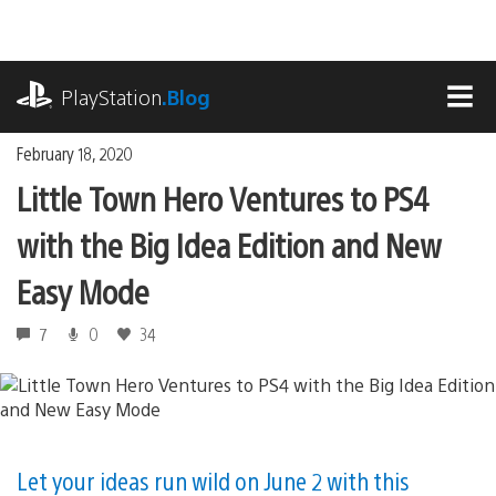
Skip
to
content
playstation.com
PlayStation
.Blog
MEN
February 18, 2020
Little Town Hero Ventures to PS4
with the Big Idea Edition and New
Easy Mode
7
0
34
Let your ideas run wild on June 2 with this