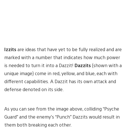
Izzits
are ideas that have yet to be fully realized and are
marked with a number that indicates how much power
is needed to turn it into a Dazzit!
Dazzits
(shown with a
unique image) come in red, yellow, and blue, each with
different capabilities. A Dazzit has its own attack and
defense denoted on its side.
As you can see from the image above, colliding “Psyche
Guard” and the enemy’s “Punch” Dazzits would result in
them both breaking each other.