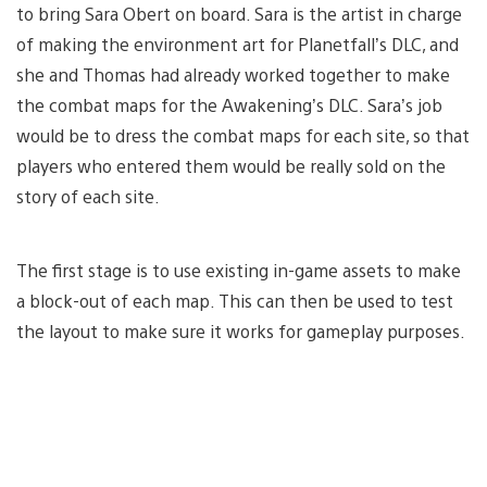
to bring Sara Obert on board. Sara is the artist in charge
of making the environment art for Planetfall’s DLC, and
she and Thomas had already worked together to make
the combat maps for the Awakening’s DLC. Sara’s job
would be to dress the combat maps for each site, so that
players who entered them would be really sold on the
story of each site.
The first stage is to use existing in-game assets to make
a block-out of each map. This can then be used to test
the layout to make sure it works for gameplay purposes.