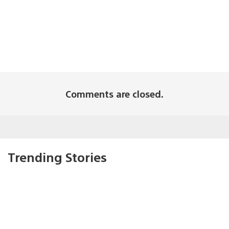
Comments are closed.
Trending Stories