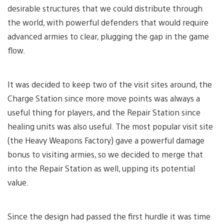
desirable structures that we could distribute through
the world, with powerful defenders that would require
advanced armies to clear, plugging the gap in the game
flow.
It was decided to keep two of the visit sites around, the
Charge Station since more move points was always a
useful thing for players, and the Repair Station since
healing units was also useful. The most popular visit site
(the Heavy Weapons Factory) gave a powerful damage
bonus to visiting armies, so we decided to merge that
into the Repair Station as well, upping its potential
value.
Since the design had passed the first hurdle it was time