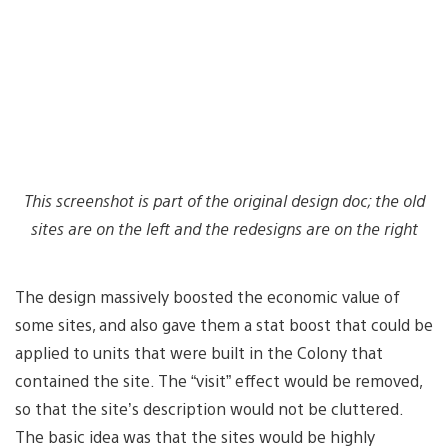
This screenshot is part of the original design doc; the old
sites are on the left and the redesigns are on the right
The design massively boosted the economic value of
some sites, and also gave them a stat boost that could be
applied to units that were built in the Colony that
contained the site. The “visit” effect would be removed,
so that the site’s description would not be cluttered.
The basic idea was that the sites would be highly