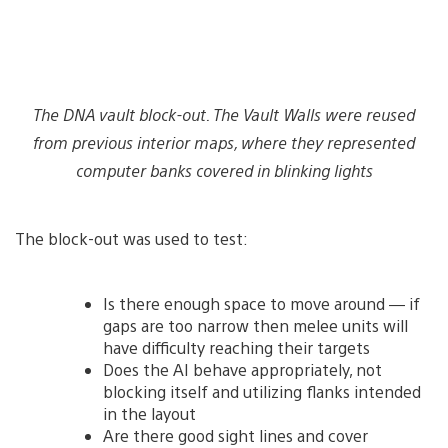
The DNA vault block-out. The Vault Walls were reused
from previous interior maps, where they represented
computer banks covered in blinking lights
The block-out was used to test:
Is there enough space to move around — if
gaps are too narrow then melee units will
have difficulty reaching their targets
Does the AI behave appropriately, not
blocking itself and utilizing flanks intended
in the layout
Are there good sight lines and cover