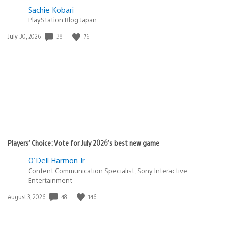
Sachie Kobari
PlayStation.Blog Japan
38
76
Date
July 30, 2026
published:
Players’ Choice: Vote for July 2026’s best new game
O'Dell Harmon Jr.
Content Communication Specialist, Sony Interactive
Entertainment
48
146
Date
August 3, 2026
published: