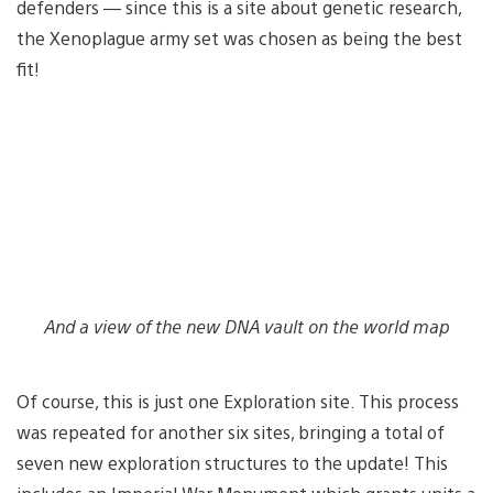
defenders — since this is a site about genetic research,
the Xenoplague army set was chosen as being the best
fit!
And a view of the new DNA vault on the world map
Of course, this is just one Exploration site. This process
was repeated for another six sites, bringing a total of
seven new exploration structures to the update! This