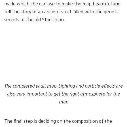
made which she can use to make the map beautiful and
tell the story of an ancient vault, filled with the genetic
secrets of the old Star Union.
The completed vault map. Lighting and particle effects are
also very important to get the right atmosphere for the
map
The final step is deciding on the composition of the