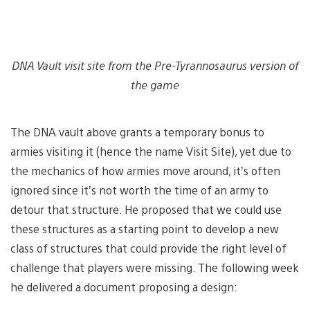
DNA Vault visit site from the Pre-Tyrannosaurus version of
the game
The DNA vault above grants a temporary bonus to
armies visiting it (hence the name Visit Site), yet due to
the mechanics of how armies move around, it’s often
ignored since it’s not worth the time of an army to
detour that structure. He proposed that we could use
these structures as a starting point to develop a new
class of structures that could provide the right level of
challenge that players were missing. The following week
he delivered a document proposing a design: