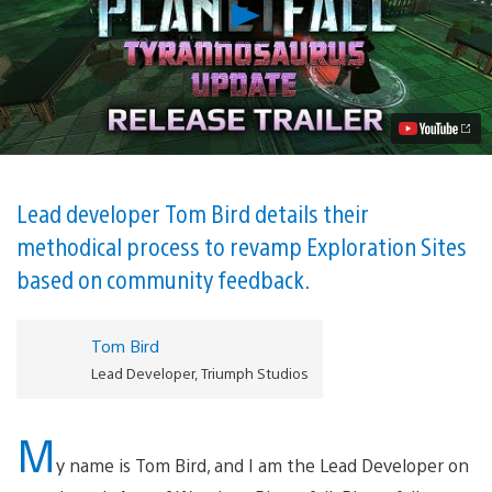
Play
Age
of
Wonders:
Planetfall
Unleashes
Tyrannosaurus
Update
on
PS4
Today
Lead developer Tom Bird details their
Video
methodical process to revamp Exploration Sites
based on community feedback.
Tom Bird
Lead Developer, Triumph Studios
M
y name is Tom Bird, and I am the Lead Developer on