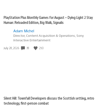
PlayStation Plus Monthly Games for August – Dying Light 2 Stay
Human: Reloaded Edition, Big Walk, Signalis
Adam Michel
Director, Content Acquisition & Operations, Sony
Interactive Entertainment
78
250
Date
July 28, 2026
published:
Silent Hill: Townfall Developers discuss the Scottish setting, retro
technology, first-person combat