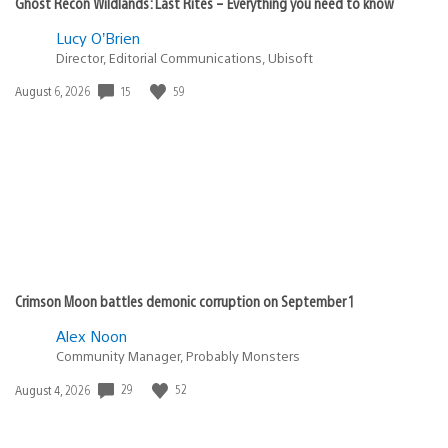
Ghost Recon Wildlands: Last Rites – Everything you need to know
Lucy O’Brien
Director, Editorial Communications, Ubisoft
15
59
Date
August 6, 2026
published:
Crimson Moon battles demonic corruption on September 1
Alex Noon
Community Manager, Probably Monsters
29
52
Date
August 4, 2026
published: