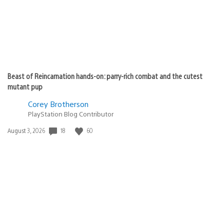
Beast of Reincarnation hands-on: parry-rich combat and the cutest
mutant pup
Corey Brotherson
PlayStation Blog Contributor
18
60
Date
August 3, 2026
published: