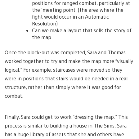
positions for ranged combat, particularly at
the ‘meeting point’ (the area where the
fight would occur in an Automatic
Resolution)
Can we make a layout that sells the story of
the map
Once the block-out was completed, Sara and Thomas
worked together to try and make the map more “visually
logical.” For example, staircases were moved so they
were in positions that stairs would be needed in a real
structure, rather than simply where it was good for
combat.
Finally, Sara could get to work “dressing the map.” This
process is similar to building a house in The Sims. Sara
has a huge library of assets that she and others have