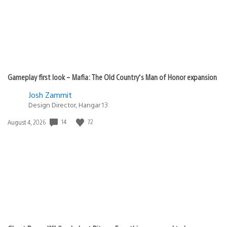
Gameplay first look – Mafia: The Old Country’s Man of Honor expansion
Josh Zammit
Design Director, Hangar 13
14
72
Date
August 4, 2026
published: