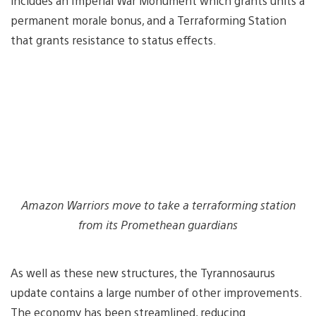
includes an Imperial War Monument which grants units a
permanent morale bonus, and a Terraforming Station
that grants resistance to status effects.
Amazon Warriors move to take a terraforming station
from its Promethean guardians
As well as these new structures, the Tyrannosaurus
update contains a large number of other improvements.
The economy has been streamlined, reducing