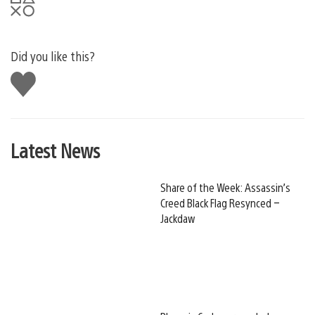
Did you like this?
Like
this
Latest News
Share of the Week: Assassin’s
Creed Black Flag Resynced –
Jackdaw