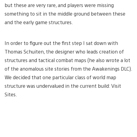
but these are very rare, and players were missing
something to sit in the middle ground between these
and the early game structures.
In order to figure out the first step I sat down with
Thomas Schuiten, the designer who leads creation of
structures and tactical combat maps (he also wrote a lot
of the anomalous site stories from the Awakenings DLC).
We decided that one particular class of world map
structure was undervalued in the current build: Visit
Sites.