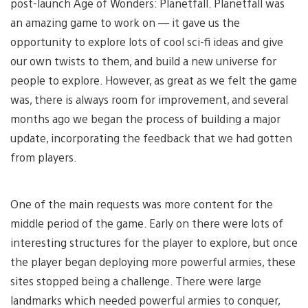
post-launch Age of Wonders: Planetfall. Planetfall was
an amazing game to work on — it gave us the
opportunity to explore lots of cool sci-fi ideas and give
our own twists to them, and build a new universe for
people to explore. However, as great as we felt the game
was, there is always room for improvement, and several
months ago we began the process of building a major
update, incorporating the feedback that we had gotten
from players.
One of the main requests was more content for the
middle period of the game. Early on there were lots of
interesting structures for the player to explore, but once
the player began deploying more powerful armies, these
sites stopped being a challenge. There were large
landmarks which needed powerful armies to conquer,