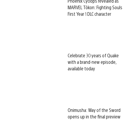
Phoenix Cyclops revealed as
MARVEL Tōkon: Fighting Souls
First Year 1 DLC character
Celebrate 30 years of Quake
with a brand-new episode,
available today
Onimusha: Way of the Sword
opens up in the final preview