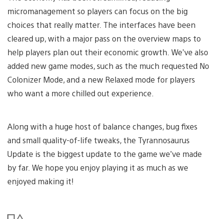
micromanagement so players can focus on the big
choices that really matter. The interfaces have been
cleared up, with a major pass on the overview maps to
help players plan out their economic growth. We’ve also
added new game modes, such as the much requested No
Colonizer Mode, and a new Relaxed mode for players
who want a more chilled out experience.
Along with a huge host of balance changes, bug fixes
and small quality-of-life tweaks, the Tyrannosaurus
Update is the biggest update to the game we’ve made
by far. We hope you enjoy playing it as much as we
enjoyed making it!