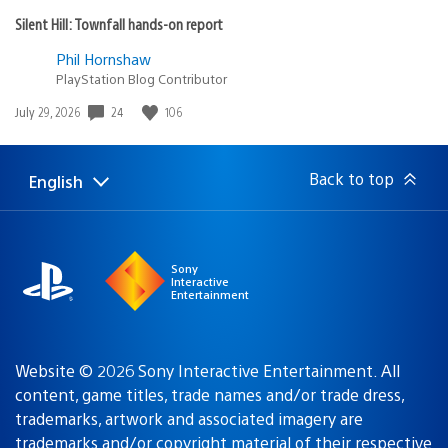
Silent Hill: Townfall hands-on report
Phil Hornshaw
PlayStation Blog Contributor
24
106
Date
July 29, 2026
published:
Back to top
English
Select
Current
a
region:
region
Sony
Interactive
Entertainment
Website © 2026 Sony Interactive Entertainment. All
content, game titles, trade names and/or trade dress,
trademarks, artwork and associated imagery are
trademarks and/or copyright material of their respective