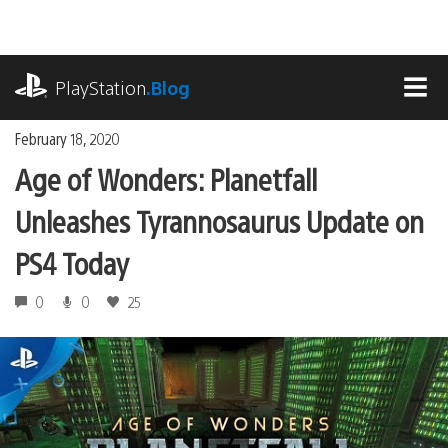
Skip
to
content
playstation.com
PlayStation
.Blog
MEN
February 18, 2020
Age of Wonders: Planetfall
Unleashes Tyrannosaurus Update on
PS4 Today
0
0
25