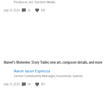
Producer, Arc System Works
32
108
Date
July 23, 2026
published:
Marvel’s Wolverine: Story Trailer, new art, composer details, and more
Aaron Jason Espinoza
Senior Community Manager, Insomniac Games
54
183
Date
July 23, 2026
published: