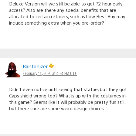
Deluxe Version will we still be able to get 72-hour early
access? Also are there any special benefits that are
allocated to certain retailers, such as how Best Buy may
include something extra when you pre-order?
Ralstonizer
February 14, 2020 at 4:54 PM UTC
Didn’t even notice until seeing that statue, but they got
Caps shield wrong too? What is up with the costumes in
this game? Seems like it will probably be pretty fun still,
but there sure are some weird design choices.