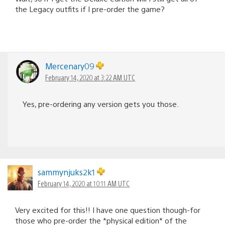
the Legacy outfits if I pre-order the game?
Mercenary09
February 14, 2020 at 3:22 AM UTC
Yes, pre-ordering any version gets you those.
sammynjuks2k1
February 14, 2020 at 10:11 AM UTC
Very excited for this!! I have one question though-for
those who pre-order the *physical edition* of the