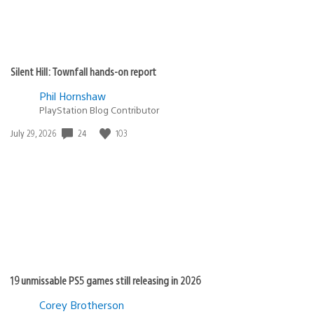
Silent Hill: Townfall hands-on report
Phil Hornshaw
PlayStation Blog Contributor
24
103
Date
July 29, 2026
published:
19 unmissable PS5 games still releasing in 2026
Corey Brotherson