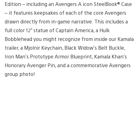
Edition – including an Avengers A icon SteelBook® Case
– it features keepsakes of each of the core Avengers
drawn directly from in-game narrative. This includes a
full color 12” statue of Captain America, a Hulk
Bobblehead you might recognize from inside our Kamala
trailer, a Mjolnir Keychain, Black Widow’s Belt Buckle,
Iron Man’s Prototype Armor Blueprint, Kamala Khan’s
Honorary Avenger Pin, and a commemorative Avengers
group photo!