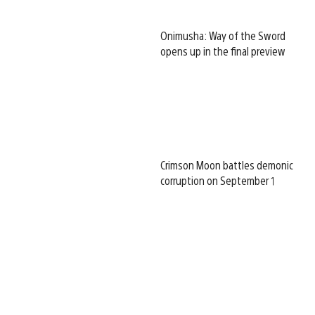
Onimusha: Way of the Sword
opens up in the final preview
Crimson Moon battles demonic
corruption on September 1