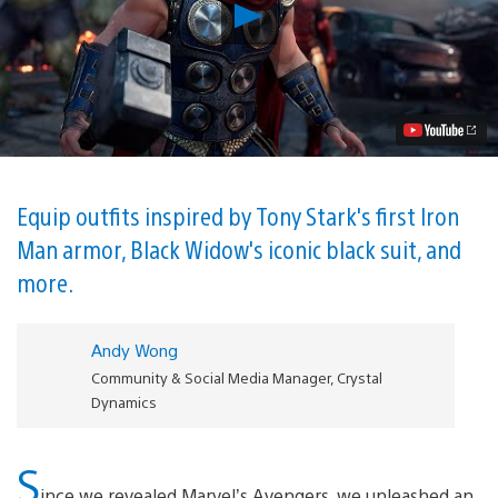
Play
PlayStation
Benefits,
Editions,
and
Pre-
order
Bonuses
Revealed
for
Marvel’s
Equip outfits inspired by Tony Stark's first Iron
Avengers
Man armor, Black Widow's iconic black suit, and
Video
more.
Andy Wong
Community & Social Media Manager, Crystal
Dynamics
S
ince we revealed Marvel’s Avengers, we unleashed an