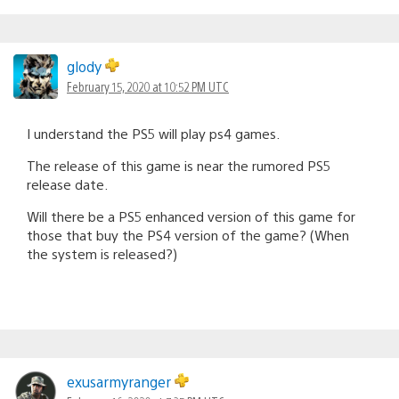
glody
February 15, 2020 at 10:52 PM UTC
I understand the PS5 will play ps4 games.
The release of this game is near the rumored PS5
release date.
Will there be a PS5 enhanced version of this game for
those that buy the PS4 version of the game? (When
the system is released?)
exusarmyranger