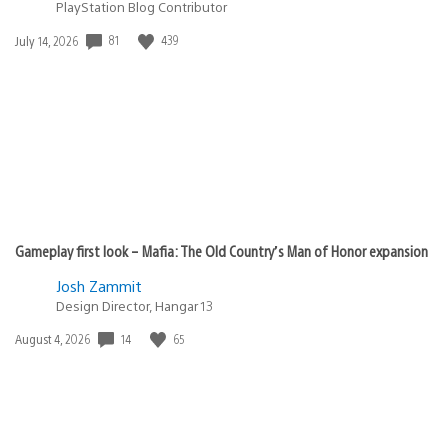
PlayStation Blog Contributor
81
439
Date
July 14, 2026
published:
Gameplay first look – Mafia: The Old Country’s Man of Honor expansion
Josh Zammit
Design Director, Hangar 13
14
65
Date
August 4, 2026
published: