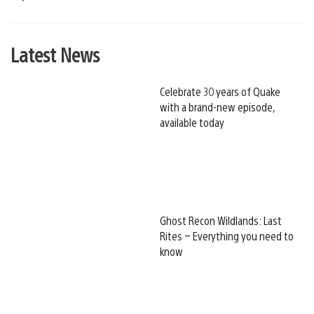
Latest News
Celebrate 30 years of Quake
with a brand-new episode,
available today
Ghost Recon Wildlands: Last
Rites – Everything you need to
know