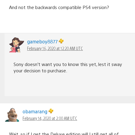
And not the backwards compatible PS4 version?
gameboy8877
February 16, 2020 at 12:20 AM UTC
Sony doesn’t want you to know this yet, lest it sway
your decision to purchase.
obamarang
February 14, 2020 at 2:00 AM UTC
Wait, so if I get the Deluxe edition will I still get all of