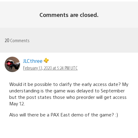
Comments are closed.
20
Comments
JLCthree
February 13, 2020 at 5:24 PM UTC
Would it be possible to clarify the early access date? My
understanding is the game was delayed to September
but the post states those who preorder will get access
May 12.
Also will there be a PAX East demo of the game? :)