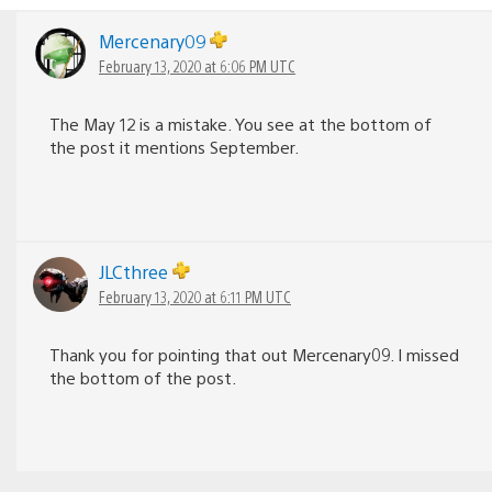
Mercenary09
February 13, 2020 at 6:06 PM UTC
The May 12 is a mistake. You see at the bottom of
the post it mentions September.
JLCthree
February 13, 2020 at 6:11 PM UTC
Thank you for pointing that out Mercenary09. I missed
the bottom of the post.