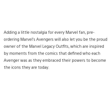
Adding a little nostalgia for every Marvel fan, pre-
ordering Marvel’s Avengers will also let you be the proud
owner of the Marvel Legacy Outfits, which are inspired
by moments from the comics that defined who each
Avenger was as they embraced their powers to become
the icons they are today.