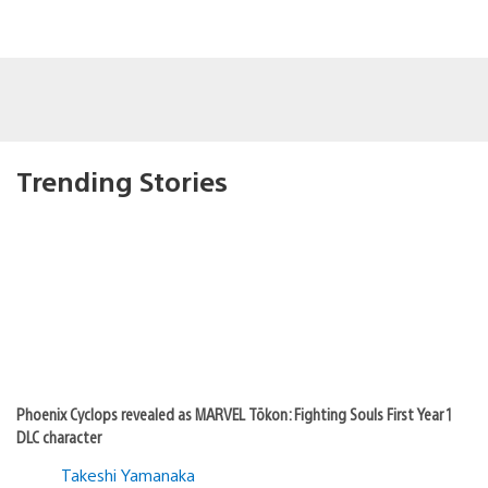
Trending Stories
Phoenix Cyclops revealed as MARVEL Tōkon: Fighting Souls First Year 1
DLC character
Takeshi Yamanaka