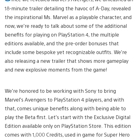
18-minute trailer detailing the havoc of A-Day, revealed
the inspirational Ms. Marvel as a playable character, and
now, we’re ready to talk about some of the additional
benefits for playing on PlayStation 4, the multiple
editions available, and the pre-order bonuses that
include some bespoke yet recognizable outfits. We’re
also releasing a new trailer that shows more gameplay
and new explosive moments from the game!
We’re honored to be working with Sony to bring
Marvel’s Avengers to PlayStation 4 players, and with
that, comes unique benefits along with being able to
play the Beta first. Let’s start with the Exclusive Digital
Edition available only on PlayStation Store. This edition
comes with 1,000 Credits, used in game for Super Hero