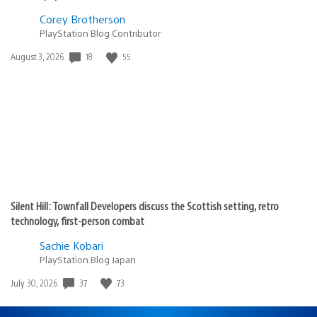
Corey Brotherson
PlayStation Blog Contributor
18
55
Date
August 3, 2026
published:
Silent Hill: Townfall Developers discuss the Scottish setting, retro
technology, first-person combat
Sachie Kobari
PlayStation.Blog Japan
37
73
Date
July 30, 2026
published: