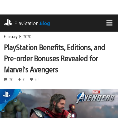
Skip
to
content
playstation.com
PlayStation
.Blog
MEN
February 13, 2020
PlayStation Benefits, Editions, and
Pre-order Bonuses Revealed for
Marvel’s Avengers
20
0
66