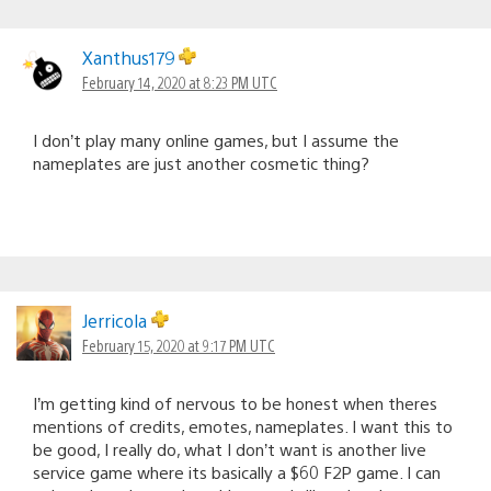
Xanthus179
February 14, 2020 at 8:23 PM UTC
I don’t play many online games, but I assume the
nameplates are just another cosmetic thing?
Jerricola
February 15, 2020 at 9:17 PM UTC
I’m getting kind of nervous to be honest when theres
mentions of credits, emotes, nameplates. I want this to
be good, I really do, what I don’t want is another live
service game where its basically a $60 F2P game. I can