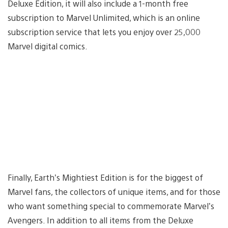
Deluxe Edition, it will also include a 1-month free
subscription to Marvel Unlimited, which is an online
subscription service that lets you enjoy over 25,000
Marvel digital comics.
Finally, Earth’s Mightiest Edition is for the biggest of
Marvel fans, the collectors of unique items, and for those
who want something special to commemorate Marvel’s
Avengers. In addition to all items from the Deluxe