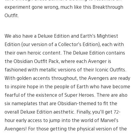
experiment gone wrong, much like this Breakthrough
Outfit.
We also have a Deluxe Edition and Earth’s Mightiest
Edition (our version of a Collector’s Edition), each with
their own heroic content. The Deluxe Edition contains
the Obsidian Outfit Pack, where each Avenger is
fashioned with metallic versions of their Iconic Outfits.
With golden accents throughout, the Avengers are ready
to inspire hope in the people of Earth who have become
fearful of the existence of Super Heroes. There are also
six nameplates that are Obsidian-themed to fit the
overall Deluxe Edition aesthetic. Finally, you’ll get 72-
hour early access to jump into the world of Marvel’s
Avengers! For those getting the physical version of the