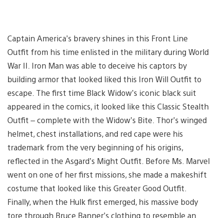
Captain America’s bravery shines in this Front Line
Outfit from his time enlisted in the military during World
War II. Iron Man was able to deceive his captors by
building armor that looked liked this Iron Will Outfit to
escape. The first time Black Widow’s iconic black suit
appeared in the comics, it looked like this Classic Stealth
Outfit – complete with the Widow’s Bite. Thor’s winged
helmet, chest installations, and red cape were his
trademark from the very beginning of his origins,
reflected in the Asgard’s Might Outfit. Before Ms. Marvel
went on one of her first missions, she made a makeshift
costume that looked like this Greater Good Outfit.
Finally, when the Hulk first emerged, his massive body
tore through Bruce Banner’s clothing to resemble an