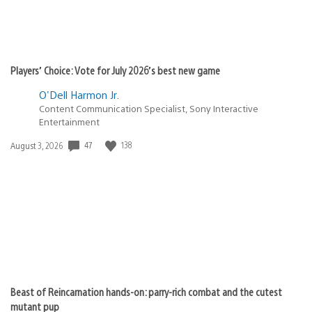
Players’ Choice: Vote for July 2026’s best new game
O'Dell Harmon Jr.
Content Communication Specialist, Sony Interactive
Entertainment
47
138
Date
August 3, 2026
published:
Beast of Reincarnation hands-on: parry-rich combat and the cutest
mutant pup