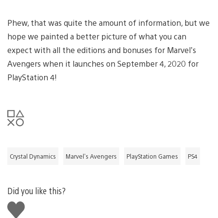
Phew, that was quite the amount of information, but we
hope we painted a better picture of what you can
expect with all the editions and bonuses for Marvel’s
Avengers when it launches on September 4, 2020 for
PlayStation 4!
Crystal Dynamics
Marvel's Avengers
PlayStation Games
PS4
Did you like this?
Like
this