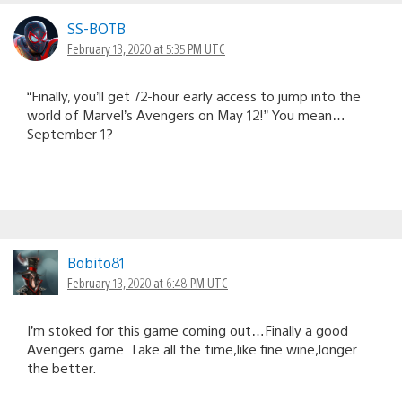
SS-BOTB
February 13, 2020 at 5:35 PM UTC
“Finally, you’ll get 72-hour early access to jump into the
world of Marvel’s Avengers on May 12!” You mean…
September 1?
Bobito81
February 13, 2020 at 6:48 PM UTC
I’m stoked for this game coming out…Finally a good
Avengers game..Take all the time,like fine wine,longer
the better.