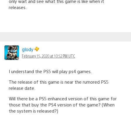
only wait and see what this game is like when it
releases.
glody
February 15, 2020 at 10:52 PM UTC
I understand the PS5 will play ps4 games.
The release of this game is near the rumored PS5
release date.
Will there be a PS5 enhanced version of this game for
those that buy the PS4 version of the game? (When
the system is released?)