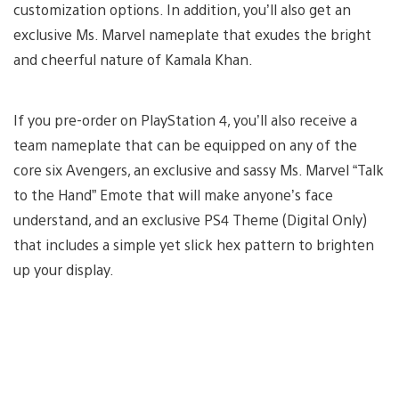
customization options. In addition, you’ll also get an
exclusive Ms. Marvel nameplate that exudes the bright
and cheerful nature of Kamala Khan.
If you pre-order on PlayStation 4, you’ll also receive a
team nameplate that can be equipped on any of the
core six Avengers, an exclusive and sassy Ms. Marvel “Talk
to the Hand” Emote that will make anyone’s face
understand, and an exclusive PS4 Theme (Digital Only)
that includes a simple yet slick hex pattern to brighten
up your display.