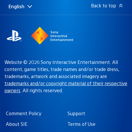
Back to top
English
Select
Current
a
region:
region
Sony
Interactive
Entertainment
Website © 2026 Sony Interactive Entertainment. All
content, game titles, trade names and/or trade dress,
trademarks, artwork and associated imagery are
trademarks and/or copyright material of their respective
owners
. All rights reserved.
Comment Policy
Support
About SIE
Terms of Use