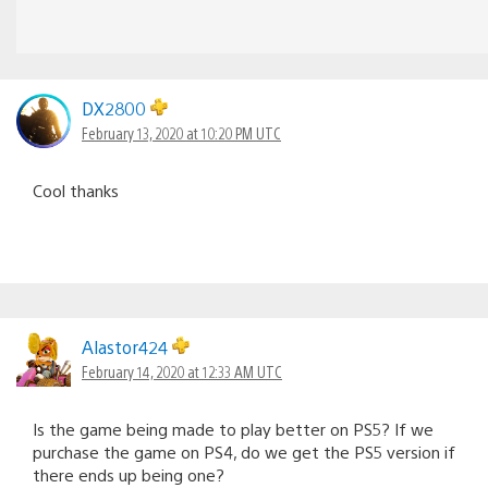
DX2800
February 13, 2020 at 10:20 PM UTC
Cool thanks
Alastor424
February 14, 2020 at 12:33 AM UTC
Is the game being made to play better on PS5? If we
purchase the game on PS4, do we get the PS5 version if
there ends up being one?