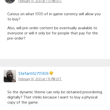
February 16, 2020 at 7:35 PM UTC
Curious on what 1000 of in-game currency will allow you
to buy?
Also, will pre-order content be eventually available to
everyone or will it only be for people that pay for the
pre-order?
Stefan182711908
February 18, 2020 at 1:18 PM UTC
So the dynamic theme can only be obtained preordering
digitally? That stinks because I want to buy a physical
copy of the game.