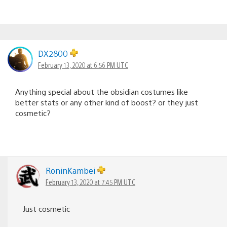
DX2800
February 13, 2020 at 6:56 PM UTC
Anything special about the obsidian costumes like
better stats or any other kind of boost? or they just
cosmetic?
RoninKambei
February 13, 2020 at 7:45 PM UTC
Just cosmetic