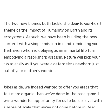
The two new biomes both tackle the dear-to-our-heart
theme of the impact of Humanity on Earth and its
ecosystems. As such, we have been building the new
content with a simple mission in mind: reminding you
that, even when roleplaying as an immortal life form
embodying a razor-sharp assassin, Nature will kick your
ass as easily as if you were a defenseless newborn just
out of your mother’s womb…
Jokes aside, we indeed wanted to offer you areas that
felt more organic than we’ve done in the base game. It
was a wonderful opportunity for us to build a level with
a sense of scale that we’ve not done before in Dead