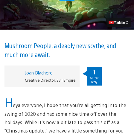
to
Expect
in
Dead
Cells’
New
DLC,
The
Bad
Mushroom People, a deadly new scythe, and
Seed,
much more await.
Out
Today
Video
1
Joan Blachere
Author
Creative Director, Evil Empire
Reply
H
eya everyone, I hope that you’re all getting into the
swing of 2020 and had some nice time off over the
holidays. While it’s now a bit late to pass this off as a
“Christmas update,” we have a little something for you