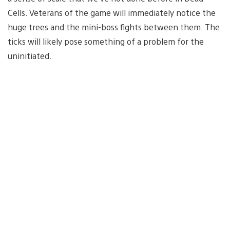
Cells. Veterans of the game will immediately notice the
huge trees and the mini-boss fights between them. The
ticks will likely pose something of a problem for the
uninitiated.