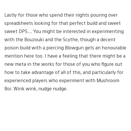
Lastly for those who spend their nights pouring over
spreadsheets looking for that perfect build and sweet
sweet DPS… You might be interested in experimenting
with the Bouzouki and the Scythe, though a decent
poison build with a piercing Blowgun gets an honourable
mention here too. I have a feeling that there might be a
new meta in the works for those of you who figure out
how to take advantage of all of this, and particularly for
experienced players who experiment with Mushroom
Boi. Wink wink, nudge nudge.