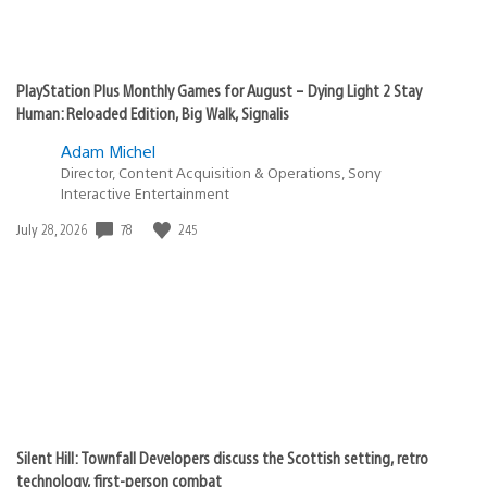
PlayStation Plus Monthly Games for August – Dying Light 2 Stay
Human: Reloaded Edition, Big Walk, Signalis
Adam Michel
Director, Content Acquisition & Operations, Sony
Interactive Entertainment
78
245
Date
July 28, 2026
published:
Silent Hill: Townfall Developers discuss the Scottish setting, retro
technology, first-person combat