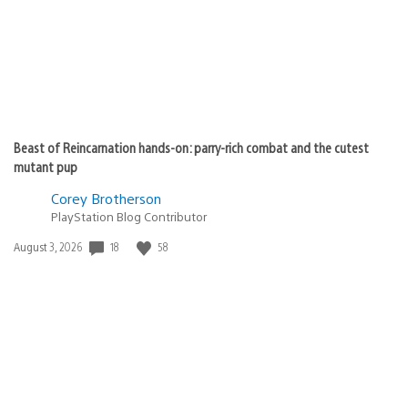
Beast of Reincarnation hands-on: parry-rich combat and the cutest
mutant pup
Corey Brotherson
PlayStation Blog Contributor
18
58
Date
August 3, 2026
published: