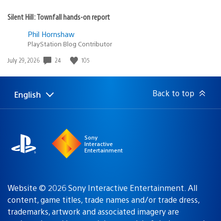
Silent Hill: Townfall hands-on report
Phil Hornshaw
PlayStation Blog Contributor
24
105
Date
July 29, 2026
published:
Back to top
English
Select
Current
a
region:
region
Sony
Interactive
Entertainment
Website © 2026 Sony Interactive Entertainment. All
content, game titles, trade names and/or trade dress,
trademarks, artwork and associated imagery are