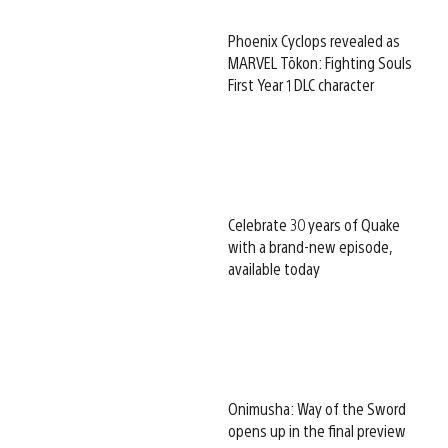
Phoenix Cyclops revealed as
MARVEL Tōkon: Fighting Souls
First Year 1 DLC character
Celebrate 30 years of Quake
with a brand-new episode,
available today
Onimusha: Way of the Sword
opens up in the final preview