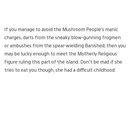
If you manage to avoid the Mushroom People’s manic
charges, darts from the sneaky blow-gunning frogmen
or ambushes from the spear-wielding Banished, then you
may be lucky enough to meet the Motherly Religious
Figure ruling this part of the island. Don’t be mad if she
tries to eat you though, she had a difficult childhood.