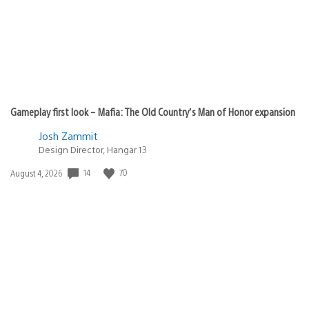
Gameplay first look – Mafia: The Old Country’s Man of Honor expansion
Josh Zammit
Design Director, Hangar 13
14
70
Date
August 4, 2026
published: