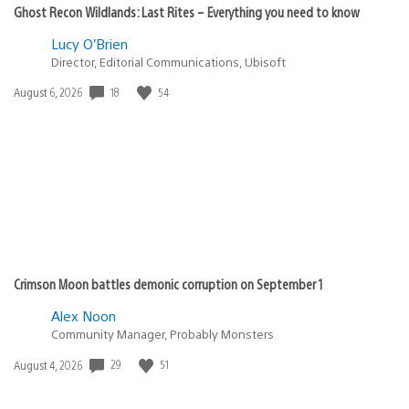
Ghost Recon Wildlands: Last Rites – Everything you need to know
Lucy O’Brien
Director, Editorial Communications, Ubisoft
18
54
Date
August 6, 2026
published:
Crimson Moon battles demonic corruption on September 1
Alex Noon
Community Manager, Probably Monsters
29
51
Date
August 4, 2026
published: