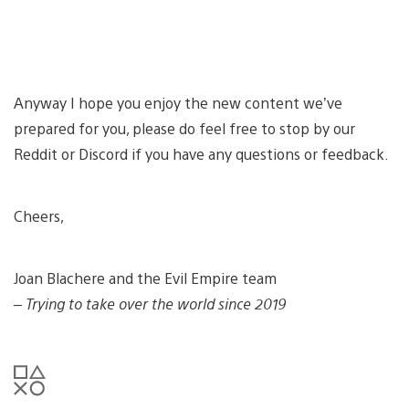
Anyway I hope you enjoy the new content we’ve
prepared for you, please do feel free to stop by our
Reddit or Discord if you have any questions or feedback.
Cheers,
Joan Blachere and the Evil Empire team
– Trying to take over the world since 2019