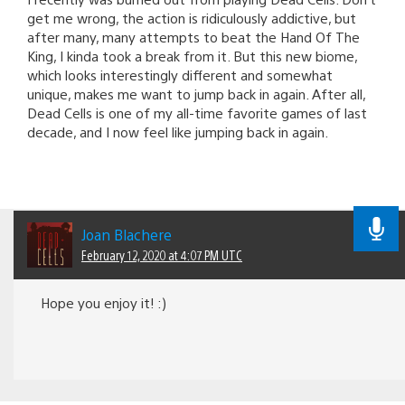
get me wrong, the action is ridiculously addictive, but
after many, many attempts to beat the Hand Of The
King, I kinda took a break from it. But this new biome,
which looks interestingly different and somewhat
unique, makes me want to jump back in again. After all,
Dead Cells is one of my all-time favorite games of last
decade, and I now feel like jumping back in again.
Joan Blachere
February 12, 2020 at 4:07 PM UTC
Hope you enjoy it! :)