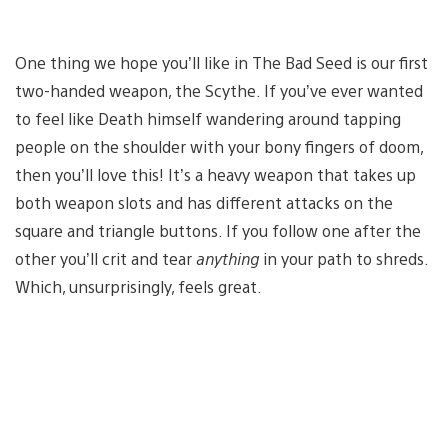
One thing we hope you’ll like in The Bad Seed is our first
two-handed weapon, the Scythe. If you’ve ever wanted
to feel like Death himself wandering around tapping
people on the shoulder with your bony fingers of doom,
then you’ll love this! It’s a heavy weapon that takes up
both weapon slots and has different attacks on the
square and triangle buttons. If you follow one after the
other you’ll crit and tear
anything
in your path to shreds.
Which, unsurprisingly, feels great.