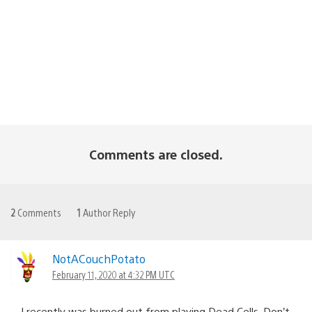
Comments are closed.
2
Comments
1
Author Reply
NotACouchPotato
February 11, 2020 at 4:32 PM UTC
I recently was burned out from playing Dead Cells. Don’t