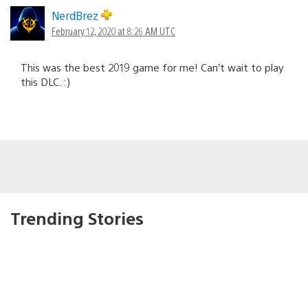
NerdBrez
February 12, 2020 at 8:26 AM UTC
This was the best 2019 game for me! Can’t wait to play
this DLC. :)
Trending Stories