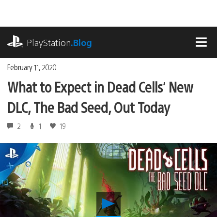
Skip
to
content
playstation.com
PlayStation
.Blog
MEN
February 11, 2020
What to Expect in Dead Cells’ New
DLC, The Bad Seed, Out Today
2
1
19
Play
What