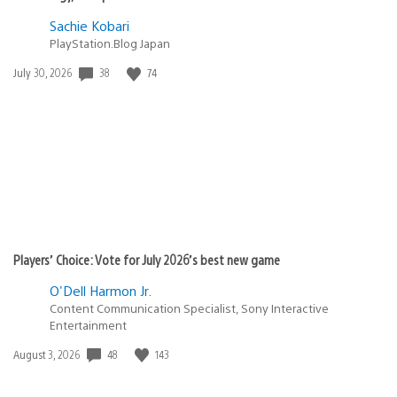
Sachie Kobari
PlayStation.Blog Japan
38
74
Date
July 30, 2026
published:
Players’ Choice: Vote for July 2026’s best new game
O'Dell Harmon Jr.
Content Communication Specialist, Sony Interactive
Entertainment
48
143
Date
August 3, 2026
published: