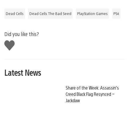
Dead Cells
Dead Cells The Bad Seed
PlayStation Games
PS4
Did you like this?
Like
this
Latest News
Share of the Week: Assassin’s
Creed Black Flag Resynced –
Jackdaw