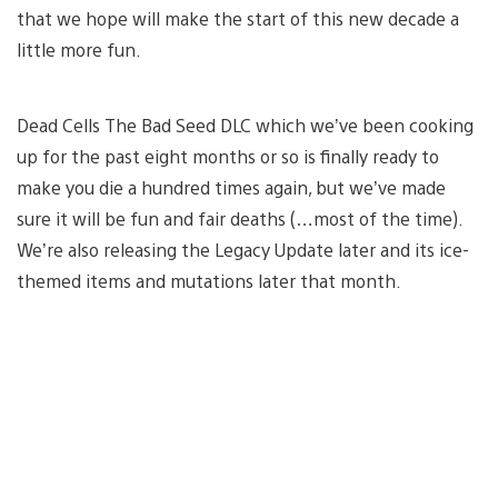
that we hope will make the start of this new decade a
little more fun.
Dead Cells The Bad Seed DLC which we’ve been cooking
up for the past eight months or so is finally ready to
make you die a hundred times again, but we’ve made
sure it will be fun and fair deaths (…most of the time).
We’re also releasing the Legacy Update later and its ice-
themed items and mutations later that month.