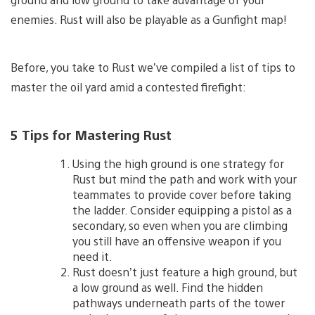
enemies. Rust will also be playable as a Gunfight map!
Before, you take to Rust we’ve compiled a list of tips to
master the oil yard amid a contested firefight:
5 Tips for Mastering Rust
Using the high ground is one strategy for
Rust but mind the path and work with your
teammates to provide cover before taking
the ladder. Consider equipping a pistol as a
secondary, so even when you are climbing
you still have an offensive weapon if you
need it.
Rust doesn’t just feature a high ground, but
a low ground as well. Find the hidden
pathways underneath parts of the tower