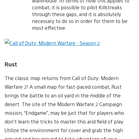
warehouse. In terms of how this applies to
combat, it is possible to pilot Killstreaks
through these gaps, and it is absolutely
necessary to do so in order for them to be
most effective.
Rust
The classic map returns from Call of Duty: Modern
Warfare 2! A small map for fast-paced combat, Rust
brings the battle to an oil yard in the middle of the
desert. The site of the Modern Warfare 2 Campaign
mission, “Endgame”, may be just that for players who
don’t learn the tricks to master this arid field of play.
Utilize the environment for cover and grab the high
ground and low ground to take advantage of your