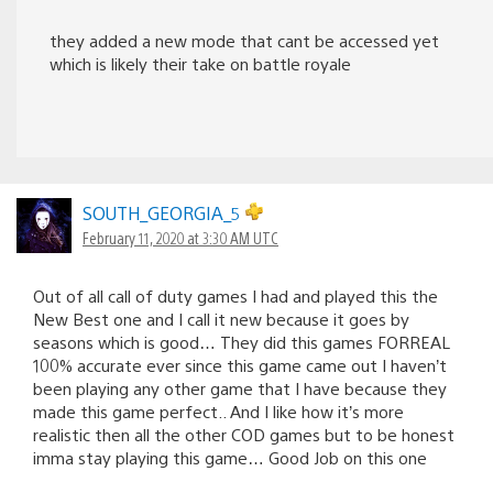
they added a new mode that cant be accessed yet
which is likely their take on battle royale
SOUTH_GEORGIA_5
February 11, 2020 at 3:30 AM UTC
Out of all call of duty games I had and played this the
New Best one and I call it new because it goes by
seasons which is good… They did this games FORREAL
100% accurate ever since this game came out I haven’t
been playing any other game that I have because they
made this game perfect.. And I like how it’s more
realistic then all the other COD games but to be honest
imma stay playing this game… Good Job on this one