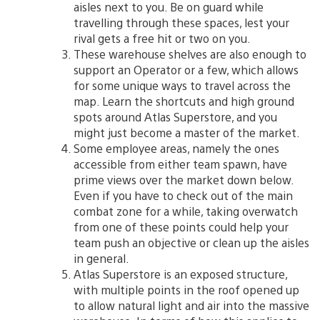
aisles next to you. Be on guard while
travelling through these spaces, lest your
rival gets a free hit or two on you.
These warehouse shelves are also enough to
support an Operator or a few, which allows
for some unique ways to travel across the
map. Learn the shortcuts and high ground
spots around Atlas Superstore, and you
might just become a master of the market.
Some employee areas, namely the ones
accessible from either team spawn, have
prime views over the market down below.
Even if you have to check out of the main
combat zone for a while, taking overwatch
from one of these points could help your
team push an objective or clean up the aisles
in general.
Atlas Superstore is an exposed structure,
with multiple points in the roof opened up
to allow natural light and air into the massive