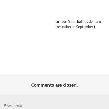
Crimson Moon battles demonic
corruption on September 1
Comments are closed.
14
Comments