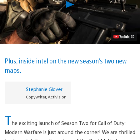
Play
Modern
Warfare
Season
Two
Starts
Tomorrow,
Including
New
PS4-
Exclusive
Plus, inside intel on the new season's two new
Content
maps.
Video
Stephanie Glover
Copywriter, Activision
T
he exciting launch of Season Two for Call of Duty:
Modern Warfare is just around the corner! We are thrilled