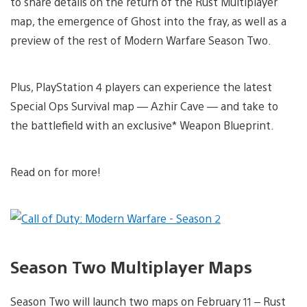
to share details on the return of the Rust Multiplayer
map, the emergence of Ghost into the fray, as well as a
preview of the rest of Modern Warfare Season Two.
Plus, PlayStation 4 players can experience the latest
Special Ops Survival map — Azhir Cave — and take to
the battlefield with an exclusive* Weapon Blueprint.
Read on for more!
Season Two Multiplayer Maps
Season Two will launch two maps on February 11 – Rust