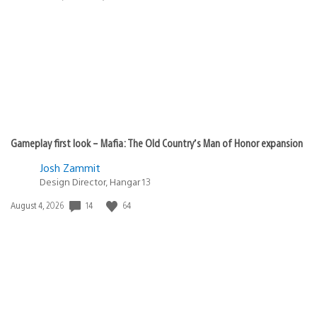
published:
Gameplay first look – Mafia: The Old Country’s Man of Honor expansion
Josh Zammit
Design Director, Hangar 13
14
64
Date
August 4, 2026
published: