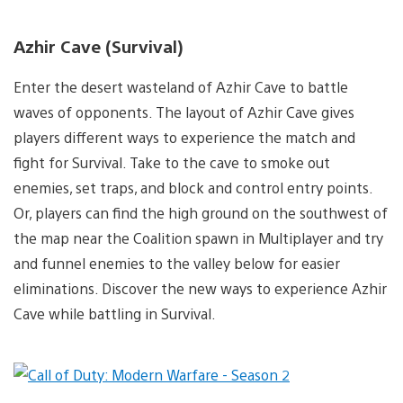
Azhir Cave (Survival)
Enter the desert wasteland of Azhir Cave to battle
waves of opponents. The layout of Azhir Cave gives
players different ways to experience the match and
fight for Survival. Take to the cave to smoke out
enemies, set traps, and block and control entry points.
Or, players can find the high ground on the southwest of
the map near the Coalition spawn in Multiplayer and try
and funnel enemies to the valley below for easier
eliminations. Discover the new ways to experience Azhir
Cave while battling in Survival.