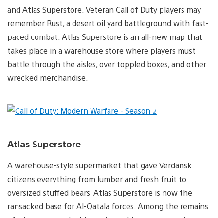
and Atlas Superstore. Veteran Call of Duty players may
remember Rust, a desert oil yard battleground with fast-
paced combat. Atlas Superstore is an all-new map that
takes place in a warehouse store where players must
battle through the aisles, over toppled boxes, and other
wrecked merchandise.
Atlas Superstore
A warehouse-style supermarket that gave Verdansk
citizens everything from lumber and fresh fruit to
oversized stuffed bears, Atlas Superstore is now the
ransacked base for Al-Qatala forces. Among the remains