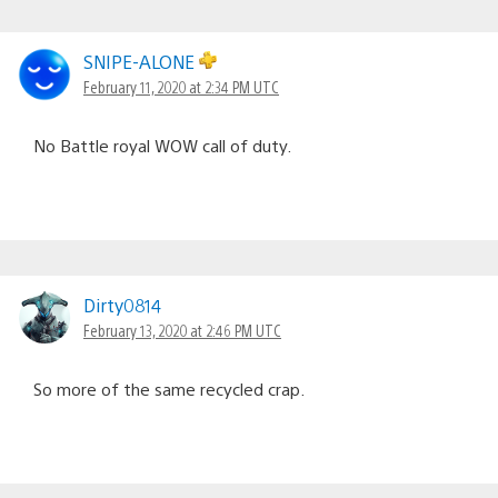
SNIPE-ALONE
February 11, 2020 at 2:34 PM UTC
No Battle royal WOW call of duty.
Dirty0814
February 13, 2020 at 2:46 PM UTC
So more of the same recycled crap.