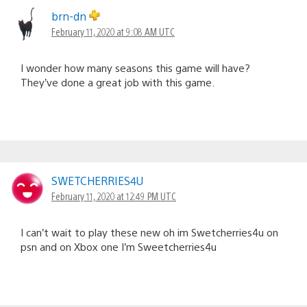
brn-dn
February 11, 2020 at 9:08 AM UTC
I wonder how many seasons this game will have?
They’ve done a great job with this game.
SWETCHERRIES4U
February 11, 2020 at 12:49 PM UTC
I can’t wait to play these new oh im Swetcherries4u on
psn and on Xbox one I’m Sweetcherries4u