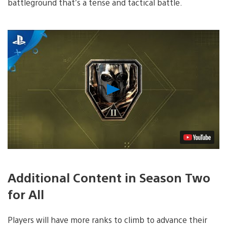
battleground that’s a tense and tactical battle.
Play
Video
Additional Content in Season Two
for All
Players will have more ranks to climb to advance their