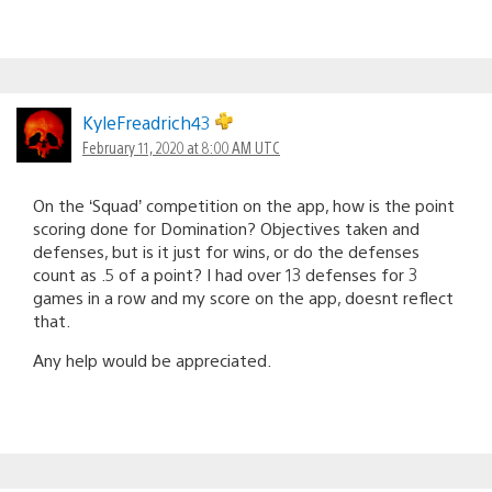
KyleFreadrich43
February 11, 2020 at 8:00 AM UTC
On the ‘Squad’ competition on the app, how is the point
scoring done for Domination? Objectives taken and
defenses, but is it just for wins, or do the defenses
count as .5 of a point? I had over 13 defenses for 3
games in a row and my score on the app, doesnt reflect
that.
Any help would be appreciated.