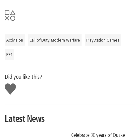
Activision
Call of Duty: Modern Warfare
PlayStation Games
PS4
Did you like this?
Like
this
Latest News
Celebrate 30 years of Quake