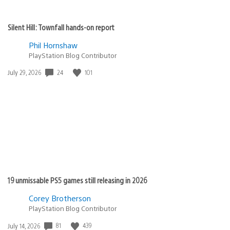
Silent Hill: Townfall hands-on report
Phil Hornshaw
PlayStation Blog Contributor
24
101
Date
July 29, 2026
published:
19 unmissable PS5 games still releasing in 2026
Corey Brotherson
PlayStation Blog Contributor
81
439
Date
July 14, 2026