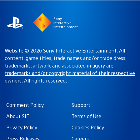
region
Sony
Interactive
Entertainment
Website © 2026 Sony Interactive Entertainment. All
content, game titles, trade names and/or trade dress,
trademarks, artwork and associated imagery are
trademarks and/or copyright material of their respective
owners
. All rights reserved.
Comment Policy
Support
About SIE
Terms of Use
Privacy Policy
Cookies Policy
Press Releases
Careers