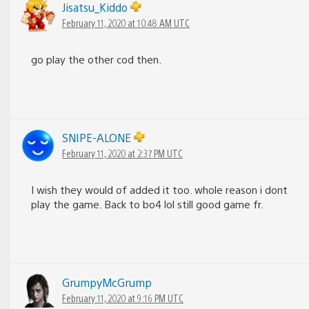
Jisatsu_Kiddo
February 11, 2020 at 10:48 AM UTC
go play the other cod then.
SNIPE-ALONE
February 11, 2020 at 2:37 PM UTC
I wish they would of added it too. whole reason i dont
play the game. Back to bo4 lol still good game fr.
GrumpyMcGrump
February 11, 2020 at 9:16 PM UTC