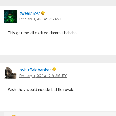
tweak1992
February 11, 2020 at 12:12 AM UTC
This got me all excited dammit hahaha
nybuffalobanker
February 11, 2020 at 12:24 AM UTC
Wish they would include battle royale!