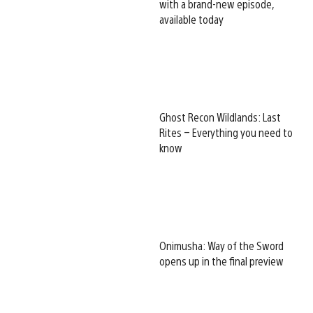
with a brand-new episode,
available today
Ghost Recon Wildlands: Last
Rites – Everything you need to
know
Onimusha: Way of the Sword
opens up in the final preview