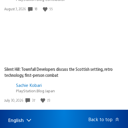
18
55
Date
August 3, 2026
published:
Silent Hill: Townfall Developers discuss the Scottish setting, retro
technology, first-person combat
Sachie Kobari
PlayStation.Blog Japan
37
73
Date
July 30, 2026
published:
Back to top
English
Select
Current
a
region: