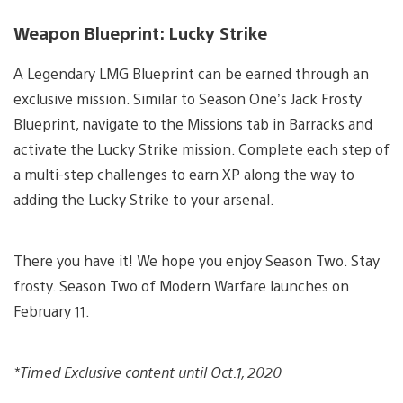
Weapon Blueprint: Lucky Strike
A Legendary LMG Blueprint can be earned through an
exclusive mission. Similar to Season One’s Jack Frosty
Blueprint, navigate to the Missions tab in Barracks and
activate the Lucky Strike mission. Complete each step of
a multi-step challenges to earn XP along the way to
adding the Lucky Strike to your arsenal.
There you have it! We hope you enjoy Season Two. Stay
frosty. Season Two of Modern Warfare launches on
February 11.
*Timed Exclusive content until Oct.1, 2020