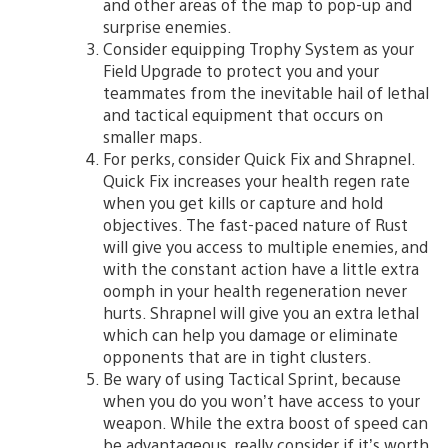
and other areas of the map to pop-up and
surprise enemies.
Consider equipping Trophy System as your
Field Upgrade to protect you and your
teammates from the inevitable hail of lethal
and tactical equipment that occurs on
smaller maps.
For perks, consider Quick Fix and Shrapnel.
Quick Fix increases your health regen rate
when you get kills or capture and hold
objectives. The fast-paced nature of Rust
will give you access to multiple enemies, and
with the constant action have a little extra
oomph in your health regeneration never
hurts. Shrapnel will give you an extra lethal
which can help you damage or eliminate
opponents that are in tight clusters.
Be wary of using Tactical Sprint, because
when you do you won’t have access to your
weapon. While the extra boost of speed can
be advantageous, really consider if it’s worth