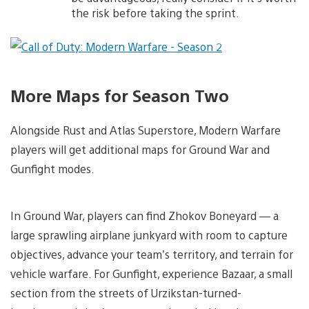
the risk before taking the sprint.
More Maps for Season Two
Alongside Rust and Atlas Superstore, Modern Warfare
players will get additional maps for Ground War and
Gunfight modes.
In Ground War, players can find Zhokov Boneyard — a
large sprawling airplane junkyard with room to capture
objectives, advance your team’s territory, and terrain for
vehicle warfare. For Gunfight, experience Bazaar, a small
section from the streets of Urzikstan-turned-