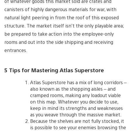
of whatever goods this market sold are crates and
canisters of highly dangerous materials for war, with
natural light peering in from the roof of this exposed
structure. The market itself isn’t the only playable area;
be prepared to take action into the employee-only
rooms and out into the side shipping and receiving
entrances.
5 Tips for Mastering Atlas Superstore
Atlas Superstore has a mix of long corridors –
also known as the shopping aisles – and
cramped rooms, making any loadout viable
on this map. Whatever you decide to use,
keep in mind its strengths and weaknesses
as you weave through the massive market.
Because the shelves are not fully stocked, it
is possible to see your enemies browsing the