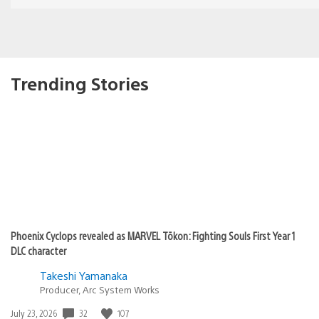
Trending Stories
Phoenix Cyclops revealed as MARVEL Tōkon: Fighting Souls First Year 1
DLC character
Takeshi Yamanaka
Producer, Arc System Works
32
107
Date
July 23, 2026