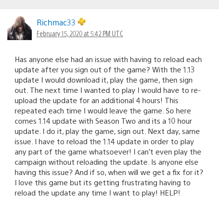
Richmac33
February 15, 2020 at 5:42 PM UTC
Has anyone else had an issue with having to reload each
update after you sign out of the game? With the 1.13
update I would download it, play the game, then sign
out. The next time I wanted to play I would have to re-
upload the update for an additional 4 hours! This
repeated each time I would leave the game. So here
comes 1.14 update with Season Two and its a 10 hour
update. I do it, play the game, sign out. Next day, same
issue. I have to reload the 1.14 update in order to play
any part of the game whatsoever! I can’t even play the
campaign without reloading the update. Is anyone else
having this issue? And if so, when will we get a fix for it?
I love this game but its getting frustrating having to
reload the update any time I want to play! HELP!