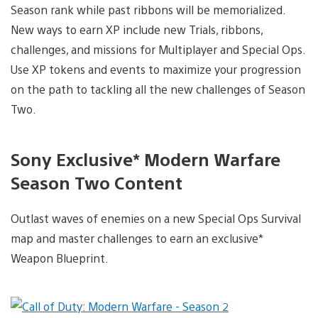
Season rank while past ribbons will be memorialized.
New ways to earn XP include new Trials, ribbons,
challenges, and missions for Multiplayer and Special Ops.
Use XP tokens and events to maximize your progression
on the path to tackling all the new challenges of Season
Two.
Sony Exclusive* Modern Warfare
Season Two Content
Outlast waves of enemies on a new Special Ops Survival
map and master challenges to earn an exclusive*
Weapon Blueprint.