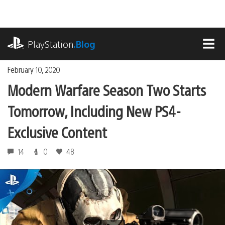
Skip
to
content
playstation.com
PlayStation
.Blog
MEN
February 10, 2020
Modern Warfare Season Two Starts
Tomorrow, Including New PS4-
Exclusive Content
14
0
48