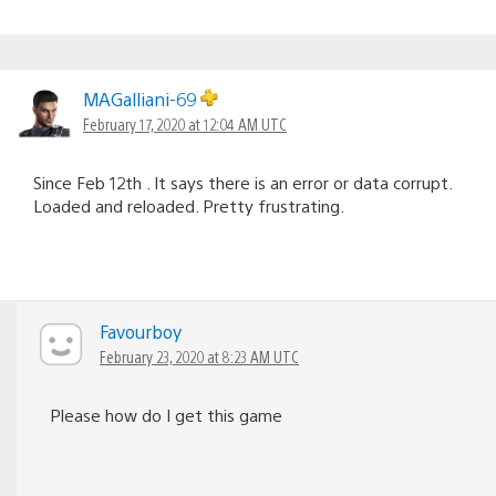
MAGalliani-69
February 17, 2020 at 12:04 AM UTC
Since Feb 12th . It says there is an error or data corrupt.
Loaded and reloaded. Pretty frustrating.
Favourboy
February 23, 2020 at 8:23 AM UTC
Please how do I get this game