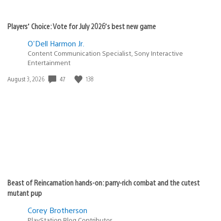
Players’ Choice: Vote for July 2026’s best new game
O'Dell Harmon Jr.
Content Communication Specialist, Sony Interactive
Entertainment
47
138
Date
August 3, 2026
published:
Beast of Reincarnation hands-on: parry-rich combat and the cutest
mutant pup
Corey Brotherson
PlayStation Blog Contributor