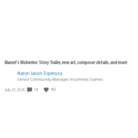
published:
Marvel’s Wolverine: Story Trailer, new art, composer details, and more
Aaron Jason Espinoza
Senior Community Manager, Insomniac Games
54
180
Date
July 23, 2026
published: