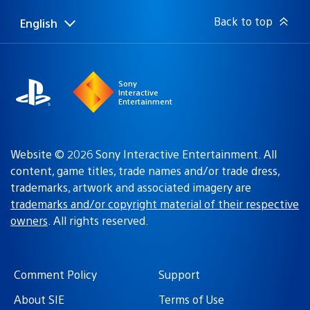
Back to top
English
Select
Current
a
region:
region
Sony
Interactive
Entertainment
Website © 2026 Sony Interactive Entertainment. All
content, game titles, trade names and/or trade dress,
trademarks, artwork and associated imagery are
trademarks and/or copyright material of their respective
owners
. All rights reserved.
Comment Policy
Support
About SIE
Terms of Use