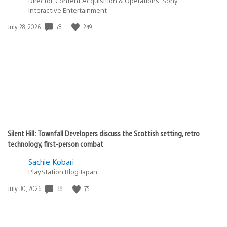
Director, Content Acquisition & Operations, Sony
Interactive Entertainment
78
249
Date
July 28, 2026
published:
Silent Hill: Townfall Developers discuss the Scottish setting, retro
technology, first-person combat
Sachie Kobari
PlayStation.Blog Japan
38
75
Date
July 30, 2026
published: