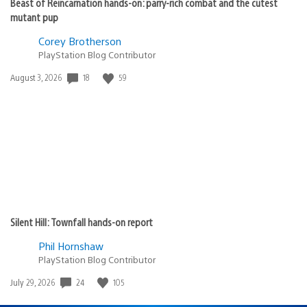
Beast of Reincarnation hands-on: parry-rich combat and the cutest
mutant pup
Corey Brotherson
PlayStation Blog Contributor
18
59
Date
August 3, 2026
published:
Silent Hill: Townfall hands-on report
Phil Hornshaw
PlayStation Blog Contributor
24
105
Date
July 29, 2026
published: