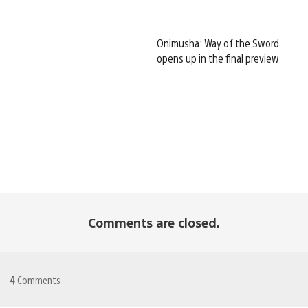
Onimusha: Way of the Sword
opens up in the final preview
Comments are closed.
4
Comments