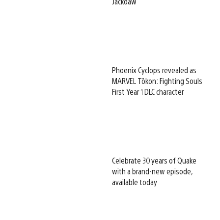
Jackdaw
Phoenix Cyclops revealed as
MARVEL Tōkon: Fighting Souls
First Year 1 DLC character
Celebrate 30 years of Quake
with a brand-new episode,
available today