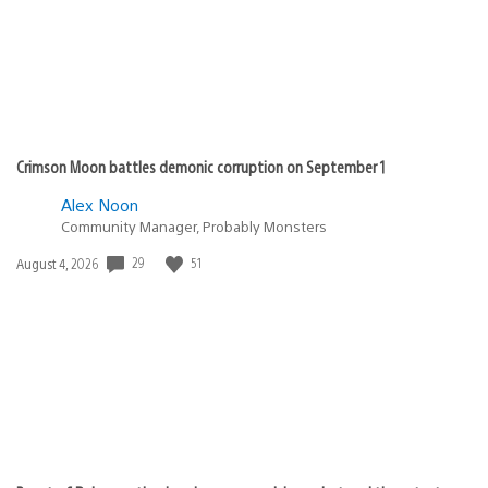
Crimson Moon battles demonic corruption on September 1
Alex Noon
Community Manager, Probably Monsters
29
51
Date
August 4, 2026
published: