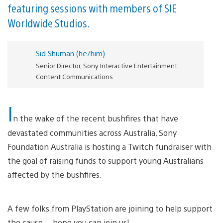
featuring sessions with members of SIE
Worldwide Studios.
Sid Shuman (he/him)
Senior Director, Sony Interactive Entertainment
Content Communications
I
n the wake of the recent bushfires that have
devastated communities across Australia, Sony
Foundation Australia is hosting a Twitch fundraiser with
the goal of raising funds to support young Australians
affected by the bushfires.
A few folks from PlayStation are joining to help support
the cause… hope you can join us!