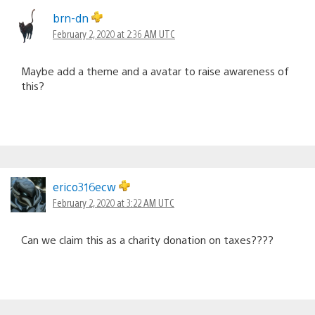
brn-dn
February 2, 2020 at 2:36 AM UTC
Maybe add a theme and a avatar to raise awareness of
this?
erico316ecw
February 2, 2020 at 3:22 AM UTC
Can we claim this as a charity donation on taxes????