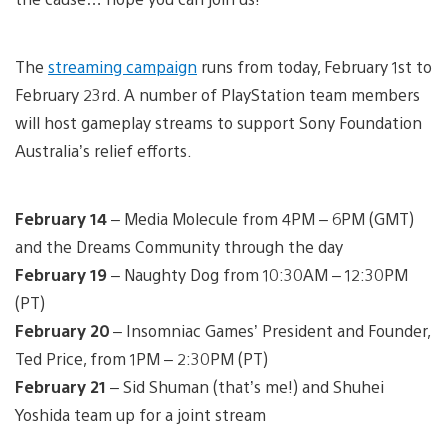
The
streaming campaign
runs from today, February 1st to
February 23rd. A number of PlayStation team members
will host gameplay streams to support Sony Foundation
Australia’s relief efforts.
February 14
– Media Molecule from 4PM – 6PM (GMT)
and the Dreams Community through the day
February 19
– Naughty Dog from 10:30AM – 12:30PM
(PT)
February 20
– Insomniac Games’ President and Founder,
Ted Price, from 1PM – 2:30PM (PT)
February 21
– Sid Shuman (that’s me!) and Shuhei
Yoshida team up for a joint stream