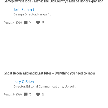
Gameplay first look – Mafia: The Old Country’s Man of Honor expansion
Josh Zammit
Design Director, Hangar 13
14
71
Date
August 4, 2026
published:
Ghost Recon Wildlands: Last Rites – Everything you need to know
Lucy O’Brien
Director, Editorial Communications, Ubisoft
15
58
Date
August 6, 2026
published: