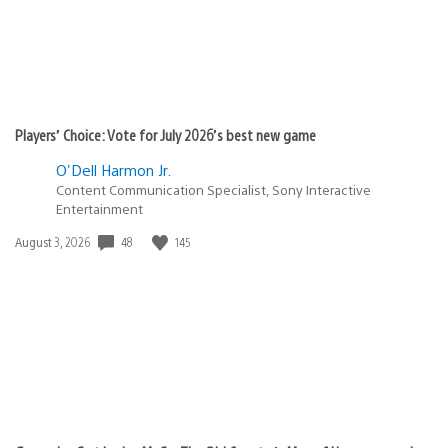
Players’ Choice: Vote for July 2026’s best new game
O'Dell Harmon Jr.
Content Communication Specialist, Sony Interactive
Entertainment
48
145
Date
August 3, 2026
published: