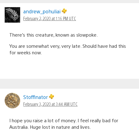
andrew_pohuliai
February 2, 2020 at 1:16 PM UTC
There’s this creature, known as slowpoke.
You are somewhat very, very late. Should have had this
for weeks now.
Stoffinator
February 3, 2020 at 3:44 AM UTC
I hope you raise a lot of money. I feel really bad for
Australia. Huge lost in nature and lives.