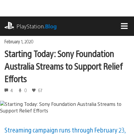
Skip
to
content
playstation.com
PlayStation
.Blog
MEN
February 1, 2020
Starting Today: Sony Foundation
Australia Streams to Support Relief
Efforts
4
0
67
Streaming campaign runs through February 23,