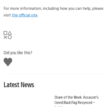
For more information, including how you can help, please
visit
the official site
.
Did you like this?
Like
this
Latest News
Share of the Week: Assassin’s
Creed Black Flag Resynced –