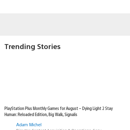
Trending Stories
PlayStation Plus Monthly Games for August – Dying Light 2 Stay
Human: Reloaded Edition, Big Walk, Signalis
Adam Michel