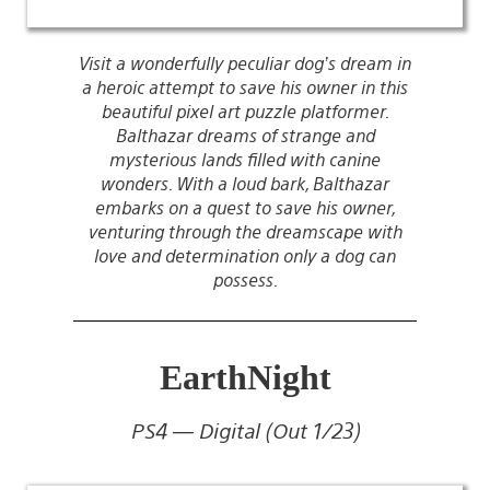
Visit a wonderfully peculiar dog’s dream in
a heroic attempt to save his owner in this
beautiful pixel art puzzle platformer.
Balthazar dreams of strange and
mysterious lands filled with canine
wonders. With a loud bark, Balthazar
embarks on a quest to save his owner,
venturing through the dreamscape with
love and determination only a dog can
possess.
EarthNight
PS4 — Digital (Out 1/23)