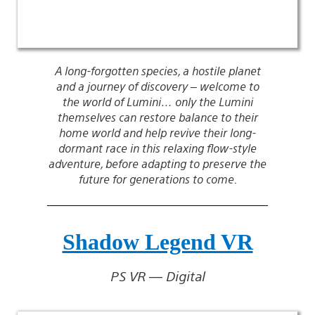
A long-forgotten species, a hostile planet
and a journey of discovery – welcome to
the world of Lumini… only the Lumini
themselves can restore balance to their
home world and help revive their long-
dormant race in this relaxing flow-style
adventure, before adapting to preserve the
future for generations to come.
Shadow Legend VR
PS VR — Digital