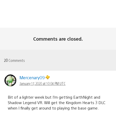
Comments are closed.
20
Comments
Mercenary09
January 17, 2020 at 10:04 PM UTC
Bit of a lighter week but I’m getting EarthNight and
Shadow Legend VR. Will get the Kingdom Hearts 3 DLC
when I finally get around to playing the base game.