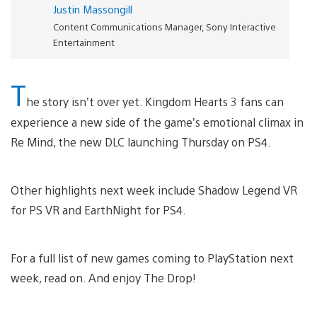
Justin Massongill
Content Communications Manager, Sony Interactive
Entertainment
T
he story isn’t over yet. Kingdom Hearts 3 fans can
experience a new side of the game’s emotional climax in
Re Mind, the new DLC launching Thursday on PS4.
Other highlights next week include Shadow Legend VR
for PS VR and EarthNight for PS4.
For a full list of new games coming to PlayStation next
week, read on. And enjoy The Drop!