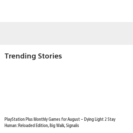
Trending Stories
PlayStation Plus Monthly Games for August – Dying Light 2 Stay
Human: Reloaded Edition, Big Walk, Signalis