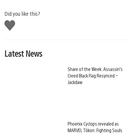
Did you like this?
Like
this
Latest News
Share of the Week: Assassin’s
Creed Black Flag Resynced –
Jackdaw
Phoenix Cyclops revealed as
MARVEL Tōkon: Fighting Souls