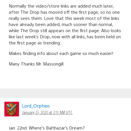
Normally the video/store links are added much later,
after The Drop has moved off the first page, so no one
really sees them. Love that this week most of the links
have already been added, much sooner than normal,
while The Drop still appears on the first page. Also looks
like last week’s Drop, now with all links, has been held on
the first page as trending.
Makes finding info about each game so much easier!
Many Thanks Mr. Massongill
Lord_Orpheo
January 23, 2020 at 2:51 AM UTC
Jan. 22nd. Where’s Balthazar’s Dream?