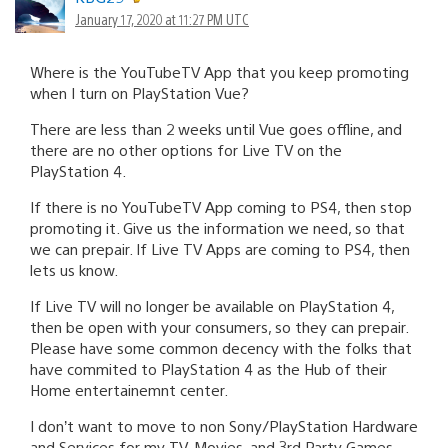
January 17, 2020 at 11:27 PM UTC
Where is the YouTubeTV App that you keep promoting
when I turn on PlayStation Vue?
There are less than 2 weeks until Vue goes offline, and
there are no other options for Live TV on the
PlayStation 4.
If there is no YouTubeTV App coming to PS4, then stop
promoting it. Give us the information we need, so that
we can prepair. If Live TV Apps are coming to PS4, then
lets us know.
If Live TV will no longer be available on PlayStation 4,
then be open with your consumers, so they can prepair.
Please have some common decency with the folks that
have commited to PlayStation 4 as the Hub of their
Home entertainemnt center.
I don’t want to move to non Sony/PlayStation Hardware
and Services for my TV, Movies, and 3rd Party Games,