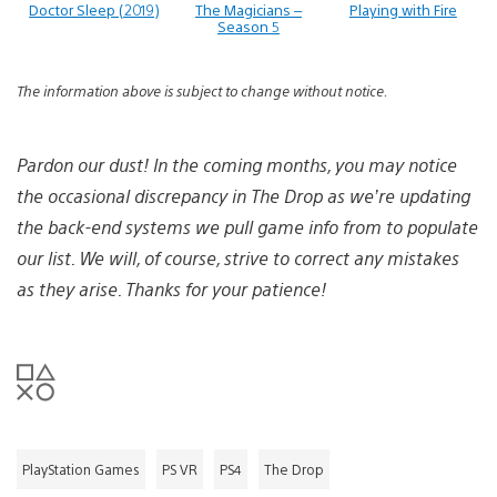
Doctor Sleep (2019)
The Magicians –
Playing with Fire
Season 5
The information above is subject to change without notice.
Pardon our dust! In the coming months, you may notice
the occasional discrepancy in The Drop as we’re updating
the back-end systems we pull game info from to populate
our list. We will, of course, strive to correct any mistakes
as they arise. Thanks for your patience!
PlayStation Games
PS VR
PS4
The Drop