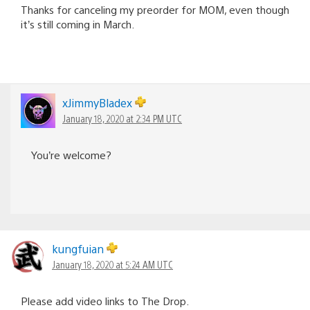
Thanks for canceling my preorder for MOM, even though
it’s still coming in March.
xJimmyBladex
January 18, 2020 at 2:34 PM UTC
You’re welcome?
kungfuian
January 18, 2020 at 5:24 AM UTC
Please add video links to The Drop.