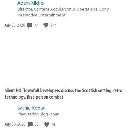
Adam Michel
Director, Content Acquisition & Operations, Sony
Interactive Entertainment
77
247
Date
July 28, 2026
published:
Silent Hill: Townfall Developers discuss the Scottish setting, retro
technology, first-person combat
Sachie Kobari
PlayStation.Blog Japan
38
74
Date
July 30, 2026
published: