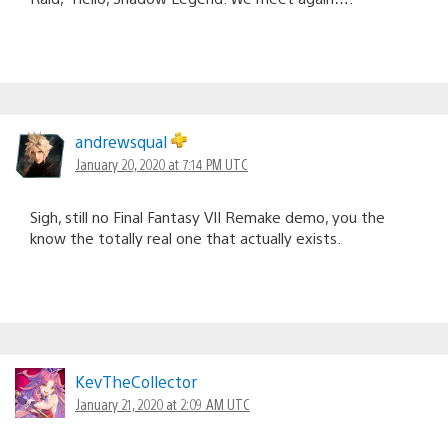
andrewsqual
January 20, 2020 at 7:14 PM UTC
Sigh, still no Final Fantasy VII Remake demo, you the
know the totally real one that actually exists.
KevTheCollector
January 21, 2020 at 2:09 AM UTC