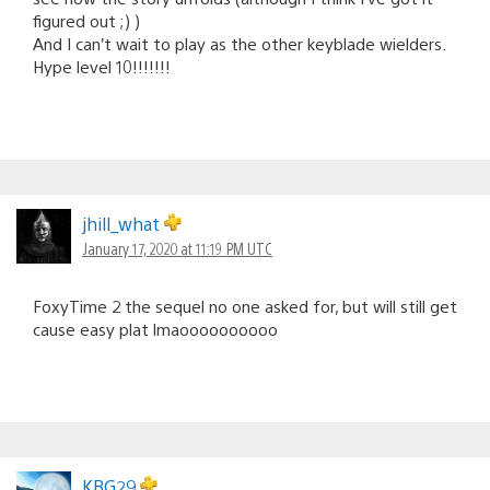
figured out ;) )
And I can’t wait to play as the other keyblade wielders.
Hype level 10!!!!!!!
jhill_what
January 17, 2020 at 11:19 PM UTC
FoxyTime 2 the sequel no one asked for, but will still get
cause easy plat lmaoooooooooo
KBG29