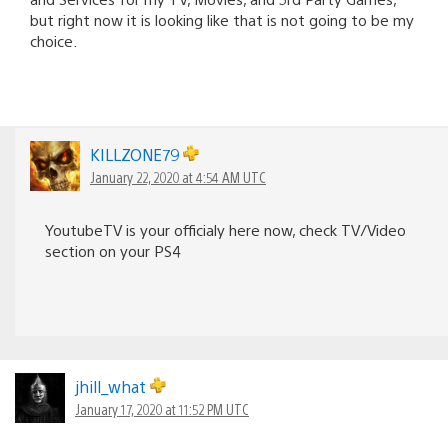
but right now it is looking like that is not going to be my
choice.
KILLZONE79
January 22, 2020 at 4:54 AM UTC
YoutubeTV is your officialy here now, check TV/Video
section on your PS4
jhill_what
January 17, 2020 at 11:52 PM UTC