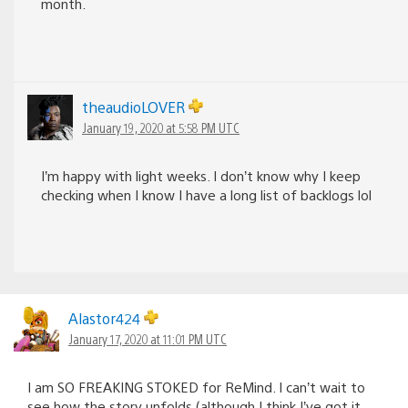
month.
theaudioLOVER
January 19, 2020 at 5:58 PM UTC
I’m happy with light weeks. I don’t know why I keep
checking when I know I have a long list of backlogs lol
Alastor424
January 17, 2020 at 11:01 PM UTC
I am SO FREAKING STOKED for ReMind. I can’t wait to
see how the story unfolds (although I think I’ve got it