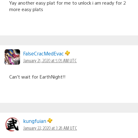
Yay another easy plat for me to unlock i am ready for 2
more easy plats
FalseCracMedEvac
January 21, 2020 at 5:05 AM UTC
Can’t wait for EarthNight!!
kungfuian
January 22, 2020 at 3:28 AM UTC