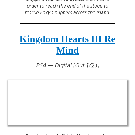
order to reach the end of the stage to
rescue Foxy’s puppers across the island.
Kingdom Hearts III Re
Mind
PS4 — Digital (Out 1/23)