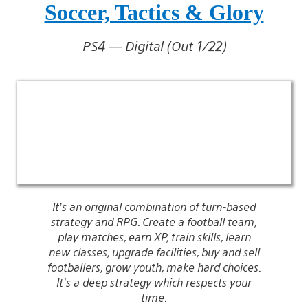
Soccer, Tactics & Glory
PS4 — Digital (Out 1/22)
It’s an original combination of turn-based
strategy and RPG. Create a football team,
play matches, earn XP, train skills, learn
new classes, upgrade facilities, buy and sell
footballers, grow youth, make hard choices.
It’s a deep strategy which respects your
time.