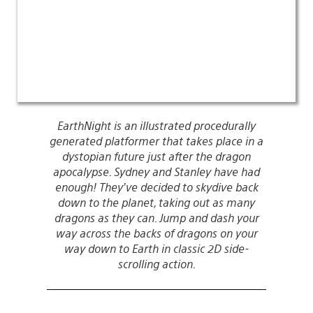
EarthNight is an illustrated procedurally
generated platformer that takes place in a
dystopian future just after the dragon
apocalypse. Sydney and Stanley have had
enough! They’ve decided to skydive back
down to the planet, taking out as many
dragons as they can. Jump and dash your
way across the backs of dragons on your
way down to Earth in classic 2D side-
scrolling action.