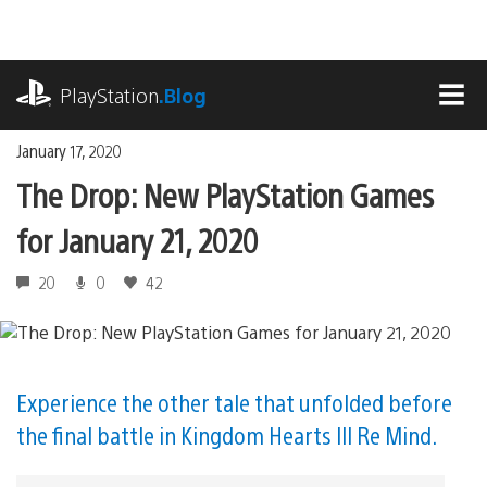
Skip
to
content
playstation.com
PlayStation
.Blog
MEN
January 17, 2020
The Drop: New PlayStation Games
for January 21, 2020
20
0
42
Experience the other tale that unfolded before
the final battle in Kingdom Hearts III Re Mind.