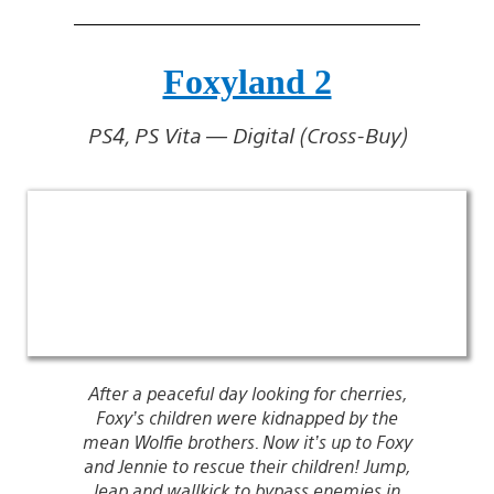
Foxyland 2
PS4, PS Vita — Digital (Cross-Buy)
After a peaceful day looking for cherries,
Foxy’s children were kidnapped by the
mean Wolfie brothers. Now it’s up to Foxy
and Jennie to rescue their children! Jump,
leap,and wallkick to bypass enemies in