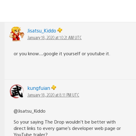
Jisatsu_Kiddo
January 18, 2020 at 10:21 AM UTC
or you know…google it yourself or youtube it.
kungfuian
January 18, 2020 at 8:11 PM UTC
@Jisatsu_Kiddo
So your saying The Drop wouldn’t be better with
direct links to every game’s developer web page or
YouTube trailer?