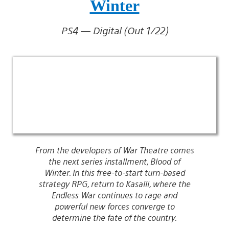
Winter
PS4 — Digital (Out 1/22)
From the developers of War Theatre comes
the next series installment, Blood of
Winter. In this free-to-start turn-based
strategy RPG, return to Kasalli, where the
Endless War continues to rage and
powerful new forces converge to
determine the fate of the country.