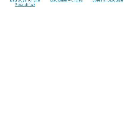
Soundtrack