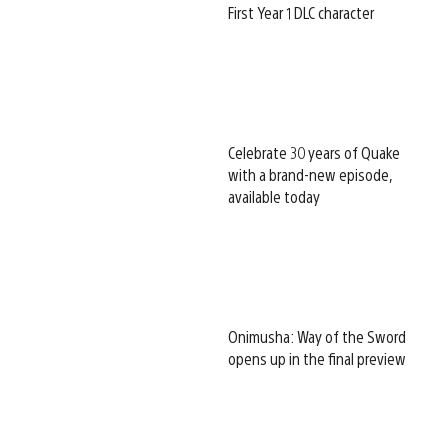
First Year 1 DLC character
Celebrate 30 years of Quake
with a brand-new episode,
available today
Onimusha: Way of the Sword
opens up in the final preview