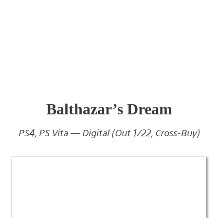
Balthazar’s Dream
PS4, PS Vita — Digital (Out 1/22, Cross-Buy)