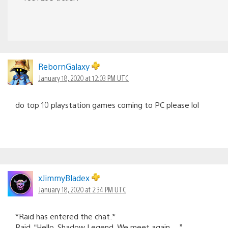
RebornGalaxy
January 18, 2020 at 12:03 PM UTC
do top 10 playstation games coming to PC please lol
xJimmyBladex
January 18, 2020 at 2:34 PM UTC
*Raid has entered the chat.*
Raid, “Hello, Shadow Legend. We meet again….”