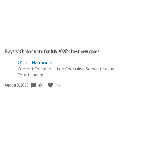
Players’ Choice: Vote for July 2026’s best new game
O'Dell Harmon Jr.
Content Communication Specialist, Sony Interactive
Entertainment
48
145
Date
August 3, 2026
published: