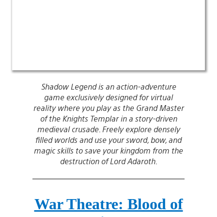
Shadow Legend is an action-adventure
game exclusively designed for virtual
reality where you play as the Grand Master
of the Knights Templar in a story-driven
medieval crusade. Freely explore densely
filled worlds and use your sword, bow, and
magic skills to save your kingdom from the
destruction of Lord Adaroth.
War Theatre: Blood of