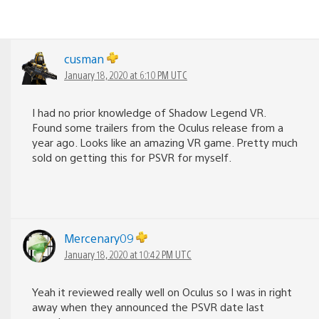
cusman
January 18, 2020 at 6:10 PM UTC
I had no prior knowledge of Shadow Legend VR.
Found some trailers from the Oculus release from a
year ago. Looks like an amazing VR game. Pretty much
sold on getting this for PSVR for myself.
Mercenary09
January 18, 2020 at 10:42 PM UTC
Yeah it reviewed really well on Oculus so I was in right
away when they announced the PSVR date last