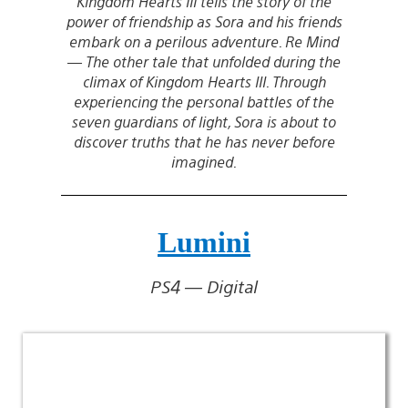
Kingdom Hearts III tells the story of the
power of friendship as Sora and his friends
embark on a perilous adventure. Re Mind
— The other tale that unfolded during the
climax of Kingdom Hearts III. Through
experiencing the personal battles of the
seven guardians of light, Sora is about to
discover truths that he has never before
imagined.
Lumini
PS4 — Digital