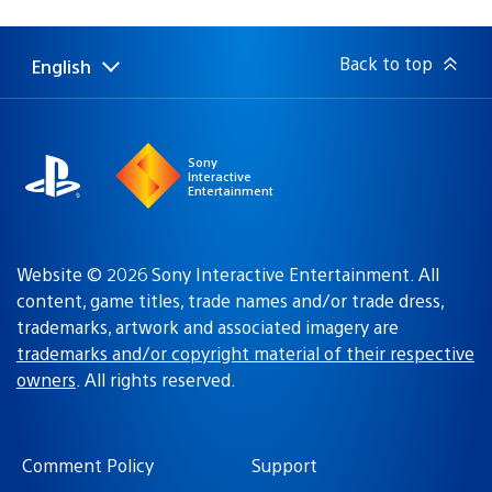
published:
Back to top
English
Select
Current
a
region:
region
Sony
Interactive
Entertainment
Website © 2026 Sony Interactive Entertainment. All
content, game titles, trade names and/or trade dress,
trademarks, artwork and associated imagery are
trademarks and/or copyright material of their respective
owners
. All rights reserved.
Comment Policy
Support