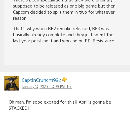
supposed to be released as one big game but then
Capcom decided to split them in two for whatever
reason.
That’s why when RE2 remake released, RE3 was
basically already complete and they just spent the
last year polishing it and working on RE: Resistance
CaptinCrunch1992
January 14, 2020 at 4:39 PM UTC
Oh man, I’m sooo excited for this!! April is gonna be
STACKED!