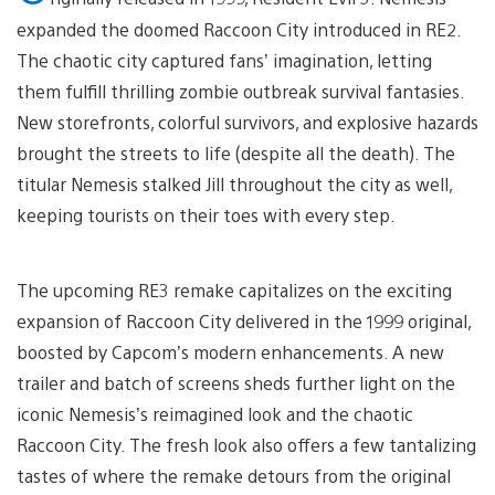
expanded the doomed Raccoon City introduced in RE2.
The chaotic city captured fans’ imagination, letting
them fulfill thrilling zombie outbreak survival fantasies.
New storefronts, colorful survivors, and explosive hazards
brought the streets to life (despite all the death). The
titular Nemesis stalked Jill throughout the city as well,
keeping tourists on their toes with every step.
The upcoming RE3 remake capitalizes on the exciting
expansion of Raccoon City delivered in the 1999 original,
boosted by Capcom’s modern enhancements. A new
trailer and batch of screens sheds further light on the
iconic Nemesis’s reimagined look and the chaotic
Raccoon City. The fresh look also offers a few tantalizing
tastes of where the remake detours from the original