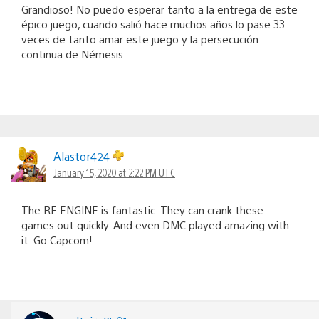
Grandioso! No puedo esperar tanto a la entrega de este
épico juego, cuando salió hace muchos años lo pase 33
veces de tanto amar este juego y la persecución
continua de Némesis
Alastor424
January 15, 2020 at 2:22 PM UTC
The RE ENGINE is fantastic. They can crank these
games out quickly. And even DMC played amazing with
it. Go Capcom!