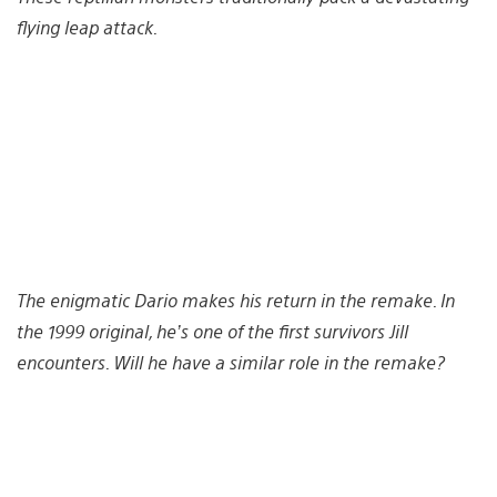
flying leap attack.
The enigmatic Dario makes his return in the remake. In
the 1999 original, he’s one of the first survivors Jill
encounters. Will he have a similar role in the remake?