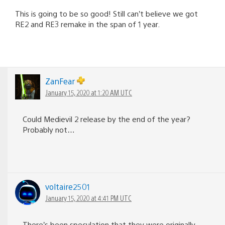
This is going to be so good! Still can’t believe we got
RE2 and RE3 remake in the span of 1 year.
ZanFear
January 15, 2020 at 1:20 AM UTC
Could Medievil 2 release by the end of the year?
Probably not…
voltaire2501
January 15, 2020 at 4:41 PM UTC
There’s been speculation that they were originally