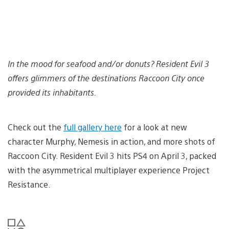
In the mood for seafood and/or donuts? Resident Evil 3
offers glimmers of the destinations Raccoon City once
provided its inhabitants.
Check out the
full gallery here
for a look at new
character Murphy, Nemesis in action, and more shots of
Raccoon City. Resident Evil 3 hits PS4 on April 3, packed
with the asymmetrical multiplayer experience Project
Resistance.