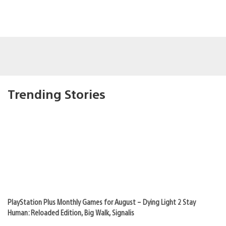
Trending Stories
PlayStation Plus Monthly Games for August – Dying Light 2 Stay
Human: Reloaded Edition, Big Walk, Signalis