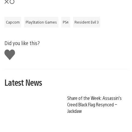
Capcom
PlayStation Games
PS4
Resident Evil 3
Did you like this?
Like
this
Latest News
Share of the Week: Assassin’s
Creed Black Flag Resynced –
Jackdaw