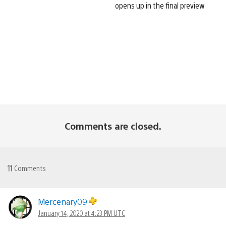
opens up in the final preview
Comments are closed.
11
Comments
Mercenary09
January 14, 2020 at 4:23 PM UTC