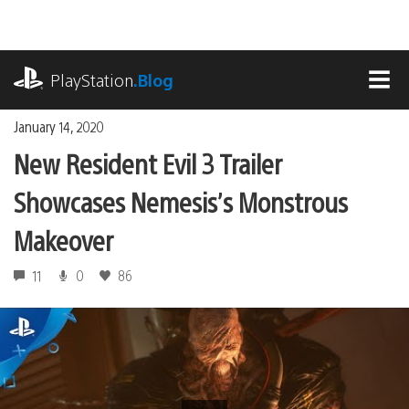
Skip
to
content
playstation.com
PlayStation
.Blog
MEN
January 14, 2020
New Resident Evil 3 Trailer
Showcases Nemesis’s Monstrous
Makeover
11
0
86