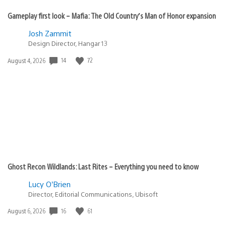
Gameplay first look – Mafia: The Old Country’s Man of Honor expansion
Josh Zammit
Design Director, Hangar 13
14
72
Date
August 4, 2026
published:
Ghost Recon Wildlands: Last Rites – Everything you need to know
Lucy O’Brien
Director, Editorial Communications, Ubisoft
16
61
Date
August 6, 2026
published: