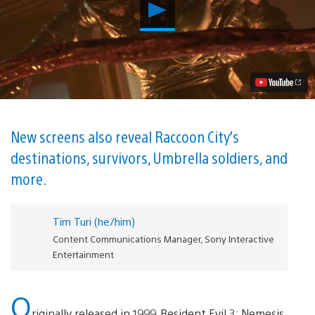
Play
New
Resident
Evil
3
Trailer
Showcases
Nemesis’s
Monstrous
Makeover
Video
New screens also reveal Raccoon City’s
destinations, survivors, Umbrella soldiers, and
more.
Tim Turi (he/him)
Content Communications Manager, Sony Interactive
Entertainment
O
riginally released in 1999, Resident Evil 3: Nemesis