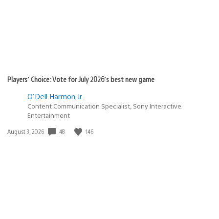
Players’ Choice: Vote for July 2026’s best new game
O'Dell Harmon Jr.
Content Communication Specialist, Sony Interactive
Entertainment
48
146
Date
August 3, 2026
published: