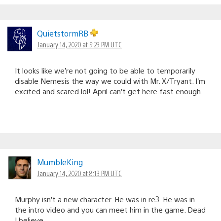
QuietstormRB
January 14, 2020 at 5:23 PM UTC
It looks like we’re not going to be able to temporarily
disable Nemesis the way we could with Mr. X/Tryant. I’m
excited and scared lol! April can’t get here fast enough.
MumbleKing
January 14, 2020 at 8:13 PM UTC
Murphy isn’t a new character. He was in re3. He was in
the intro video and you can meet him in the game. Dead
I believe.