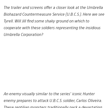
The trailer and screens offer a closer look at the Umbrella
Biohazard Countermeasure Service (U.B.C.S.). Here we see
Tyrell. Will Jill find some shaky ground on which to
cooperate with these soldiers representing the insidious
Umbrella Corporation?
An enemy visually similar to the series’ iconic Hunter
enemy prepares to attack U.B.C.S. soldier, Carlos Oliveira.
These reptilian monsters traditionally pack a devastating