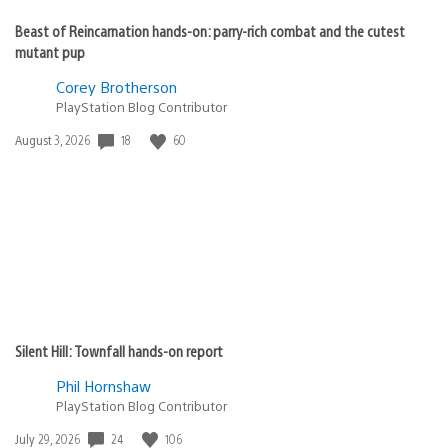
Beast of Reincarnation hands-on: parry-rich combat and the cutest
mutant pup
Corey Brotherson
PlayStation Blog Contributor
18
60
Date
August 3, 2026
published:
Silent Hill: Townfall hands-on report
Phil Hornshaw
PlayStation Blog Contributor
24
106
Date
July 29, 2026