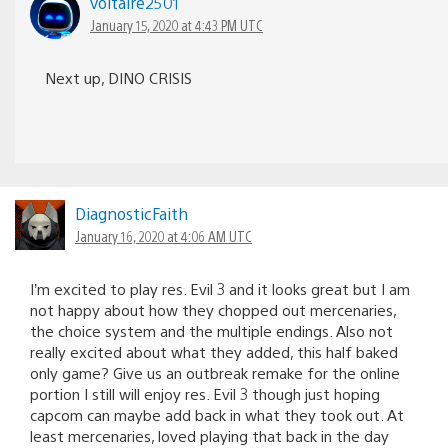
voltaire2501
January 15, 2020 at 4:43 PM UTC
Next up, DINO CRISIS
DiagnosticFaith
January 16, 2020 at 4:06 AM UTC
I’m excited to play res. Evil 3 and it looks great but I am
not happy about how they chopped out mercenaries,
the choice system and the multiple endings. Also not
really excited about what they added, this half baked
only game? Give us an outbreak remake for the online
portion I still will enjoy res. Evil 3 though just hoping
capcom can maybe add back in what they took out. At
least mercenaries, loved playing that back in the day