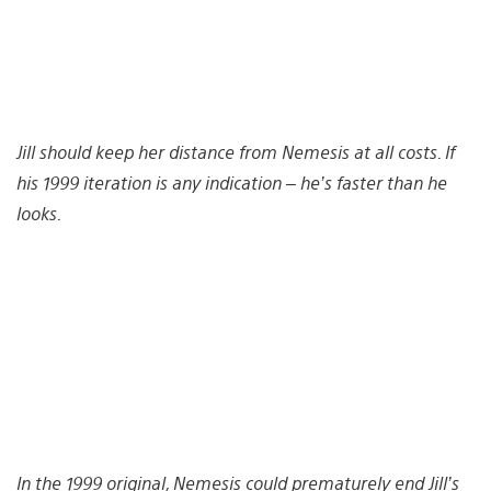
Jill should keep her distance from Nemesis at all costs. If
his 1999 iteration is any indication – he’s faster than he
looks.
In the 1999 original, Nemesis could prematurely end Jill’s