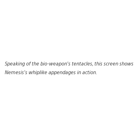
Speaking of the bio-weapon’s tentacles, this screen shows
Nemesis’s whiplike appendages in action.