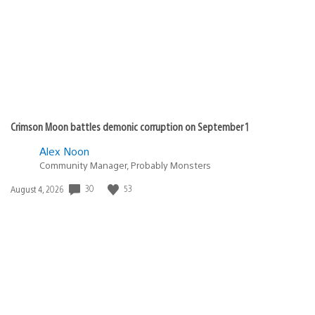
Crimson Moon battles demonic corruption on September 1
Alex Noon
Community Manager, Probably Monsters
30
53
Date
August 4, 2026
published: