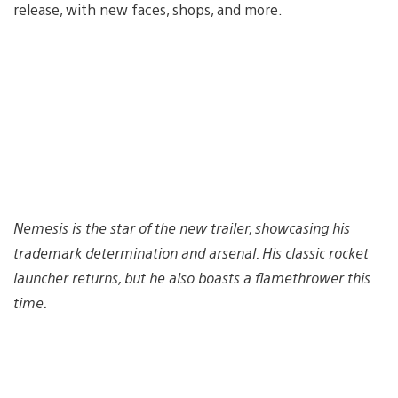
release, with new faces, shops, and more.
Nemesis is the star of the new trailer, showcasing his
trademark determination and arsenal. His classic rocket
launcher returns, but he also boasts a flamethrower this
time.