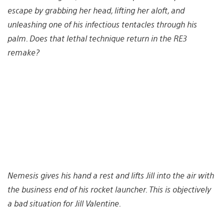
escape by grabbing her head, lifting her aloft, and
unleashing one of his infectious tentacles through his
palm. Does that lethal technique return in the RE3
remake?
Nemesis gives his hand a rest and lifts Jill into the air with
the business end of his rocket launcher. This is objectively
a bad situation for Jill Valentine.