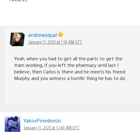
andrewsqual
January 15, 2020 at 1:58 AM UTC
Yeah, when you had to get all the parts to get the
tram working, if you left the pharmacy until last I
believe, then Carlos is there and he meets his friend
Murphy and you witness a horrific thing he has to do.
YakovPinedovski
January 15, 2020 at 12:48 AM UTC