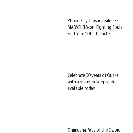
Phoenix Cyclops revealed as
MARVEL Tōkon: Fighting Souls
First Year 1 DLC character
Celebrate 30 years of Quake
with a brand-new episode,
available today
Onimusha: Way of the Sword