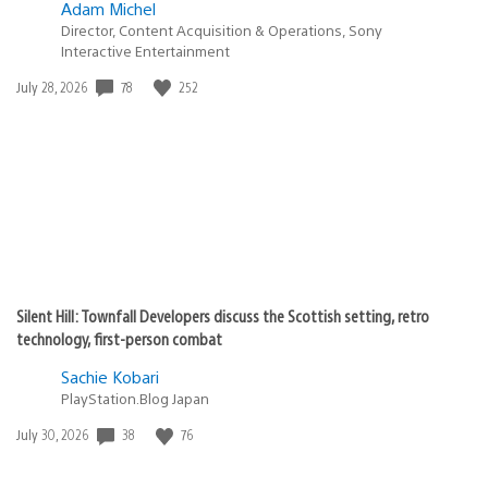
Adam Michel
Director, Content Acquisition & Operations, Sony
Interactive Entertainment
78
252
Date
July 28, 2026
published:
Silent Hill: Townfall Developers discuss the Scottish setting, retro
technology, first-person combat
Sachie Kobari
PlayStation.Blog Japan
38
76
Date
July 30, 2026
published: