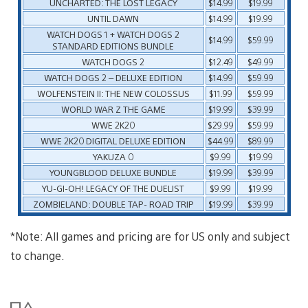
UNCHARTED: THE LOST LEGACY
$14.99
$19.99
UNTIL DAWN
$14.99
$19.99
WATCH DOGS 1 + WATCH DOGS 2
$14.99
$59.99
STANDARD EDITIONS BUNDLE
WATCH DOGS 2
$12.49
$49.99
WATCH DOGS 2 – DELUXE EDITION
$14.99
$59.99
WOLFENSTEIN II: THE NEW COLOSSUS
$11.99
$59.99
WORLD WAR Z THE GAME
$19.99
$39.99
WWE 2K20
$29.99
$59.99
WWE 2K20 DIGITAL DELUXE EDITION
$44.99
$89.99
YAKUZA 0
$9.99
$19.99
YOUNGBLOOD DELUXE BUNDLE
$19.99
$39.99
YU-GI-OH! LEGACY OF THE DUELIST
$9.99
$19.99
ZOMBIELAND: DOUBLE TAP- ROAD TRIP
$19.99
$39.99
*Note: All games and pricing are for US only and subject
to change.