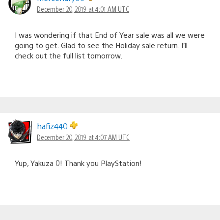
December 20, 2019 at 4:01 AM UTC
I was wondering if that End of Year sale was all we were
going to get. Glad to see the Holiday sale return. I’ll
check out the full list tomorrow.
hafiz440
December 20, 2019 at 4:07 AM UTC
Yup, Yakuza 0! Thank you PlayStation!