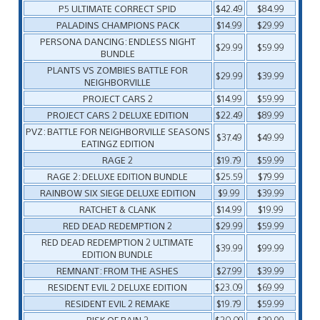
P5 ULTIMATE CORRECT SPID
$42.49
$84.99
PALADINS CHAMPIONS PACK
$14.99
$29.99
PERSONA DANCING: ENDLESS NIGHT
$29.99
$59.99
BUNDLE
PLANTS VS ZOMBIES BATTLE FOR
$29.99
$39.99
NEIGHBORVILLE
PROJECT CARS 2
$14.99
$59.99
PROJECT CARS 2 DELUXE EDITION
$22.49
$89.99
PVZ: BATTLE FOR NEIGHBORVILLE SEASONS
$37.49
$49.99
EATINGZ EDITION
RAGE 2
$19.79
$59.99
RAGE 2: DELUXE EDITION BUNDLE
$25.59
$79.99
RAINBOW SIX SIEGE DELUXE EDITION
$9.99
$39.99
RATCHET & CLANK
$14.99
$19.99
RED DEAD REDEMPTION 2
$29.99
$59.99
RED DEAD REDEMPTION 2 ULTIMATE
$39.99
$99.99
EDITION BUNDLE
REMNANT: FROM THE ASHES
$27.99
$39.99
RESIDENT EVIL 2 DELUXE EDITION
$23.09
$69.99
RESIDENT EVIL 2 REMAKE
$19.79
$59.99
RISK OF RAIN 2
$20.09
$29.99