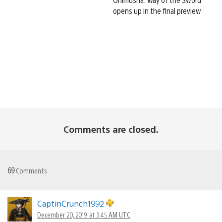
opens up in the final preview
Comments are closed.
69
Comments
CaptinCrunch1992
December 20, 2019 at 3:45 AM UTC