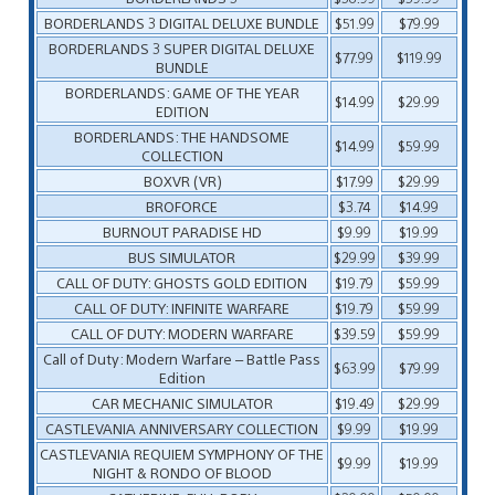
BORDERLANDS 3 DIGITAL DELUXE BUNDLE
$51.99
$79.99
BORDERLANDS 3 SUPER DIGITAL DELUXE
$77.99
$119.99
BUNDLE
BORDERLANDS: GAME OF THE YEAR
$14.99
$29.99
EDITION
BORDERLANDS: THE HANDSOME
$14.99
$59.99
COLLECTION
BOXVR (VR)
$17.99
$29.99
BROFORCE
$3.74
$14.99
BURNOUT PARADISE HD
$9.99
$19.99
BUS SIMULATOR
$29.99
$39.99
CALL OF DUTY: GHOSTS GOLD EDITION
$19.79
$59.99
CALL OF DUTY: INFINITE WARFARE
$19.79
$59.99
CALL OF DUTY: MODERN WARFARE
$39.59
$59.99
Call of Duty: Modern Warfare – Battle Pass
$63.99
$79.99
Edition
CAR MECHANIC SIMULATOR
$19.49
$29.99
CASTLEVANIA ANNIVERSARY COLLECTION
$9.99
$19.99
CASTLEVANIA REQUIEM SYMPHONY OF THE
$9.99
$19.99
NIGHT & RONDO OF BLOOD