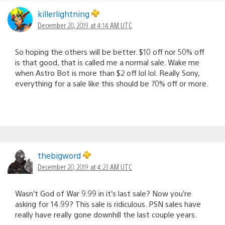
killerlightning
December 20, 2019 at 4:14 AM UTC
So hoping the others will be better. $10 off nor 50% off
is that good, that is called me a normal sale. Wake me
when Astro Bot is more than $2 off lol lol. Really Sony,
everything for a sale like this should be 70% off or more.
thebigword
December 20, 2019 at 4:23 AM UTC
Wasn’t God of War 9.99 in it’s last sale? Now you’re
asking for 14.99? This sale is ridiculous. PSN sales have
really have really gone downhill the last couple years.