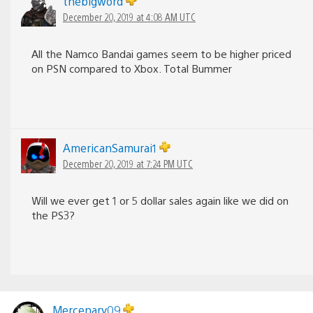
thebigword
December 20, 2019 at 4:08 AM UTC
All the Namco Bandai games seem to be higher priced
on PSN compared to Xbox. Total Bummer
AmericanSamurai1
December 20, 2019 at 7:24 PM UTC
Will we ever get 1 or 5 dollar sales again like we did on
the PS3?
Mercenary09