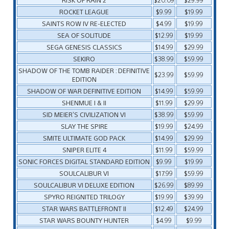
ROCKET LEAGUE
$9.99
$19.99
SAINTS ROW IV RE-ELECTED
$4.99
$19.99
SEA OF SOLITUDE
$12.99
$19.99
SEGA GENESIS CLASSICS
$14.99
$29.99
SEKIRO
$38.99
$59.99
SHADOW OF THE TOMB RAIDER : DEFINITIVE
$23.99
$59.99
EDITION
SHADOW OF WAR DEFINITIVE EDITION
$14.99
$59.99
SHENMUE I & II
$11.99
$29.99
SID MEIER’S CIVILIZATION VI
$38.99
$59.99
SLAY THE SPIRE
$19.99
$24.99
SMITE ULTIMATE GOD PACK
$14.99
$29.99
SNIPER ELITE 4
$11.99
$59.99
SONIC FORCES DIGITAL STANDARD EDITION
$9.99
$19.99
SOULCALIBUR VI
$17.99
$59.99
SOULCALIBUR VI DELUXE EDITION
$26.99
$89.99
SPYRO REIGNITED TRILOGY
$19.99
$39.99
STAR WARS BATTLEFRONT II
$12.49
$24.99
STAR WARS BOUNTY HUNTER
$4.99
$9.99