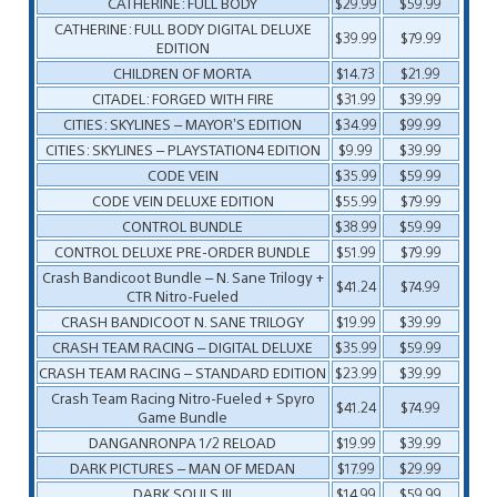
CATHERINE: FULL BODY
$29.99
$59.99
CATHERINE: FULL BODY DIGITAL DELUXE
$39.99
$79.99
EDITION
CHILDREN OF MORTA
$14.73
$21.99
CITADEL: FORGED WITH FIRE
$31.99
$39.99
CITIES: SKYLINES – MAYOR’S EDITION
$34.99
$99.99
CITIES: SKYLINES – PLAYSTATION4 EDITION
$9.99
$39.99
CODE VEIN
$35.99
$59.99
CODE VEIN DELUXE EDITION
$55.99
$79.99
CONTROL BUNDLE
$38.99
$59.99
CONTROL DELUXE PRE-ORDER BUNDLE
$51.99
$79.99
Crash Bandicoot Bundle – N. Sane Trilogy +
$41.24
$74.99
CTR Nitro-Fueled
CRASH BANDICOOT N. SANE TRILOGY
$19.99
$39.99
CRASH TEAM RACING – DIGITAL DELUXE
$35.99
$59.99
CRASH TEAM RACING – STANDARD EDITION
$23.99
$39.99
Crash Team Racing Nitro-Fueled + Spyro
$41.24
$74.99
Game Bundle
DANGANRONPA 1/2 RELOAD
$19.99
$39.99
DARK PICTURES – MAN OF MEDAN
$17.99
$29.99
DARK SOULS III
$14.99
$59.99