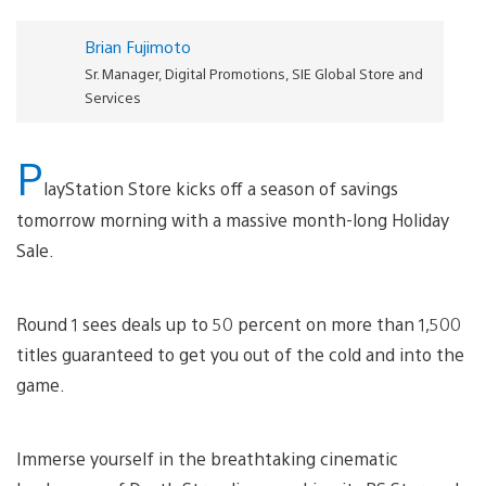
Brian Fujimoto
Sr. Manager, Digital Promotions, SIE Global Store and
Services
P
layStation Store kicks off a season of savings
tomorrow morning with a massive month-long Holiday
Sale.
Round 1 sees deals up to 50 percent on more than 1,500
titles guaranteed to get you out of the cold and into the
game.
Immerse yourself in the breathtaking cinematic