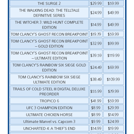
THE SURGE 2
$29.99
$59.99
THE WALKING DEAD: THE TELLTALE
$24.99
$49.99
DEFINITIVE SERIES
THE WITCHER 3: WILD HUNT COMPLETE
$14.99
$49.99
EDITION
TOM CLANCY’S GHOST RECON BREAKPOINT
$19.79
$59.99
TOM CLANCY’S GHOST RECON BREAKPOINT
$32.99
$99.99
– GOLD EDITION
TOM CLANCY’S GHOST RECON BREAKPOINT
$39.59
$119.99
– ULTIMATE EDITION
TOM CLANCY’S RAINBOW SIX SIEGE GOLD
$24.49
$69.99
EDITION
TOM CLANCY’S RAINBOW SIX SIEGE
$38.49
$109.99
ULTIMATE EDITION
TRAILS OF COLD STEEL III DIGITAL DELUXE
$55.99
$79.99
PREORDER
TROPICO 6
$41.99
$59.99
UFC 3 CHAMPION EDITION
$8.99
$29.99
ULTIMATE CHICKEN HORSE
$8.99
$14.99
Ultimate Marvel vs. Capcom 3
$9.99
$24.99
UNCHARTED 4: A THIEF’S END
$14.99
$19.99