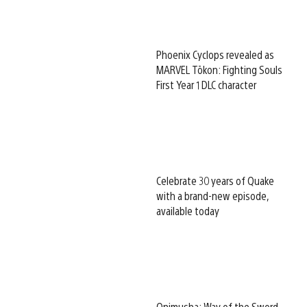
Phoenix Cyclops revealed as
MARVEL Tōkon: Fighting Souls
First Year 1 DLC character
Celebrate 30 years of Quake
with a brand-new episode,
available today
Onimusha: Way of the Sword