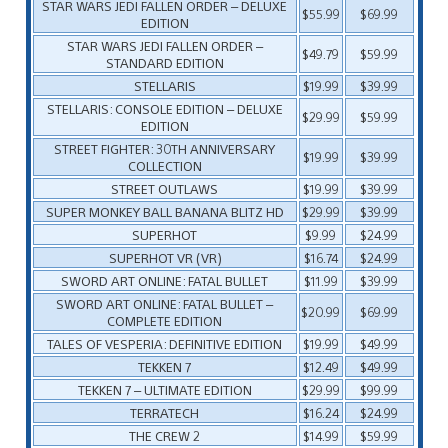
STAR WARS JEDI FALLEN ORDER – DELUXE
$55.99
$69.99
EDITION
STAR WARS JEDI FALLEN ORDER –
$49.79
$59.99
STANDARD EDITION
STELLARIS
$19.99
$39.99
STELLARIS: CONSOLE EDITION – DELUXE
$29.99
$59.99
EDITION
STREET FIGHTER: 30TH ANNIVERSARY
$19.99
$39.99
COLLECTION
STREET OUTLAWS
$19.99
$39.99
SUPER MONKEY BALL BANANA BLITZ HD
$29.99
$39.99
SUPERHOT
$9.99
$24.99
SUPERHOT VR (VR)
$16.74
$24.99
SWORD ART ONLINE: FATAL BULLET
$11.99
$39.99
SWORD ART ONLINE: FATAL BULLET –
$20.99
$69.99
COMPLETE EDITION
TALES OF VESPERIA: DEFINITIVE EDITION
$19.99
$49.99
TEKKEN 7
$12.49
$49.99
TEKKEN 7 – ULTIMATE EDITION
$29.99
$99.99
TERRATECH
$16.24
$24.99
THE CREW 2
$14.99
$59.99