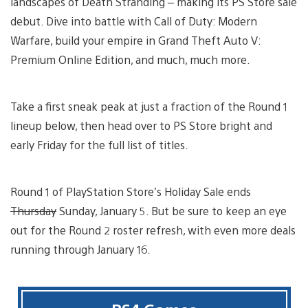
landscapes of Death Stranding – making its PS Store sale
debut. Dive into battle with Call of Duty: Modern
Warfare, build your empire in Grand Theft Auto V:
Premium Online Edition, and much, much more.
Take a first sneak peak at just a fraction of the Round 1
lineup below, then head over to PS Store bright and
early Friday for the full list of titles.
Round 1 of PlayStation Store’s Holiday Sale ends
Thursday
Sunday, January 5. But be sure to keep an eye
out for the Round 2 roster refresh, with even more deals
running through January 16.