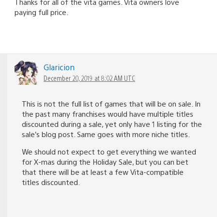
Thanks for all of the vita games. Vita owners love
paying full price.
Glaricion
December 20, 2019 at 8:02 AM UTC
This is not the full list of games that will be on sale. In
the past many franchises would have multiple titles
discounted during a sale, yet only have 1 listing for the
sale’s blog post. Same goes with more niche titles.
We should not expect to get everything we wanted
for X-mas during the Holiday Sale, but you can bet
that there will be at least a few Vita-compatible
titles discounted.