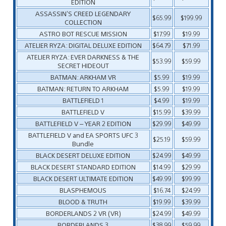
EDITION
ASSASSIN’S CREED LEGENDARY
$65.99
$199.99
COLLECTION
ASTRO BOT RESCUE MISSION
$17.99
$19.99
ATELIER RYZA: DIGITAL DELUXE EDITION
$64.79
$71.99
ATELIER RYZA: EVER DARKNESS & THE
$53.99
$59.99
SECRET HIDEOUT
BATMAN: ARKHAM VR
$5.99
$19.99
BATMAN: RETURN TO ARKHAM
$5.99
$19.99
BATTLEFIELD 1
$4.99
$19.99
BATTLEFIELD V
$15.99
$39.99
BATTLEFIELD V – YEAR 2 EDITION
$29.99
$49.99
BATTLEFIELD V and EA SPORTS UFC 3
$25.19
$59.99
Bundle
BLACK DESERT DELUXE EDITION
$24.99
$49.99
BLACK DESERT STANDARD EDITION
$14.99
$29.99
BLACK DESERT ULTIMATE EDITION
$49.99
$99.99
BLASPHEMOUS
$16.74
$24.99
BLOOD & TRUTH
$19.99
$39.99
BORDERLANDS 2 VR (VR)
$24.99
$49.99
BORDERLANDS 3
$38.99
$59.99