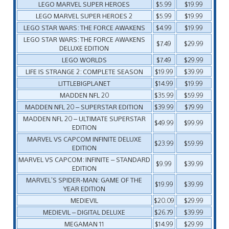
LEGO MARVEL SUPER HEROES
$5.99
$19.99
LEGO MARVEL SUPER HEROES 2
$5.99
$19.99
LEGO STAR WARS: THE FORCE AWAKENS
$4.99
$19.99
LEGO STAR WARS: THE FORCE AWAKENS
$7.49
$29.99
DELUXE EDITION
LEGO WORLDS
$7.49
$29.99
LIFE IS STRANGE 2: COMPLETE SEASON
$19.99
$39.99
LITTLEBIGPLANET
$14.99
$19.99
MADDEN NFL 20
$35.99
$59.99
MADDEN NFL 20 – SUPERSTAR EDITION
$39.99
$79.99
MADDEN NFL 20 – ULTIMATE SUPERSTAR
$49.99
$99.99
EDITION
MARVEL VS CAPCOM INFINITE DELUXE
$23.99
$59.99
EDITION
MARVEL VS CAPCOM: INFINITE – STANDARD
$9.99
$39.99
EDITION
MARVEL’S SPIDER-MAN: GAME OF THE
$19.99
$39.99
YEAR EDITION
MEDIEVIL
$20.09
$29.99
MEDIEVIL – DIGITAL DELUXE
$26.79
$39.99
MEGAMAN 11
$14.99
$29.99