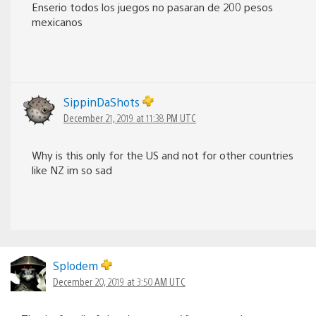
Enserio todos los juegos no pasaran de 200 pesos
mexicanos
SippinDaShots
December 21, 2019 at 11:38 PM UTC
Why is this only for the US and not for other countries
like NZ im so sad
Splodem
December 20, 2019 at 3:50 AM UTC