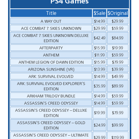
PS4 Games
Title
$Sale
$Original
A WAY OUT
$14.99
$29.99
ACE COMBAT 7: SKIES UNKNOWN
$29.99
$59.99
ACE COMBAT 7: SKIES UNKNOWN DELUXE
$42.49
$84.99
EDITION
AFTERPARTY
$15.99
$19.99
ANTHEM
$11.99
$59.99
ANTHEM LEGION OF DAWN EDITION
$15.99
$79.99
ARIZONA SUNSHINE (VR)
$13.99
$39.99
ARK: SURVIVAL EVOLVED
$14.99
$49.99
ARK: SURVIVAL EVOLVED EXPLORER’S
$35.99
$89.99
EDITION
ARKHAM TRILOGY BUNDLE
$14.99
$59.99
ASSASSIN’S CREED ODYSSEY
$14.99
$59.99
ASSASSIN’S CREED ODYSSEY – DELUXE
$19.99
$79.99
EDITION
ASSASSIN’S CREED ODYSSEY – GOLD
$24.99
$99.99
EDITION
ASSASSIN’S CREED ODYSSEY – ULTIMATE
$29.99
$119.99