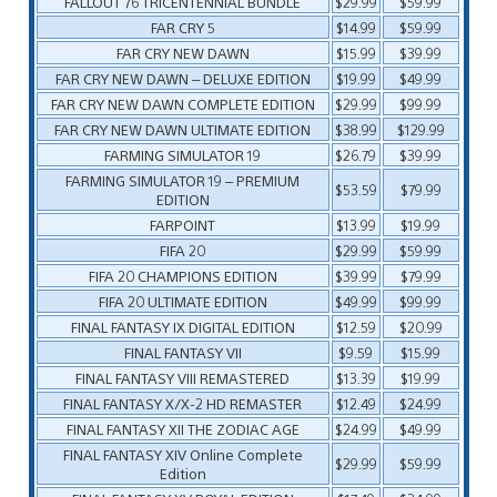
FALLOUT 76 TRICENTENNIAL BUNDLE
$29.99
$59.99
FAR CRY 5
$14.99
$59.99
FAR CRY NEW DAWN
$15.99
$39.99
FAR CRY NEW DAWN – DELUXE EDITION
$19.99
$49.99
FAR CRY NEW DAWN COMPLETE EDITION
$29.99
$99.99
FAR CRY NEW DAWN ULTIMATE EDITION
$38.99
$129.99
FARMING SIMULATOR 19
$26.79
$39.99
FARMING SIMULATOR 19 – PREMIUM
$53.59
$79.99
EDITION
FARPOINT
$13.99
$19.99
FIFA 20
$29.99
$59.99
FIFA 20 CHAMPIONS EDITION
$39.99
$79.99
FIFA 20 ULTIMATE EDITION
$49.99
$99.99
FINAL FANTASY IX DIGITAL EDITION
$12.59
$20.99
FINAL FANTASY VII
$9.59
$15.99
FINAL FANTASY VIII REMASTERED
$13.39
$19.99
FINAL FANTASY X/X-2 HD REMASTER
$12.49
$24.99
FINAL FANTASY XII THE ZODIAC AGE
$24.99
$49.99
FINAL FANTASY XIV Online Complete
$29.99
$59.99
Edition