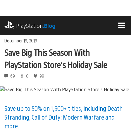
Skip
to
content
playstation.com
PlayStation
.Blog
MEN
December 19, 2019
Save Big This Season With
PlayStation Store’s Holiday Sale
69
0
99
Save up to 50% on 1,500+ titles, including Death
Stranding, Call of Duty: Modern Warfare and
more.