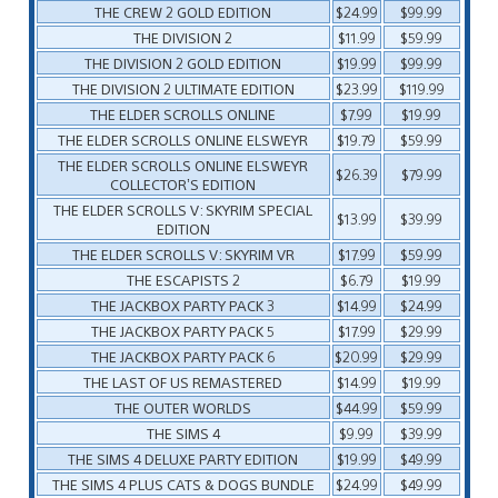
THE CREW 2 GOLD EDITION
$24.99
$99.99
THE DIVISION 2
$11.99
$59.99
THE DIVISION 2 GOLD EDITION
$19.99
$99.99
THE DIVISION 2 ULTIMATE EDITION
$23.99
$119.99
THE ELDER SCROLLS ONLINE
$7.99
$19.99
THE ELDER SCROLLS ONLINE ELSWEYR
$19.79
$59.99
THE ELDER SCROLLS ONLINE ELSWEYR
$26.39
$79.99
COLLECTOR’S EDITION
THE ELDER SCROLLS V: SKYRIM SPECIAL
$13.99
$39.99
EDITION
THE ELDER SCROLLS V: SKYRIM VR
$17.99
$59.99
THE ESCAPISTS 2
$6.79
$19.99
THE JACKBOX PARTY PACK 3
$14.99
$24.99
THE JACKBOX PARTY PACK 5
$17.99
$29.99
THE JACKBOX PARTY PACK 6
$20.99
$29.99
THE LAST OF US REMASTERED
$14.99
$19.99
THE OUTER WORLDS
$44.99
$59.99
THE SIMS 4
$9.99
$39.99
THE SIMS 4 DELUXE PARTY EDITION
$19.99
$49.99
THE SIMS 4 PLUS CATS & DOGS BUNDLE
$24.99
$49.99