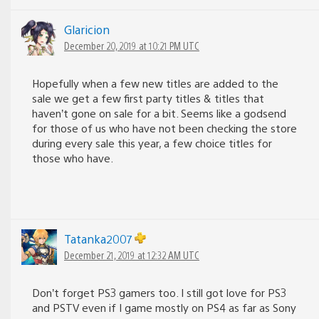
Glaricion
December 20, 2019 at 10:21 PM UTC
Hopefully when a few new titles are added to the
sale we get a few first party titles & titles that
haven’t gone on sale for a bit. Seems like a godsend
for those of us who have not been checking the store
during every sale this year, a few choice titles for
those who have.
Tatanka2007
December 21, 2019 at 12:32 AM UTC
Don’t forget PS3 gamers too. I still got love for PS3
and PSTV even if I game mostly on PS4 as far as Sony