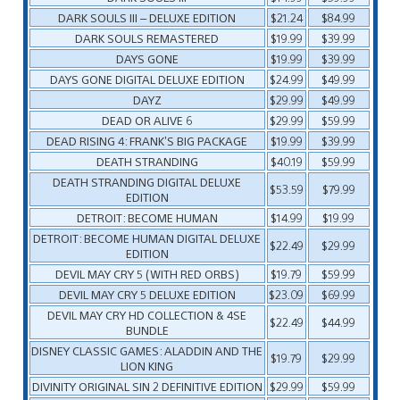
DARK SOULS III – DELUXE EDITION
$21.24
$84.99
DARK SOULS REMASTERED
$19.99
$39.99
DAYS GONE
$19.99
$39.99
DAYS GONE DIGITAL DELUXE EDITION
$24.99
$49.99
DAYZ
$29.99
$49.99
DEAD OR ALIVE 6
$29.99
$59.99
DEAD RISING 4: FRANK’S BIG PACKAGE
$19.99
$39.99
DEATH STRANDING
$40.19
$59.99
DEATH STRANDING DIGITAL DELUXE
$53.59
$79.99
EDITION
DETROIT: BECOME HUMAN
$14.99
$19.99
DETROIT: BECOME HUMAN DIGITAL DELUXE
$22.49
$29.99
EDITION
DEVIL MAY CRY 5 (WITH RED ORBS)
$19.79
$59.99
DEVIL MAY CRY 5 DELUXE EDITION
$23.09
$69.99
DEVIL MAY CRY HD COLLECTION & 4SE
$22.49
$44.99
BUNDLE
DISNEY CLASSIC GAMES: ALADDIN AND THE
$19.79
$29.99
LION KING
DIVINITY ORIGINAL SIN 2 DEFINITIVE EDITION
$29.99
$59.99