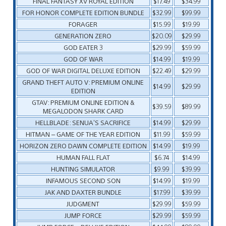
FINAL FANTASY XV ROYAL EDITION
$17.49
$34.99
FOR HONOR COMPLETE EDITION BUNDLE
$32.99
$99.99
FORAGER
$15.99
$19.99
GENERATION ZERO
$20.09
$29.99
GOD EATER 3
$29.99
$59.99
GOD OF WAR
$14.99
$19.99
GOD OF WAR DIGITAL DELUXE EDITION
$22.49
$29.99
GRAND THEFT AUTO V: PREMIUM ONLINE
$14.99
$29.99
EDITION
GTAV: PREMIUM ONLINE EDITION &
$39.59
$89.99
MEGALODON SHARK CARD
HELLBLADE: SENUA’S SACRIFICE
$14.99
$29.99
HITMAN – GAME OF THE YEAR EDITION
$11.99
$59.99
HORIZON ZERO DAWN COMPLETE EDITION
$14.99
$19.99
HUMAN FALL FLAT
$6.74
$14.99
HUNTING SIMULATOR
$9.99
$39.99
INFAMOUS SECOND SON
$14.99
$19.99
JAK AND DAXTER BUNDLE
$17.99
$39.99
JUDGMENT
$29.99
$59.99
JUMP FORCE
$29.99
$59.99