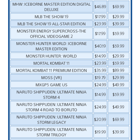
MHW: ICEBORNE MASTER EDITION DIGITAL
$46.89
$69.99
DELUXE
MLB THE SHOW 19
$17.99
$29.99
MLB THE SHOW 19 ALL-STAR EDITION
$23.99
$39.99
MONSTER ENERGY SUPERCROSS-THE
$17.99
$59.99
OFFICIAL VIDEOGAME 2
MONSTER HUNTER WORLD: ICEBORNE
$40.19
$59.99
MASTER EDITION
MONSTER HUNTER: WORLD
$14.99
$29.99
MORTAL KOMBAT 11
$23.99
$59.99
MORTAL KOMBAT 11 PREMIUM EDITION
$35.99
$89.99
MOSS (VR)
$19.79
$29.99
MXGP5 GAME US
$24.99
$49.99
NARUTO SHIPPUDEN: ULTIMATE NINJA
$14.99
$59.99
STORM 4
NARUTO SHIPPUDEN: ULTIMATE NINJA
$24.99
$49.99
STORM 4 ROAD TO BORUTO
NARUTO SHIPPUDEN: ULTIMATE NINJA
$20.99
$69.99
STORM LEGACY
NARUTO SHIPPUDEN: ULTIMATE NINJA
$19.99
$39.99
STORM TRILOGY