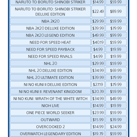
NARUTO TO BORUTO SHINOBI STRIKER
$14.99
$59.99
NARUTO TO BORUTO: SHINOBI STRIKER
$22.49
$89.99
DELUXE EDITION
NBA 2K20
$29.99
$59.99
NBA 2K20 DELUXE EDITION
$39.99
$79.99
NBA 2K20 LEGEND EDITION
$49.99
$99.99
NEED FOR SPEED HEAT
$40.19
$59.99
NEED FOR SPEED PAYBACK
$4.99
$19.99
NEED FOR SPEED RIVALS
$4.99
$19.99
NHL 20
$29.99
$59.99
NHL 20 DELUXE EDITION
$34.99
$69.99
NHL 20 ULTIMATE EDITION
$39.99
$79.99
NI NO KUNI II DELUXE EDITION
$27.19
$79.99
NI NO KUNI II: REVENANT KINGDOM
$20.39
$59.99
NI NO KUNI: WRATH OF THE WHITE WITCH
$34.99
$49.99
NIOH LIVE
$14.99
$19.99
ONE PIECE WORLD SEEKER
$23.99
$59.99
OUTWARD
$15.99
$39.99
OVERCOOKED 2
$14.99
$24.99
OVERWATCH LEGENDARY EDITION
$19.79
$59.99