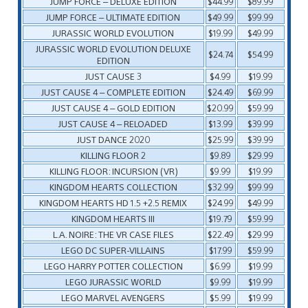
JUMP FORCE – DELUXE EDITION
$44.99
$89.99
JUMP FORCE – ULTIMATE EDITION
$49.99
$99.99
JURASSIC WORLD EVOLUTION
$19.99
$49.99
JURASSIC WORLD EVOLUTION DELUXE
$24.74
$54.99
EDITION
JUST CAUSE 3
$4.99
$19.99
JUST CAUSE 4 – COMPLETE EDITION
$24.49
$69.99
JUST CAUSE 4 – GOLD EDITION
$20.99
$59.99
JUST CAUSE 4 – RELOADED
$13.99
$39.99
JUST DANCE 2020
$25.99
$39.99
KILLING FLOOR 2
$9.89
$29.99
KILLING FLOOR: INCURSION (VR)
$9.99
$19.99
KINGDOM HEARTS COLLECTION
$32.99
$99.99
KINGDOM HEARTS HD 1.5 +2.5 REMIX
$24.99
$49.99
KINGDOM HEARTS III
$19.79
$59.99
L.A. NOIRE: THE VR CASE FILES
$22.49
$29.99
LEGO DC SUPER-VILLAINS
$17.99
$59.99
LEGO HARRY POTTER COLLECTION
$6.99
$19.99
LEGO JURASSIC WORLD
$9.99
$19.99
LEGO MARVEL AVENGERS
$5.99
$19.99