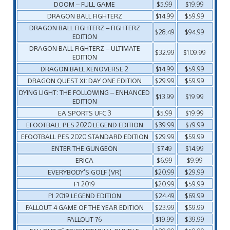
DOOM – FULL GAME
$5.99
$19.99
DRAGON BALL FIGHTERZ
$14.99
$59.99
DRAGON BALL FIGHTERZ – FIGHTERZ
$28.49
$94.99
EDITION
DRAGON BALL FIGHTERZ – ULTIMATE
$32.99
$109.99
EDITION
DRAGON BALL XENOVERSE 2
$14.99
$59.99
DRAGON QUEST XI: DAY ONE EDITION
$29.99
$59.99
DYING LIGHT: THE FOLLOWING – ENHANCED
$13.99
$19.99
EDITION
EA SPORTS UFC 3
$5.99
$19.99
EFOOTBALL PES 2020 LEGEND EDITION
$39.99
$79.99
EFOOTBALL PES 2020 STANDARD EDITION
$29.99
$59.99
ENTER THE GUNGEON
$7.49
$14.99
ERICA
$6.99
$9.99
EVERYBODY’S GOLF (VR)
$20.99
$29.99
F1 2019
$20.99
$59.99
F1 2019 LEGEND EDITION
$24.49
$69.99
FALLOUT 4 GAME OF THE YEAR EDITION
$23.99
$59.99
FALLOUT 76
$19.99
$39.99