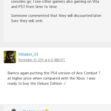
consoles go. I see other gamers also gaming on Vita
and PS3 from time to time.
Someone commented that they will discounted later.
Sure they will, smh.
Hitokiri_03
December 20, 2019 at 4:01 AM UTC
Bamco again putting the PS4 version of Ace Combat 7
at higher price when compared with the Xbox. I was
ready to buy the Deluxe Edition :/