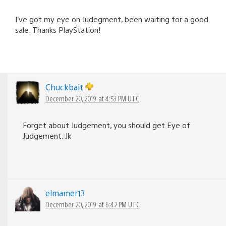
I’ve got my eye on Judegment, been waiting for a good
sale. Thanks PlayStation!
Chuckbait
December 20, 2019 at 4:53 PM UTC
Forget about Judgement, you should get Eye of
Judgement. Jk
elmamer13
December 20, 2019 at 6:42 PM UTC