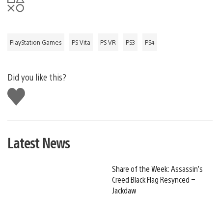
PlayStation Games
PS Vita
PS VR
PS3
PS4
Did you like this?
Like
this
Latest News
Share of the Week: Assassin’s
Creed Black Flag Resynced –
Jackdaw