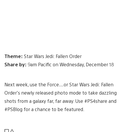
Theme:
Star Wars Jedi: Fallen Order
Share by:
9am Pacific on Wednesday, December 18
Next week, use the Force…or Star Wars Jedi: Fallen
Order’s newly released photo mode to take dazzling
shots from a galaxy far, far away. Use #PS4share and
#PSBlog for a chance to be featured.