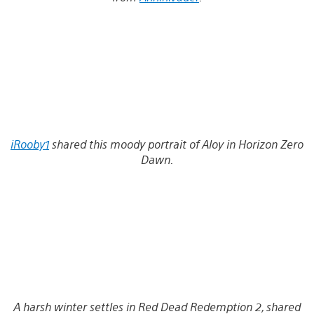
iRooby1
shared this moody portrait of Aloy in Horizon Zero
Dawn.
A harsh winter settles in Red Dead Redemption 2, shared