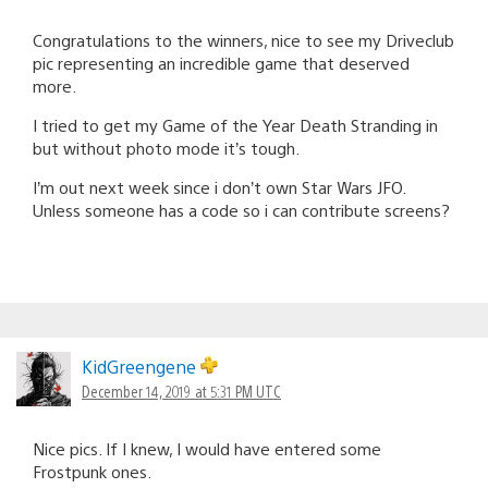
Congratulations to the winners, nice to see my Driveclub
pic representing an incredible game that deserved
more.
I tried to get my Game of the Year Death Stranding in
but without photo mode it’s tough.
I’m out next week since i don’t own Star Wars JFO.
Unless someone has a code so i can contribute screens?
KidGreengene
December 14, 2019 at 5:31 PM UTC
Nice pics. If I knew, I would have entered some
Frostpunk ones.