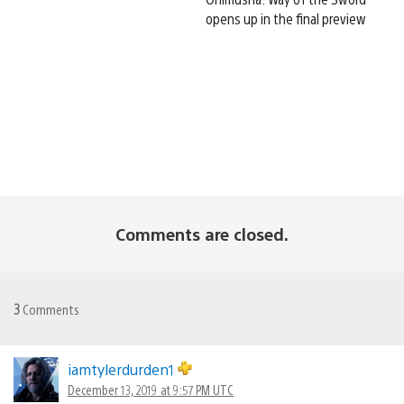
opens up in the final preview
Comments are closed.
3
Comments
iamtylerdurden1
December 13, 2019 at 9:57 PM UTC