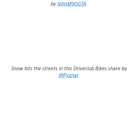
by
JohnM90GTA
.
Snow hits the streets in this Driveclub Bikes share by
JRPyznar
.