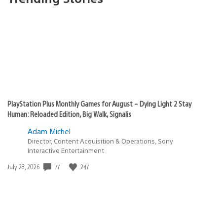
PlayStation Plus Monthly Games for August – Dying Light 2 Stay
Human: Reloaded Edition, Big Walk, Signalis
Adam Michel
Director, Content Acquisition & Operations, Sony
Interactive Entertainment
77
247
Date
July 28, 2026
published: