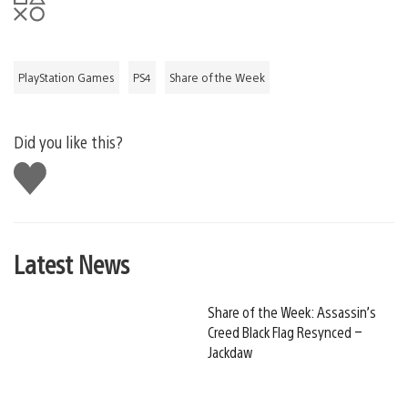
PlayStation Games
PS4
Share of the Week
Did you like this?
Like
this
Latest News
Share of the Week: Assassin’s
Creed Black Flag Resynced –
Jackdaw