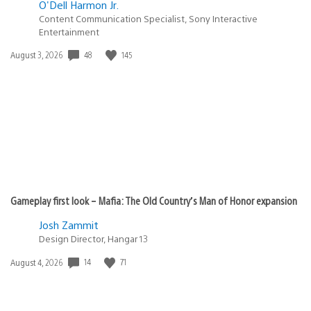
O'Dell Harmon Jr.
Content Communication Specialist, Sony Interactive
Entertainment
48
145
Date
August 3, 2026
published:
Gameplay first look – Mafia: The Old Country’s Man of Honor expansion
Josh Zammit
Design Director, Hangar 13
14
71
Date
August 4, 2026
published: