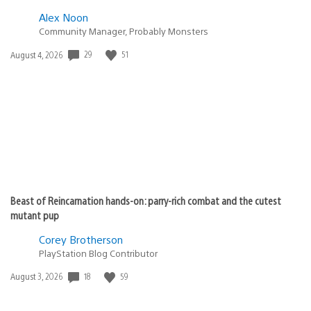
Alex Noon
Community Manager, Probably Monsters
29
51
Date
August 4, 2026
published:
Beast of Reincarnation hands-on: parry-rich combat and the cutest
mutant pup
Corey Brotherson
PlayStation Blog Contributor
18
59
Date
August 3, 2026
published: