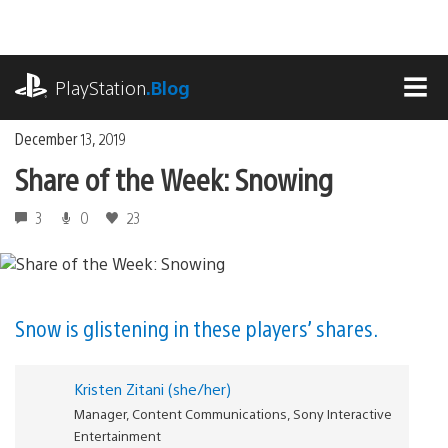
Skip
to
content
playstation.com
PlayStation
.Blog
MEN
December 13, 2019
Share of the Week: Snowing
3
0
23
Snow is glistening in these players’ shares.
Kristen Zitani (she/her)
Manager, Content Communications, Sony Interactive
Entertainment