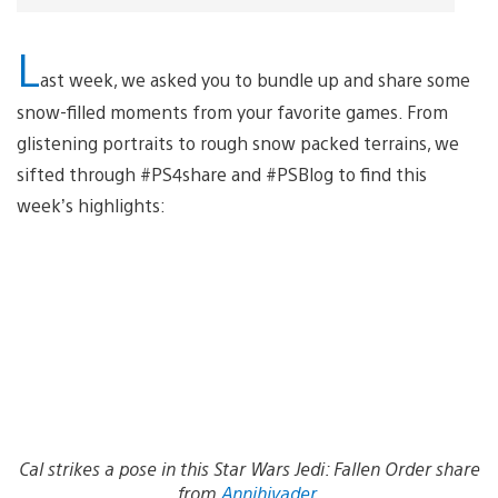
L
ast week, we asked you to bundle up and share some
snow-filled moments from your favorite games. From
glistening portraits to rough snow packed terrains, we
sifted through #PS4share and #PSBlog to find this
week’s highlights:
Cal strikes a pose in this Star Wars Jedi: Fallen Order share
from
Annihivader
.