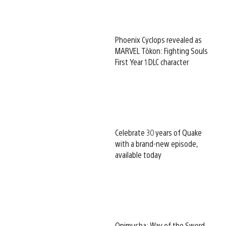
Phoenix Cyclops revealed as
MARVEL Tōkon: Fighting Souls
First Year 1 DLC character
Celebrate 30 years of Quake
with a brand-new episode,
available today
Onimusha: Way of the Sword