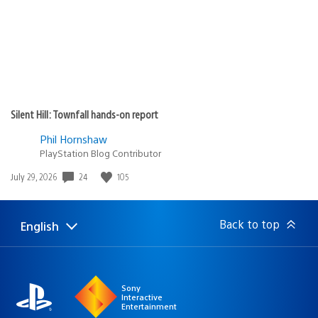
Silent Hill: Townfall hands-on report
Phil Hornshaw
PlayStation Blog Contributor
24
105
Date
July 29, 2026
published:
Back to top
English
Select
Current
a
region:
region
Sony
Interactive
Entertainment