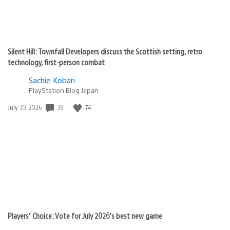
Silent Hill: Townfall Developers discuss the Scottish setting, retro
technology, first-person combat
Sachie Kobari
PlayStation.Blog Japan
38
74
Date
July 30, 2026
published:
Players’ Choice: Vote for July 2026’s best new game