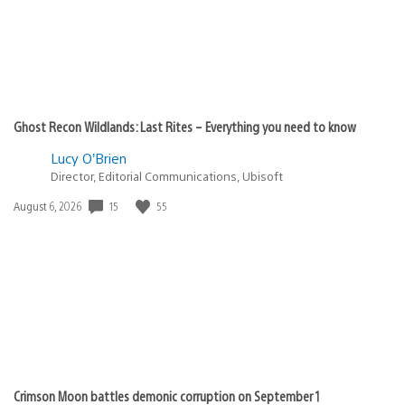
Ghost Recon Wildlands: Last Rites – Everything you need to know
Lucy O’Brien
Director, Editorial Communications, Ubisoft
15
55
Date
August 6, 2026
published:
Crimson Moon battles demonic corruption on September 1