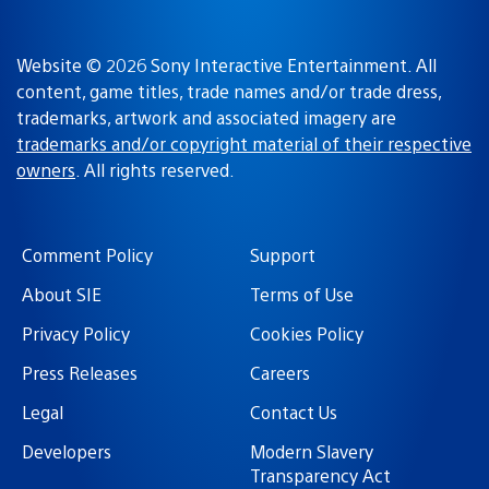
Website © 2026 Sony Interactive Entertainment. All
content, game titles, trade names and/or trade dress,
trademarks, artwork and associated imagery are
trademarks and/or copyright material of their respective
owners
. All rights reserved.
Comment Policy
Support
About SIE
Terms of Use
Privacy Policy
Cookies Policy
Press Releases
Careers
Legal
Contact Us
Developers
Modern Slavery
Transparency Act