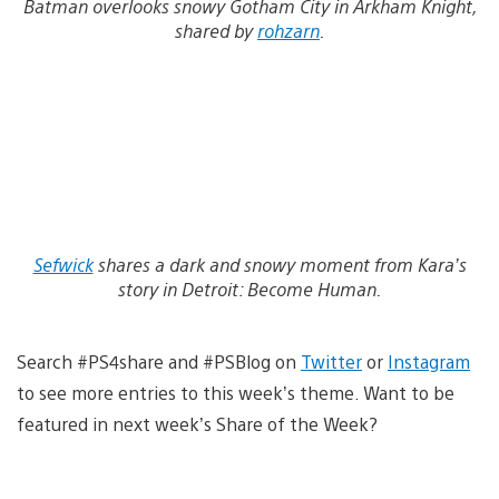
Batman overlooks snowy Gotham City in Arkham Knight,
shared by
rohzarn
.
Sefwick
shares a dark and snowy moment from Kara’s
story in Detroit: Become Human.
Search #PS4share and #PSBlog on
Twitter
or
Instagram
to see more entries to this week’s theme. Want to be
featured in next week’s Share of the Week?