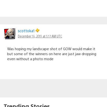
scottoka1
December 16, 2019 at 5:17 AM UTC
Was hoping my landscape shot of GOW would make it
but some of the winners on here are just jaw dropping
even without a photo mode
Trending Stories