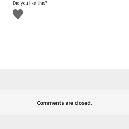
Did you like this?
Like
this
Comments are closed.