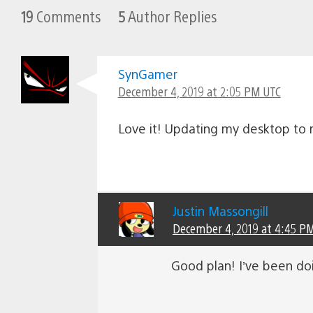
19
Comments
5
Author Replies
SynGamer
December 4, 2019 at 2:05 PM UTC
Love it! Updating my desktop to r
Justin Massongill
December 4, 2019 at 4:45 P
Good plan! I’ve been doi