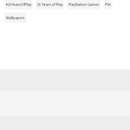
#25YearsOfPlay
25 Years of Play
PlayStation Games
PS4
Wallpapers