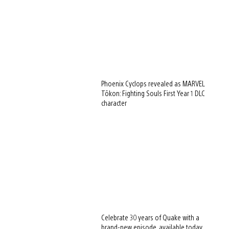
Phoenix Cyclops revealed as MARVEL
Tōkon: Fighting Souls First Year 1 DLC
character
Celebrate 30 years of Quake with a
brand-new episode, available today