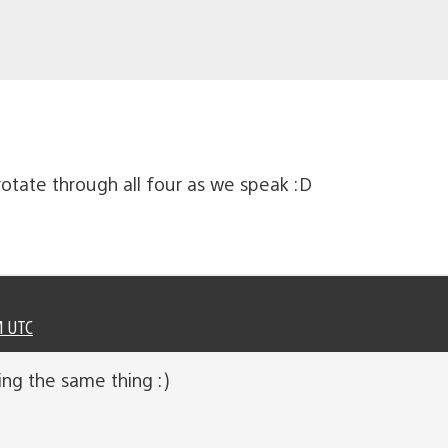
otate through all four as we speak :D
M UTC
ng the same thing :)