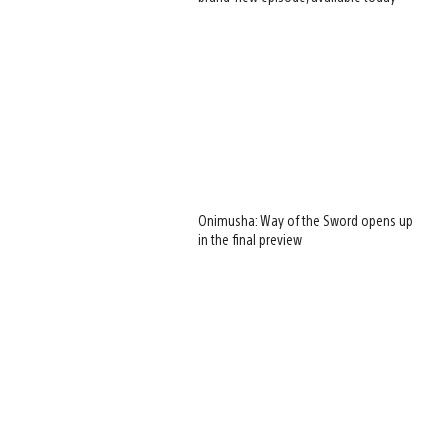
Onimusha: Way of the Sword opens up
in the final preview