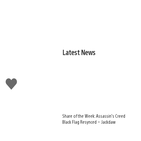
Latest News
Like
this
Share of the Week: Assassin’s Creed
Black Flag Resynced – Jackdaw