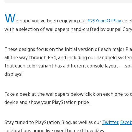
W
e hope you’ve been enjoying our
#25YearsOfPlay
cele
with a selection of wallpapers hand-crafted by our pal Cory
These designs focus on the initial version of each major Pl
all the way through PS4, and including our handheld system
that each color variant has a different console layout — spi
displays!
Take a peek at the wallpapers below, click on each one to d
device and show your PlayStation pride.
Stay tuned to PlayStation.Blog, as well as our
Twitter
,
Face
celebrations going live over the next few days.