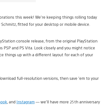
brations this week! We’re keeping things rolling today
 Schmitz, fitted for your desktop or mobile device.
ayStation console release, from the original PlayStation
s PSP and PS Vita. Look closely and you might notice
ce things up with a different layout for each of your
ownload full-resolution versions, then save ’em to your
book
, and
Instagram
— we’ll have more 25th anniversary