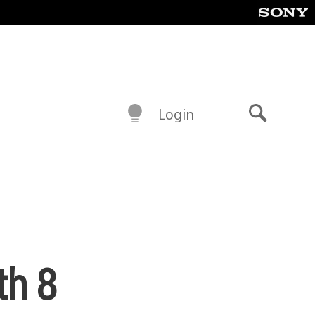
Login
Search
th 8