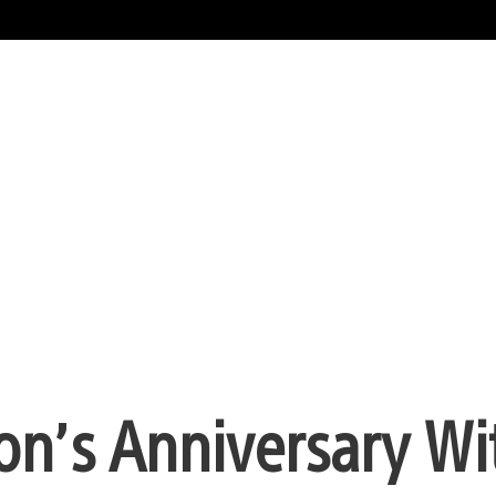
ion’s Anniversary Wi