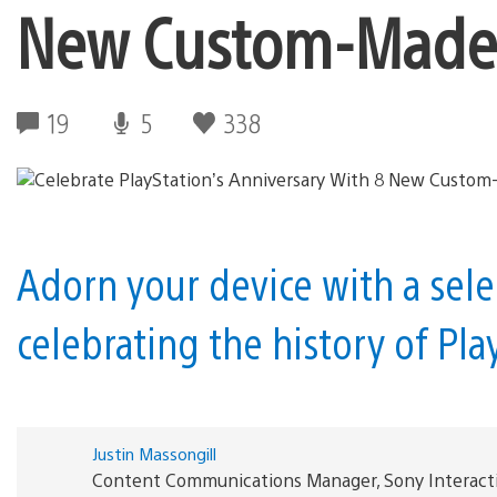
New Custom-Made 
19
5
338
Adorn your device with a sel
celebrating the history of Pl
Justin Massongill
Content Communications Manager, Sony Interact