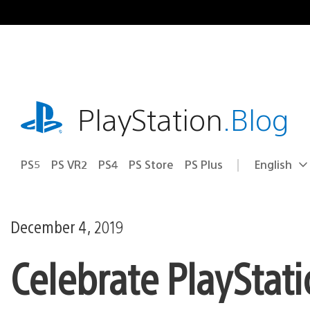
Skip
to
content
playstation.com
PlayStation
.Blog
PS5
PS VR2
PS4
PS Store
PS Plus
English
Select
Current
a
region:
region
December 4, 2019
Celebrate PlayStat