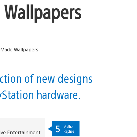
Wallpapers
ection of new designs
ayStation hardware.
5
Author
Replies
ive Entertainment