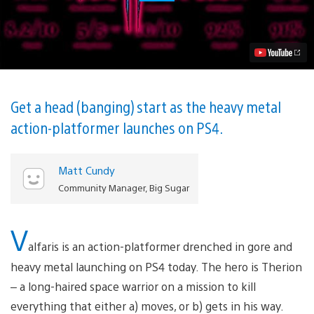
6
Tips
to
Help
You
Run-
and-
Gun
to
Get a head (banging) start as the heavy metal
Victory,
action-platformer launches on PS4.
Out
Today
Video
Matt Cundy
Community Manager, Big Sugar
V
alfaris is an action-platformer drenched in gore and
heavy metal launching on PS4 today. The hero is Therion
– a long-haired space warrior on a mission to kill
everything that either a) moves, or b) gets in his way.