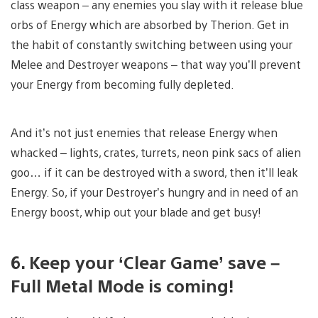
class weapon – any enemies you slay with it release blue
orbs of Energy which are absorbed by Therion. Get in
the habit of constantly switching between using your
Melee and Destroyer weapons – that way you’ll prevent
your Energy from becoming fully depleted.
And it’s not just enemies that release Energy when
whacked – lights, crates, turrets, neon pink sacs of alien
goo… if it can be destroyed with a sword, then it’ll leak
Energy. So, if your Destroyer’s hungry and in need of an
Energy boost, whip out your blade and get busy!
6. Keep your ‘Clear Game’ save –
Full Metal Mode is coming!