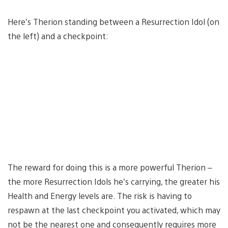
Here’s Therion standing between a Resurrection Idol (on
the left) and a checkpoint:
The reward for doing this is a more powerful Therion –
the more Resurrection Idols he’s carrying, the greater his
Health and Energy levels are. The risk is having to
respawn at the last checkpoint you activated, which may
not be the nearest one and consequently requires more