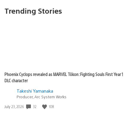
Trending Stories
Phoenix Cyclops revealed as MARVEL Tōkon: Fighting Souls First Year 1
DLC character
Takeshi Yamanaka
Producer, Arc System Works
32
108
Date
July 23, 2026
published: