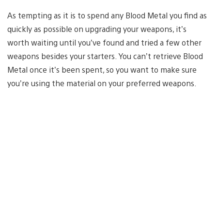
As tempting as it is to spend any Blood Metal you find as
quickly as possible on upgrading your weapons, it’s
worth waiting until you’ve found and tried a few other
weapons besides your starters. You can’t retrieve Blood
Metal once it’s been spent, so you want to make sure
you’re using the material on your preferred weapons.