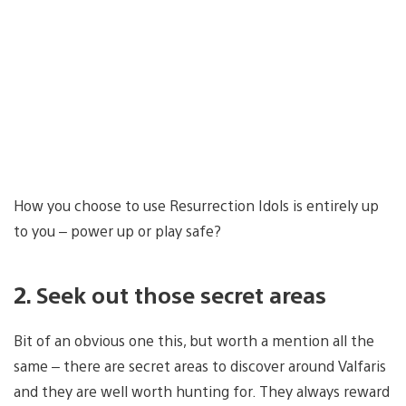
How you choose to use Resurrection Idols is entirely up
to you – power up or play safe?
2. Seek out those secret areas
Bit of an obvious one this, but worth a mention all the
same – there are secret areas to discover around Valfaris
and they are well worth hunting for. They always reward