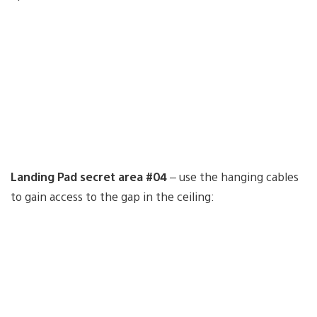
Landing Pad secret area #04
– use the hanging cables
to gain access to the gap in the ceiling: