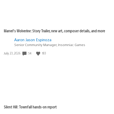
Marvel’s Wolverine: Story Trailer, new art, composer details, and more
Aaron Jason Espinoza
Senior Community Manager, Insomniac Games
54
183
Date
July 23, 2026
published:
Silent Hill: Townfall hands-on report