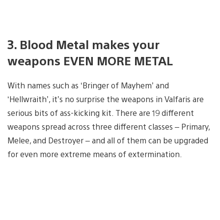
3. Blood Metal makes your
weapons EVEN MORE METAL
With names such as ‘Bringer of Mayhem’ and
‘Hellwraith’, it’s no surprise the weapons in Valfaris are
serious bits of ass-kicking kit. There are 19 different
weapons spread across three different classes – Primary,
Melee, and Destroyer – and all of them can be upgraded
for even more extreme means of extermination.