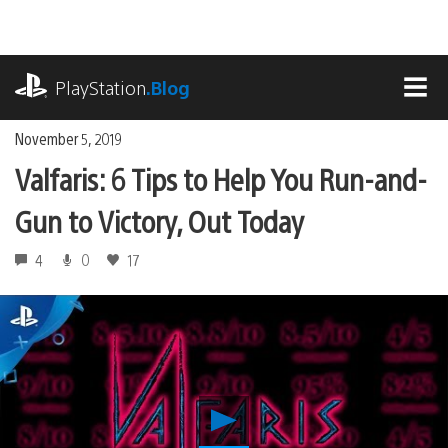
Skip
to
content
playstation.com
PlayStation
.Blog
MEN
November 5, 2019
Valfaris: 6 Tips to Help You Run-and-
Gun to Victory, Out Today
4
0
17
Play
Valfaris: