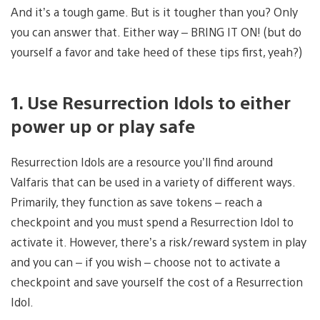
And it’s a tough game. But is it tougher than you? Only
you can answer that. Either way – BRING IT ON! (but do
yourself a favor and take heed of these tips first, yeah?)
1. Use Resurrection Idols to either
power up or play safe
Resurrection Idols are a resource you’ll find around
Valfaris that can be used in a variety of different ways.
Primarily, they function as save tokens – reach a
checkpoint and you must spend a Resurrection Idol to
activate it. However, there’s a risk/reward system in play
and you can – if you wish – choose not to activate a
checkpoint and save yourself the cost of a Resurrection
Idol.