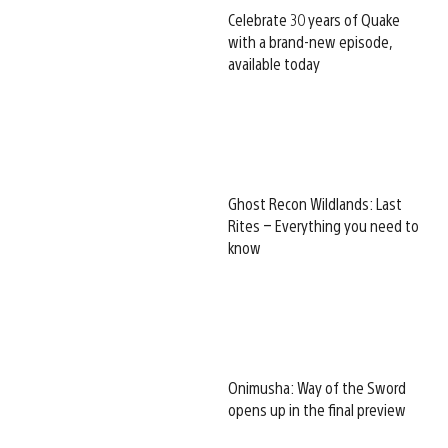
Celebrate 30 years of Quake
with a brand-new episode,
available today
Ghost Recon Wildlands: Last
Rites – Everything you need to
know
Onimusha: Way of the Sword
opens up in the final preview