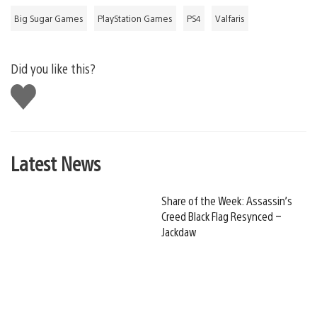
Big Sugar Games
PlayStation Games
PS4
Valfaris
Did you like this?
Like
this
Latest News
Share of the Week: Assassin’s
Creed Black Flag Resynced –
Jackdaw