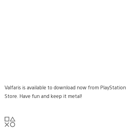
Valfaris is available to download now from PlayStation
Store. Have fun and keep it metal!