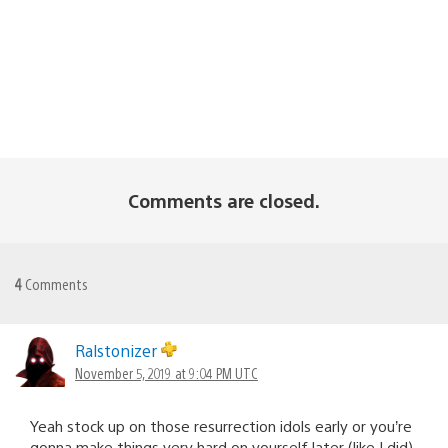
Comments are closed.
4
Comments
Ralstonizer
November 5, 2019 at 9:04 PM UTC
Yeah stock up on those resurrection idols early or you’re
gonna make things very hard on yourself later (like I did).