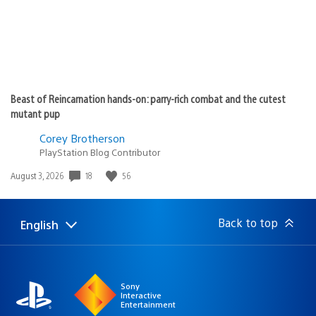
Beast of Reincarnation hands-on: parry-rich combat and the cutest
mutant pup
Corey Brotherson
PlayStation Blog Contributor
18
56
Date
August 3, 2026
published:
Back to top
English
Select
Current
a
region:
region
Sony
Interactive
Entertainment