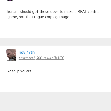
konami should get these devs to make a REAL contra
game, not that rogue corps garbage.
nov_17th
November 6, 2019 at 4:47 PM UTC
Yeah, pixel art.