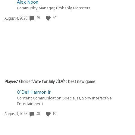
Alex Noon
Community Manager, Probably Monsters
29
50
Date
August 4, 2026
published:
Players’ Choice: Vote for July 2026’s best new game
O'Dell Harmon Jr.
Content Communication Specialist, Sony Interactive
Entertainment
48
139
Date
August 3, 2026
published: