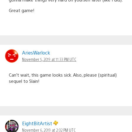
Great game!
AriesWarlock
November 5, 2019 at 11:33 PM UTC
Can’t wait, this game looks sick. Also, please (spiritual)
sequel to Slain!
EightBitArtist
November 6, 2019 at 2:02 PM UTC