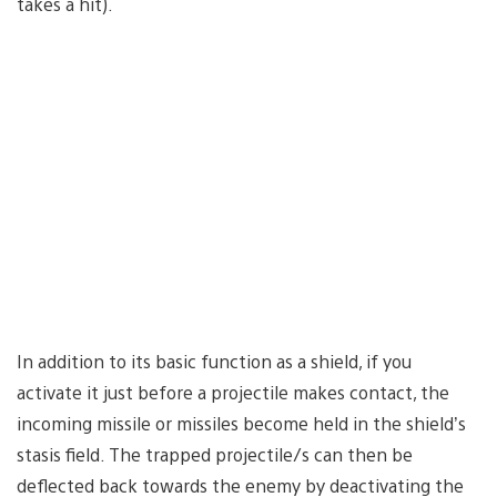
takes a hit).
In addition to its basic function as a shield, if you
activate it just before a projectile makes contact, the
incoming missile or missiles become held in the shield’s
stasis field. The trapped projectile/s can then be
deflected back towards the enemy by deactivating the