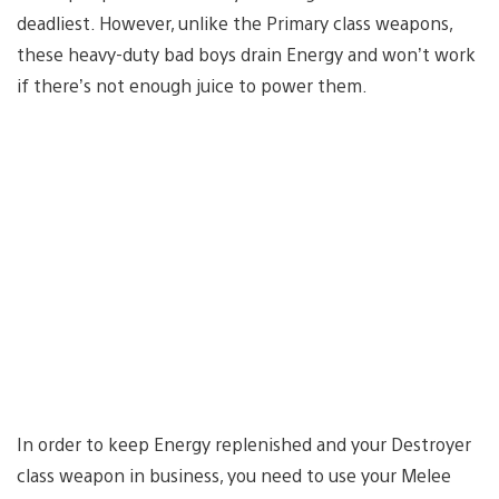
deadliest. However, unlike the Primary class weapons,
these heavy-duty bad boys drain Energy and won’t work
if there’s not enough juice to power them.
In order to keep Energy replenished and your Destroyer
class weapon in business, you need to use your Melee