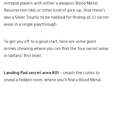
intrepid players with either a weapon, Blood Metal,
Resurrection Idol, or other kind of pick-up. And there’s
also a Silver Trophy to be nabbed for finding all 22 secret
areas in a single playthrough.
To get you off to a good start, here are some giant
arrows showing where you can find the four secret areas
in Valfaris’ first level:
Landing Pad secret area #01
– smash the crates to
reveal a hidden room, where you’ll find a Blood Metal: