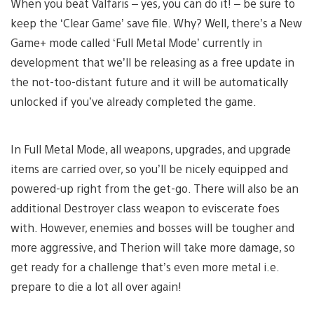
When you beat Valfaris – yes, you can do it! – be sure to
keep the ‘Clear Game’ save file. Why? Well, there’s a New
Game+ mode called ‘Full Metal Mode’ currently in
development that we’ll be releasing as a free update in
the not-too-distant future and it will be automatically
unlocked if you’ve already completed the game.
In Full Metal Mode, all weapons, upgrades, and upgrade
items are carried over, so you’ll be nicely equipped and
powered-up right from the get-go. There will also be an
additional Destroyer class weapon to eviscerate foes
with. However, enemies and bosses will be tougher and
more aggressive, and Therion will take more damage, so
get ready for a challenge that’s even more metal i.e.
prepare to die a lot all over again!