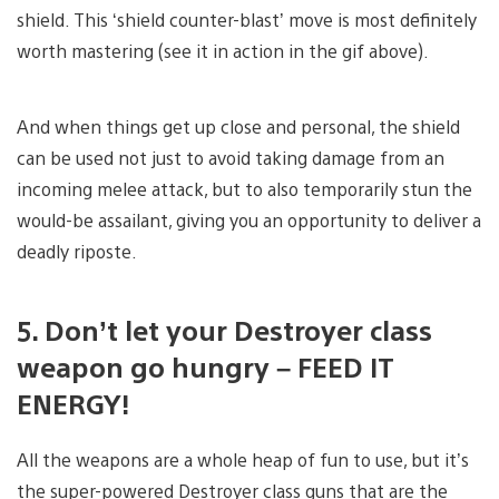
shield. This ‘shield counter-blast’ move is most definitely
worth mastering (see it in action in the gif above).
And when things get up close and personal, the shield
can be used not just to avoid taking damage from an
incoming melee attack, but to also temporarily stun the
would-be assailant, giving you an opportunity to deliver a
deadly riposte.
5. Don’t let your Destroyer class
weapon go hungry – FEED IT
ENERGY!
All the weapons are a whole heap of fun to use, but it’s
the super-powered Destroyer class guns that are the