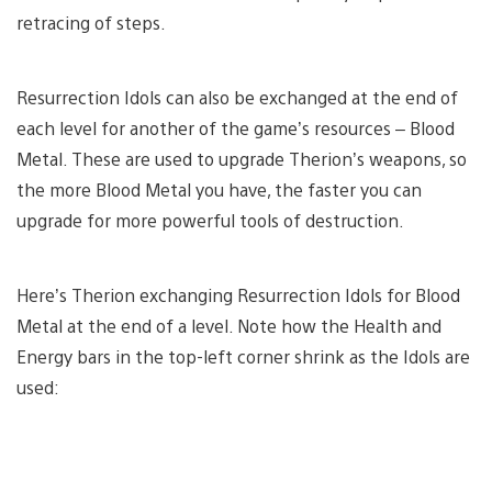
retracing of steps.
Resurrection Idols can also be exchanged at the end of
each level for another of the game’s resources – Blood
Metal. These are used to upgrade Therion’s weapons, so
the more Blood Metal you have, the faster you can
upgrade for more powerful tools of destruction.
Here’s Therion exchanging Resurrection Idols for Blood
Metal at the end of a level. Note how the Health and
Energy bars in the top-left corner shrink as the Idols are
used: