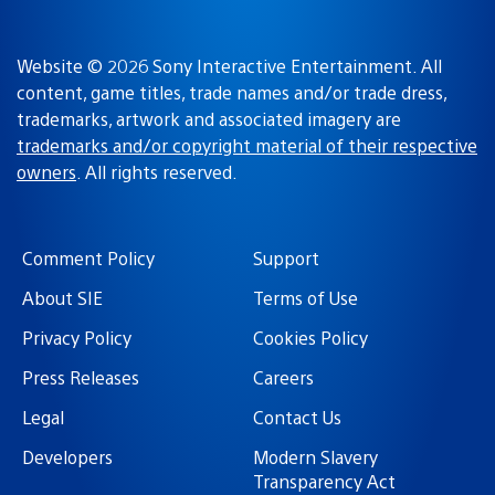
Website © 2026 Sony Interactive Entertainment. All
content, game titles, trade names and/or trade dress,
trademarks, artwork and associated imagery are
trademarks and/or copyright material of their respective
owners
. All rights reserved.
Comment Policy
Support
About SIE
Terms of Use
Privacy Policy
Cookies Policy
Press Releases
Careers
Legal
Contact Us
Developers
Modern Slavery
Transparency Act