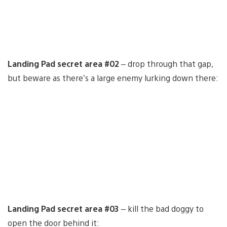
Landing Pad secret area #02
– drop through that gap,
but beware as there’s a large enemy lurking down there:
Landing Pad secret area #03
– kill the bad doggy to
open the door behind it: