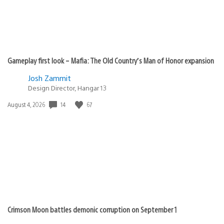
Gameplay first look – Mafia: The Old Country’s Man of Honor expansion
Josh Zammit
Design Director, Hangar 13
14
67
Date
August 4, 2026
published:
Crimson Moon battles demonic corruption on September 1