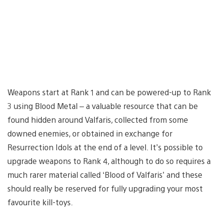
Weapons start at Rank 1 and can be powered-up to Rank
3 using Blood Metal – a valuable resource that can be
found hidden around Valfaris, collected from some
downed enemies, or obtained in exchange for
Resurrection Idols at the end of a level. It’s possible to
upgrade weapons to Rank 4, although to do so requires a
much rarer material called ‘Blood of Valfaris’ and these
should really be reserved for fully upgrading your most
favourite kill-toys.