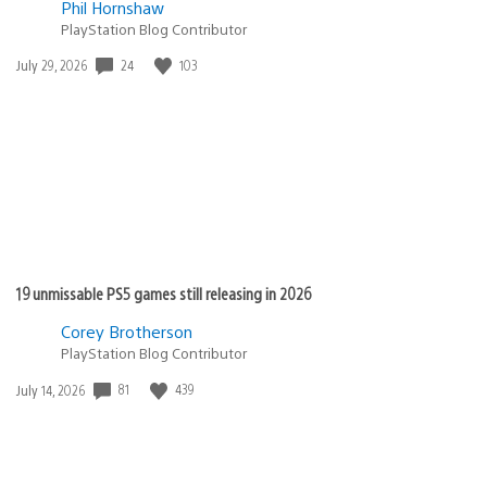
Phil Hornshaw
PlayStation Blog Contributor
24
103
Date
July 29, 2026
published:
19 unmissable PS5 games still releasing in 2026
Corey Brotherson
PlayStation Blog Contributor
81
439
Date
July 14, 2026
published: