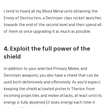
I tend to hoard all my Blood Metal until obtaining the
Envoy of Destruction, a Destroyer class rocket launcher,
towards the end of the second level and then spend all
of them at once upgrading it as much as possible.
4. Exploit the full power of the
shield
In addition to your selected Primary, Melee, and
Destroyer weapons, you also have a shield that can be
used both defensively and offensively. As you’d expect,
keeping the shield activated protects Therion from
incoming projectiles and melee attacks, at least until its
energy is fully depleted (it loses energy each time it