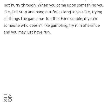
not hurry through. When you come upon something you
like, just stop and hang out for as long as you like, trying
all things the game has to offer. For example, if you’re
someone who doesn’t like gambling, try it in Shenmue
and you may just have fun.