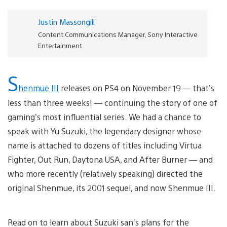
Justin Massongill
Content Communications Manager, Sony Interactive
Entertainment
S
henmue III
releases on PS4 on November 19 — that’s
less than three weeks! — continuing the story of one of
gaming’s most influential series. We had a chance to
speak with Yu Suzuki, the legendary designer whose
name is attached to dozens of titles including Virtua
Fighter, Out Run, Daytona USA, and After Burner — and
who more recently (relatively speaking) directed the
original Shenmue, its 2001 sequel, and now Shenmue III.
Read on to learn about Suzuki san’s plans for the