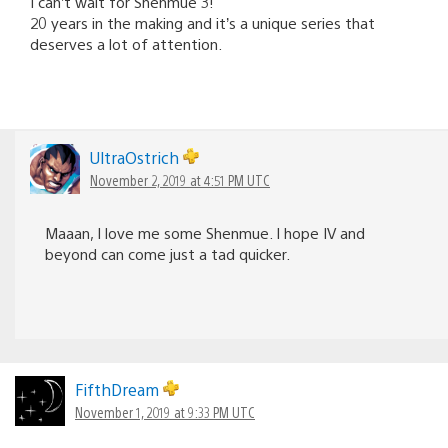
I can’t wait for Shenmue 3!
20 years in the making and it’s a unique series that
deserves a lot of attention.
UltraOstrich
November 2, 2019 at 4:51 PM UTC
Maaan, I love me some Shenmue. I hope IV and
beyond can come just a tad quicker.
FifthDream
November 1, 2019 at 9:33 PM UTC