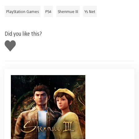
PlayStation Games
PS4
Shenmue III
Ys Net
Did you like this?
Like
this