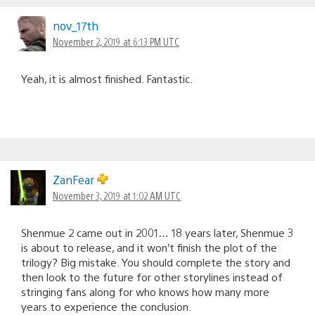
nov_17th
November 2, 2019 at 6:13 PM UTC
Yeah, it is almost finished. Fantastic.
ZanFear
November 3, 2019 at 1:02 AM UTC
Shenmue 2 came out in 2001… 18 years later, Shenmue 3
is about to release, and it won’t finish the plot of the
trilogy? Big mistake. You should complete the story and
then look to the future for other storylines instead of
stringing fans along for who knows how many more
years to experience the conclusion.