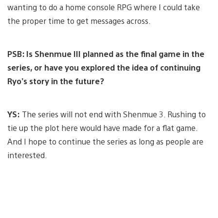
wanting to do a home console RPG where I could take
the proper time to get messages across.
PSB: Is Shenmue III planned as the final game in the
series, or have you explored the idea of continuing
Ryo’s story in the future?
YS:
The series will not end with Shenmue 3. Rushing to
tie up the plot here would have made for a flat game.
And I hope to continue the series as long as people are
interested.