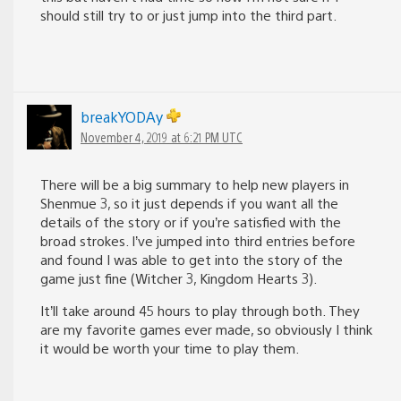
should still try to or just jump into the third part.
breakYODAy
November 4, 2019 at 6:21 PM UTC
There will be a big summary to help new players in
Shenmue 3, so it just depends if you want all the
details of the story or if you’re satisfied with the
broad strokes. I’ve jumped into third entries before
and found I was able to get into the story of the
game just fine (Witcher 3, Kingdom Hearts 3).
It’ll take around 45 hours to play through both. They
are my favorite games ever made, so obviously I think
it would be worth your time to play them.