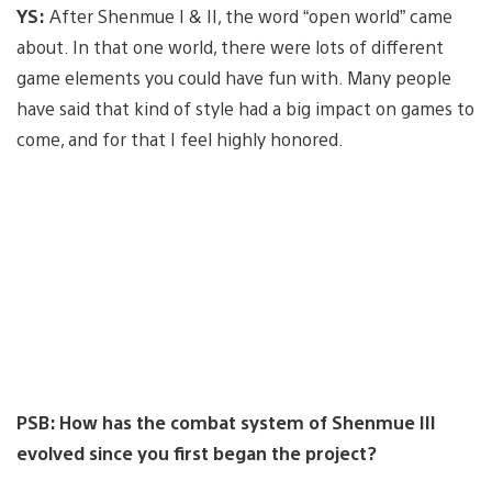
YS:
After Shenmue I & II, the word “open world” came
about. In that one world, there were lots of different
game elements you could have fun with. Many people
have said that kind of style had a big impact on games to
come, and for that I feel highly honored.
PSB: How has the combat system of Shenmue III
evolved since you first began the project?