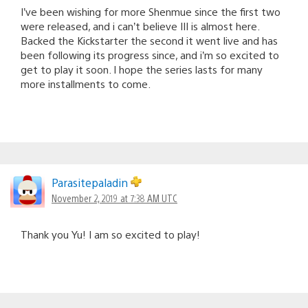
I’ve been wishing for more Shenmue since the first two
were released, and i can’t believe III is almost here.
Backed the Kickstarter the second it went live and has
been following its progress since, and i’m so excited to
get to play it soon. I hope the series lasts for many
more installments to come.
Parasitepaladin
November 2, 2019 at 7:38 AM UTC
Thank you Yu! I am so excited to play!