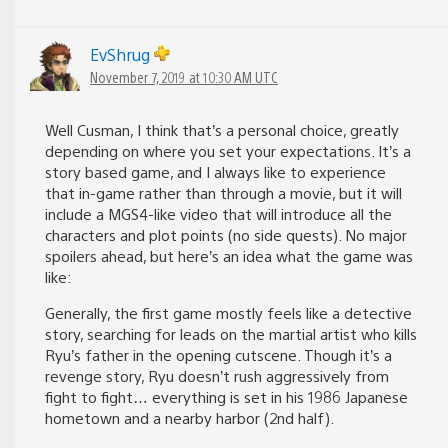
EvShrug
November 7, 2019 at 10:30 AM UTC
Well Cusman, I think that’s a personal choice, greatly
depending on where you set your expectations. It’s a
story based game, and I always like to experience
that in-game rather than through a movie, but it will
include a MGS4-like video that will introduce all the
characters and plot points (no side quests). No major
spoilers ahead, but here’s an idea what the game was
like:
Generally, the first game mostly feels like a detective
story, searching for leads on the martial artist who kills
Ryu’s father in the opening cutscene. Though it’s a
revenge story, Ryu doesn’t rush aggressively from
fight to fight… everything is set in his 1986 Japanese
hometown and a nearby harbor (2nd half).