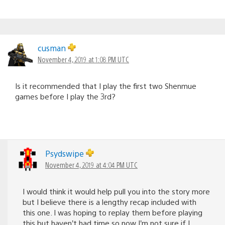
cusman
November 4, 2019 at 1:08 PM UTC
Is it recommended that I play the first two Shenmue
games before I play the 3rd?
Psydswipe
November 4, 2019 at 4:04 PM UTC
I would think it would help pull you into the story more
but I believe there is a lengthy recap included with
this one. I was hoping to replay them before playing
this but haven’t had time so now I’m not sure if I