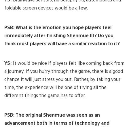
foldable screen devices would be a few.
PSB: What is the emotion you hope players feel
immediately after finishing Shenmue III? Do you
think most players will have a similar reaction to it?
YS:
It would be nice if players felt like coming back from
a journey. If you hurry through the game, there is a good
chance it will just stress you out. Rather, by taking your
time, the experience will be one of trying all the
different things the game has to offer.
PSB: The original Shenmue was seen as an
advancement both in terms of technology and