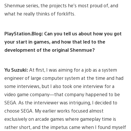
Shenmue series, the projects he’s most proud of, and
what he really thinks of forklifts.
PlayStation.Blog: Can you tell us about how you got
your start in games, and how that led to the
development of the original Shenmue?
Yu Suzuki:
At first, I was aiming for a job as a system
engineer of large computer system at the time and had
some interviews, but I also took one interview for a
video game company—that company happened to be
SEGA. As the interviewer was intriguing, I decided to
choose SEGA. My earlier works focused almost
exclusively on arcade games where gameplay time is
rather short, and the impetus came when I found myself