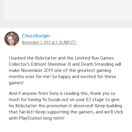
Chocoburger
November 3, 2019 at 9:24 AM UTC
I backed the Kickstarter and the Limited Run Games
Collector’s Edition! Shenmue III and Death Stranding will
make November 2019 one of the greatest gaming
months ever for me! So happy and excited for these
games!
And if anyone from Sony is reading this, thank you so
much for having Yu Suzuki out on your E3 stage to give
his Kickstarter the promotion it deserved! Keep building
that fan list! Keep supporting the gamers, and we’ll stick
with PlayStation long term!