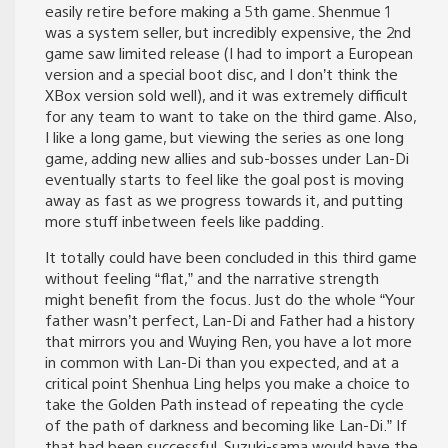
easily retire before making a 5th game. Shenmue 1
was a system seller, but incredibly expensive, the 2nd
game saw limited release (I had to import a European
version and a special boot disc, and I don’t think the
XBox version sold well), and it was extremely difficult
for any team to want to take on the third game. Also,
I like a long game, but viewing the series as one long
game, adding new allies and sub-bosses under Lan-Di
eventually starts to feel like the goal post is moving
away as fast as we progress towards it, and putting
more stuff inbetween feels like padding.
It totally could have been concluded in this third game
without feeling “flat,” and the narrative strength
might benefit from the focus. Just do the whole “Your
father wasn’t perfect, Lan-Di and Father had a history
that mirrors you and Wuying Ren, you have a lot more
in common with Lan-Di than you expected, and at a
critical point Shenhua Ling helps you make a choice to
take the Golden Path instead of repeating the cycle
of the path of darkness and becoming like Lan-Di.” If
that had been successful, Suzuki-sama would have the