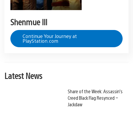
Shenmue III
Continue Your Journey at
PlayStation.com
Latest News
Share of the Week: Assassin’s
Creed Black Flag Resynced –
Jackdaw