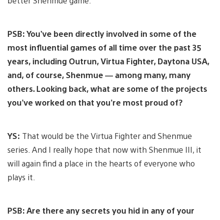
better Shenmue game.
PSB: You’ve been directly involved in some of the
most influential games of all time over the past 35
years, including Outrun, Virtua Fighter, Daytona USA,
and, of course, Shenmue — among many, many
others. Looking back, what are some of the projects
you’ve worked on that you’re most proud of?
YS:
That would be the Virtua Fighter and Shenmue
series. And I really hope that now with Shenmue III, it
will again find a place in the hearts of everyone who
plays it.
PSB: Are there any secrets you hid in any of your