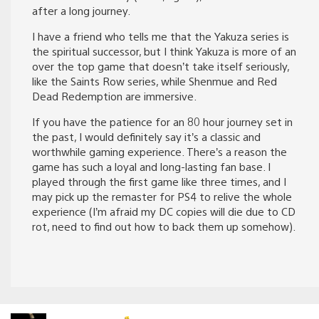
after a long journey.
I have a friend who tells me that the Yakuza series is
the spiritual successor, but I think Yakuza is more of an
over the top game that doesn’t take itself seriously,
like the Saints Row series, while Shenmue and Red
Dead Redemption are immersive.
If you have the patience for an 80 hour journey set in
the past, I would definitely say it’s a classic and
worthwhile gaming experience. There’s a reason the
game has such a loyal and long-lasting fan base. I
played through the first game like three times, and I
may pick up the remaster for PS4 to relive the whole
experience (I’m afraid my DC copies will die due to CD
rot, need to find out how to back them up somehow).