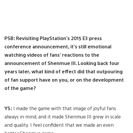
PSB: Revisiting PlayStation’s 2015 E3 press
conference announcement, it’s still emotional
watching videos of fans’ reactions to the
announcement of Shenmue III. Looking back four
years later, what kind of effect did that outpouring
of fan support have on you, or on the development
of the game?
YS:
I made the game with that image of joyful fans
always in mind, and it made Shenmue III grew in scale
and quality. I feel confident that we made an even