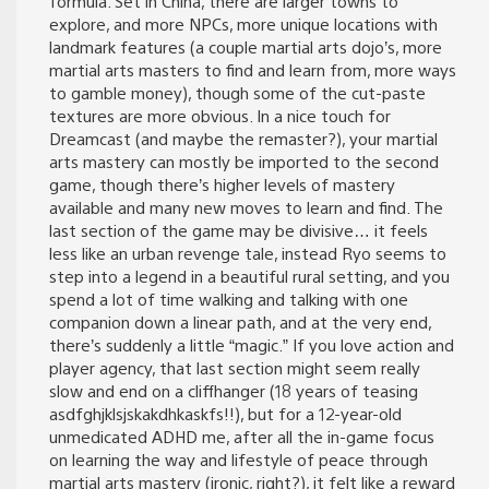
formula. Set in China, there are larger towns to
explore, and more NPCs, more unique locations with
landmark features (a couple martial arts dojo’s, more
martial arts masters to find and learn from, more ways
to gamble money), though some of the cut-paste
textures are more obvious. In a nice touch for
Dreamcast (and maybe the remaster?), your martial
arts mastery can mostly be imported to the second
game, though there’s higher levels of mastery
available and many new moves to learn and find. The
last section of the game may be divisive… it feels
less like an urban revenge tale, instead Ryo seems to
step into a legend in a beautiful rural setting, and you
spend a lot of time walking and talking with one
companion down a linear path, and at the very end,
there’s suddenly a little “magic.” If you love action and
player agency, that last section might seem really
slow and end on a cliffhanger (18 years of teasing
asdfghjklsjskakdhkaskfs!!), but for a 12-year-old
unmedicated ADHD me, after all the in-game focus
on learning the way and lifestyle of peace through
martial arts mastery (ironic, right?), it felt like a reward