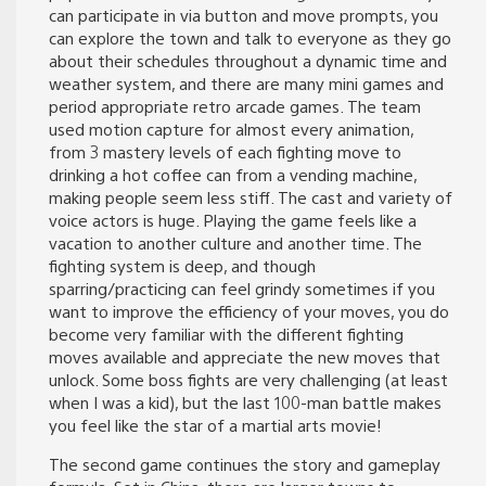
can participate in via button and move prompts, you
can explore the town and talk to everyone as they go
about their schedules throughout a dynamic time and
weather system, and there are many mini games and
period appropriate retro arcade games. The team
used motion capture for almost every animation,
from 3 mastery levels of each fighting move to
drinking a hot coffee can from a vending machine,
making people seem less stiff. The cast and variety of
voice actors is huge. Playing the game feels like a
vacation to another culture and another time. The
fighting system is deep, and though
sparring/practicing can feel grindy sometimes if you
want to improve the efficiency of your moves, you do
become very familiar with the different fighting
moves available and appreciate the new moves that
unlock. Some boss fights are very challenging (at least
when I was a kid), but the last 100-man battle makes
you feel like the star of a martial arts movie!
The second game continues the story and gameplay