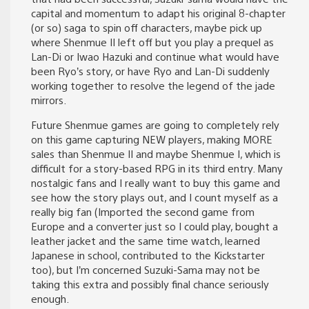
capital and momentum to adapt his original 8-chapter
(or so) saga to spin off characters, maybe pick up
where Shenmue II left off but you play a prequel as
Lan-Di or Iwao Hazuki and continue what would have
been Ryo’s story, or have Ryo and Lan-Di suddenly
working together to resolve the legend of the jade
mirrors.
Future Shenmue games are going to completely rely
on this game capturing NEW players, making MORE
sales than Shenmue II and maybe Shenmue I, which is
difficult for a story-based RPG in its third entry. Many
nostalgic fans and I really want to buy this game and
see how the story plays out, and I count myself as a
really big fan (Imported the second game from
Europe and a converter just so I could play, bought a
leather jacket and the same time watch, learned
Japanese in school, contributed to the Kickstarter
too), but I’m concerned Suzuki-Sama may not be
taking this extra and possibly final chance seriously
enough.