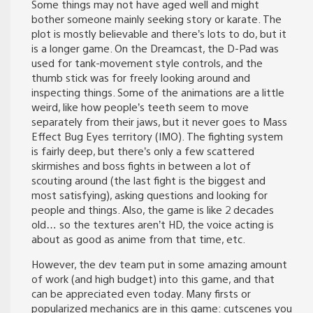
Some things may not have aged well and might
bother someone mainly seeking story or karate. The
plot is mostly believable and there’s lots to do, but it
is a longer game. On the Dreamcast, the D-Pad was
used for tank-movement style controls, and the
thumb stick was for freely looking around and
inspecting things. Some of the animations are a little
weird, like how people’s teeth seem to move
separately from their jaws, but it never goes to Mass
Effect Bug Eyes territory (IMO). The fighting system
is fairly deep, but there’s only a few scattered
skirmishes and boss fights in between a lot of
scouting around (the last fight is the biggest and
most satisfying), asking questions and looking for
people and things. Also, the game is like 2 decades
old… so the textures aren’t HD, the voice acting is
about as good as anime from that time, etc.
However, the dev team put in some amazing amount
of work (and high budget) into this game, and that
can be appreciated even today. Many firsts or
popularized mechanics are in this game: cutscenes you