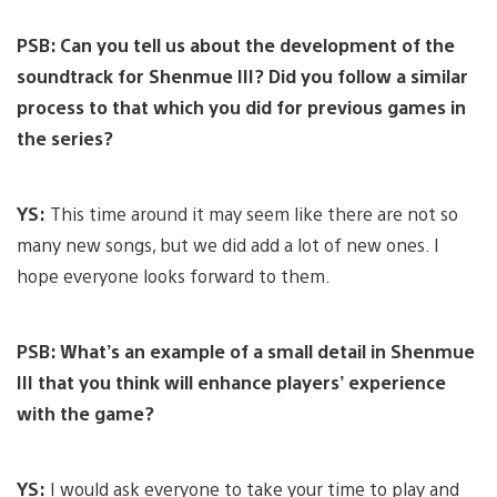
PSB: Can you tell us about the development of the
soundtrack for Shenmue III? Did you follow a similar
process to that which you did for previous games in
the series?
YS:
This time around it may seem like there are not so
many new songs, but we did add a lot of new ones. I
hope everyone looks forward to them.
PSB: What’s an example of a small detail in Shenmue
III that you think will enhance players’ experience
with the game?
YS:
I would ask everyone to take your time to play and