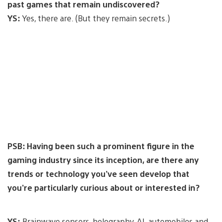
past games that remain undiscovered?
YS:
Yes, there are. (But they remain secrets.)
PSB: Having been such a prominent figure in the
gaming industry since its inception, are there any
trends or technology you’ve seen develop that
you’re particularly curious about or interested in?
YS:
Brainwave sensors, holography, AI, automobiles and