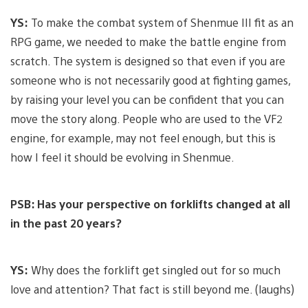
YS:
To make the combat system of Shenmue III fit as an
RPG game, we needed to make the battle engine from
scratch. The system is designed so that even if you are
someone who is not necessarily good at fighting games,
by raising your level you can be confident that you can
move the story along. People who are used to the VF2
engine, for example, may not feel enough, but this is
how I feel it should be evolving in Shenmue.
PSB: Has your perspective on forklifts changed at all
in the past 20 years?
YS:
Why does the forklift get singled out for so much
love and attention? That fact is still beyond me. (laughs)