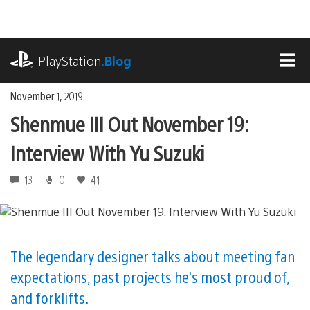
Skip
to
content
playstation.com
PlayStation
.Blog
MEN
November 1, 2019
Shenmue III Out November 19:
Interview With Yu Suzuki
13
0
41
The legendary designer talks about meeting fan
expectations, past projects he's most proud of,
and forklifts.