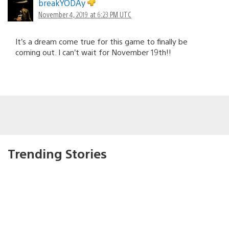
breakYODAy
November 4, 2019 at 6:23 PM UTC
It’s a dream come true for this game to finally be
coming out. I can’t wait for November 19th!!
Trending Stories