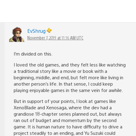
EvShrug
November 7, 2019 at 11:16 AM UTC
I’m divided on this.
I loved the old games, and they felt less like watching
a traditional story like a movie or book with a
beginning, middle, and end, but felt more like living in
another person’s life. In that sense, I could keep
playing enjoyable games in the same vein for awhile.
But in support of your points, I look at games like
XenoBlade and Xenosaga, where the dev had a
grandiose 18-chapter series planned out, but always
ran out of budget and momentum by the second
game. It is human nature to have difficulty to drive a
project steadily to an ending, and Yu Suzuki could