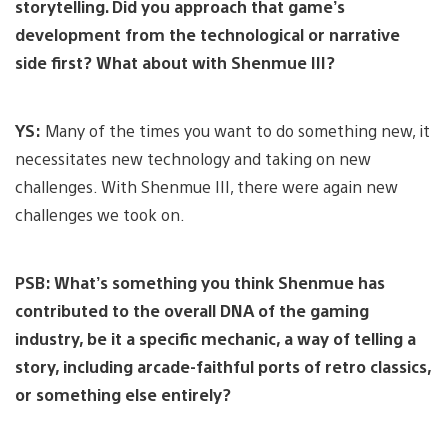
storytelling. Did you approach that game’s
development from the technological or narrative
side first? What about with Shenmue III?
YS:
Many of the times you want to do something new, it
necessitates new technology and taking on new
challenges. With Shenmue III, there were again new
challenges we took on.
PSB: What’s something you think Shenmue has
contributed to the overall DNA of the gaming
industry, be it a specific mechanic, a way of telling a
story, including arcade-faithful ports of retro classics,
or something else entirely?