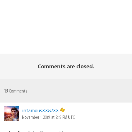
Comments are closed.
13
Comments
infamousXX87XX
November 1, 2019 at 2:19 PM UTC