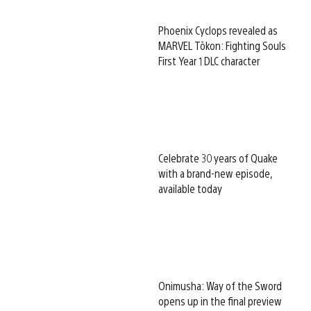
Phoenix Cyclops revealed as
MARVEL Tōkon: Fighting Souls
First Year 1 DLC character
Celebrate 30 years of Quake
with a brand-new episode,
available today
Onimusha: Way of the Sword
opens up in the final preview