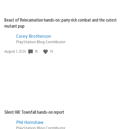
Beast of Reincarnation hands-on: parry-rich combat and the cutest
mutant pup
Corey Brotherson
PlayStation Blog Contributor
18
59
Date
August 3, 2026
published:
Silent Hill: Townfall hands-on report
Phil Hornshaw
PlayStation Blog Contributor