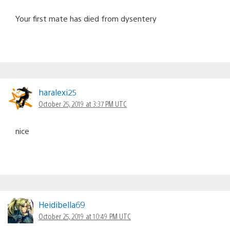
Your first mate has died from dysentery
haralexi25
October 25, 2019 at 3:37 PM UTC
nice
Heidibella69
October 25, 2019 at 10:49 PM UTC