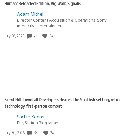
Human: Reloaded Edition, Big Walk, Signalis
Adam Michel
Director, Content Acquisition & Operations, Sony
Interactive Entertainment
77
247
Date
July 28, 2026
published:
Silent Hill: Townfall Developers discuss the Scottish setting, retro
technology, first-person combat
Sachie Kobari
PlayStation.Blog Japan
38
74
Date
July 30, 2026