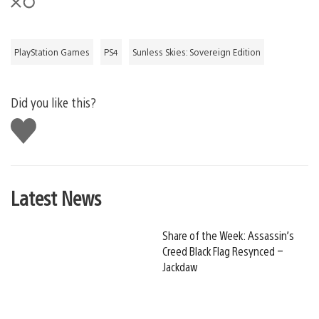
PlayStation Games
PS4
Sunless Skies: Sovereign Edition
Did you like this?
Like
this
Latest News
Share of the Week: Assassin’s
Creed Black Flag Resynced –
Jackdaw