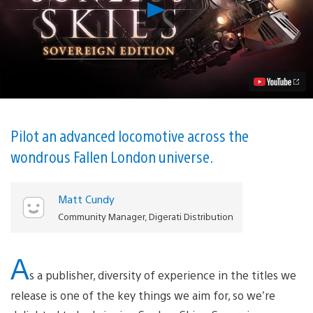
Play
Gothic
Horror
RPG
Sunless
Skies:
Sovereign
Edition
Launches
on
PS4
Pilot an advanced locomotive across the
in
wondrous Fallen London universe.
2020
Video
Matt Cundy
Community Manager, Digerati Distribution
A
s a publisher, diversity of experience in the titles we
release is one of the key things we aim for, so we’re