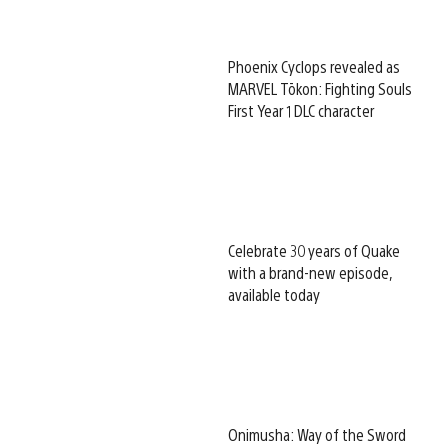
Phoenix Cyclops revealed as
MARVEL Tōkon: Fighting Souls
First Year 1 DLC character
Celebrate 30 years of Quake
with a brand-new episode,
available today
Onimusha: Way of the Sword