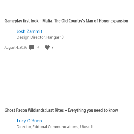
Gameplay first look – Mafia: The Old Country’s Man of Honor expansion
Josh Zammit
Design Director, Hangar 13
14
71
Date
August 4, 2026
published:
Ghost Recon Wildlands: Last Rites – Everything you need to know
Lucy O’Brien
Director, Editorial Communications, Ubisoft