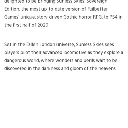
delighted to be bringing Sunless Skies: Sovereign
Edition, the most up-to-date version of Failbetter
Games’ unique, story-driven Gothic horror RPG, to PS4 in
the first half of 2020.
Set in the Fallen London universe, Sunless Skies sees
players pilot their advanced locomotive as they explore a
dangerous world, where wonders and perils wait to be
discovered in the darkness and gloom of the heavens.