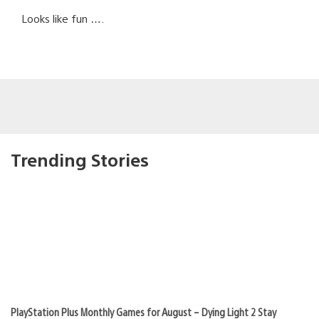
Looks like fun ….
Trending Stories
PlayStation Plus Monthly Games for August – Dying Light 2 Stay