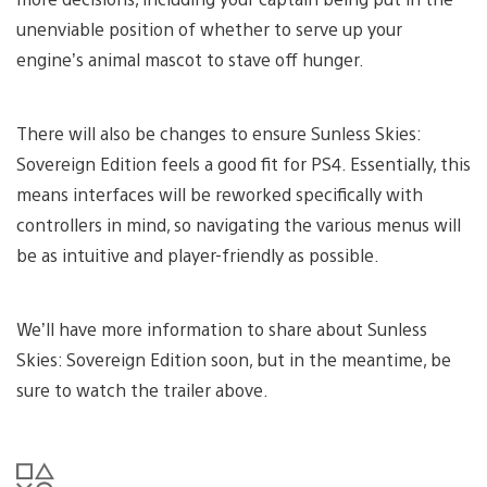
unenviable position of whether to serve up your
engine’s animal mascot to stave off hunger.
There will also be changes to ensure Sunless Skies:
Sovereign Edition feels a good fit for PS4. Essentially, this
means interfaces will be reworked specifically with
controllers in mind, so navigating the various menus will
be as intuitive and player-friendly as possible.
We’ll have more information to share about Sunless
Skies: Sovereign Edition soon, but in the meantime, be
sure to watch the trailer above.