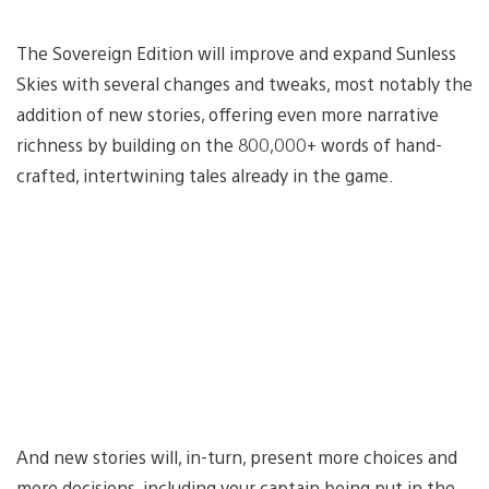
The Sovereign Edition will improve and expand Sunless
Skies with several changes and tweaks, most notably the
addition of new stories, offering even more narrative
richness by building on the 800,000+ words of hand-
crafted, intertwining tales already in the game.
And new stories will, in-turn, present more choices and
more decisions, including your captain being put in the