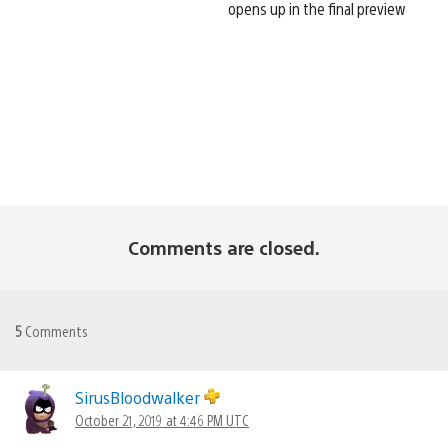
opens up in the final preview
Comments are closed.
5
Comments
SirusBloodwalker
October 21, 2019 at 4:46 PM UTC