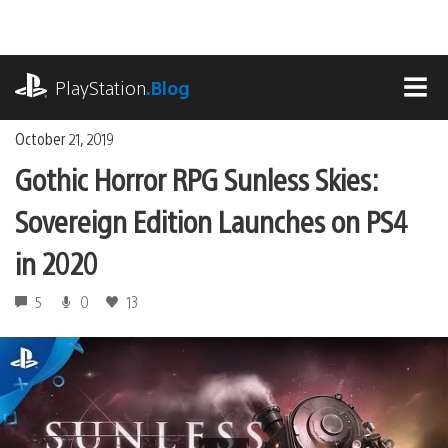
Skip
to
content
playstation.com
PlayStation
.Blog
MEN
October 21, 2019
Gothic Horror RPG Sunless Skies:
Sovereign Edition Launches on PS4
in 2020
5
0
13