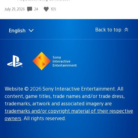
24
105
Date
July 29, 2026
published:
Back to top
English
Select
Current
a
region:
region
Sony
Interactive
Entertainment
Website © 2026 Sony Interactive Entertainment. All
content, game titles, trade names and/or trade dress,
trademarks, artwork and associated imagery are
trademarks and/or copyright material of their respective
owners
. All rights reserved.