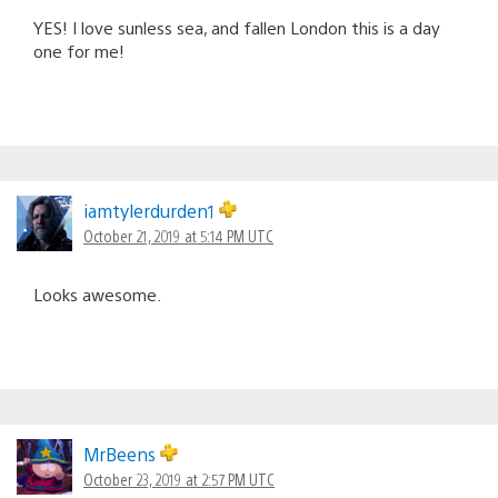
YES! I love sunless sea, and fallen London this is a day
one for me!
iamtylerdurden1
October 21, 2019 at 5:14 PM UTC
Looks awesome.
MrBeens
October 23, 2019 at 2:57 PM UTC