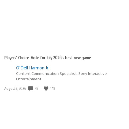
published:
Players’ Choice: Vote for July 2026’s best new game
O'Dell Harmon Jr.
Content Communication Specialist, Sony Interactive
Entertainment
48
145
Date
August 3, 2026
published: