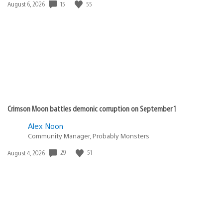
15
55
Date
August 6, 2026
published:
Crimson Moon battles demonic corruption on September 1
Alex Noon
Community Manager, Probably Monsters
29
51
Date
August 4, 2026
published: