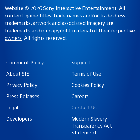
Website © 2026 Sony Interactive Entertainment. All
content, game titles, trade names and/or trade dress,
trademarks, artwork and associated imagery are
trademarks and/or copyright material of their respective
owners
. All rights reserved.
Comment Policy
Support
About SIE
Terms of Use
Privacy Policy
Cookies Policy
Press Releases
Careers
Legal
Contact Us
Developers
Modern Slavery
Transparency Act
Statement