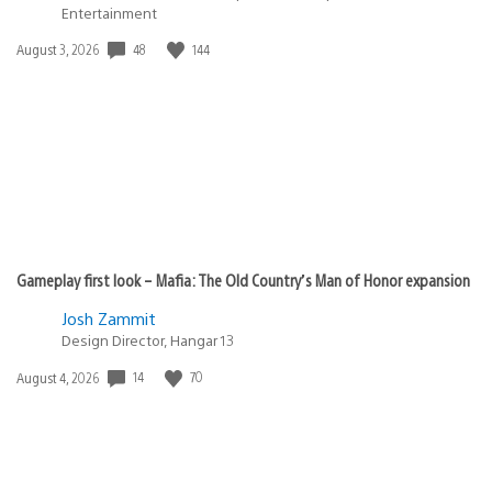
Entertainment
48
144
Date
August 3, 2026
published:
Gameplay first look – Mafia: The Old Country’s Man of Honor expansion
Josh Zammit
Design Director, Hangar 13
14
70
Date
August 4, 2026
published: