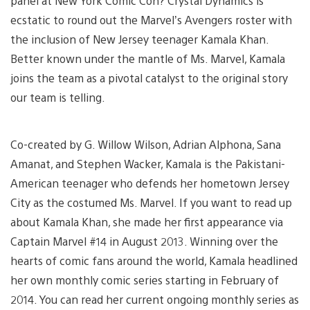
panel at New York Comic Con? Crystal Dynamics is
ecstatic to round out the Marvel’s Avengers roster with
the inclusion of New Jersey teenager Kamala Khan.
Better known under the mantle of Ms. Marvel, Kamala
joins the team as a pivotal catalyst to the original story
our team is telling.
Co-created by G. Willow Wilson, Adrian Alphona, Sana
Amanat, and Stephen Wacker, Kamala is the Pakistani-
American teenager who defends her hometown Jersey
City as the costumed Ms. Marvel. If you want to read up
about Kamala Khan, she made her first appearance via
Captain Marvel #14 in August 2013. Winning over the
hearts of comic fans around the world, Kamala headlined
her own monthly comic series starting in February of
2014. You can read her current ongoing monthly series as