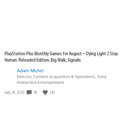
PlayStation Plus Monthly Games for August – Dying Light 2 Stay
Human: Reloaded Edition, Big Walk, Signalis
Adam Michel
Director, Content Acquisition & Operations, Sony
Interactive Entertainment
78
245
Date
July 28, 2026
published: