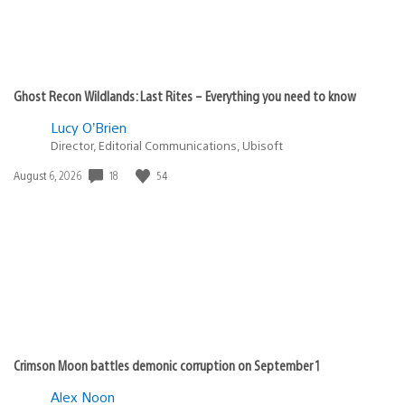
Ghost Recon Wildlands: Last Rites – Everything you need to know
Lucy O’Brien
Director, Editorial Communications, Ubisoft
18
54
Date
August 6, 2026
published:
Crimson Moon battles demonic corruption on September 1
Alex Noon