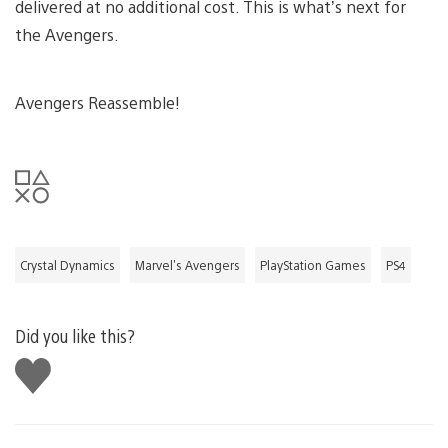
delivered at no additional cost. This is what’s next for
the Avengers.
Avengers Reassemble!
Crystal Dynamics
Marvel's Avengers
PlayStation Games
PS4
Did you like this?
Like
this