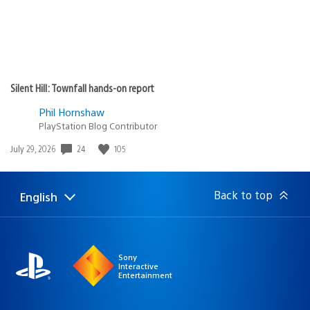
Silent Hill: Townfall hands-on report
Phil Hornshaw
PlayStation Blog Contributor
24
105
Date
July 29, 2026
published:
Back to top
English
Select
Current
a
region:
region
Sony
Interactive
Entertainment