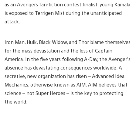
as an Avengers fan-fiction contest finalist, young Kamala
is exposed to Terrigen Mist during the unanticipated
attack.
Iron Man, Hulk, Black Widow, and Thor blame themselves
for the mass devastation and the loss of Captain
America. In the five years following A-Day, the Avenger’s
absence has devastating consequences worldwide. A
secretive, new organization has risen – Advanced Idea
Mechanics, otherwise known as AIM. AIM believes that
science – not Super Heroes – is the key to protecting
the world.