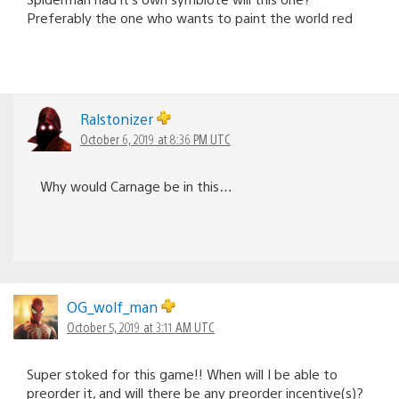
Preferably the one who wants to paint the world red
Ralstonizer
October 6, 2019 at 8:36 PM UTC
Why would Carnage be in this…
OG_wolf_man
October 5, 2019 at 3:11 AM UTC
Super stoked for this game!! When will I be able to
preorder it, and will there be any preorder incentive(s)?