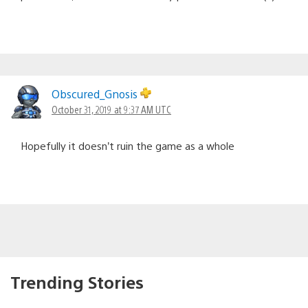
Obscured_Gnosis
October 31, 2019 at 9:37 AM UTC
Hopefully it doesn’t ruin the game as a whole
Trending Stories