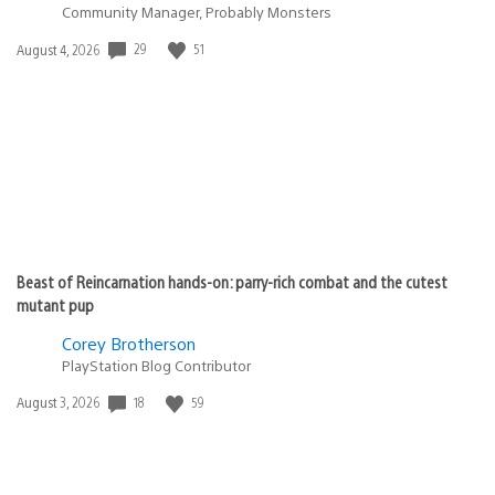
Community Manager, Probably Monsters
29
51
Date
August 4, 2026
published:
Beast of Reincarnation hands-on: parry-rich combat and the cutest
mutant pup
Corey Brotherson
PlayStation Blog Contributor
18
59
Date
August 3, 2026
published: