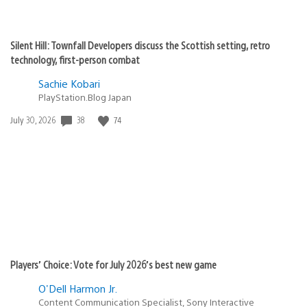
Silent Hill: Townfall Developers discuss the Scottish setting, retro
technology, first-person combat
Sachie Kobari
PlayStation.Blog Japan
38
74
Date
July 30, 2026
published:
Players’ Choice: Vote for July 2026’s best new game
O'Dell Harmon Jr.
Content Communication Specialist, Sony Interactive