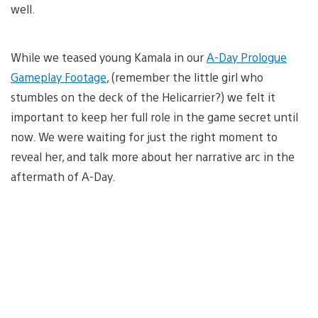
well.
While we teased young Kamala in our
A-Day Prologue
Gameplay Footage
, (remember the little girl who
stumbles on the deck of the Helicarrier?) we felt it
important to keep her full role in the game secret until
now. We were waiting for just the right moment to
reveal her, and talk more about her narrative arc in the
aftermath of A-Day.