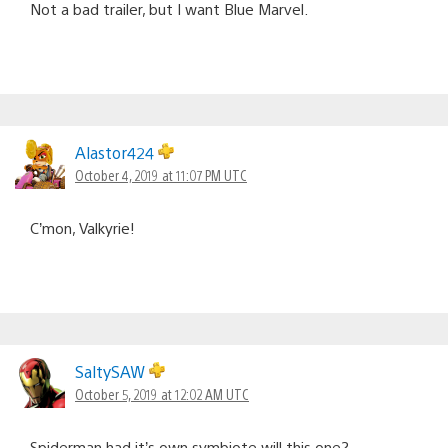
Not a bad trailer, but I want Blue Marvel.
Alastor424
October 4, 2019 at 11:07 PM UTC
C’mon, Valkyrie!
SaltySAW
October 5, 2019 at 12:02 AM UTC
Spiderman had it’s own symbiote will this one?