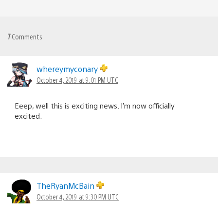
7
Comments
whereymyconary
October 4, 2019 at 9:01 PM UTC
Eeep, well this is exciting news. I’m now officially
excited.
TheRyanMcBain
October 4, 2019 at 9:30 PM UTC