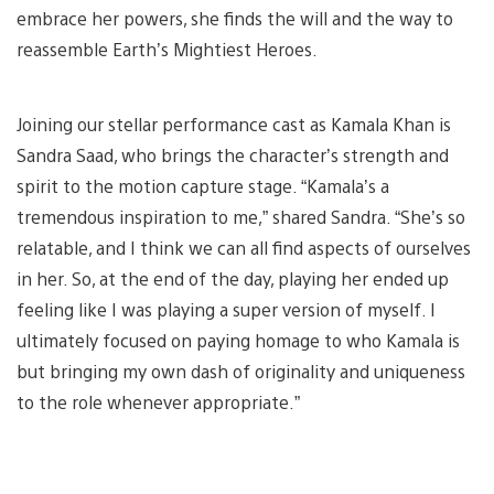
embrace her powers, she finds the will and the way to
reassemble Earth’s Mightiest Heroes.
Joining our stellar performance cast as Kamala Khan is
Sandra Saad, who brings the character’s strength and
spirit to the motion capture stage. “Kamala’s a
tremendous inspiration to me,” shared Sandra. “She’s so
relatable, and I think we can all find aspects of ourselves
in her. So, at the end of the day, playing her ended up
feeling like I was playing a super version of myself. I
ultimately focused on paying homage to who Kamala is
but bringing my own dash of originality and uniqueness
to the role whenever appropriate.”