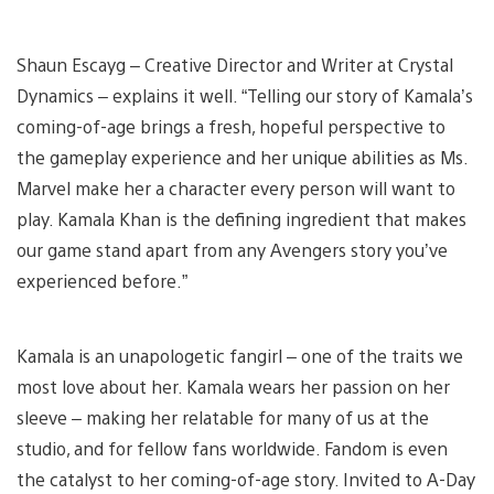
Shaun Escayg – Creative Director and Writer at Crystal
Dynamics – explains it well. “Telling our story of Kamala’s
coming-of-age brings a fresh, hopeful perspective to
the gameplay experience and her unique abilities as Ms.
Marvel make her a character every person will want to
play. Kamala Khan is the defining ingredient that makes
our game stand apart from any Avengers story you’ve
experienced before.”
Kamala is an unapologetic fangirl – one of the traits we
most love about her. Kamala wears her passion on her
sleeve – making her relatable for many of us at the
studio, and for fellow fans worldwide. Fandom is even
the catalyst to her coming-of-age story. Invited to A-Day