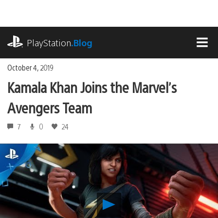
Skip
to
content
playstation.com
PlayStation
.Blog
MEN
October 4, 2019
Kamala Khan Joins the Marvel’s
Avengers Team
7
0
24
Play
Kamala