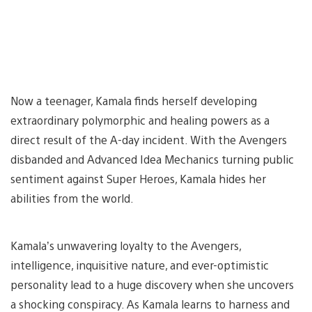
Now a teenager, Kamala finds herself developing
extraordinary polymorphic and healing powers as a
direct result of the A-day incident. With the Avengers
disbanded and Advanced Idea Mechanics turning public
sentiment against Super Heroes, Kamala hides her
abilities from the world.
Kamala’s unwavering loyalty to the Avengers,
intelligence, inquisitive nature, and ever-optimistic
personality lead to a huge discovery when she uncovers
a shocking conspiracy. As Kamala learns to harness and