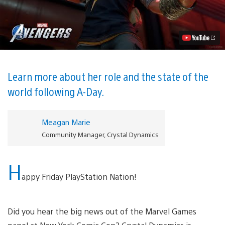
Khan
Joins
the
Marvel’s
Avengers
Team
Video
Learn more about her role and the state of the
world following A-Day.
Meagan Marie
Community Manager, Crystal Dynamics
H
appy Friday PlayStation Nation!
Did you hear the big news out of the Marvel Games