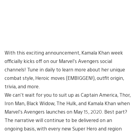
With this exciting announcement, Kamala Khan week
officially kicks off on our Marvel’s Avengers social
channels! Tune in daily to learn more about her unique
combat style, Heroic moves (EMBIGGEN!), outfit origin,
trivia, and more.
We can’t wait for you to suit up as Captain America, Thor,
Iron Man, Black Widow, The Hulk, and Kamala Khan when
Marvel’s Avengers launches on May 15, 2020. Best part?
The narrative will continue to be delivered on an
ongoing basis, with every new Super Hero and region