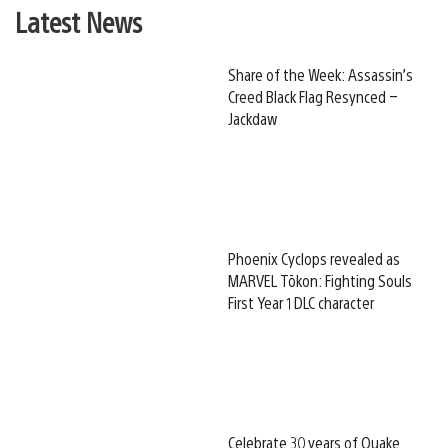
Latest News
Share of the Week: Assassin’s
Creed Black Flag Resynced –
Jackdaw
Phoenix Cyclops revealed as
MARVEL Tōkon: Fighting Souls
First Year 1 DLC character
Celebrate 30 years of Quake