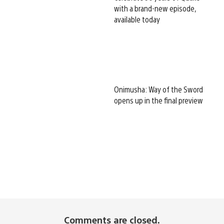
with a brand-new episode,
available today
Onimusha: Way of the Sword
opens up in the final preview
Comments are closed.