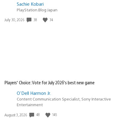
Sachie Kobari
PlayStation.Blog Japan
38
74
Date
July 30, 2026
published:
Players’ Choice: Vote for July 2026’s best new game
O'Dell Harmon Jr.
Content Communication Specialist, Sony Interactive
Entertainment
48
145
Date
August 3, 2026
published: