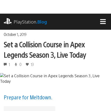
Skip
to
content
playstation.com
PlayStation
.Blog
MEN
October 1, 2019
Set a Collision Course in Apex
Legends Season 3, Live Today
1
0
13
Prepare for Meltdown.