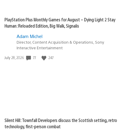
PlayStation Plus Monthly Games for August – Dying Light 2 Stay
Human: Reloaded Edition, Big Walk, Signalis
Adam Michel
Director, Content Acquisition & Operations, Sony
Interactive Entertainment
77
247
Date
July 28, 2026
published:
Silent Hill: Townfall Developers discuss the Scottish setting, retro
technology, first-person combat