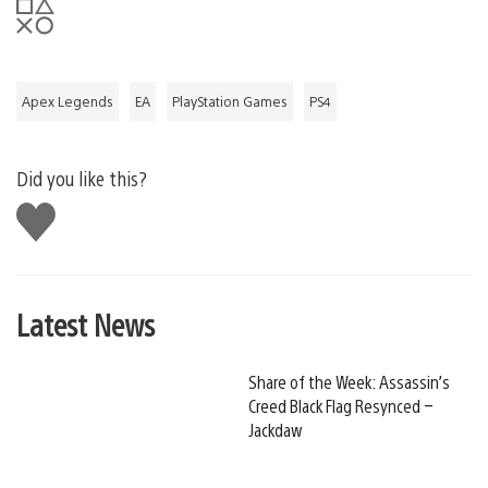
Apex Legends
EA
PlayStation Games
PS4
Did you like this?
Like
this
Latest News
Share of the Week: Assassin’s
Creed Black Flag Resynced –
Jackdaw