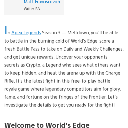
Matt Franciscovich
Writer, EA
I
n
Apex Legends
Season 3 — Meltdown, you’ll be able
to battle in the burning cold of World’s Edge, score a
fresh Battle Pass to take on Daily and Weekly Challenges,
and get unique rewards. Uncover your opponents’
secrets as Crypto, a Legend who sees what others want
to keep hidden, and heat the arena up with the Charge
Rifle. It’s the latest fight in this free-to-play battle
royale game where legendary competitors aim for glory,
fame, and fortune on the fringes of the Frontier. Let’s
investigate the details to get you ready for the fight!
Welcome to World’s Edge