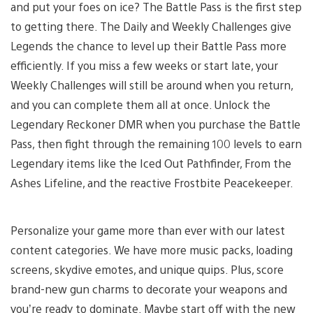
and put your foes on ice? The Battle Pass is the first step
to getting there. The Daily and Weekly Challenges give
Legends the chance to level up their Battle Pass more
efficiently. If you miss a few weeks or start late, your
Weekly Challenges will still be around when you return,
and you can complete them all at once. Unlock the
Legendary Reckoner DMR when you purchase the Battle
Pass, then fight through the remaining 100 levels to earn
Legendary items like the Iced Out Pathfinder, From the
Ashes Lifeline, and the reactive Frostbite Peacekeeper.
Personalize your game more than ever with our latest
content categories. We have more music packs, loading
screens, skydive emotes, and unique quips. Plus, score
brand-new gun charms to decorate your weapons and
you’re ready to dominate. Maybe start off with the new