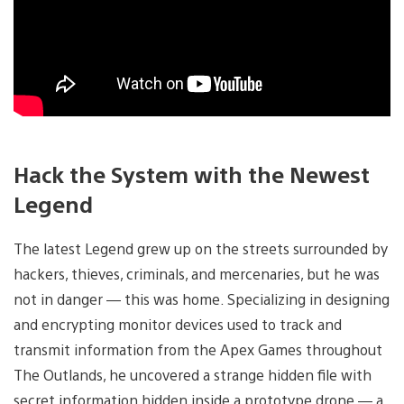
Hack the System with the Newest
Legend
The latest Legend grew up on the streets surrounded by
hackers, thieves, criminals, and mercenaries, but he was
not in danger — this was home. Specializing in designing
and encrypting monitor devices used to track and
transmit information from the Apex Games throughout
The Outlands, he uncovered a strange hidden file with
secret information hidden inside a prototype drone — a