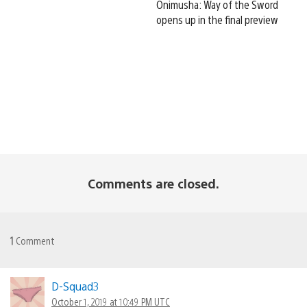
Onimusha: Way of the Sword
opens up in the final preview
Comments are closed.
1
Comment
D-Squad3
October 1, 2019 at 10:49 PM UTC