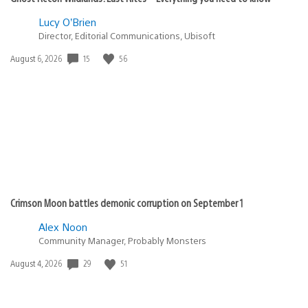
Lucy O’Brien
Director, Editorial Communications, Ubisoft
15
56
Date
August 6, 2026
published:
Crimson Moon battles demonic corruption on September 1
Alex Noon
Community Manager, Probably Monsters
29
51
Date
August 4, 2026
published: