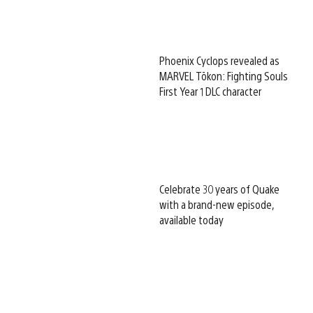
Phoenix Cyclops revealed as
MARVEL Tōkon: Fighting Souls
First Year 1 DLC character
Celebrate 30 years of Quake
with a brand-new episode,
available today