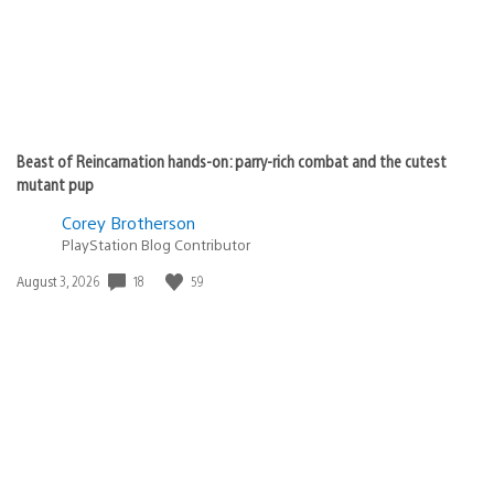
Beast of Reincarnation hands-on: parry-rich combat and the cutest
mutant pup
Corey Brotherson
PlayStation Blog Contributor
18
59
Date
August 3, 2026
published: