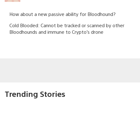
How about a new passive ability for Bloodhound?
Cold Blooded: Cannot be tracked or scanned by other
Bloodhounds and immune to Crypto’s drone
Trending Stories