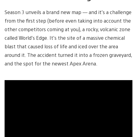
Season 3 unveils a brand new map — and it’s a challenge
from the first step (before even taking into account the
other competitors coming at you), a rocky, volcanic zone
called World’s Edge. It’s the site of a massive chemical
blast that caused loss of life and iced over the area
around it. The accident turned it into a frozen graveyard,
and the spot for the newest Apex Arena.