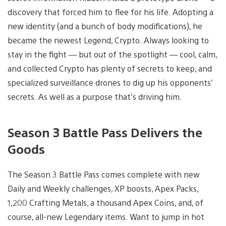
discovery that forced him to flee for his life. Adopting a
new identity (and a bunch of body modifications), he
became the newest Legend, Crypto. Always looking to
stay in the fight — but out of the spotlight — cool, calm,
and collected Crypto has plenty of secrets to keep, and
specialized surveillance drones to dig up his opponents’
secrets. As well as a purpose that’s driving him.
Season 3 Battle Pass Delivers the
Goods
The Season 3 Battle Pass comes complete with new
Daily and Weekly challenges, XP boosts, Apex Packs,
1,200 Crafting Metals, a thousand Apex Coins, and, of
course, all-new Legendary items. Want to jump in hot