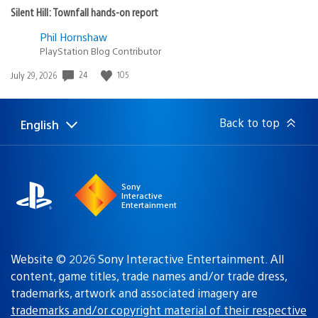
Silent Hill: Townfall hands-on report
Phil Hornshaw
PlayStation Blog Contributor
24
105
Date
July 29, 2026
published:
Back to top
English
Select
Current
a
region:
region
Sony
Interactive
Entertainment
Website © 2026 Sony Interactive Entertainment. All
content, game titles, trade names and/or trade dress,
trademarks, artwork and associated imagery are
trademarks and/or copyright material of their respective