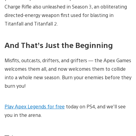
Charge Rifle also unleashed in Season 3, an obliterating
directed-energy weapon first used for blasting in
Titanfall and Titanfall 2.
And That’s Just the Beginning
Misfits, outcasts, drifters, and grifters — the Apex Games
welcomes them all, and now welcomes them to collide
into a whole new season. Burn your enemies before they
burn you!
Play Apex Legends for free
today on PS4, and we’ll see
you in the arena.