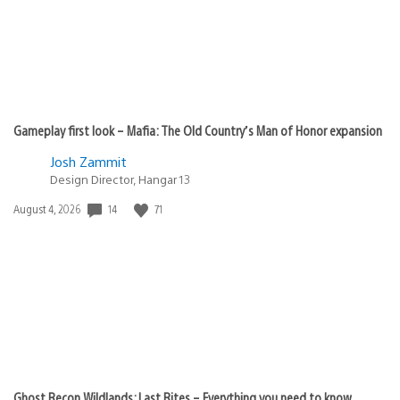
Gameplay first look – Mafia: The Old Country’s Man of Honor expansion
Josh Zammit
Design Director, Hangar 13
14
71
Date
August 4, 2026
published:
Ghost Recon Wildlands: Last Rites – Everything you need to know