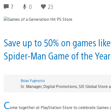
7
0
23
Save up to 50% on games lik
Spider-Man Game of the Year 
Brian Fujimoto
Sr. Manager, Digital Promotions, SIE Global Store 
C
ome together at PlayStation Store to celebrate Games o