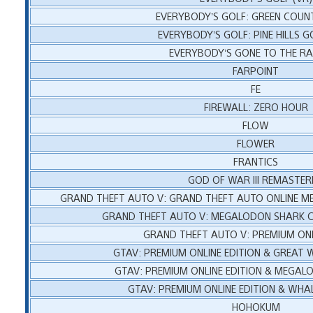
EVERYBODY’S GOLF: GREEN COUN
EVERYBODY’S GOLF: PINE HILLS G
EVERYBODY’S GONE TO THE R
FARPOINT
FE
FIREWALL: ZERO HOUR
FLOW
FLOWER
FRANTICS
GOD OF WAR III REMASTER
GRAND THEFT AUTO V: GRAND THEFT AUTO ONLINE 
GRAND THEFT AUTO V: MEGALODON SHARK C
GRAND THEFT AUTO V: PREMIUM ONL
GTAV: PREMIUM ONLINE EDITION & GREAT 
GTAV: PREMIUM ONLINE EDITION & MEGA
GTAV: PREMIUM ONLINE EDITION & WHA
HOHOKUM