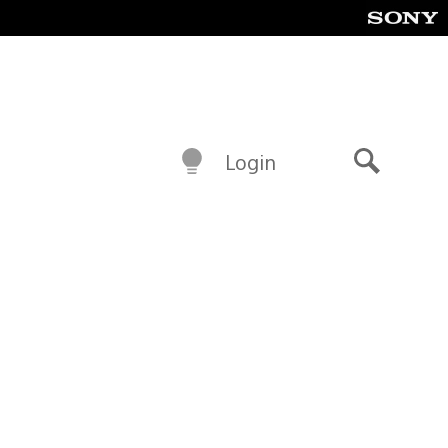
Login
Search