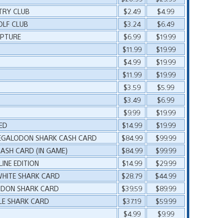
TRY CLUB
$2.49
$4.99
OLF CLUB
$3.24
$6.49
APTURE
$6.99
$19.99
$11.99
$19.99
$4.99
$19.99
$11.99
$19.99
$3.59
$5.99
$3.49
$6.99
$9.99
$19.99
ED
$14.99
$19.99
MEGALODON SHARK CASH CARD
$84.99
$99.99
ASH CARD (IN GAME)
$84.99
$99.99
INE EDITION
$14.99
$29.99
WHITE SHARK CARD
$28.79
$44.99
LODON SHARK CARD
$39.59
$89.99
LE SHARK CARD
$37.19
$59.99
$4.99
$9.99