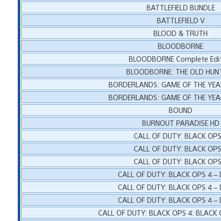
BATTLEFIELD BUNDLE
BATTLEFIELD V
BLOOD & TRUTH
BLOODBORNE
BLOODBORNE Complete Edit
BLOODBORNE: THE OLD HUN
BORDERLANDS: GAME OF THE YEA
BORDERLANDS: GAME OF THE YEA
BOUND
BURNOUT PARADISE HD
CALL OF DUTY: BLACK OPS
CALL OF DUTY: BLACK OPS
CALL OF DUTY: BLACK OPS
CALL OF DUTY: BLACK OPS 4 –
CALL OF DUTY: BLACK OPS 4 –
CALL OF DUTY: BLACK OPS 4 –
CALL OF DUTY: BLACK OPS 4: BLACK 