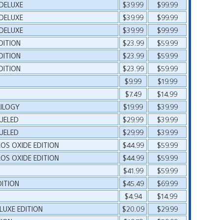
 DELUXE
$39.99
$99.99
 DELUXE
$39.99
$99.99
 DELUXE
$39.99
$99.99
DITION
$23.99
$59.99
DITION
$23.99
$59.99
DITION
$23.99
$59.99
$9.99
$19.99
$7.49
$14.99
RILOGY
$19.99
$39.99
UELED
$29.99
$39.99
UELED
$29.99
$39.99
OS OXIDE EDITION
$44.99
$59.99
OS OXIDE EDITION
$44.99
$59.99
$41.99
$59.99
DITION
$45.49
$69.99
$4.94
$14.99
LUXE EDITION
$20.09
$29.99