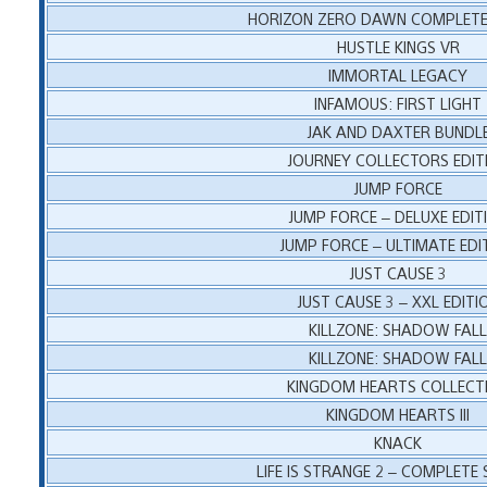
HORIZON ZERO DAWN COMPLETE 
HUSTLE KINGS VR
IMMORTAL LEGACY
INFAMOUS: FIRST LIGHT
JAK AND DAXTER BUNDL
JOURNEY COLLECTORS EDIT
JUMP FORCE
JUMP FORCE – DELUXE EDIT
JUMP FORCE – ULTIMATE EDI
JUST CAUSE 3
JUST CAUSE 3 – XXL EDITI
KILLZONE: SHADOW FAL
KILLZONE: SHADOW FAL
KINGDOM HEARTS COLLECT
KINGDOM HEARTS III
KNACK
LIFE IS STRANGE 2 – COMPLETE