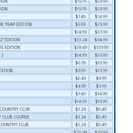
TION
$19.79
$59.99
TION
$19.79
$59.99
$7.49
$14.99
HE YEAR EDITION
$9.99
$39.99
$14.99
$59.99
Z EDITION
$33.24
$94.99
E EDITION
$38.49
$109.99
 2
$14.99
$59.99
$6.99
$19.99
DITION
$9.99
$19.99
$6.49
$9.99
$4.99
$9.99
$7.49
$14.99
$14.99
$19.99
 COUNTRY CLUB
$3.24
$6.49
Y CLUB COURSE
$3.24
$6.49
COUNTRY CLUB
$3.24
$6.49
$20.99
$29.99