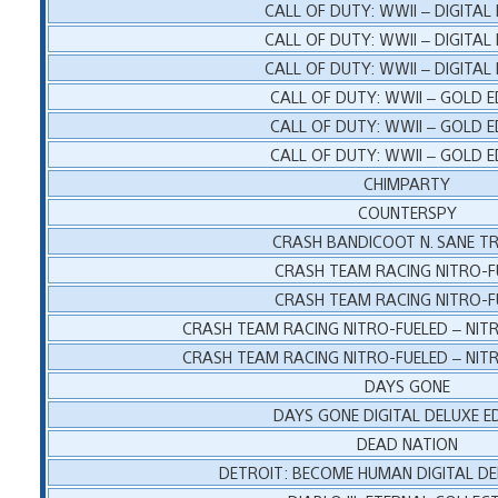
CALL OF DUTY: WWII – DIGITAL
CALL OF DUTY: WWII – DIGITAL
CALL OF DUTY: WWII – DIGITAL
CALL OF DUTY: WWII – GOLD E
CALL OF DUTY: WWII – GOLD E
CALL OF DUTY: WWII – GOLD E
CHIMPARTY
COUNTERSPY
CRASH BANDICOOT N. SANE T
CRASH TEAM RACING NITRO-F
CRASH TEAM RACING NITRO-F
CRASH TEAM RACING NITRO-FUELED – NITR
CRASH TEAM RACING NITRO-FUELED – NITR
DAYS GONE
DAYS GONE DIGITAL DELUXE E
DEAD NATION
DETROIT: BECOME HUMAN DIGITAL DE