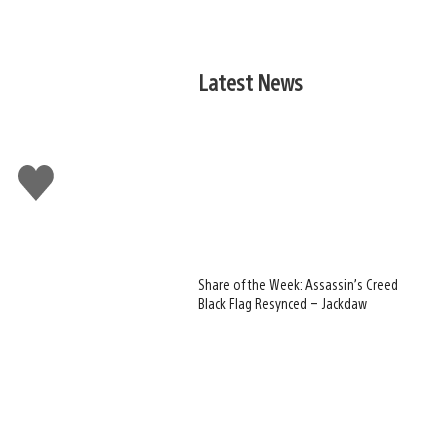
Latest News
Like
this
Share of the Week: Assassin’s Creed
Black Flag Resynced – Jackdaw