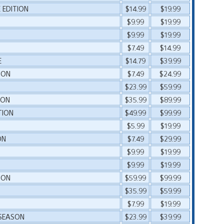
EDITION
$14.99
$19.99
$9.99
$19.99
$9.99
$19.99
$7.49
$14.99
E
$14.79
$39.99
ION
$7.49
$24.99
$23.99
$59.99
ION
$35.99
$89.99
TION
$49.99
$99.99
$5.99
$19.99
ON
$7.49
$29.99
L
$9.99
$19.99
L
$9.99
$19.99
ION
$59.99
$99.99
$35.99
$59.99
$7.99
$19.99
 SEASON
$23.99
$39.99