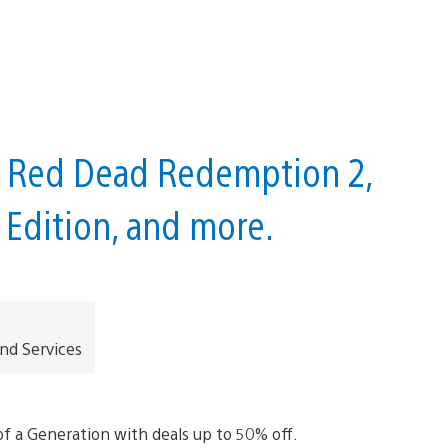
e Red Dead Redemption 2,
Edition, and more.
and Services
f a Generation with deals up to 50% off.