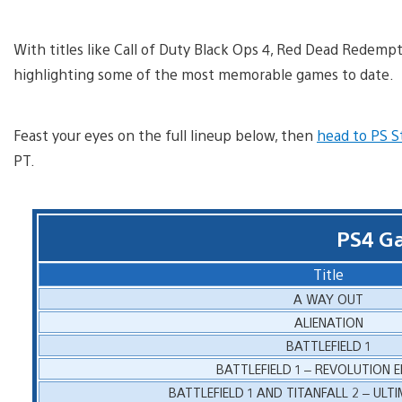
With titles like Call of Duty Black Ops 4, Red Dead Redemp
highlighting some of the most memorable games to date.
Feast your eyes on the full lineup below, then
head to PS S
PT.
PS4 G
Title
A WAY OUT
ALIENATION
BATTLEFIELD 1
BATTLEFIELD 1 – REVOLUTION E
BATTLEFIELD 1 AND TITANFALL 2 – ULT