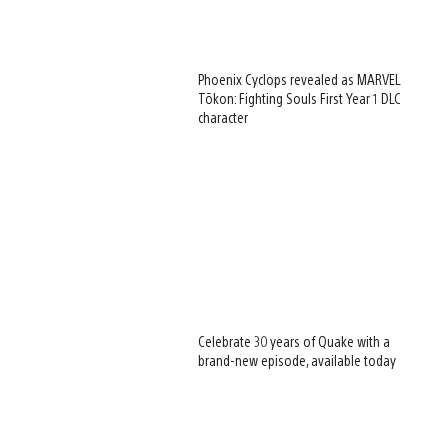
Phoenix Cyclops revealed as MARVEL
Tōkon: Fighting Souls First Year 1 DLC
character
Celebrate 30 years of Quake with a
brand-new episode, available today