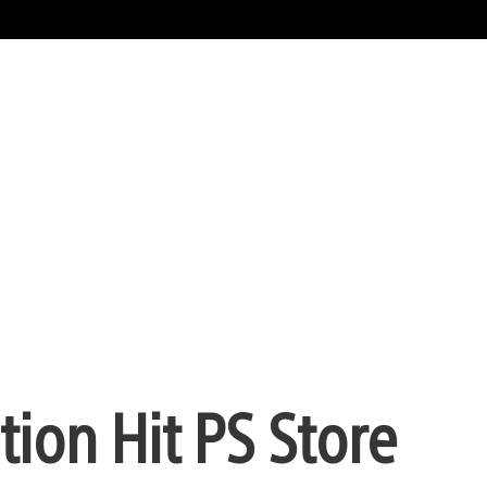
ion Hit PS Store