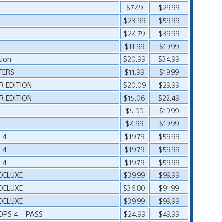
$7.49
$29.99
$23.99
$59.99
$24.79
$39.99
$11.99
$19.99
ion
$20.99
$34.99
TERS
$11.99
$19.99
R EDITION
$20.09
$29.99
R EDITION
$15.06
$22.49
$5.99
$19.99
$4.99
$19.99
 4
$19.79
$59.99
 4
$19.79
$59.99
 4
$19.79
$59.99
 DELUXE
$39.99
$99.99
 DELUXE
$36.80
$91.99
 DELUXE
$39.99
$99.99
OPS 4 – PASS
$24.99
$49.99