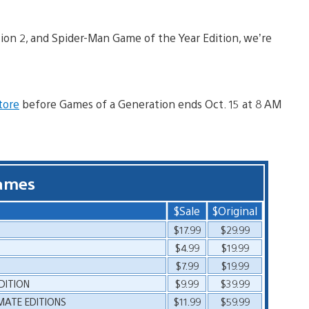
tion 2, and Spider-Man Game of the Year Edition, we’re
tore
before Games of a Generation ends Oct. 15 at 8 AM
ames
$Sale
$Original
$17.99
$29.99
$4.99
$19.99
$7.99
$19.99
DITION
$9.99
$39.99
IMATE EDITIONS
$11.99
$59.99