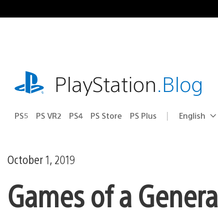
Skip
to
content
playstation.com
PlayStation
.Blog
PS5
PS VR2
PS4
PS Store
PS Plus
English
Select
Current
a
region:
region
October 1, 2019
Games of a Generat