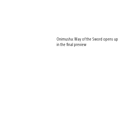
Onimusha: Way of the Sword opens up
in the final preview