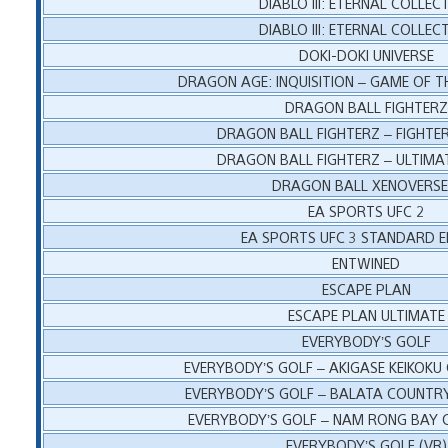
DIABLO III: ETERNAL COLLEC
DIABLO III: ETERNAL COLLEC
DOKI-DOKI UNIVERSE
DRAGON AGE: INQUISITION – GAME OF T
DRAGON BALL FIGHTERZ
DRAGON BALL FIGHTERZ – FIGHTER
DRAGON BALL FIGHTERZ – ULTIMAT
DRAGON BALL XENOVERSE
EA SPORTS UFC 2
EA SPORTS UFC 3 STANDARD E
ENTWINED
ESCAPE PLAN
ESCAPE PLAN ULTIMATE
EVERYBODY’S GOLF
EVERYBODY’S GOLF – AKIGASE KEIKOKU
EVERYBODY’S GOLF – BALATA COUNTR
EVERYBODY’S GOLF – NAM RONG BAY 
EVERYBODY’S GOLF (VR)