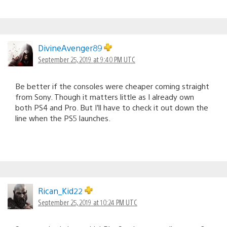
DivineAvenger89
September 25, 2019 at 9:40 PM UTC
Be better if the consoles were cheaper coming straight
from Sony. Though it matters little as I already own
both PS4 and Pro. But I’ll have to check it out down the
line when the PS5 launches.
Rican_Kid22
September 25, 2019 at 10:24 PM UTC