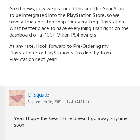
Great news, now we just need this and the Gear Store
to be intergrated into the PlayStation Store, so we
have a true one stop shop for everything PlayStation.
What better place to have everything than right on the
dashboard of all 100+ Million PS4 owners.
At any rate, I look forward to Pre-Ordering my
PlayStation 5 or PlayStation 5 Pro directly from
PlayStation next year!
D-Squad3
September 26, 2019 at 12:40 AM UTC
Yeah I hope the Gear Store doesn’t go away anytime
soon.