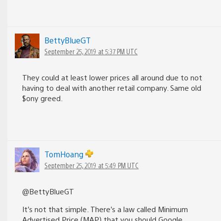
BettyBlueGT
September 25, 2019 at 5:37 PM UTC
They could at least lower prices all around due to not
having to deal with another retail company. Same old
$ony greed.
TomHoang
September 25, 2019 at 5:49 PM UTC
@BettyBlueGT
It’s not that simple. There’s a law called Minimum
Advertised Price (MAP) that you should Google.