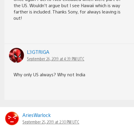
the US. Wouldn’t argue but I see Hawaii which is way
farther is included. Thanks Sony, for always leaving is
out!
L3GTRIGA
September 26, 2019 at 4:39 PM UTC
Why only US always? Why not India
AriesWarlock
September 25, 2019 at 2:30 PM UTC