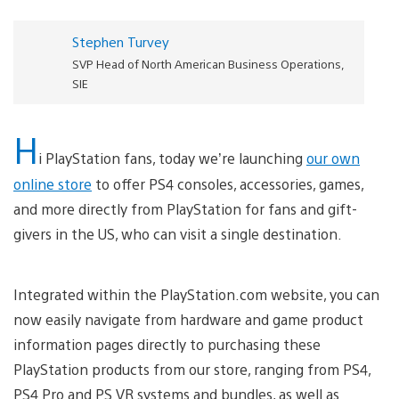
Stephen Turvey
SVP Head of North American Business Operations,
SIE
H
i PlayStation fans, today we’re launching
our own
online store
to offer PS4 consoles, accessories, games,
and more directly from PlayStation for fans and gift-
givers in the US, who can visit a single destination.
Integrated within the PlayStation.com website, you can
now easily navigate from hardware and game product
information pages directly to purchasing these
PlayStation products from our store, ranging from PS4,
PS4 Pro and PS VR systems and bundles, as well as