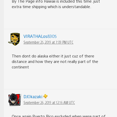
By The Page info Hawaii is included this time. just
extra time shipping which is understandable.
VIRATHALos8305
September 25, 2019 at 7:09 PM UTC
Then dont do alaska either it just cuz of there
distance and how they are not really part of the
continent
DJ0kazaki
September 26, 2019 at 12:16 AM UTC
Once again Puerto Rico excluded when were part of