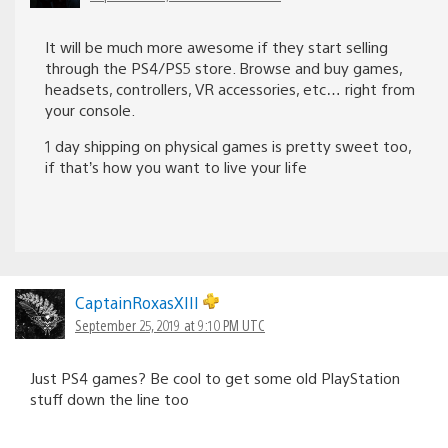
It will be much more awesome if they start selling
through the PS4/PS5 store. Browse and buy games,
headsets, controllers, VR accessories, etc… right from
your console.
1 day shipping on physical games is pretty sweet too,
if that’s how you want to live your life
CaptainRoxasXIII
September 25, 2019 at 9:10 PM UTC
Just PS4 games? Be cool to get some old PlayStation
stuff down the line too