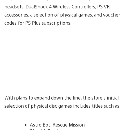
headsets, DualShock 4 Wireless Controllers, PS VR
accessories, a selection of physical games, and voucher
codes for PS Plus subscriptions.
With plans to expand down the line, the store’s initial
selection of physical disc games includes titles such as:
Astro Bot: Rescue Mission