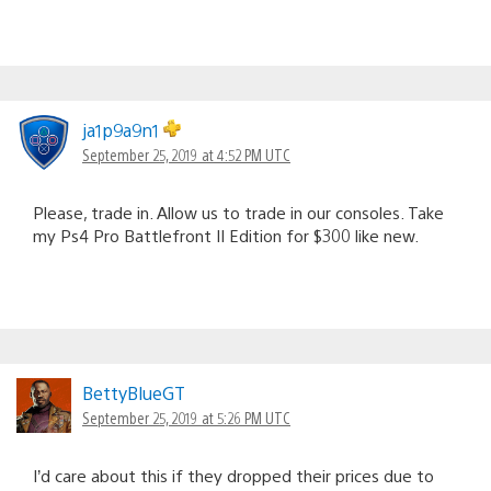
ja1p9a9n1
September 25, 2019 at 4:52 PM UTC
Please, trade in. Allow us to trade in our consoles. Take
my Ps4 Pro Battlefront II Edition for $300 like new.
BettyBlueGT
September 25, 2019 at 5:26 PM UTC
I’d care about this if they dropped their prices due to