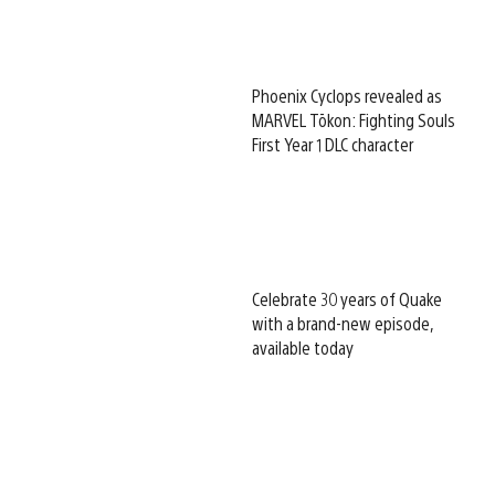
Phoenix Cyclops revealed as
MARVEL Tōkon: Fighting Souls
First Year 1 DLC character
Celebrate 30 years of Quake
with a brand-new episode,
available today