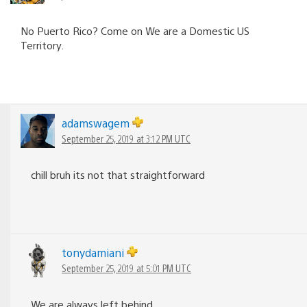
No Puerto Rico? Come on We are a Domestic US
Territory.
adamswagem
September 25, 2019 at 3:12 PM UTC
chill bruh its not that straightforward
tonydamiani
September 25, 2019 at 5:01 PM UTC
We are always left behind.