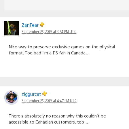
ZanFear
September 25, 2019 at 3:54 PM UTC
Nice way to preserve exclusive games on the physical
format. Too bad I’m a PS fan in Canada…
ziggurcat
September 25, 2019 at 4:47 PM UTC
There’s absolutely no reason why this couldn’t be
accessible to Canadian customers, too…