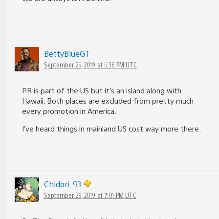
BettyBlueGT
September 25, 2019 at 5:36 PM UTC
PR is part of the US but it’s an island along with
Hawaii. Both places are excluded from pretty much
every promotion in America.
I’ve heard things in mainland US cost way more there.
Chidori_93
September 25, 2019 at 7:01 PM UTC