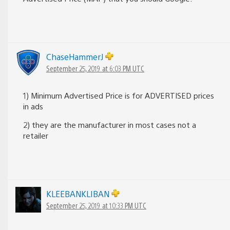
ChaseHammerJ
September 25, 2019 at 6:03 PM UTC
1) Minimum Advertised Price is for ADVERTISED prices
in ads
2) they are the manufacturer in most cases not a
retailer
KLEEBANKLIBAN
September 25, 2019 at 10:33 PM UTC