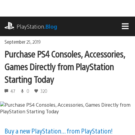
Skip
to
content
playstation.com
PlayStation
.Blog
MEN
September 25, 2019
Purchase PS4 Consoles, Accessories,
Games Directly from PlayStation
Starting Today
47
0
320
Buy a new PlayStation... from PlayStation!