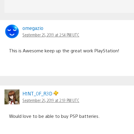
omegazio
September 25, 2019 at 2:54 PM UTC
This is Awesome keep up the great work PlayStation!
H1NT_0F_R3D
September 25, 2019 at 2:59 PM UTC
Would love to be able to buy PSP batteries.