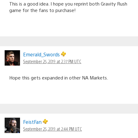
This is a good idea. I hope you reprint both Gravity Rush
game for the fans to purchase!
Emerald_Swords
September 25, 2019 at 2:37 PM UTC
Hope this gets expanded in other NA Markets.
FeistFan
September 25, 2019 at 2:44 PM UTC