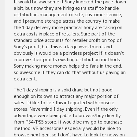
It would be awesome if Sony knocked the price down
a bit, but now they are hiring extra staff to handle
distribution, management of site, customer service,
and I presume storage across the country to make
the 1 day delivery more practical. Sony are taking on
extra costs in place of retailers. Sure part of the
standard price accounts for retailer profit on top of
Sony’s profit, but this is a large investment and
obviously it would be a pointless project if it doesn’t
improve their profits existing distribution methods.
Sony making more money helps the fans in the end,
so awesome if they can do that without us paying an
extra cent.
The 1 day shipping is a solid draw, but not good
enough on its own to attract any major portion of
sales. I’d like to see this integrated with console
stores. Nevermind 1 day shipping. Even if the only
advantage were being able to browse/buy directly
from PS4/PS5 store, it would be my go to purchase
method. VR accessories especially would be nice to
browse next gen, so I don’t have to look for news on