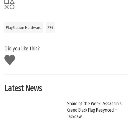
PlayStation Hardware
PS4
Did you like this?
Like
this
Latest News
Share of the Week: Assassin’s
Creed Black Flag Resynced –
Jackdaw