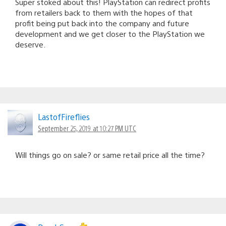
Super stoked about this! PlayStation can redirect profits
from retailers back to them with the hopes of that
profit being put back into the company and future
development and we get closer to the PlayStation we
deserve.
LastofFireflies
September 25, 2019 at 10:27 PM UTC
Will things go on sale? or same retail price all the time?