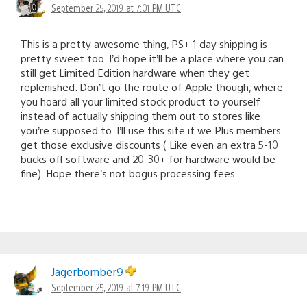
September 25, 2019 at 7:01 PM UTC
This is a pretty awesome thing, PS+ 1 day shipping is
pretty sweet too. I’d hope it’ll be a place where you can
still get Limited Edition hardware when they get
replenished. Don’t go the route of Apple though, where
you hoard all your limited stock product to yourself
instead of actually shipping them out to stores like
you’re supposed to. I’ll use this site if we Plus members
get those exclusive discounts ( Like even an extra 5-10
bucks off software and 20-30+ for hardware would be
fine). Hope there’s not bogus processing fees.
Jagerbomber9
September 25, 2019 at 7:19 PM UTC