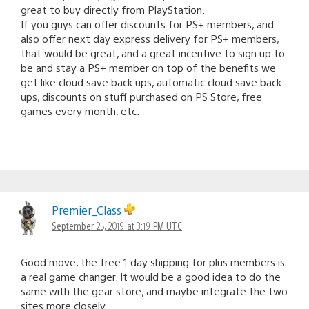
great to buy directly from PlayStation.
If you guys can offer discounts for PS+ members, and
also offer next day express delivery for PS+ members,
that would be great, and a great incentive to sign up to
be and stay a PS+ member on top of the benefits we
get like cloud save back ups, automatic cloud save back
ups, discounts on stuff purchased on PS Store, free
games every month, etc.
Premier_Class
September 25, 2019 at 3:19 PM UTC
Good move, the free 1 day shipping for plus members is
a real game changer. It would be a good idea to do the
same with the gear store, and maybe integrate the two
sites more closely.