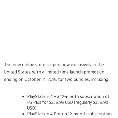
The new online store is open now exclusively in the
United States, with a limited time launch promotion
ending on October 31, 2019, for two bundles, including:
PlayStation 4 + a 12-month subscription of
PS Plus for $339.99 USD (regularly $359.98
USD)
PlayStation 4 Pro + a 12-month subscription