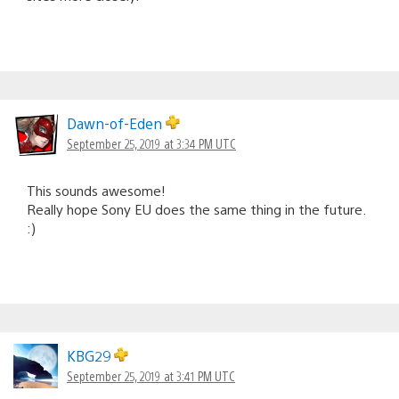
Dawn-of-Eden
September 25, 2019 at 3:34 PM UTC
This sounds awesome!
Really hope Sony EU does the same thing in the future.
:)
KBG29
September 25, 2019 at 3:41 PM UTC