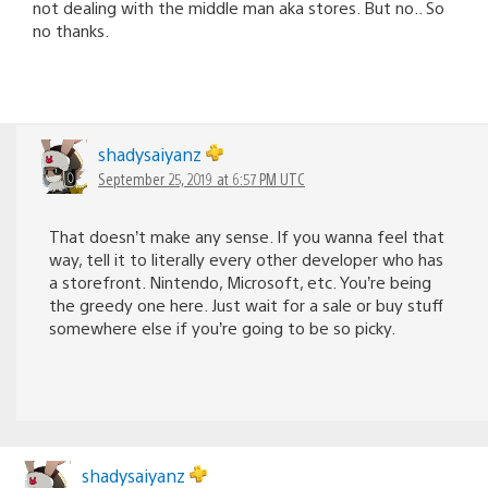
not dealing with the middle man aka stores. But no.. So
no thanks.
shadysaiyanz
September 25, 2019 at 6:57 PM UTC
That doesn’t make any sense. If you wanna feel that
way, tell it to literally every other developer who has
a storefront. Nintendo, Microsoft, etc. You’re being
the greedy one here. Just wait for a sale or buy stuff
somewhere else if you’re going to be so picky.
shadysaiyanz