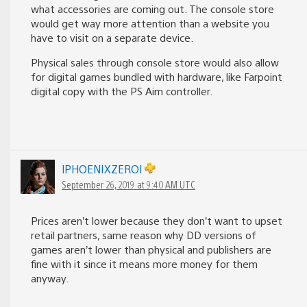
what accessories are coming out. The console store
would get way more attention than a website you
have to visit on a separate device.
Physical sales through console store would also allow
for digital games bundled with hardware, like Farpoint
digital copy with the PS Aim controller.
lPHOENIXZEROl
September 26, 2019 at 9:40 AM UTC
Prices aren’t lower because they don’t want to upset
retail partners, same reason why DD versions of
games aren’t lower than physical and publishers are
fine with it since it means more money for them
anyway.