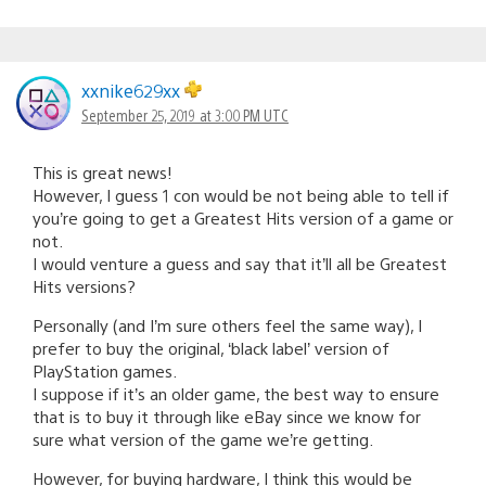
xxnike629xx
September 25, 2019 at 3:00 PM UTC
This is great news!
However, I guess 1 con would be not being able to tell if
you’re going to get a Greatest Hits version of a game or
not.
I would venture a guess and say that it’ll all be Greatest
Hits versions?
Personally (and I’m sure others feel the same way), I
prefer to buy the original, ‘black label’ version of
PlayStation games.
I suppose if it’s an older game, the best way to ensure
that is to buy it through like eBay since we know for
sure what version of the game we’re getting.
However, for buying hardware, I think this would be