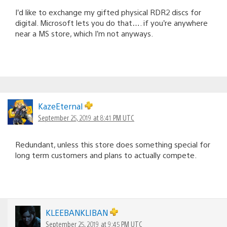
I’d like to exchange my gifted physical RDR2 discs for
digital. Microsoft lets you do that…. if you’re anywhere
near a MS store, which I’m not anyways.
KazeEternal
September 25, 2019 at 8:41 PM UTC
Redundant, unless this store does something special for
long term customers and plans to actually compete.
KLEEBANKLIBAN
September 25, 2019 at 9:45 PM UTC