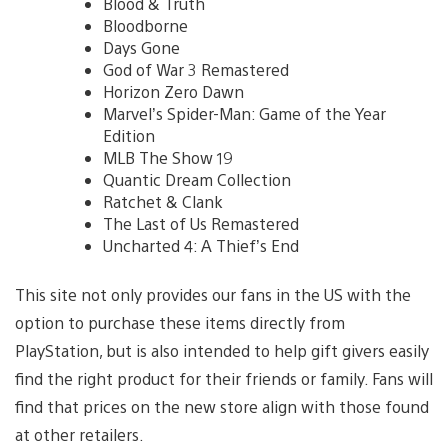
Blood & Truth
Bloodborne
Days Gone
God of War 3 Remastered
Horizon Zero Dawn
Marvel’s Spider-Man: Game of the Year
Edition
MLB The Show 19
Quantic Dream Collection
Ratchet & Clank
The Last of Us Remastered
Uncharted 4: A Thief’s End
This site not only provides our fans in the US with the
option to purchase these items directly from
PlayStation, but is also intended to help gift givers easily
find the right product for their friends or family. Fans will
find that prices on the new store align with those found
at other retailers.