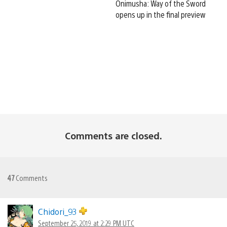
Onimusha: Way of the Sword
opens up in the final preview
Comments are closed.
47
Comments
Chidori_93
September 25, 2019 at 2:29 PM UTC