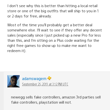
I don’t see why this is better than hitting a local retail
store or one of the big outfits that will ship to you in 1
or 2 days for free, already.
Most of the time you’ll probably get a better deal
somewhere else. I’ll wait to see if they offer any decent
sales (especially since I just picked up a new Pro for less
than this, and I’m sitting on a Plus code waiting for the
right free games to show up to make me want to
redeem it).
adamswagem
September 25, 2019 at 3:12 PM UTC
newegg sells fake controllers, amazon 3rd parties sell
fake controllers, playstation will not.