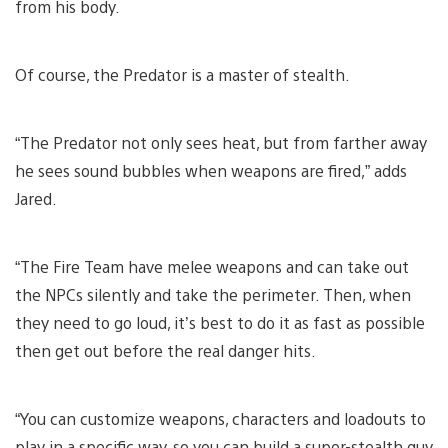
from his body.
Of course, the Predator is a master of stealth.
“The Predator not only sees heat, but from farther away
he sees sound bubbles when weapons are fired,” adds
Jared.
“The Fire Team have melee weapons and can take out
the NPCs silently and take the perimeter. Then, when
they need to go loud, it’s best to do it as fast as possible
then get out before the real danger hits.
“You can customize weapons, characters and loadouts to
play in a specific way, so you can build a super-stealth guy