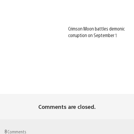
Crimson Moon battles demonic
corruption on September 1
Comments are closed.
8
Comments