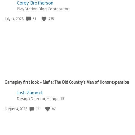
Corey Brotherson
PlayStation Blog Contributor
81
438
Date
July 14, 2026
published:
Gameplay first look – Mafia: The Old Country’s Man of Honor expansion
Josh Zammit
Design Director, Hangar 13
14
62
Date
August 4, 2026
published: