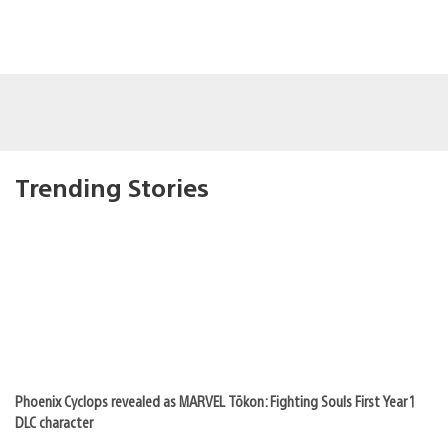
Trending Stories
Phoenix Cyclops revealed as MARVEL Tōkon: Fighting Souls First Year 1
DLC character