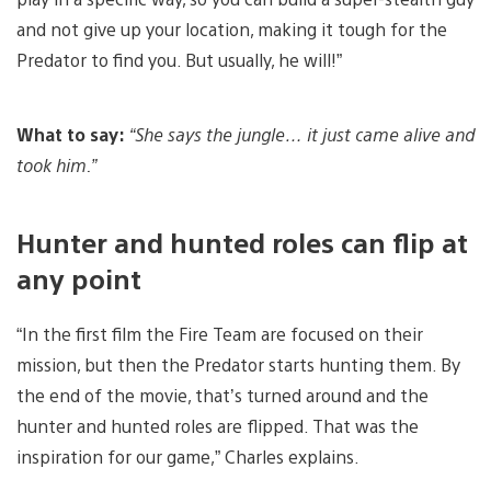
and not give up your location, making it tough for the
Predator to find you. But usually, he will!”
What to say:
“She says the jungle… it just came alive and
took him.”
Hunter and hunted roles can flip at
any point
“In the first film the Fire Team are focused on their
mission, but then the Predator starts hunting them. By
the end of the movie, that’s turned around and the
hunter and hunted roles are flipped. That was the
inspiration for our game,” Charles explains.