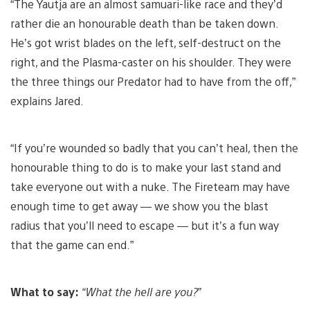
“The Yautja are an almost samuari-like race and they’d
rather die an honourable death than be taken down.
He’s got wrist blades on the left, self-destruct on the
right, and the Plasma-caster on his shoulder. They were
the three things our Predator had to have from the off,”
explains Jared.
“If you’re wounded so badly that you can’t heal, then the
honourable thing to do is to make your last stand and
take everyone out with a nuke. The Fireteam may have
enough time to get away — we show you the blast
radius that you’ll need to escape — but it’s a fun way
that the game can end.”
What to say:
“What the hell are you?”