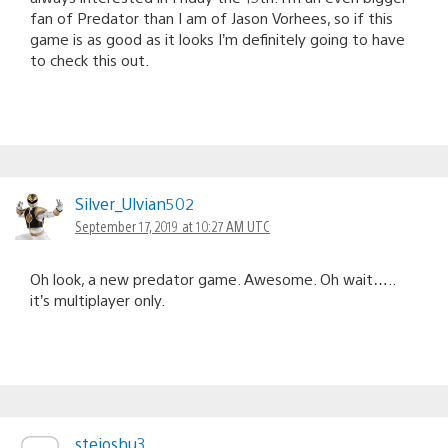
fan of Predator than I am of Jason Vorhees, so if this
game is as good as it looks I’m definitely going to have
to check this out.
Silver_Ulvian502
September 17, 2019 at 10:27 AM UTC
Oh look, a new predator game. Awesome. Oh wait…..
it’s multiplayer only.
stejoshu3