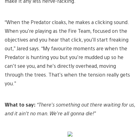
make it any less nerve-racking.
“When the Predator cloaks, he makes a clicking sound.
When you’re playing as the Fire Team, focused on the
objectives and you hear that click, you’ll start freaking
out,” Jared says. “My favourite moments are when the
Predator is hunting you but you’re mudded up so he
can’t see you, and he’s directly overhead, moving
through the trees. That’s when the tension really gets
you.”
What to say:
“There’s something out there waiting for us,
and it ain’t no man. We’re all gonna die!”