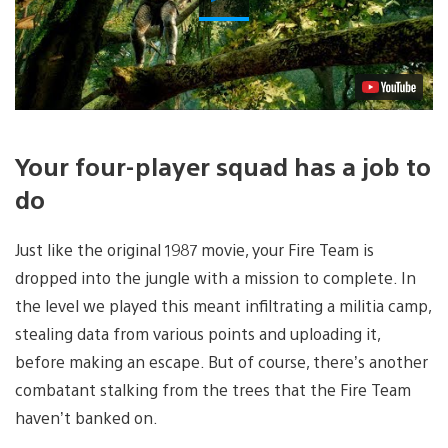
Video
Your four-player squad has a job to
do
Just like the original 1987 movie, your Fire Team is
dropped into the jungle with a mission to complete. In
the level we played this meant infiltrating a militia camp,
stealing data from various points and uploading it,
before making an escape. But of course, there’s another
combatant stalking from the trees that the Fire Team
haven’t banked on.