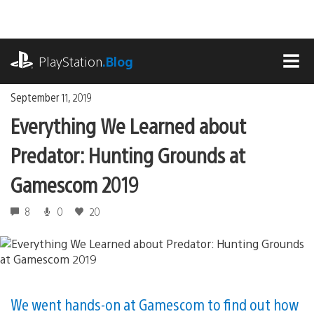
Skip
to
content
playstation.com
PlayStation
.Blog
MEN
September 11, 2019
Everything We Learned about
Predator: Hunting Grounds at
Gamescom 2019
8
0
20
We went hands-on at Gamescom to find out how