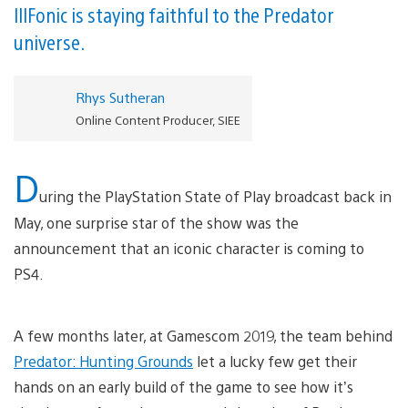
IllFonic is staying faithful to the Predator
universe.
Rhys Sutheran
Online Content Producer, SIEE
D
uring the PlayStation State of Play broadcast back in
May, one surprise star of the show was the
announcement that an iconic character is coming to
PS4.
A few months later, at Gamescom 2019, the team behind
Predator: Hunting Grounds
let a lucky few get their
hands on an early build of the game to see how it’s