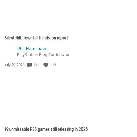
Silent Hill: Townfall hands-on report
Phil Hornshaw
PlayStation Blog Contributor
24
100
Date
July 29, 2026
published:
19 unmissable PS5 games still releasing in 2026