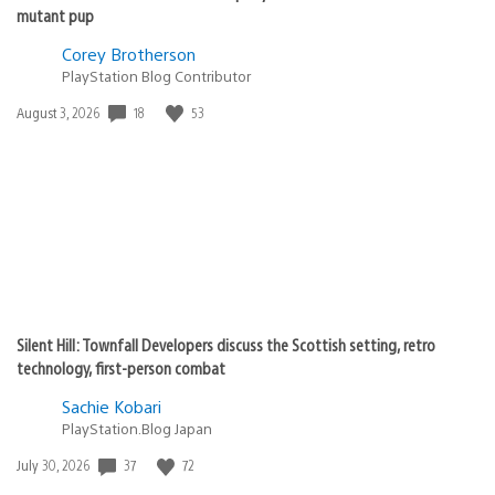
mutant pup
Corey Brotherson
PlayStation Blog Contributor
18
53
Date
August 3, 2026
published:
Silent Hill: Townfall Developers discuss the Scottish setting, retro
technology, first-person combat
Sachie Kobari
PlayStation.Blog Japan
37
72
Date
July 30, 2026
published: