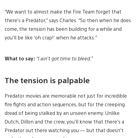
“We want to almost make the Fire Team forget that
there’s a Predator,” says Charles. “So then when he does
come, the tension has been building for a while and
you’ll be like ‘oh crap!’ when he attacks.”
What to say:
“I ain’t got time to bleed.”
The tension is palpable
Predator movies are memorable not just for incredible
fire fights and action sequences, but for the creeping
dread of being stalked by an unseen enemy. Unlike
Dutch, Dillon and the crew, you’ll know that there’s a
Predator out there watching you — but that doesn’t