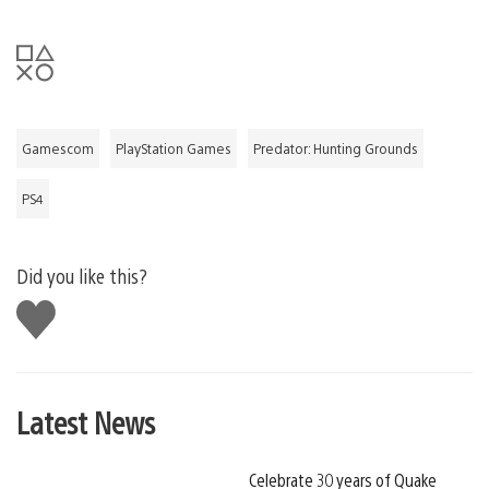
Gamescom
PlayStation Games
Predator: Hunting Grounds
PS4
Did you like this?
Like
this
Latest News
Celebrate 30 years of Quake