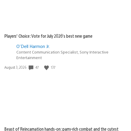
Players’ Choice: Vote for July 2026’s best new game
O'Dell Harmon Jr.
Content Communication Specialist, Sony Interactive
Entertainment
47
137
Date
August 3, 2026
published:
Beast of Reincarnation hands-on: parry-rich combat and the cutest