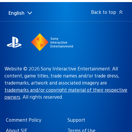
Back to top
English
Select
Current
a
region:
region
Sony
Interactive
Entertainment
Website © 2026 Sony Interactive Entertainment. All
content, game titles, trade names and/or trade dress,
trademarks, artwork and associated imagery are
trademarks and/or copyright material of their respective
owners
. All rights reserved.
Comment Policy
Support
About SIE
Terms of Use