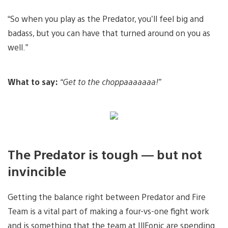
“So when you play as the Predator, you’ll feel big and
badass, but you can have that turned around on you as
well.”
What to say:
“Get to the choppaaaaaaa!”
The Predator is tough — but not
invincible
Getting the balance right between Predator and Fire
Team is a vital part of making a four-vs-one fight work
and is something that the team at IllFonic are spending