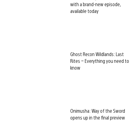
with a brand-new episode,
available today
Ghost Recon Wildlands: Last
Rites – Everything you need to
know
Onimusha: Way of the Sword
opens up in the final preview