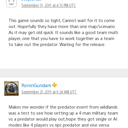
September 19, 2019 at 4:55 PM UTC
This game sounds so tight, Cannot wait for it to come
out. Hopefully they have more than one map/scenario.
As it may get old quick. It sounds like a good team multi
player, one that you have to work together as a team
to take out the predator. Waiting for the release.
RoninGundam
September 25, 2019 at 8:24 AM UTC
Makes me wonder if the predator event from wildlands
was a test to see how setting up a 4 man military team
vs a predator would play out,hope they got single or AI
modes like 4 players vs npc predator and vise versa