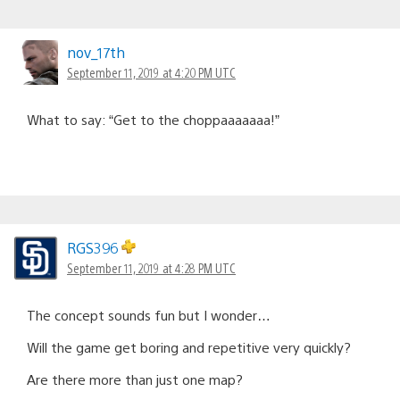
nov_17th
September 11, 2019 at 4:20 PM UTC
What to say: “Get to the choppaaaaaaa!”
RGS396
September 11, 2019 at 4:28 PM UTC
The concept sounds fun but I wonder…
Will the game get boring and repetitive very quickly?
Are there more than just one map?