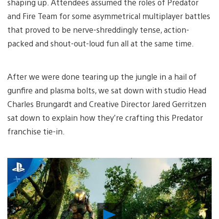
shaping up. Attendees assumed the roles of Predator
and Fire Team for some asymmetrical multiplayer battles
that proved to be nerve-shreddingly tense, action-
packed and shout-out-loud fun all at the same time.
After we were done tearing up the jungle in a hail of
gunfire and plasma bolts, we sat down with studio Head
Charles Brungardt and Creative Director Jared Gerritzen
sat down to explain how they’re crafting this Predator
franchise tie-in.
Play