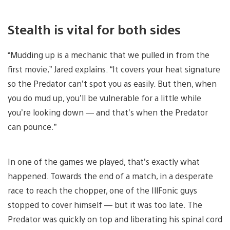
Stealth is vital for both sides
“Mudding up is a mechanic that we pulled in from the
first movie,” Jared explains. “It covers your heat signature
so the Predator can’t spot you as easily. But then, when
you do mud up, you’ll be vulnerable for a little while
you’re looking down — and that’s when the Predator
can pounce.”
In one of the games we played, that’s exactly what
happened. Towards the end of a match, in a desperate
race to reach the chopper, one of the IllFonic guys
stopped to cover himself — but it was too late. The
Predator was quickly on top and liberating his spinal cord