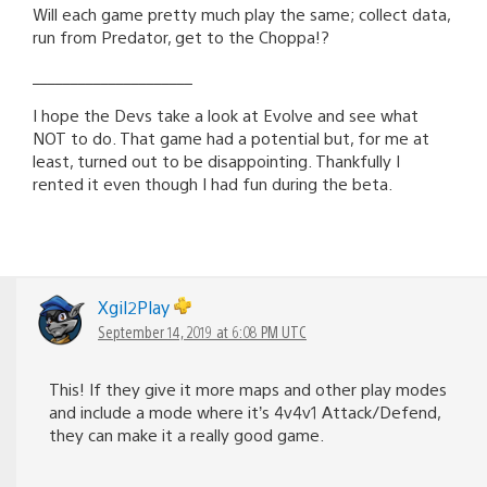
Will each game pretty much play the same; collect data,
run from Predator, get to the Choppa!?
_____________________
I hope the Devs take a look at Evolve and see what
NOT to do. That game had a potential but, for me at
least, turned out to be disappointing. Thankfully I
rented it even though I had fun during the beta.
Xgil2Play
September 14, 2019 at 6:08 PM UTC
This! If they give it more maps and other play modes
and include a mode where it’s 4v4v1 Attack/Defend,
they can make it a really good game.