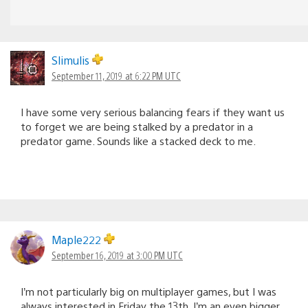
Slimulis
September 11, 2019 at 6:22 PM UTC
I have some very serious balancing fears if they want us
to forget we are being stalked by a predator in a
predator game. Sounds like a stacked deck to me.
Maple222
September 16, 2019 at 3:00 PM UTC
I’m not particularly big on multiplayer games, but I was
always interested in Friday the 13th. I’m an even bigger