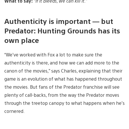
What to say:
“If it bleeds, we can kill it.”
Authenticity is important — but
Predator: Hunting Grounds has its
own place
“We’ve worked with Fox a lot to make sure the
authenticity is there, and how we can add more to the
canon of the movies,” says Charles, explaining that their
game is an evolution of what has happened throughout
the movies. But fans of the Predator franchise will see
plenty of call-backs, from the way the Predator moves
through the treetop canopy to what happens when he’s
cornered.