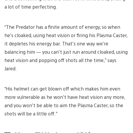
a lot of time perfecting.
“The Predator has a finite amount of energy, so when
he’s cloaked, using heat vision or firing his Plasma Caster,
it depletes his energy bar. That’s one way we’re
balancing him — you can’t just run around cloaked, using
heat vision and popping off shots all the time,” says
Jared.
“His helmet can get blown off which makes him even
more vulnerable as he won’t have heat vision any more,
and you won’t be able to aim the Plasma Caster, so the
shots will be a little off.”