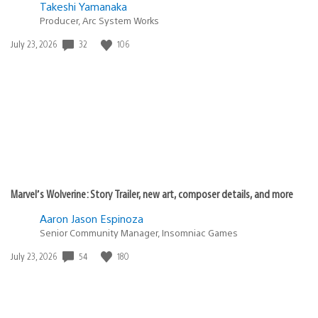
Takeshi Yamanaka
Producer, Arc System Works
32
106
Date
July 23, 2026
published:
Marvel’s Wolverine: Story Trailer, new art, composer details, and more
Aaron Jason Espinoza
Senior Community Manager, Insomniac Games
54
180
Date
July 23, 2026
published: