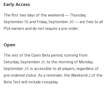
Early Access
The first two days of the weekend — Thursday,
September 19, and Friday, September 20 — are free to all
PS4 owners and do not require a pre-order.
Open
The rest of the Open Beta period, running from
Saturday, September 21, to the morning of Monday,
September 23, is accessible to all players, regardless of
pre-ordered status. As a reminder, the Weekend 2 of the
Beta Test will include crossplay.