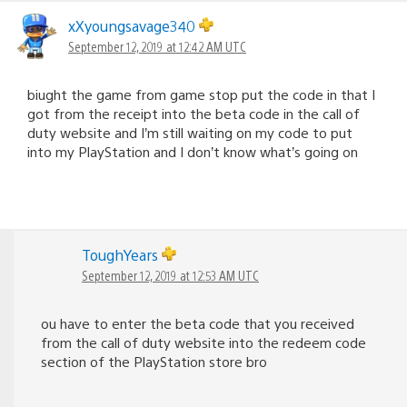
xXyoungsavage340
September 12, 2019 at 12:42 AM UTC
biught the game from game stop put the code in that I
got from the receipt into the beta code in the call of
duty website and I’m still waiting on my code to put
into my PlayStation and I don’t know what’s going on
ToughYears
September 12, 2019 at 12:53 AM UTC
ou have to enter the beta code that you received
from the call of duty website into the redeem code
section of the PlayStation store bro