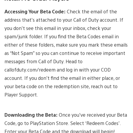
Accessing Your Beta Code:
Check the email of the
address that’s attached to your Call of Duty account. If
you don’t see this email in your inbox, check your
spam/junk folder. If you find the Beta Codes email in
either of these folders, make sure you mark these emails
as “Not Spam” so you can continue to receive important
messages from Call of Duty. Head to
callofduty.com/redeem and log in with your COD
account. If you don’t find the email in either place, or
your beta code on the redemption site, reach out to
Player Support.
Downloading the Beta:
Once you’ve received your Beta
Code, go to PlayStation Store. Select ‘Redeem Codes’.
Enter your Beta Code and the download will begin!