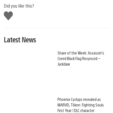
Did you like this?
Like
this
Latest News
Share of the Week: Assassin’s
Creed Black Flag Resynced –
Jackdaw
Phoenix Cyclops revealed as
MARVEL Tōkon: Fighting Souls
First Year 1 DLC character