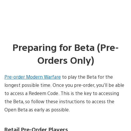
Preparing for Beta (Pre-
Orders Only)
Pre-order Modern Warfare
to play the Beta for the
longest possible time. Once you pre-order, you’ll be able
to access a Redeem Code. This is the key to accessing
the Beta, so follow these instructions to access the
Open Beta as early as possible.
Retail Pre-Order Players