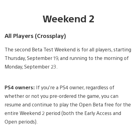
Weekend 2
All Players (Crossplay)
The second Beta Test Weekend is for all players, starting
Thursday, September 19, and running to the morning of
Monday, September 23.
PS4 owners:
If you’re a PS4 owner, regardless of
whether or not you pre-ordered the game, you can
resume and continue to play the Open Beta free for the
entire Weekend 2 period (both the Early Access and
Open periods).