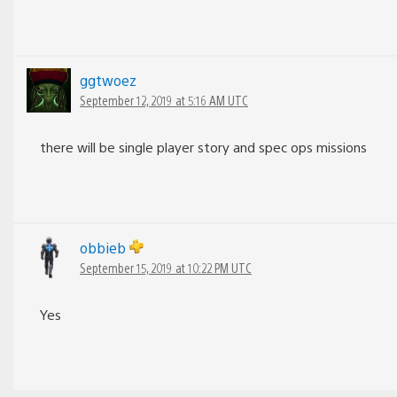
ggtwoez
September 12, 2019 at 5:16 AM UTC
there will be single player story and spec ops missions
obbieb
September 15, 2019 at 10:22 PM UTC
Yes