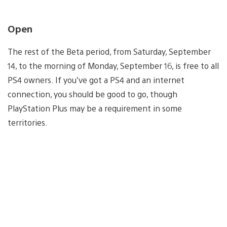
Open
The rest of the Beta period, from Saturday, September
14, to the morning of Monday, September 16, is free to all
PS4 owners. If you’ve got a PS4 and an internet
connection, you should be good to go, though
PlayStation Plus may be a requirement in some
territories.