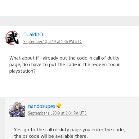
DualditO
September 10, 2019 at 1:36 PM UTC
What about if I already put the code in call of dutty
page, do i have to put the code in the redeen too in
playstation?
nandosupes
September 11, 2019 at 3:04 PM UTC
Yes, go to the call of duty page you enter the code,
the ps code will be available there.