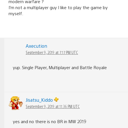
modern warfare ?
I’m not a multiplayer guy I like to play the game by
myself.
Axecution
September 9, 2019 at 7:17 PM UTC
yup. Single Player, Multiplayer and Battle Royale
Jisatsu_Kiddo
September 9, 2019 at 11:36 PM UTC
yes and no there is no BR in MW 2019