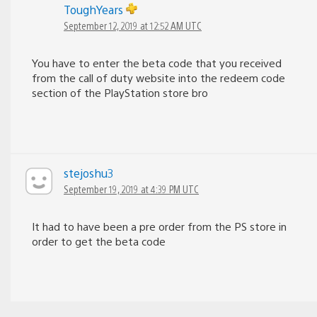
ToughYears
September 12, 2019 at 12:52 AM UTC
You have to enter the beta code that you received
from the call of duty website into the redeem code
section of the PlayStation store bro
stejoshu3
September 19, 2019 at 4:39 PM UTC
It had to have been a pre order from the PS store in
order to get the beta code