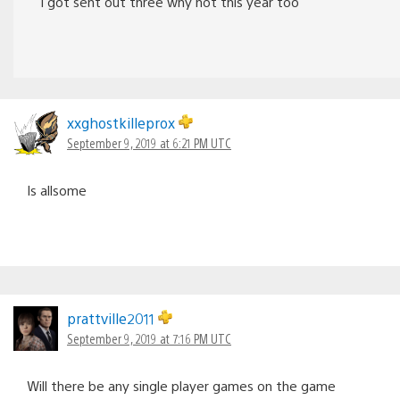
I got sent out three why not this year too
xxghostkilleprox
September 9, 2019 at 6:21 PM UTC
Is allsome
prattville2011
September 9, 2019 at 7:16 PM UTC
Will there be any single player games on the game