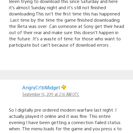
Been trying to download this since Saturday and here
it’s almost Sunday night and it’s still not finished
downloading.This isn’t the first time this has happened
.Last time by the time the game finished downloading
the Beta was over .Can someone at Sony get their head
out of their rear and make sure this doesn’t happen in
the future .It’s a waste of time for those who want to
participate but can’t because of download errors .
AngryCr1bMidget
September 16, 2019 at 2:56 AM UTC
So I digitally pre ordered modern warfare last night. I
actually played it online and it was fine. This entire
evening I have been getting a connection failed status
when. The menu loads for the game and you press x to