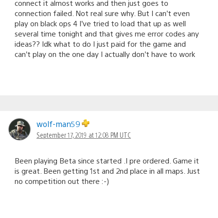
connect it almost works and then just goes to
connection failed. Not real sure why. But I can’t even
play on black ops 4 I’ve tried to load that up as well
several time tonight and that gives me error codes any
ideas?? Idk what to do I just paid for the game and
can’t play on the one day I actually don’t have to work
wolf-man59
September 17, 2019 at 12:08 PM UTC
Been playing Beta since started .I pre ordered. Game it
is great. Been getting 1st and 2nd place in all maps. Just
no competition out there :-)