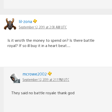
lil-zona
September 12, 2019 at 2:08 AM UTC
Is it wroth the money to spend on? Is there battle
royal? If so ill buy it in a heart beat…
mcrowe2002
September 12, 2019 at 2:17 PM UTC
They said no battle royale thank god