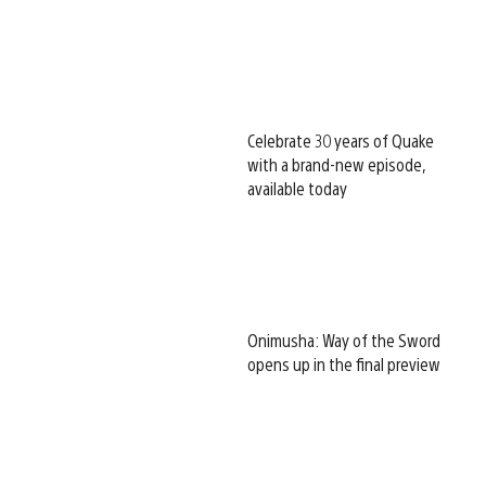
Celebrate 30 years of Quake
with a brand-new episode,
available today
Onimusha: Way of the Sword
opens up in the final preview