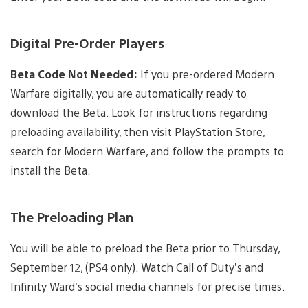
Digital Pre-Order Players
Beta Code Not Needed:
If you pre-ordered Modern
Warfare digitally, you are automatically ready to
download the Beta. Look for instructions regarding
preloading availability, then visit PlayStation Store,
search for Modern Warfare, and follow the prompts to
install the Beta.
The Preloading Plan
You will be able to preload the Beta prior to Thursday,
September 12, (PS4 only). Watch Call of Duty’s and
Infinity Ward’s social media channels for precise times.