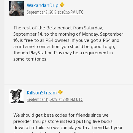
WakandanDrip
September 9, 2019 at 10:55 PM UTC
The rest of the Beta period, from Saturday,
September 14, to the morning of Monday, September
16, is free to all PS4 owners. If you’ve got a PS4 and
an internet connection, you should be good to go,
though PlayStation Plus may be a requirement in
some territories.
KillsonStream
September 11, 2019 at 7:48 PM UTC
We should get beta codes for friends since we
preorder thru ps store instead putting five bucks
down at retailor so we can play with a friend last year