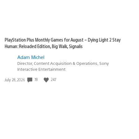
PlayStation Plus Monthly Games for August – Dying Light 2 Stay
Human: Reloaded Edition, Big Walk, Signalis
Adam Michel
Director, Content Acquisition & Operations, Sony
Interactive Entertainment
78
247
Date
July 28, 2026
published: