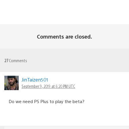
Comments are closed.
27
Comments
JinTaizen501
September 9, 2019 at 6:20 PM UTC
Do we need PS Plus to play the beta?