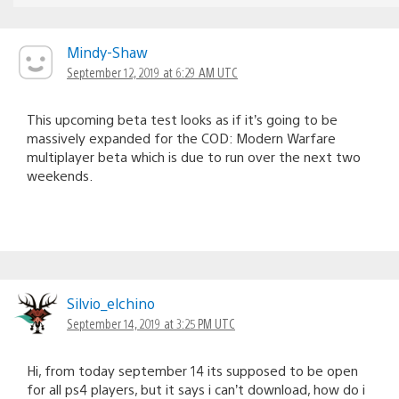
Mindy-Shaw
September 12, 2019 at 6:29 AM UTC
This upcoming beta test looks as if it’s going to be
massively expanded for the COD: Modern Warfare
multiplayer beta which is due to run over the next two
weekends.
Silvio_elchino
September 14, 2019 at 3:25 PM UTC
Hi, from today september 14 its supposed to be open
for all ps4 players, but it says i can’t download, how do i