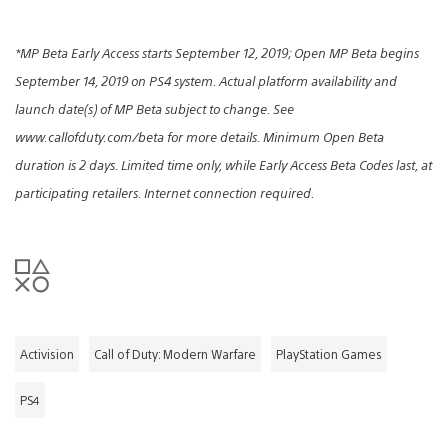
*MP Beta Early Access starts September 12, 2019; Open MP Beta begins
September 14, 2019 on PS4 system. Actual platform availability and
launch date(s) of MP Beta subject to change. See
www.callofduty.com/beta for more details. Minimum Open Beta
duration is 2 days. Limited time only, while Early Access Beta Codes last, at
participating retailers. Internet connection required.
Activision
Call of Duty: Modern Warfare
PlayStation Games
PS4