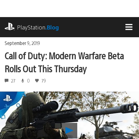
Skip
to
content
playstation.com
PlayStation
.Blog
MEN
September 9, 2019
Call of Duty: Modern Warfare Beta
Rolls Out This Thursday
27
0
79
Play
Call