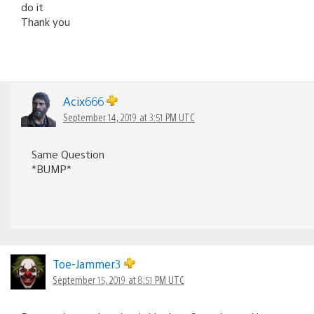
do it
Thank you
Acix666
September 14, 2019 at 3:51 PM UTC
Same Question
*BUMP*
Toe-Jammer3
September 15, 2019 at 8:51 PM UTC