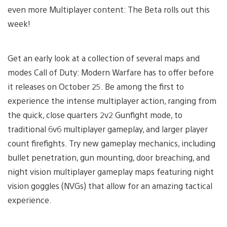
even more Multiplayer content: The Beta rolls out this
week!
Get an early look at a collection of several maps and
modes Call of Duty: Modern Warfare has to offer before
it releases on October 25. Be among the first to
experience the intense multiplayer action, ranging from
the quick, close quarters 2v2 Gunfight mode, to
traditional 6v6 multiplayer gameplay, and larger player
count firefights. Try new gameplay mechanics, including
bullet penetration, gun mounting, door breaching, and
night vision multiplayer gameplay maps featuring night
vision goggles (NVGs) that allow for an amazing tactical
experience.