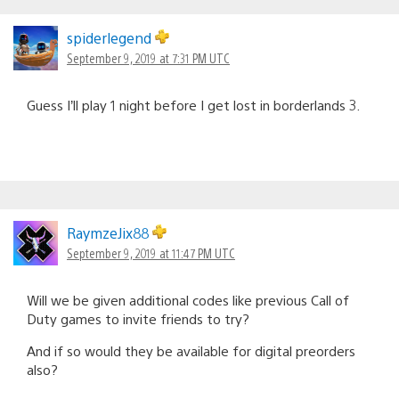
spiderlegend
September 9, 2019 at 7:31 PM UTC
Guess I’ll play 1 night before I get lost in borderlands 3.
RaymzeJix88
September 9, 2019 at 11:47 PM UTC
Will we be given additional codes like previous Call of
Duty games to invite friends to try?
And if so would they be available for digital preorders
also?