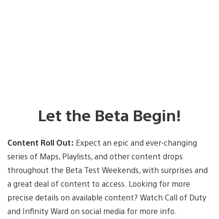
Let the Beta Begin!
Content Roll Out:
Expect an epic and ever-changing
series of Maps, Playlists, and other content drops
throughout the Beta Test Weekends, with surprises and
a great deal of content to access. Looking for more
precise details on available content? Watch Call of Duty
and Infinity Ward on social media for more info.