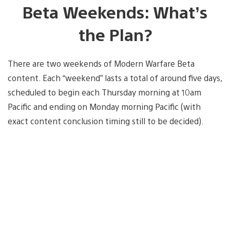
Beta Weekends: What’s
the Plan?
There are two weekends of Modern Warfare Beta
content. Each “weekend” lasts a total of around five days,
scheduled to begin each Thursday morning at 10am
Pacific and ending on Monday morning Pacific (with
exact content conclusion timing still to be decided).