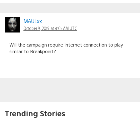
MAULxx
October 9, 2019 at 4:05 AM UTC
Will the campaign require Internet connection to play
similar to Breakpoint?
Trending Stories