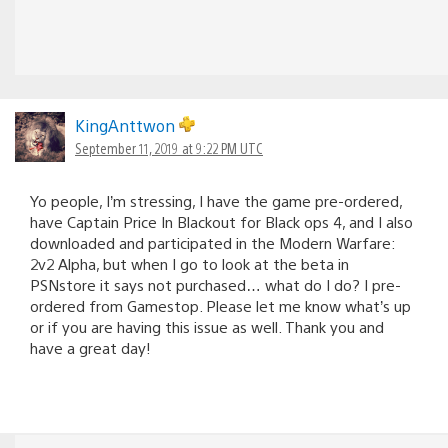
KingAnttwon
September 11, 2019 at 9:22 PM UTC
Yo people, I’m stressing, I have the game pre-ordered,
have Captain Price In Blackout for Black ops 4, and I also
downloaded and participated in the Modern Warfare:
2v2 Alpha, but when I go to look at the beta in
PSNstore it says not purchased… what do I do? I pre-
ordered from Gamestop. Please let me know what’s up
or if you are having this issue as well. Thank you and
have a great day!