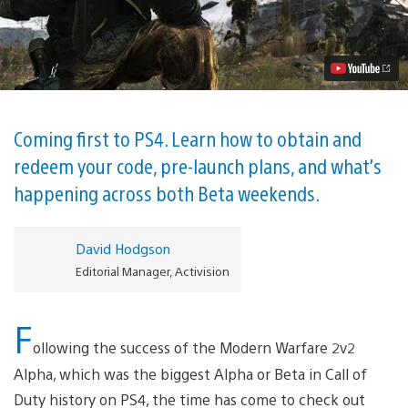
of
Duty:
Modern
Warfare
Beta
Rolls
Out
This
Thursday
Coming first to PS4. Learn how to obtain and
Video
redeem your code, pre-launch plans, and what’s
happening across both Beta weekends.
David Hodgson
Editorial Manager, Activision
F
ollowing the success of the Modern Warfare 2v2
Alpha, which was the biggest Alpha or Beta in Call of
Duty history on PS4, the time has come to check out