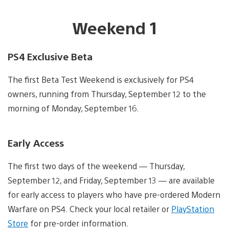
Weekend 1
PS4 Exclusive Beta
The first Beta Test Weekend is exclusively for PS4
owners, running from Thursday, September 12 to the
morning of Monday, September 16.
Early Access
The first two days of the weekend — Thursday,
September 12, and Friday, September 13 — are available
for early access to players who have pre-ordered Modern
Warfare on PS4. Check your local retailer or
PlayStation
Store
for pre-order information.