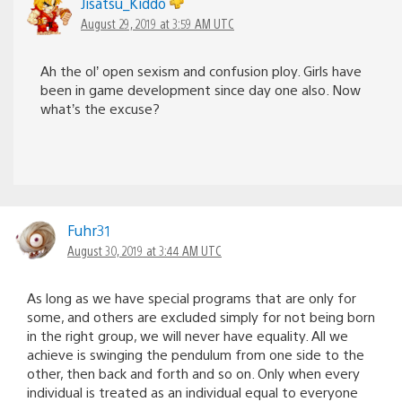
Jisatsu_Kiddo
August 29, 2019 at 3:59 AM UTC
Ah the ol’ open sexism and confusion ploy. Girls have
been in game development since day one also. Now
what’s the excuse?
Fuhr31
August 30, 2019 at 3:44 AM UTC
As long as we have special programs that are only for
some, and others are excluded simply for not being born
in the right group, we will never have equality. All we
achieve is swinging the pendulum from one side to the
other, then back and forth and so on. Only when every
individual is treated as an individual equal to everyone