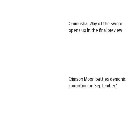
Onimusha: Way of the Sword
opens up in the final preview
Crimson Moon battles demonic
corruption on September 1