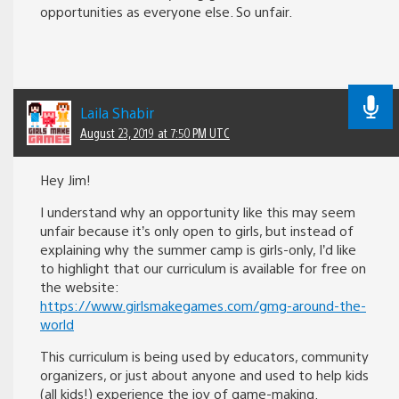
opportunities as everyone else. So unfair.
Laila Shabir
August 23, 2019 at 7:50 PM UTC
Hey Jim!
I understand why an opportunity like this may seem
unfair because it’s only open to girls, but instead of
explaining why the summer camp is girls-only, I’d like
to highlight that our curriculum is available for free on
the website:
https://www.girlsmakegames.com/gmg-around-the-
world
This curriculum is being used by educators, community
organizers, or just about anyone and used to help kids
(all kids!) experience the joy of game-making.