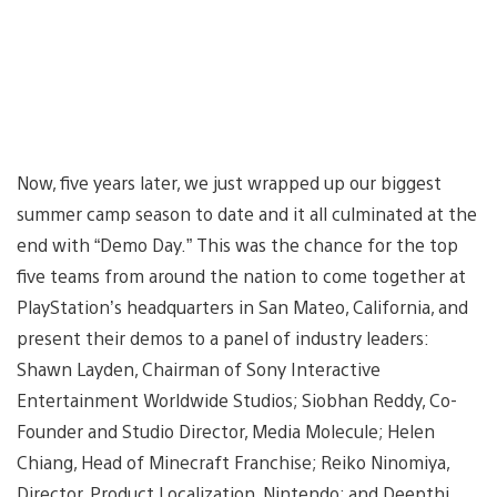
Now, five years later, we just wrapped up our biggest
summer camp season to date and it all culminated at the
end with “Demo Day.” This was the chance for the top
five teams from around the nation to come together at
PlayStation’s headquarters in San Mateo, California, and
present their demos to a panel of industry leaders:
Shawn Layden, Chairman of Sony Interactive
Entertainment Worldwide Studios; Siobhan Reddy, Co-
Founder and Studio Director, Media Molecule; Helen
Chiang, Head of Minecraft Franchise; Reiko Ninomiya,
Director, Product Localization, Nintendo; and Deepthi