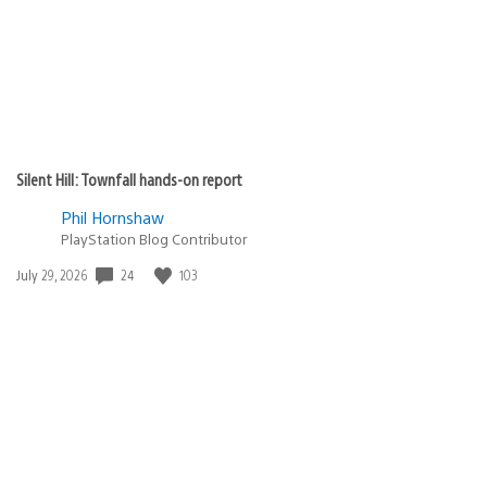
Silent Hill: Townfall hands-on report
Phil Hornshaw
PlayStation Blog Contributor
24
103
Date
July 29, 2026
published: