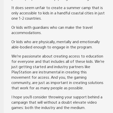
It does seem unfair to create a summer camp that is
only accessible to kids in a handful coastal cities in just
one 1-2 countries.
Or kids with guardians who can make the travel
accommodations.
Or kids who are physically, mentally and emotionally
able-bodied enough to engage in the program.
We’re passionate about creating access to education
for everyone and that includes all of these kids. We’re
just getting started and industry partners like
PlayStation are instrumental in creating this
movement for access. And you, the gaming
community, are just as important in creating solutions
that work for as many people as possible.
I hope you’ll consider throwing your support behind a
campaign that will without a doubt elevate video
games: both the industry and the medium.