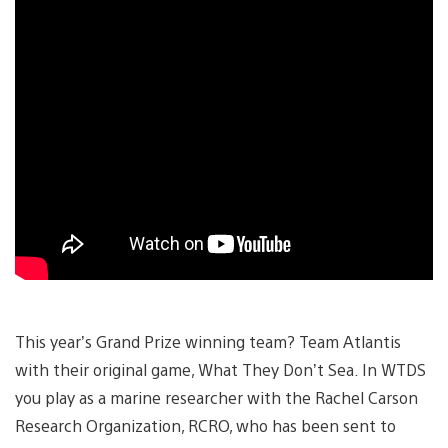
This year’s Grand Prize winning team? Team Atlantis
with their original game, What They Don’t Sea. In WTDS
you play as a marine researcher with the Rachel Carson
Research Organization, RCRO, who has been sent to