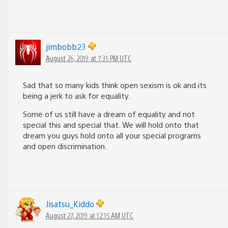
jimbobb23
August 26, 2019 at 7:35 PM UTC
Sad that so many kids think open sexism is ok and its
being a jerk to ask for equality.
Some of us still have a dream of equality and not
special this and special that. We will hold onto that
dream you guys hold onto all your special programs
and open discrimination.
Jisatsu_Kiddo
August 27, 2019 at 12:15 AM UTC