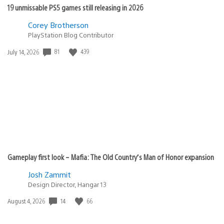
19 unmissable PS5 games still releasing in 2026
Corey Brotherson
PlayStation Blog Contributor
81
439
Date
July 14, 2026
published:
Gameplay first look – Mafia: The Old Country’s Man of Honor expansion
Josh Zammit
Design Director, Hangar 13
14
66
Date
August 4, 2026
published: