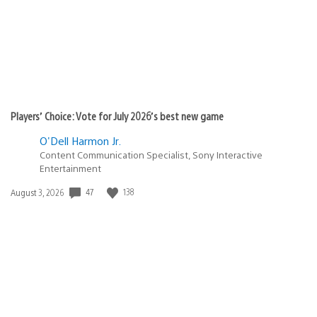
Players’ Choice: Vote for July 2026’s best new game
O'Dell Harmon Jr.
Content Communication Specialist, Sony Interactive
Entertainment
47
138
Date
August 3, 2026
published: