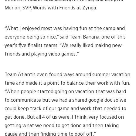
Menon, SVP, Words with Friends at Zynga.
“What I enjoyed most was having fun at the camp and
everyone being so nice,” said Team Banana, one of this
year’s five finalist teams. “We really liked making new
friends and playing video games.”
Team Atlantis even found ways around summer vacation
time and made it a point to balance their work with fun,
“When people started going on vacation that was hard
to communicate but we had a shared google doc so we
could keep track of our game and work that needed to
get done. But all 4 of us were, I think, very focused on
getting what we need to get done and then taking
pause and then finding time to goof off.”