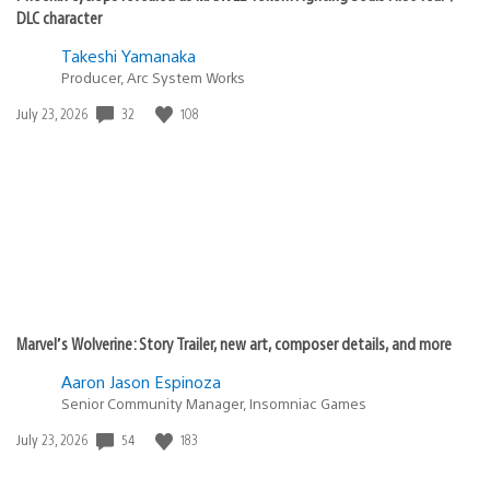
DLC character
Takeshi Yamanaka
Producer, Arc System Works
32
108
Date
July 23, 2026
published:
Marvel’s Wolverine: Story Trailer, new art, composer details, and more
Aaron Jason Espinoza
Senior Community Manager, Insomniac Games
54
183
Date
July 23, 2026
published: