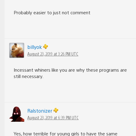
Probably easier to just not comment
billyok
August 23, 2019 at 3:26 PM UTC
Incessant whiners like you are why these programs are
still necessary.
Ralstonizer
August 23, 2019 at 6:39 PM UTC
Yes, how terrible for young girls to have the same