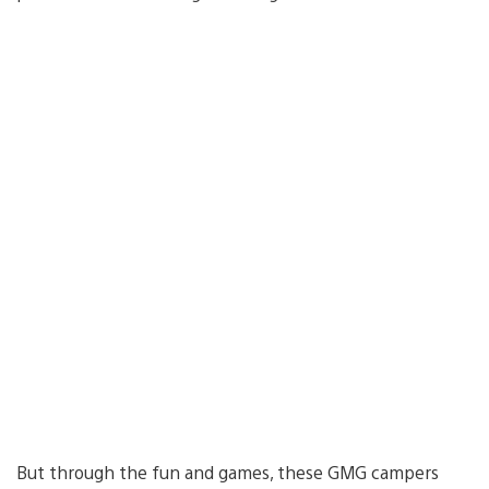
But through the fun and games, these GMG campers