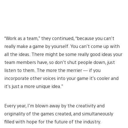
“Work as a team,” they continued, “because you can’t
really make a game by yourself. You can’t come up with
all the ideas. There might be some really good ideas your
team members have, so don’t shut people down, just
listen to them. The more the merrier — if you
incorporate other voices into your game it’s cooler and
it’s just a more unique idea.”
Every year, I’m blown away by the creativity and
originality of the games created, and simultaneously
filled with hope for the future of the industry.