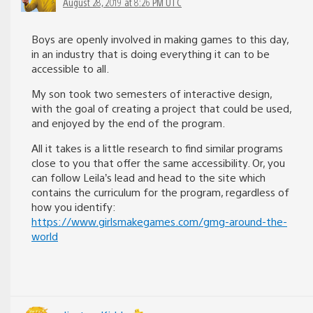
August 28, 2019 at 8:26 PM UTC
Boys are openly involved in making games to this day,
in an industry that is doing everything it can to be
accessible to all.
My son took two semesters of interactive design,
with the goal of creating a project that could be used,
and enjoyed by the end of the program.
All it takes is a little research to find similar programs
close to you that offer the same accessibility. Or, you
can follow Leila’s lead and head to the site which
contains the curriculum for the program, regardless of
how you identify:
https://www.girlsmakegames.com/gmg-around-the-
world