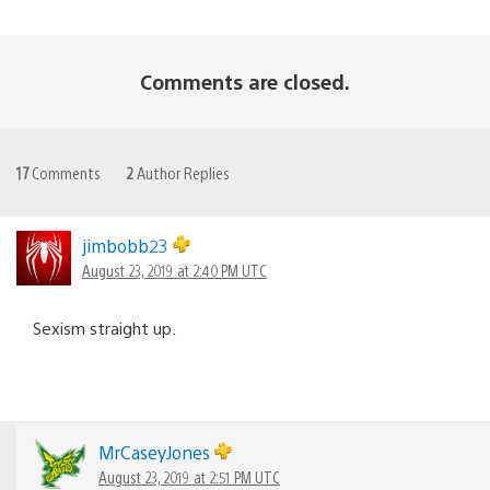
Comments are closed.
17
Comments
2
Author Replies
jimbobb23
August 23, 2019 at 2:40 PM UTC
Sexism straight up.
MrCaseyJones
August 23, 2019 at 2:51 PM UTC