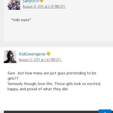
Sanji909
August 23, 2019 at 6:29 PM UTC
*rolls eyes*
KidGreengene
August 23, 2019 at 3:40 PM UTC
Sure.. but how many are just guys pretending to be
girls??
Seriously though, love this. Those girls look so excited,
happy, and proud of what they did.