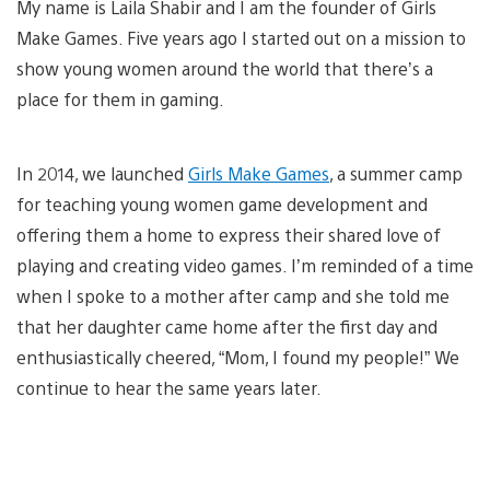
My name is Laila Shabir and I am the founder of Girls
Make Games. Five years ago I started out on a mission to
show young women around the world that there’s a
place for them in gaming.
In 2014, we launched
Girls Make Games
, a summer camp
for teaching young women game development and
offering them a home to express their shared love of
playing and creating video games. I’m reminded of a time
when I spoke to a mother after camp and she told me
that her daughter came home after the first day and
enthusiastically cheered, “Mom, I found my people!” We
continue to hear the same years later.