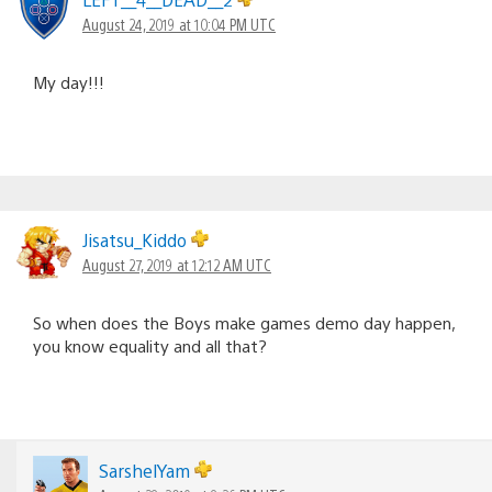
August 24, 2019 at 10:04 PM UTC
My day!!!
Jisatsu_Kiddo
August 27, 2019 at 12:12 AM UTC
So when does the Boys make games demo day happen,
you know equality and all that?
SarshelYam