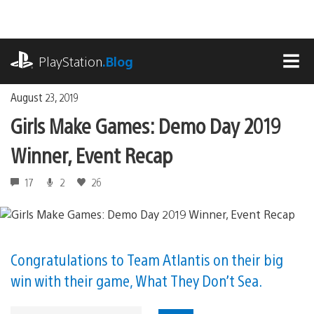
Skip
to
content
playstation.com
PlayStation
.Blog
MEN
August 23, 2019
Girls Make Games: Demo Day 2019
Winner, Event Recap
17
2
26
Congratulations to Team Atlantis on their big
win with their game, What They Don’t Sea.