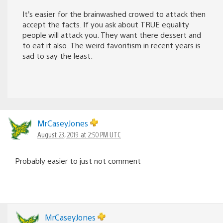
It’s easier for the brainwashed crowed to attack then
accept the facts. If you ask about TRUE equality
people will attack you. They want there dessert and
to eat it also. The weird favoritism in recent years is
sad to say the least.
MrCaseyJones
August 23, 2019 at 2:50 PM UTC
Probably easier to just not comment
MrCaseyJones