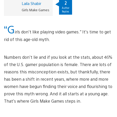
2
Laila Shabir
Author
Girls Make Games
Replies
“G
irls don’t like playing video games.” It’s time to get
rid of this age-old myth.
Numbers don’t lie and if you look at the stats, about 46%
of the U.S. gamer population is female. There are lots of
reasons this misconception exists, but thankfully, there
has been a shift in recent years, where more and more
women have begun finding their voice and flourishing to
prove this myth wrong. And it all starts at a young age.
That’s where Girls Make Games steps in.