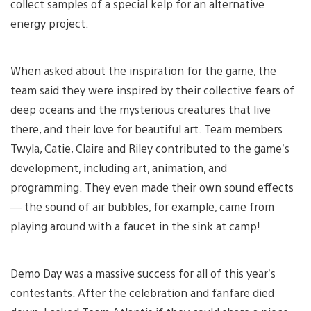
collect samples of a special kelp for an alternative
energy project.
When asked about the inspiration for the game, the
team said they were inspired by their collective fears of
deep oceans and the mysterious creatures that live
there, and their love for beautiful art. Team members
Twyla, Catie, Claire and Riley contributed to the game’s
development, including art, animation, and
programming. They even made their own sound effects
— the sound of air bubbles, for example, came from
playing around with a faucet in the sink at camp!
Demo Day was a massive success for all of this year’s
contestants. After the celebration and fanfare died