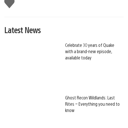
Like
this
Latest News
Celebrate 30 years of Quake
with a brand-new episode,
available today
Ghost Recon Wildlands: Last
Rites – Everything you need to
know