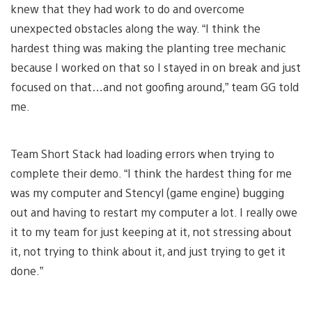
knew that they had work to do and overcome
unexpected obstacles along the way. “I think the
hardest thing was making the planting tree mechanic
because I worked on that so I stayed in on break and just
focused on that…and not goofing around,” team GG told
me.
Team Short Stack had loading errors when trying to
complete their demo. “I think the hardest thing for me
was my computer and Stencyl (game engine) bugging
out and having to restart my computer a lot. I really owe
it to my team for just keeping at it, not stressing about
it, not trying to think about it, and just trying to get it
done.”