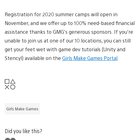
Registration for 2020 summer camps will open in
November, and we offer up to 100% need-based financial
assistance thanks to GMG’s generous sponsors. If you’re
unable to join us at one of our 10 locations, you can still
get your feet wet with game dev tutorials (Unity and
Stencyl) available on the
Girls Make Games Portal
.
Girls Make Games
Did you like this?