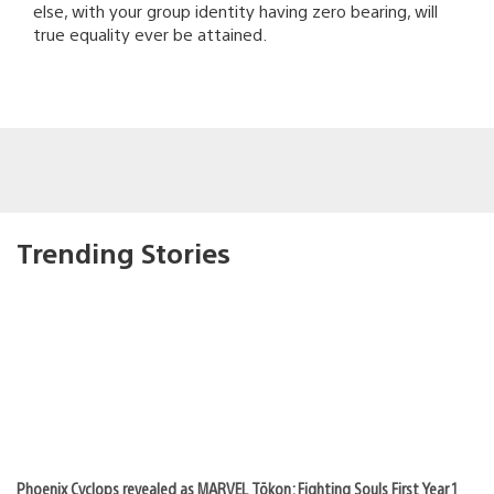
else, with your group identity having zero bearing, will
true equality ever be attained.
Trending Stories
Phoenix Cyclops revealed as MARVEL Tōkon: Fighting Souls First Year 1