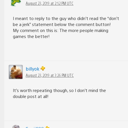
August 23, 2019 at 2:52 PM UTC
I meant to reply to the guy who didn’t read the “don’t
be a jerk” statement below the comment button!
My comment on this is: The more people making
games the better!
billyok
August 23, 2019 at 3:26 PM UTC
It’s worth repeating though, so I don’t mind the
double post at all!