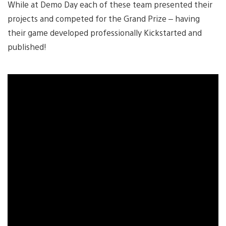
While at Demo Day each of these team presented their
projects and competed for the Grand Prize – having
their game developed professionally Kickstarted and
published!