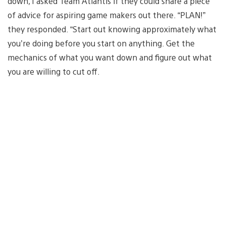
down, I asked Team Atlantis if they could share a piece
of advice for aspiring game makers out there. “PLAN!”
they responded. “Start out knowing approximately what
you’re doing before you start on anything. Get the
mechanics of what you want down and figure out what
you are willing to cut off.