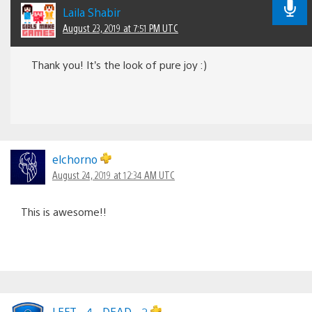
Laila Shabir
August 23, 2019 at 7:51 PM UTC
Thank you! It’s the look of pure joy :)
elchorno
August 24, 2019 at 12:34 AM UTC
This is awesome!!
LEFT__4__DEAD__2