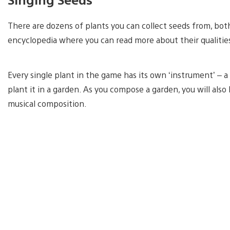
There are dozens of plants you can collect seeds from, bot
encyclopedia where you can read more about their qualitie
Every single plant in the game has its own ‘instrument’ – a
plant it in a garden. As you compose a garden, you will al
musical composition.