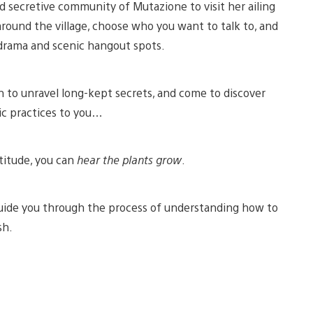
nd secretive community of Mutazione to visit her ailing
around the village, choose who you want to talk to, and
drama and scenic hangout spots.
n to unravel long-kept secrets, and come to discover
ic practices to you…
ptitude, you can
hear the plants grow
.
uide you through the process of understanding how to
sh.