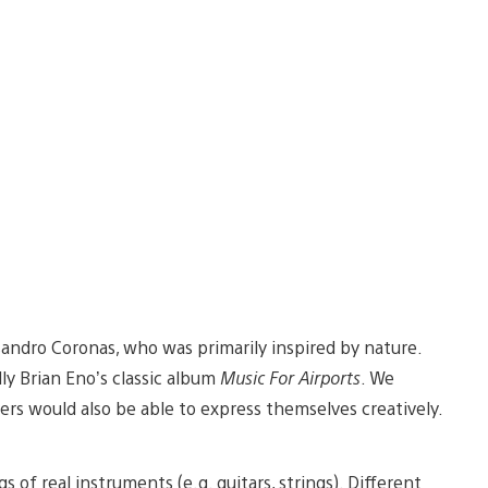
ndro Coronas, who was primarily inspired by nature.
ly Brian Eno’s classic album
Music For Airports
. We
s would also be able to express themselves creatively.
 of real instruments (e.g. guitars, strings). Different