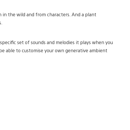
h in the wild and from characters. And a plant
s.
 specific set of sounds and melodies it plays when you
so be able to customise your own generative ambient