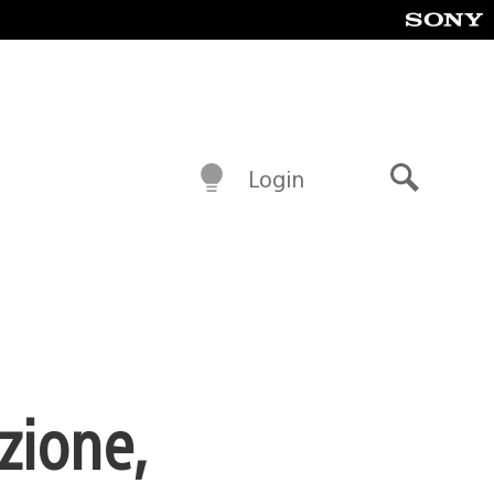
Login
Search
zione,