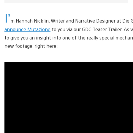
I’
m Hannah Nicklin, Writer and Narrative Designer at Die G
announce Mutazione
to you via our GDC Teaser Trailer. As
to give you an insight into one of the really special mechan
new footage, right here: