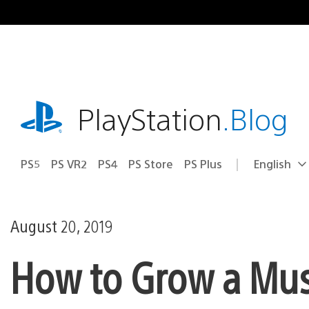
Skip
to
content
playstation.com
PlayStation
.Blog
PS5
PS VR2
PS4
PS Store
PS Plus
English
Select
Current
a
region:
region
August 20, 2019
How to Grow a Mus