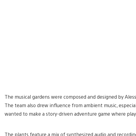
The musical gardens were composed and designed by Alessa
The team also drew influence from ambient music, especial
wanted to make a story-driven adventure game where player
The plants feature a mix of synthesized audio and recordings