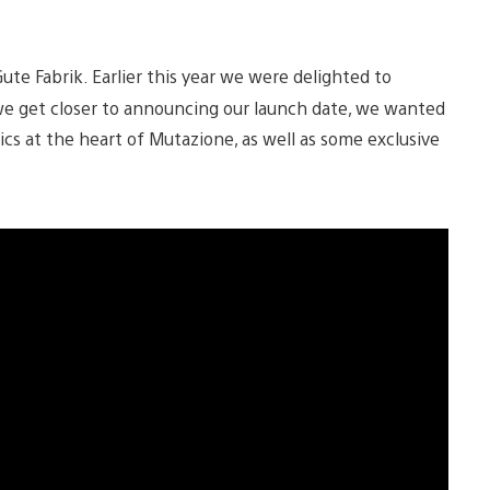
ute Fabrik. Earlier this year we were delighted to
 we get closer to announcing our launch date, we wanted
ics at the heart of Mutazione, as well as some exclusive