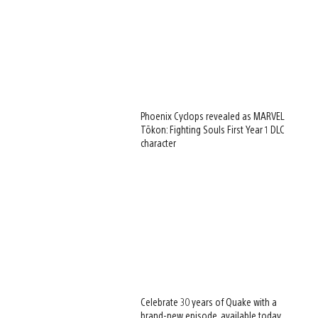
Phoenix Cyclops revealed as MARVEL
Tōkon: Fighting Souls First Year 1 DLC
character
Celebrate 30 years of Quake with a
brand-new episode, available today