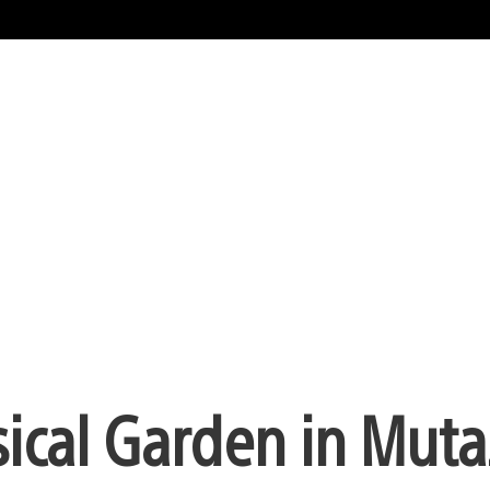
ical Garden in Muta