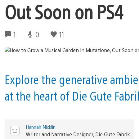
Out Soon on PS4
1
0
11
Explore the generative ambi
at the heart of Die Gute Fabr
Hannah Nicklin
Writer and Narrative Designer, Die Gute Fabrik