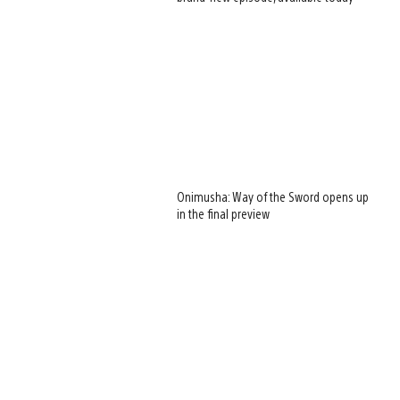
Onimusha: Way of the Sword opens up
in the final preview