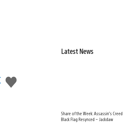
Latest News
c
Like
this
Share of the Week: Assassin’s Creed
Black Flag Resynced – Jackdaw