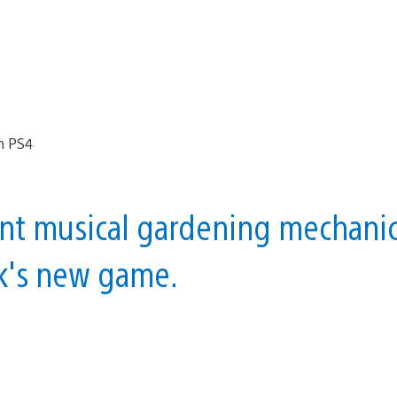
ent musical gardening mechani
ik's new game.