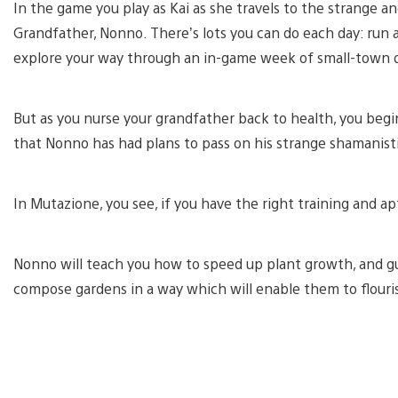
In the game you play as Kai as she travels to the strange a
Grandfather, Nonno. There’s lots you can do each day: run 
explore your way through an in-game week of small-town 
But as you nurse your grandfather back to health, you begi
that Nonno has had plans to pass on his strange shamanist
In Mutazione, you see, if you have the right training and a
Nonno will teach you how to speed up plant growth, and g
compose gardens in a way which will enable them to flouri