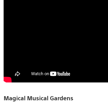
Magical Musical Gardens