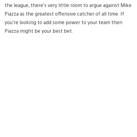
the league, there’s very little room to argue against Mike
Piazza as the greatest offensive catcher of all time. If
you’re looking to add some power to your team then
Piazza might be your best bet.