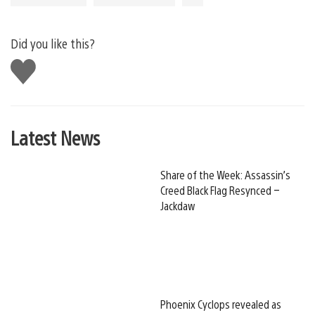
Did you like this?
Like
this
Latest News
Share of the Week: Assassin’s
Creed Black Flag Resynced –
Jackdaw
Phoenix Cyclops revealed as