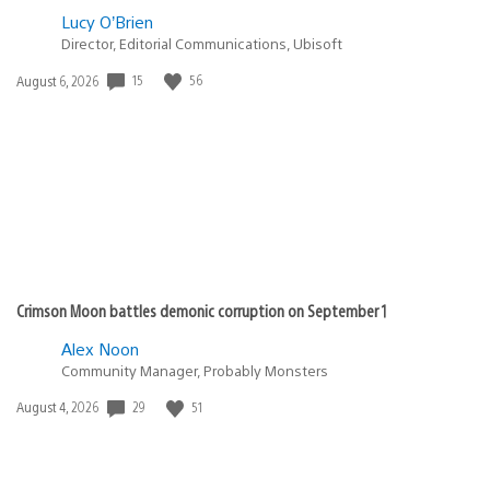
Lucy O’Brien
Director, Editorial Communications, Ubisoft
15
56
Date
August 6, 2026
published:
Crimson Moon battles demonic corruption on September 1
Alex Noon
Community Manager, Probably Monsters
29
51
Date
August 4, 2026
published: