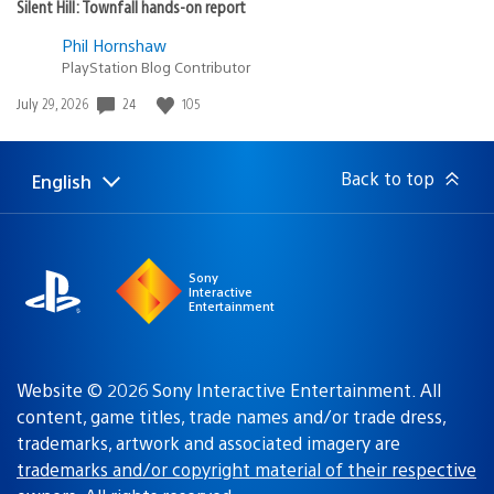
Silent Hill: Townfall hands-on report
Phil Hornshaw
PlayStation Blog Contributor
24
105
Date
July 29, 2026
published:
Back to top
English
Select
Current
a
region:
region
Sony
Interactive
Entertainment
Website © 2026 Sony Interactive Entertainment. All
content, game titles, trade names and/or trade dress,
trademarks, artwork and associated imagery are
trademarks and/or copyright material of their respective