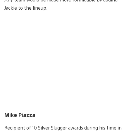
Jackie to the lineup.
Mike Piazza
Recipient of 10 Silver Slugger awards during his time in