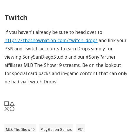
Twitch
If you haven’t already be sure to head over to
https://theshownation.com/twitch_drops
and link your
PSN and Twitch accounts to earn Drops simply for
viewing SonySanDiegoStudio and our #SonyPartner
affiliates MLB The Show 19 streams. Be on the lookout
for special card packs and in-game content that can only
be had via Twitch Drops!
MLB The Show 19
PlayStation Games
PS4