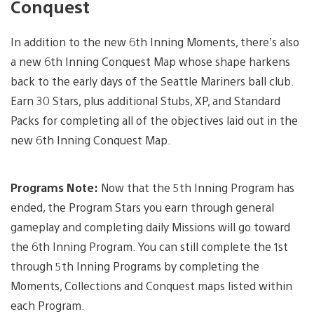
Conquest
In addition to the new 6th Inning Moments, there’s also
a new 6th Inning Conquest Map whose shape harkens
back to the early days of the Seattle Mariners ball club.
Earn 30 Stars, plus additional Stubs, XP, and Standard
Packs for completing all of the objectives laid out in the
new 6th Inning Conquest Map.
Programs Note:
Now that the 5th Inning Program has
ended, the Program Stars you earn through general
gameplay and completing daily Missions will go toward
the 6th Inning Program. You can still complete the 1st
through 5th Inning Programs by completing the
Moments, Collections and Conquest maps listed within
each Program.