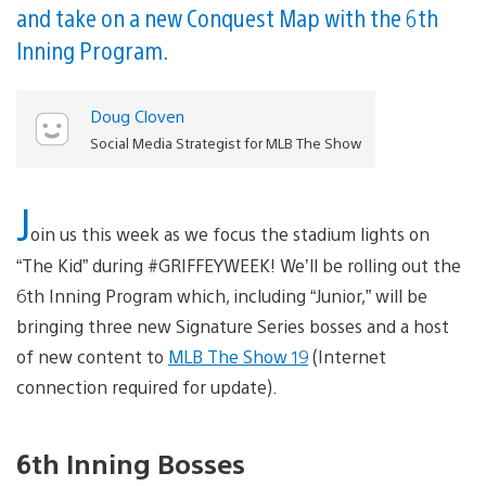
and take on a new Conquest Map with the 6th
Inning Program.
Doug Cloven
Social Media Strategist for MLB The Show
J
oin us this week as we focus the stadium lights on
“The Kid” during #GRIFFEYWEEK! We’ll be rolling out the
6th Inning Program which, including “Junior,” will be
bringing three new Signature Series bosses and a host
of new content to
MLB The Show 19
(Internet
connection required for update).
6th Inning Bosses