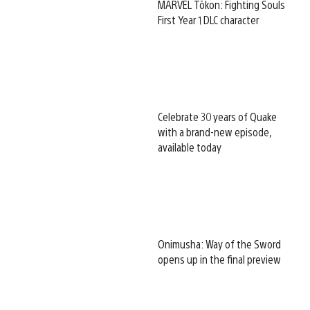
MARVEL Tōkon: Fighting Souls
First Year 1 DLC character
Celebrate 30 years of Quake
with a brand-new episode,
available today
Onimusha: Way of the Sword
opens up in the final preview