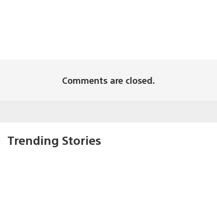
Comments are closed.
Trending Stories