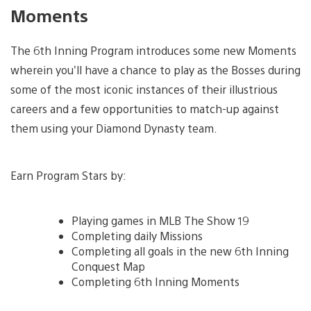
Moments
The 6th Inning Program introduces some new Moments
wherein you’ll have a chance to play as the Bosses during
some of the most iconic instances of their illustrious
careers and a few opportunities to match-up against
them using your Diamond Dynasty team.
Earn Program Stars by:
Playing games in MLB The Show 19
Completing daily Missions
Completing all goals in the new 6th Inning
Conquest Map
Completing 6th Inning Moments