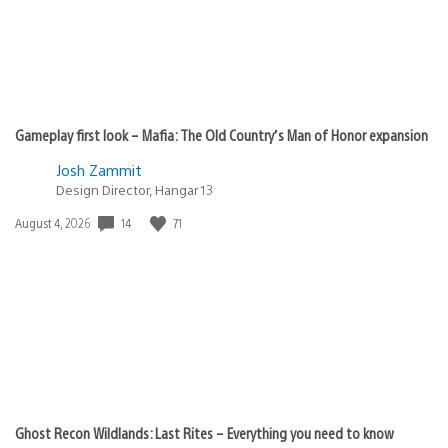
Gameplay first look – Mafia: The Old Country’s Man of Honor expansion
Josh Zammit
Design Director, Hangar 13
14
71
Date
August 4, 2026
published:
Ghost Recon Wildlands: Last Rites – Everything you need to know