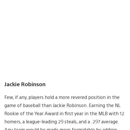
Jackie Robinson
Few, if any, players hold a more revered position in the
game of baseball than Jackie Robinson. Earning the NL
Rookie of the Year Award in first year in the MLB with 12
homers, a league-leading 29 steals, and a .297 average.
Any team would be made more formidable by adding