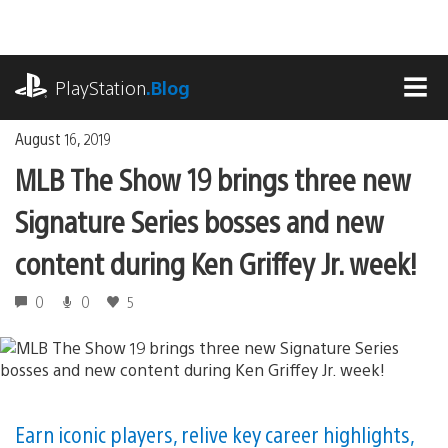
Skip
to
content
playstation.com
PlayStation
.Blog
MEN
August 16, 2019
MLB The Show 19 brings three new
Signature Series bosses and new
content during Ken Griffey Jr. week!
0
0
5
Earn iconic players, relive key career highlights,