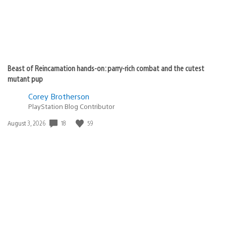
Beast of Reincarnation hands-on: parry-rich combat and the cutest
mutant pup
Corey Brotherson
PlayStation Blog Contributor
18
59
Date
August 3, 2026
published: