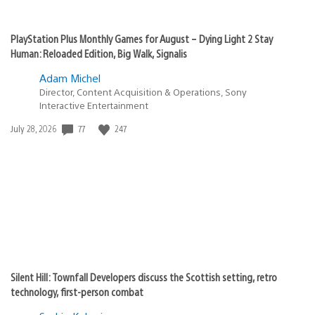
PlayStation Plus Monthly Games for August – Dying Light 2 Stay
Human: Reloaded Edition, Big Walk, Signalis
Adam Michel
Director, Content Acquisition & Operations, Sony
Interactive Entertainment
77
247
Date
July 28, 2026
published:
Silent Hill: Townfall Developers discuss the Scottish setting, retro
technology, first-person combat