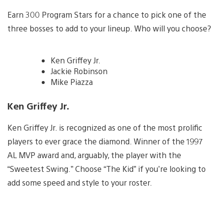
Earn 300 Program Stars for a chance to pick one of the
three bosses to add to your lineup. Who will you choose?
Ken Griffey Jr.
Jackie Robinson
Mike Piazza
Ken Griffey Jr.
Ken Griffey Jr. is recognized as one of the most prolific
players to ever grace the diamond. Winner of the 1997
AL MVP award and, arguably, the player with the
“Sweetest Swing.” Choose “The Kid” if you’re looking to
add some speed and style to your roster.