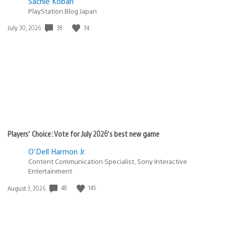
Sachie Kobari
PlayStation.Blog Japan
38
74
Date
July 30, 2026
published:
Players’ Choice: Vote for July 2026’s best new game
O'Dell Harmon Jr.
Content Communication Specialist, Sony Interactive
Entertainment
48
145
Date
August 3, 2026
published: