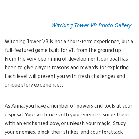
Witching Tower VR Photo Gallery
Witching Tower VR is not a short-term experience, but a
full-featured game built for VR from the ground up.
From the very beginning of development, our goal has
been to give players reasons and rewards for exploring.
Each level will present you with fresh challenges and
unique story experiences.
As Anna, you have a number of powers and tools at your
disposal. You can fence with your enemies, snipe them
with an enchanted bow, or unleash your magic. Study
your enemies, block their strikes, and counterattack