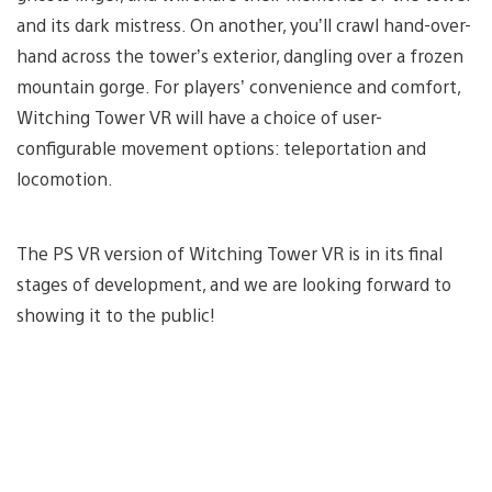
and its dark mistress. On another, you’ll crawl hand-over-
hand across the tower’s exterior, dangling over a frozen
mountain gorge. For players’ convenience and comfort,
Witching Tower VR will have a choice of user-
configurable movement options: teleportation and
locomotion.
The PS VR version of Witching Tower VR is in its final
stages of development, and we are looking forward to
showing it to the public!