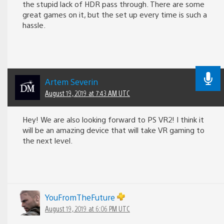
the stupid lack of HDR pass through. There are some
great games on it, but the set up every time is such a
hassle.
Artem Severin
August 19, 2019 at 7:43 AM UTC
Hey! We are also looking forward to PS VR2! I think it
will be an amazing device that will take VR gaming to
the next level.
YouFromTheFuture
August 19, 2019 at 6:06 PM UTC