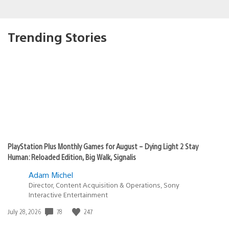
Trending Stories
PlayStation Plus Monthly Games for August – Dying Light 2 Stay
Human: Reloaded Edition, Big Walk, Signalis
Adam Michel
Director, Content Acquisition & Operations, Sony
Interactive Entertainment
78
247
Date
July 28, 2026
published: