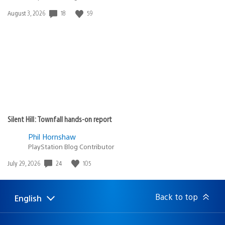
18
59
Date
August 3, 2026
published:
Silent Hill: Townfall hands-on report
Phil Hornshaw
PlayStation Blog Contributor
24
105
Date
July 29, 2026
published:
Back to top
English
Select
Current
a
region:
region