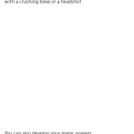
with a crushing blow or a headshot.
You can also develop your magic powers: