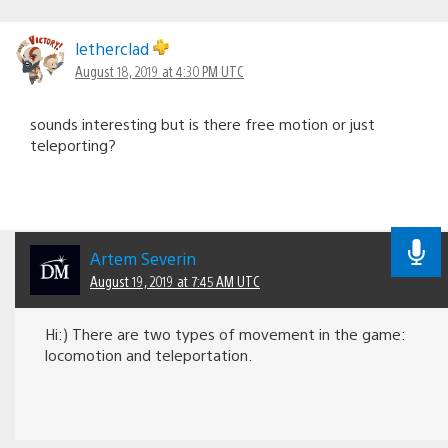
letherclad
August 18, 2019 at 4:30 PM UTC
sounds interesting but is there free motion or just
teleporting?
Artem Severin
August 19, 2019 at 7:45 AM UTC
Hi:) There are two types of movement in the game:
locomotion and teleportation.