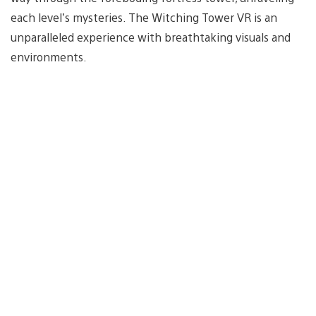
each level’s mysteries. The Witching Tower VR is an
unparalleled experience with breathtaking visuals and
environments.