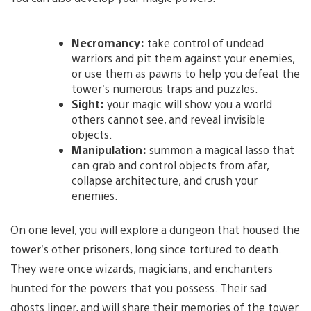
Necromancy:
take control of undead
warriors and pit them against your enemies,
or use them as pawns to help you defeat the
tower’s numerous traps and puzzles.
Sight:
your magic will show you a world
others cannot see, and reveal invisible
objects.
Manipulation:
summon a magical lasso that
can grab and control objects from afar,
collapse architecture, and crush your
enemies.
On one level, you will explore a dungeon that housed the
tower’s other prisoners, long since tortured to death.
They were once wizards, magicians, and enchanters
hunted for the powers that you possess. Their sad
ghosts linger, and will share their memories of the tower