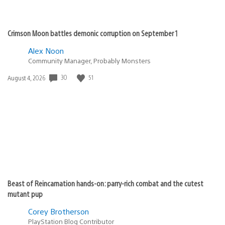
Crimson Moon battles demonic corruption on September 1
Alex Noon
Community Manager, Probably Monsters
30
51
Date
August 4, 2026
published:
Beast of Reincarnation hands-on: parry-rich combat and the cutest
mutant pup
Corey Brotherson
PlayStation Blog Contributor