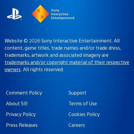
Sony
Interactive
Entertainment
Website © 2026 Sony Interactive Entertainment. All
content, game titles, trade names and/or trade dress,
trademarks, artwork and associated imagery are
trademarks and/or copyright material of their respective
owners
. All rights reserved.
Comment Policy
Support
About SIE
Terms of Use
Privacy Policy
Cookies Policy
Press Releases
Careers