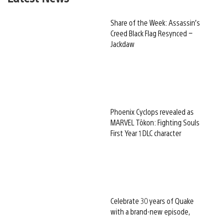
Share of the Week: Assassin’s
Creed Black Flag Resynced –
Jackdaw
Phoenix Cyclops revealed as
MARVEL Tōkon: Fighting Souls
First Year 1 DLC character
Celebrate 30 years of Quake
with a brand-new episode,