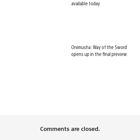
available today
Onimusha: Way of the Sword
opens up in the final preview
Comments are closed.