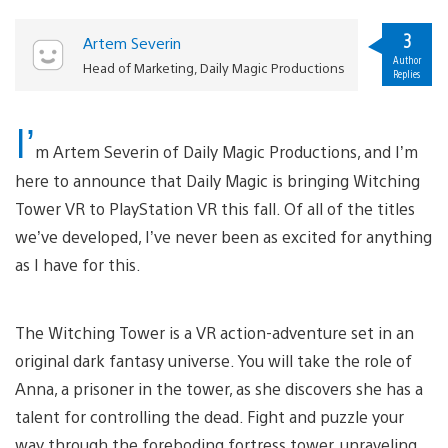
3
Artem Severin
Author
Head of Marketing, Daily Magic Productions
Replies
I’
m Artem Severin of Daily Magic Productions, and I’m
here to announce that Daily Magic is bringing Witching
Tower VR to PlayStation VR this fall. Of all of the titles
we’ve developed, I’ve never been as excited for anything
as I have for this.
The Witching Tower is a VR action-adventure set in an
original dark fantasy universe. You will take the role of
Anna, a prisoner in the tower, as she discovers she has a
talent for controlling the dead. Fight and puzzle your
way through the foreboding fortress tower, unraveling