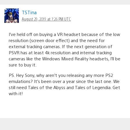
TSTina
August 29, 2019 at 7:26 PM UTC
I’ve held off on buying a VR headset because of the low
resolution (screen door effect) and the need for
external tracking cameras. If the next generation of
PSVR has at least 4k resolution and internal tracking
cameras like the Windows Mixed Reality headsets, I’ll be
sure to buy it.
PS. Hey Sony, why aren’t you releasing any more PS2
emulations? It’s been over a year since the last one. We
still need Tales of the Abyss and Tales of Legendia. Get
with it!