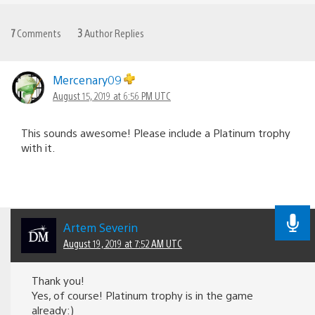
7
Comments
3
Author Replies
Mercenary09
August 15, 2019 at 6:56 PM UTC
This sounds awesome! Please include a Platinum trophy
with it.
Artem Severin
August 19, 2019 at 7:52 AM UTC
Thank you!
Yes, of course! Platinum trophy is in the game
already:)