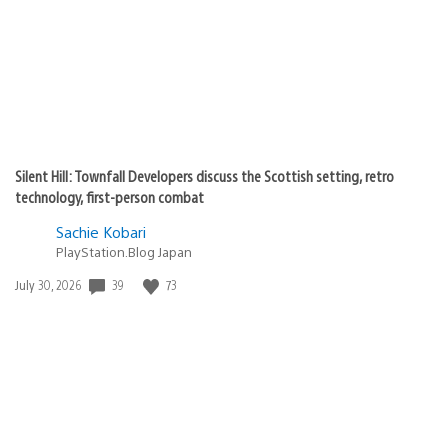
Silent Hill: Townfall Developers discuss the Scottish setting, retro
technology, first-person combat
Sachie Kobari
PlayStation.Blog Japan
39
73
Date
July 30, 2026
published: