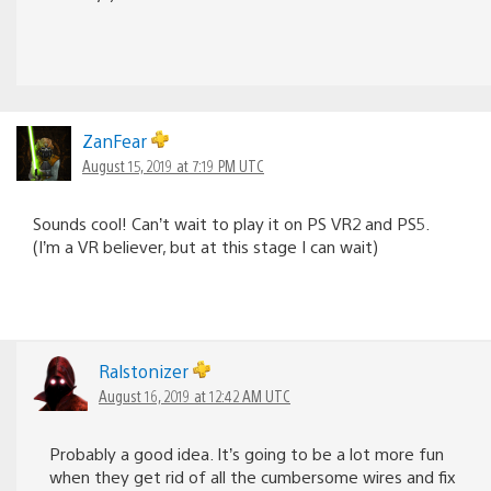
ZanFear
August 15, 2019 at 7:19 PM UTC
Sounds cool! Can’t wait to play it on PS VR2 and PS5.
(I’m a VR believer, but at this stage I can wait)
Ralstonizer
August 16, 2019 at 12:42 AM UTC
Probably a good idea. It’s going to be a lot more fun
when they get rid of all the cumbersome wires and fix