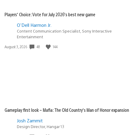
Players’ Choice: Vote for July 2026’s best new game
O'Dell Harmon Jr.
Content Communication Specialist, Sony Interactive
Entertainment
48
144
Date
August 3, 2026
published:
Gameplay first look – Mafia: The Old Country’s Man of Honor expansion
Josh Zammit
Design Director, Hangar 13