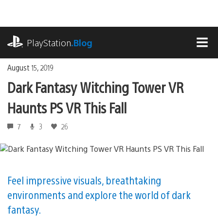
Skip
to
content
playstation.com
PlayStation
.Blog
MEN
August 15, 2019
Dark Fantasy Witching Tower VR
Haunts PS VR This Fall
7
3
26
Feel impressive visuals, breathtaking
environments and explore the world of dark
fantasy.