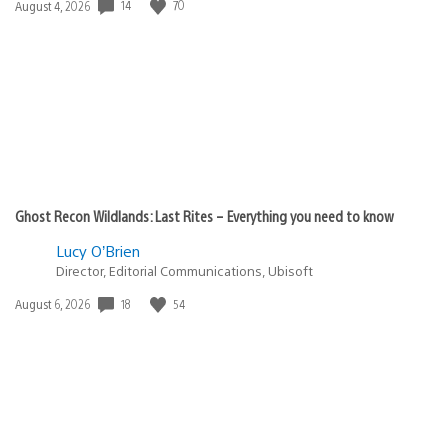
14
70
Date
August 4, 2026
published:
Ghost Recon Wildlands: Last Rites – Everything you need to know
Lucy O’Brien
Director, Editorial Communications, Ubisoft
18
54
Date
August 6, 2026
published: