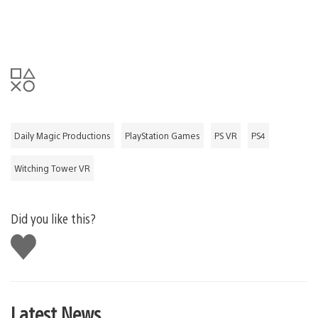
Daily Magic Productions
PlayStation Games
PS VR
PS4
Witching Tower VR
Did you like this?
Like
this
Latest News