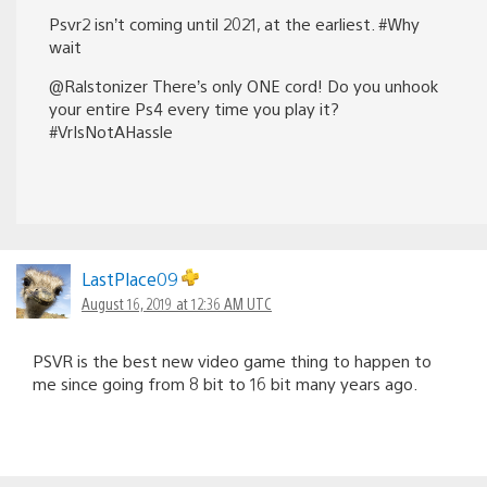
Psvr2 isn’t coming until 2021, at the earliest. #Why
wait
@Ralstonizer There’s only ONE cord! Do you unhook
your entire Ps4 every time you play it?
#VrIsNotAHassle
LastPlace09
August 16, 2019 at 12:36 AM UTC
PSVR is the best new video game thing to happen to
me since going from 8 bit to 16 bit many years ago.