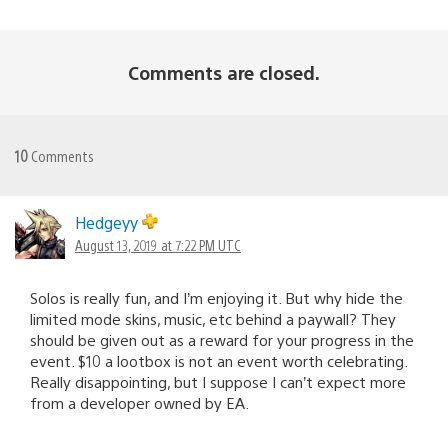
Comments are closed.
10
Comments
Hedgeyy
August 13, 2019 at 7:22 PM UTC
Solos is really fun, and I’m enjoying it. But why hide the
limited mode skins, music, etc behind a paywall? They
should be given out as a reward for your progress in the
event. $10 a lootbox is not an event worth celebrating.
Really disappointing, but I suppose I can’t expect more
from a developer owned by EA.