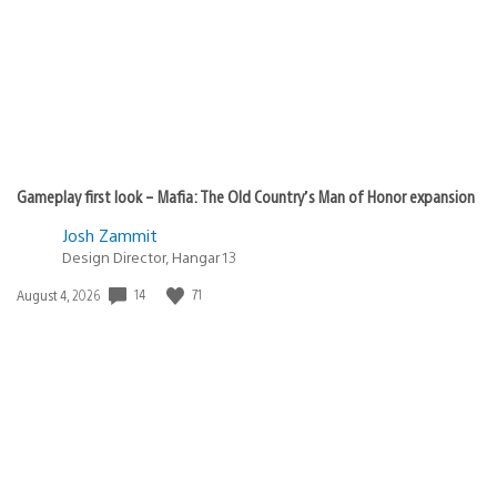
Gameplay first look – Mafia: The Old Country’s Man of Honor expansion
Josh Zammit
Design Director, Hangar 13
14
71
Date
August 4, 2026
published: