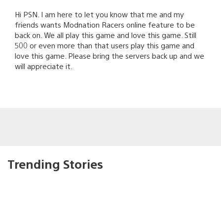
Hi PSN. I am here to let you know that me and my
friends wants Modnation Racers online feature to be
back on. We all play this game and love this game. Still
500 or even more than that users play this game and
love this game. Please bring the servers back up and we
will appreciate it.
Trending Stories