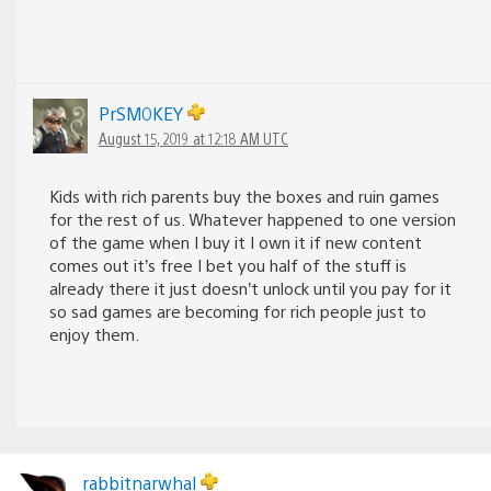
PrSM0KEY
August 15, 2019 at 12:18 AM UTC
Kids with rich parents buy the boxes and ruin games
for the rest of us. Whatever happened to one version
of the game when I buy it I own it if new content
comes out it’s free I bet you half of the stuff is
already there it just doesn’t unlock until you pay for it
so sad games are becoming for rich people just to
enjoy them.
rabbitnarwhal