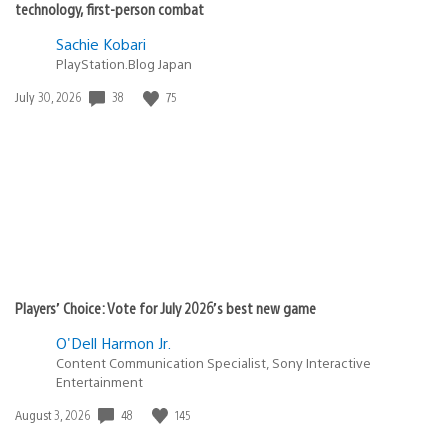
technology, first-person combat
Sachie Kobari
PlayStation.Blog Japan
38
75
Date
July 30, 2026
published:
Players’ Choice: Vote for July 2026’s best new game
O'Dell Harmon Jr.
Content Communication Specialist, Sony Interactive
Entertainment
48
145
Date
August 3, 2026
published: