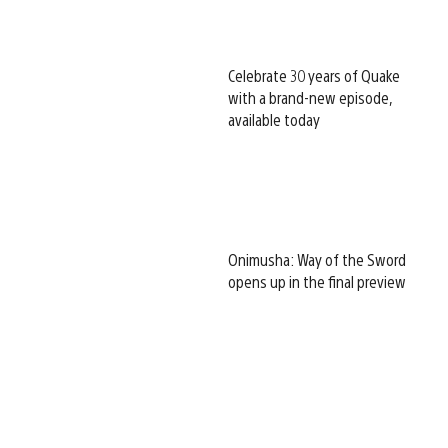
Celebrate 30 years of Quake
with a brand-new episode,
available today
Onimusha: Way of the Sword
opens up in the final preview