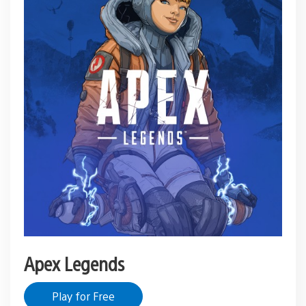
Apex Legends
Play for Free