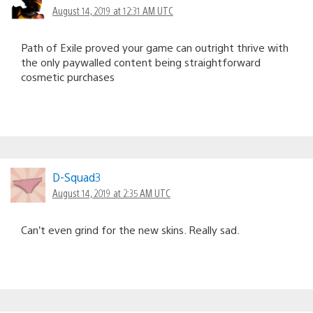
August 14, 2019 at 12:31 AM UTC
Path of Exile proved your game can outright thrive with
the only paywalled content being straightforward
cosmetic purchases
D-Squad3
August 14, 2019 at 2:35 AM UTC
Can’t even grind for the new skins. Really sad.