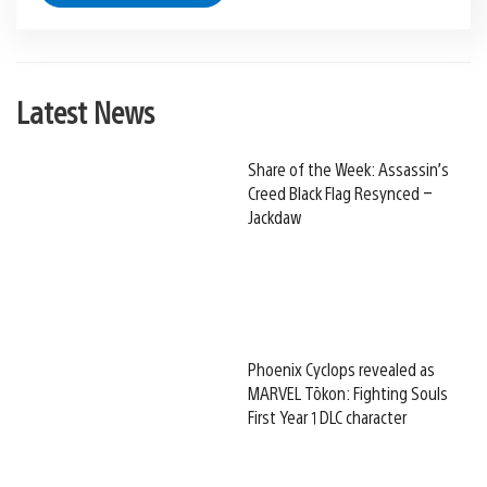
Latest News
Share of the Week: Assassin’s
Creed Black Flag Resynced –
Jackdaw
Phoenix Cyclops revealed as
MARVEL Tōkon: Fighting Souls
First Year 1 DLC character