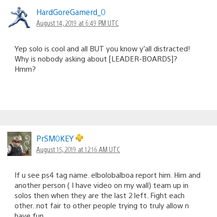
HardGoreGamerd_0
August 14, 2019 at 6:49 PM UTC
Yep solo is cool and all BUT you know y’all distracted!
Why is nobody asking about [LEADER-BOARDS]?
Hmm?
PrSM0KEY
August 15, 2019 at 12:16 AM UTC
If u see ps4 tag name. elbolobalboa report him. Him and
another person ( I have video on my wall) team up in
solos then when they are the last 2 left. Fight each
other..not fair to other people trying to truly allow n
have fun.