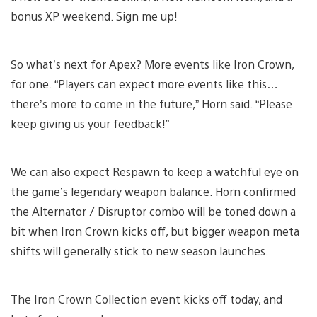
bonus XP weekend. Sign me up!
So what’s next for Apex? More events like Iron Crown,
for one. “Players can expect more events like this…
there’s more to come in the future,” Horn said. “Please
keep giving us your feedback!”
We can also expect Respawn to keep a watchful eye on
the game’s legendary weapon balance. Horn confirmed
the Alternator / Disruptor combo will be toned down a
bit when Iron Crown kicks off, but bigger weapon meta
shifts will generally stick to new season launches.
The Iron Crown Collection event kicks off today, and