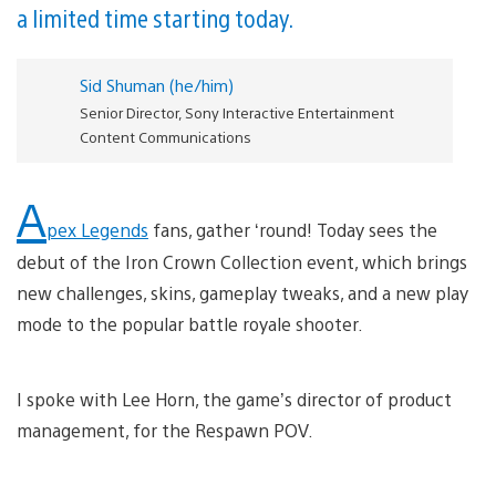
a limited time starting today.
Sid Shuman (he/him)
Senior Director, Sony Interactive Entertainment
Content Communications
A
pex Legends
fans, gather ‘round! Today sees the
debut of the Iron Crown Collection event, which brings
new challenges, skins, gameplay tweaks, and a new play
mode to the popular battle royale shooter.
I spoke with Lee Horn, the game’s director of product
management, for the Respawn POV.