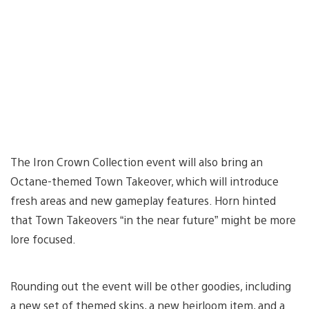
The Iron Crown Collection event will also bring an
Octane-themed Town Takeover, which will introduce
fresh areas and new gameplay features. Horn hinted
that Town Takeovers “in the near future” might be more
lore focused.
Rounding out the event will be other goodies, including
a new set of themed skins, a new heirloom item, and a