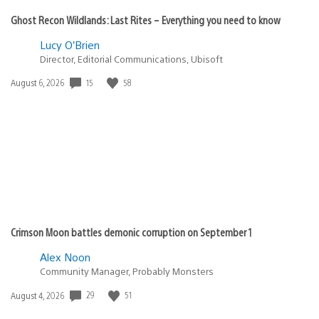
Ghost Recon Wildlands: Last Rites – Everything you need to know
Lucy O’Brien
Director, Editorial Communications, Ubisoft
15
58
Date
August 6, 2026
published:
Crimson Moon battles demonic corruption on September 1
Alex Noon
Community Manager, Probably Monsters
29
51
Date
August 4, 2026
published: