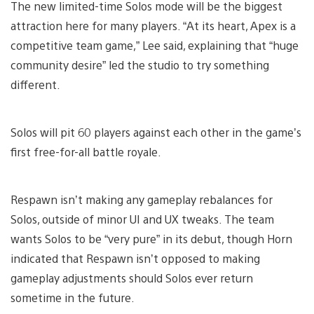
The new limited-time Solos mode will be the biggest
attraction here for many players. “At its heart, Apex is a
competitive team game,” Lee said, explaining that “huge
community desire” led the studio to try something
different.
Solos will pit 60 players against each other in the game’s
first free-for-all battle royale.
Respawn isn’t making any gameplay rebalances for
Solos, outside of minor UI and UX tweaks. The team
wants Solos to be “very pure” in its debut, though Horn
indicated that Respawn isn’t opposed to making
gameplay adjustments should Solos ever return
sometime in the future.