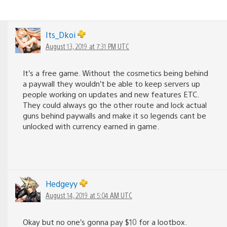
Its_Dkoi
August 13, 2019 at 7:31 PM UTC
It’s a free game. Without the cosmetics being behind
a paywall they wouldn’t be able to keep servers up
people working on updates and new features ETC.
They could always go the other route and lock actual
guns behind paywalls and make it so legends cant be
unlocked with currency earned in game.
Hedgeyy
August 14, 2019 at 5:04 AM UTC
Okay but no one’s gonna pay $10 for a lootbox.