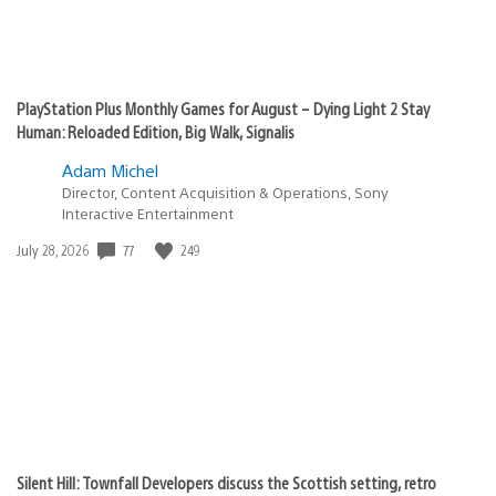
PlayStation Plus Monthly Games for August – Dying Light 2 Stay
Human: Reloaded Edition, Big Walk, Signalis
Adam Michel
Director, Content Acquisition & Operations, Sony
Interactive Entertainment
77
249
Date
July 28, 2026
published:
Silent Hill: Townfall Developers discuss the Scottish setting, retro