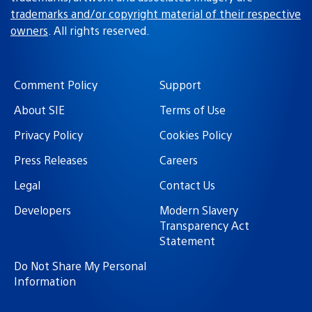
trademarks and/or copyright material of their respective
owners
. All rights reserved.
Comment Policy
Support
About SIE
Terms of Use
Privacy Policy
Cookies Policy
Press Releases
Careers
Legal
Contact Us
Developers
Modern Slavery
Transparency Act
Statement
Do Not Share My Personal
Information