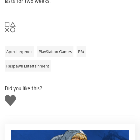
lasts for two weeks.
Apex Legends
PlayStation Games
PS4
Respawn Entertainment
Did you like this?
Like
this