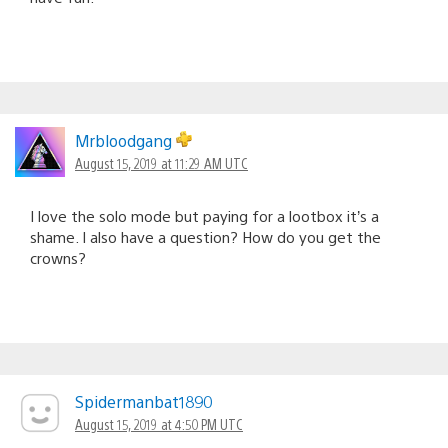
Mrbloodgang
August 15, 2019 at 11:29 AM UTC
I love the solo mode but paying for a lootbox it’s a
shame. I also have a question? How do you get the
crowns?
Spidermanbat1890
August 15, 2019 at 4:50 PM UTC