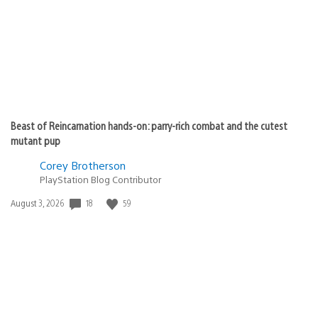
Beast of Reincarnation hands-on: parry-rich combat and the cutest
mutant pup
Corey Brotherson
PlayStation Blog Contributor
18
59
Date
August 3, 2026
published: