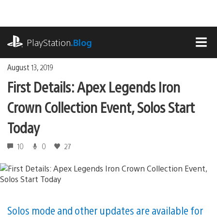
Skip
to
content
playstation.com
PlayStation
.Blog
MEN
August 13, 2019
First Details: Apex Legends Iron
Crown Collection Event, Solos Start
Today
10
0
27
Solos mode and other updates are available for