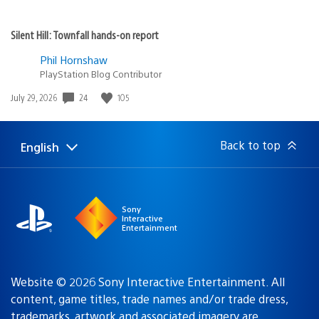
Silent Hill: Townfall hands-on report
Phil Hornshaw
PlayStation Blog Contributor
24
105
Date
July 29, 2026
published:
Back to top
English
Select
Current
a
region:
region
Sony
Interactive
Entertainment
Website © 2026 Sony Interactive Entertainment. All
content, game titles, trade names and/or trade dress,
trademarks, artwork and associated imagery are