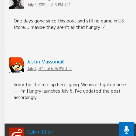
July 3, 2019 at 2:18 PM UTC
One days gone since this post and still no game in US
store… maybe they aren’t all that hungry :/
Justin Massongill
July 4, 2019 at 6:26 PM UTC
Sorry for the mix-up here, gang. We investigated here
— I’m Hungry launches July 8. I’ve updated the post
accordingly.
Calvin Shen