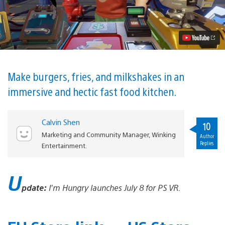
Simulator
I’m
Hungry
Out
July
8
for
PS
VR
Make burgers, fries, and milkshakes in an
Video
immersive and hectic fast food kitchen.
Calvin Shen
10
Marketing and Community Manager, Winking
Author
Replies
Entertainment.
U
pdate:
I’m Hungry launches July 8 for PS VR.