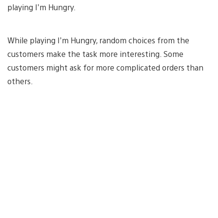
playing I’m Hungry.
While playing I’m Hungry, random choices from the
customers make the task more interesting. Some
customers might ask for more complicated orders than
others.