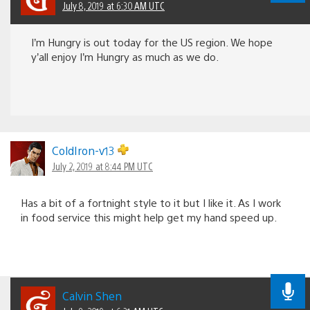
July 8, 2019 at 6:30 AM UTC
I’m Hungry is out today for the US region. We hope
y’all enjoy I’m Hungry as much as we do.
ColdIron-v13
July 2, 2019 at 8:44 PM UTC
Has a bit of a fortnight style to it but I like it. As I work
in food service this might help get my hand speed up.
Calvin Shen