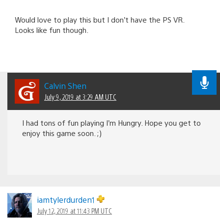
Would love to play this but I don’t have the PS VR.
Looks like fun though.
Calvin Shen
July 9, 2019 at 3:29 AM UTC
I had tons of fun playing I’m Hungry. Hope you get to
enjoy this game soon. ;)
iamtylerdurden1
July 12, 2019 at 11:43 PM UTC