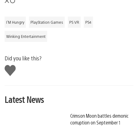
I'M Hungry
PlayStation Games
PS VR
PS4
Winking Entertainment
Did you like this?
Like
this
Latest News
Crimson Moon battles demonic
corruption on September 1