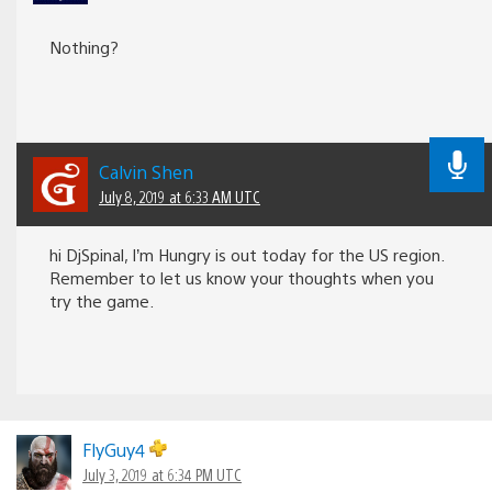
Nothing?
Calvin Shen
July 8, 2019 at 6:33 AM UTC
hi DjSpinal, I’m Hungry is out today for the US region.
Remember to let us know your thoughts when you
try the game.
FlyGuy4
July 3, 2019 at 6:34 PM UTC