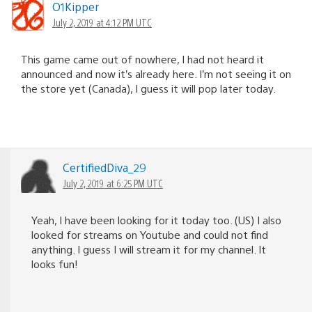
O1Kipper
July 2, 2019 at 4:12 PM UTC
This game came out of nowhere, I had not heard it
announced and now it’s already here. I’m not seeing it on
the store yet (Canada), I guess it will pop later today.
CertifiedDiva_29
July 2, 2019 at 6:25 PM UTC
Yeah, I have been looking for it today too. (US) I also
looked for streams on Youtube and could not find
anything. I guess I will stream it for my channel. It
looks fun!