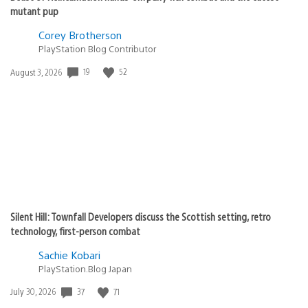
mutant pup
Corey Brotherson
PlayStation Blog Contributor
19
52
Date
August 3, 2026
published:
Silent Hill: Townfall Developers discuss the Scottish setting, retro
technology, first-person combat
Sachie Kobari
PlayStation.Blog Japan
37
71
Date
July 30, 2026
published: