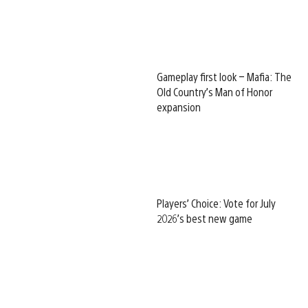
Gameplay first look – Mafia: The
Old Country’s Man of Honor
expansion
Players’ Choice: Vote for July
2026’s best new game