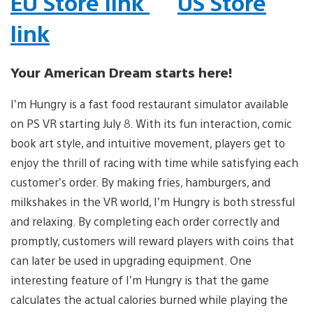
EU Store link
US Store
link
Your American Dream starts here!
I’m Hungry is a fast food restaurant simulator available
on PS VR starting July 8. With its fun interaction, comic
book art style, and intuitive movement, players get to
enjoy the thrill of racing with time while satisfying each
customer’s order. By making fries, hamburgers, and
milkshakes in the VR world, I’m Hungry is both stressful
and relaxing. By completing each order correctly and
promptly, customers will reward players with coins that
can later be used in upgrading equipment. One
interesting feature of I’m Hungry is that the game
calculates the actual calories burned while playing the