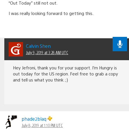
“Out Today” still not out.
I was really looking forward to getting this.
Calvin Shen
July 9, 2019 at 3:28 AM UTC
Hey Jefroni, thank you for your support. I’m Hungry is
out today for the US region. Feel free to grab a copy
and tell us what you think. ;)
phade2blaq
July 8, 2019 at 1:10 PM UTC