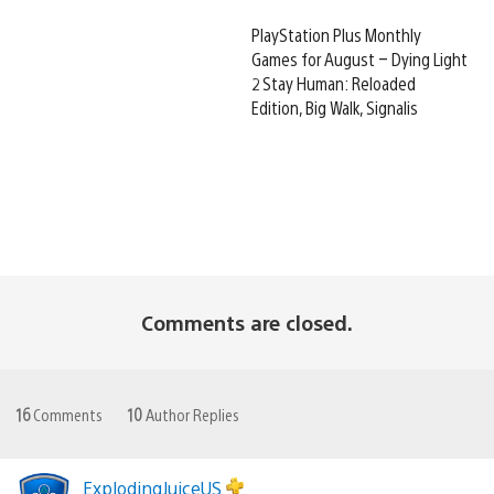
PlayStation Plus Monthly
Games for August – Dying Light
2 Stay Human: Reloaded
Edition, Big Walk, Signalis
Comments are closed.
16
Comments
10
Author Replies
ExplodingJuiceUS