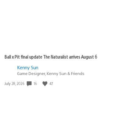
Ball x Pit final update The Naturalist arrives August 6
Kenny Sun
Game Designer, Kenny Sun & Friends
16
47
Date
July 28, 2026
published: