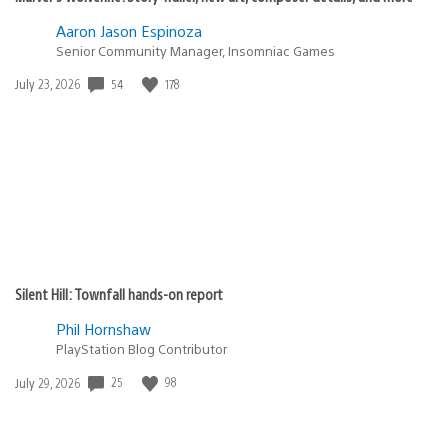
Aaron Jason Espinoza
Senior Community Manager, Insomniac Games
54
178
Date
July 23, 2026
published:
Silent Hill: Townfall hands-on report
Phil Hornshaw
PlayStation Blog Contributor
25
98
Date
July 29, 2026
published: