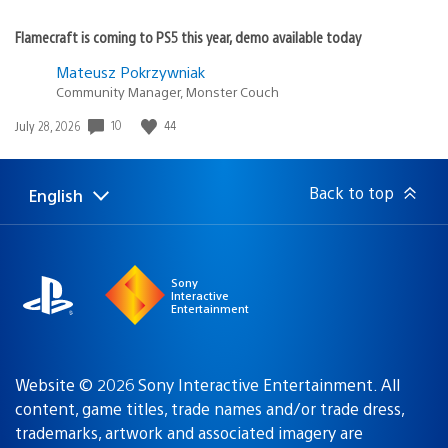
Flamecraft is coming to PS5 this year, demo available today
Mateusz Pokrzywniak
Community Manager, Monster Couch
10
44
Date
July 28, 2026
published:
Back to top
English
Select
Current
a
region:
region
Sony
Interactive
Entertainment
Website © 2026 Sony Interactive Entertainment. All
content, game titles, trade names and/or trade dress,
trademarks, artwork and associated imagery are