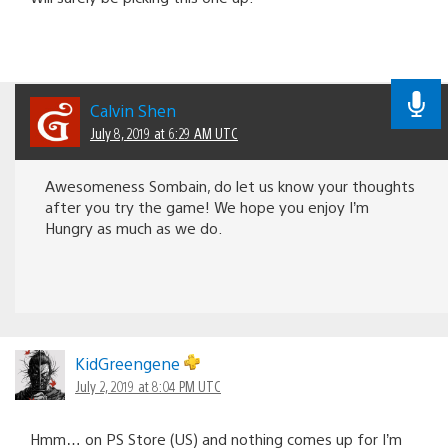
Calvin Shen
July 8, 2019 at 6:29 AM UTC
Awesomeness Sombain, do let us know your thoughts
after you try the game! We hope you enjoy I’m
Hungry as much as we do.
KidGreengene
July 2, 2019 at 8:04 PM UTC
Hmm… on PS Store (US) and nothing comes up for I’m