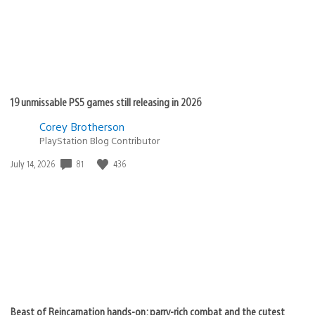
19 unmissable PS5 games still releasing in 2026
Corey Brotherson
PlayStation Blog Contributor
81
436
Date
July 14, 2026
published:
Beast of Reincarnation hands-on: parry-rich combat and the cutest