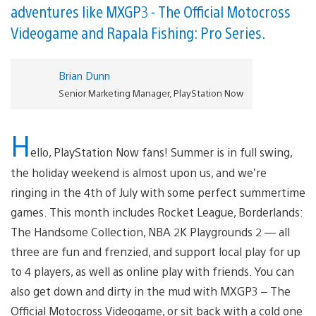
adventures like MXGP3 - The Official Motocross
Videogame and Rapala Fishing: Pro Series.
Brian Dunn
Senior Marketing Manager, PlayStation Now
H
ello, PlayStation Now fans! Summer is in full swing,
the holiday weekend is almost upon us, and we’re
ringing in the 4th of July with some perfect summertime
games. This month includes Rocket League, Borderlands:
The Handsome Collection, NBA 2K Playgrounds 2 — all
three are fun and frenzied, and support local play for up
to 4 players, as well as online play with friends. You can
also get down and dirty in the mud with MXGP3 – The
Official Motocross Videogame, or sit back with a cold one