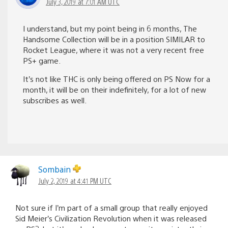
July 3, 2019 at 7:01 AM UTC
I understand, but my point being in 6 months, The
Handsome Collection will be in a position SIMILAR to
Rocket League, where it was not a very recent free
PS+ game.
It’s not like THC is only being offered on PS Now for a
month, it will be on their indefinitely, for a lot of new
subscribes as well.
Sombain
July 2, 2019 at 4:41 PM UTC
Not sure if I’m part of a small group that really enjoyed
Sid Meier’s Civilization Revolution when it was released