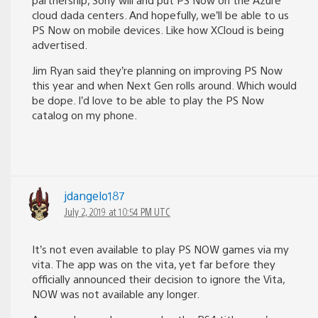
cloud dada centers. And hopefully, we’ll be able to us
PS Now on mobile devices. Like how XCloud is being
advertised.
Jim Ryan said they’re planning on improving PS Now
this year and when Next Gen rolls around. Which would
be dope. I’d love to be able to play the PS Now
catalog on my phone.
jdangelo187
July 2, 2019 at 10:54 PM UTC
It’s not even available to play PS NOW games via my
vita. The app was on the vita, yet far before they
officially announced their decision to ignore the Vita,
NOW was not available any longer.