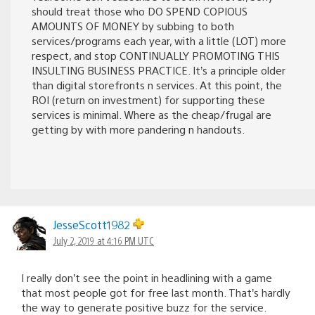
should treat those who DO SPEND COPIOUS
AMOUNTS OF MONEY by subbing to both
services/programs each year, with a little (LOT) more
respect, and stop CONTINUALLY PROMOTING THIS
INSULTING BUSINESS PRACTICE. It’s a principle older
than digital storefronts n services. At this point, the
ROI (return on investment) for supporting these
services is minimal. Where as the cheap/frugal are
getting by with more pandering n handouts.
JesseScott1982
July 2, 2019 at 4:16 PM UTC
I really don’t see the point in headlining with a game
that most people got for free last month. That’s hardly
the way to generate positive buzz for the service.