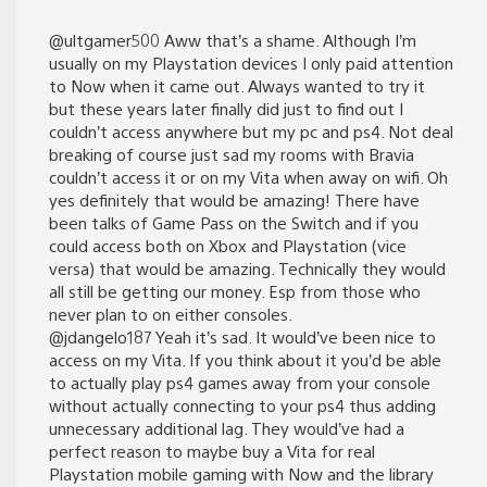
@ultgamer500 Aww that’s a shame. Although I’m
usually on my Playstation devices I only paid attention
to Now when it came out. Always wanted to try it
but these years later finally did just to find out I
couldn’t access anywhere but my pc and ps4. Not deal
breaking of course just sad my rooms with Bravia
couldn’t access it or on my Vita when away on wifi. Oh
yes definitely that would be amazing! There have
been talks of Game Pass on the Switch and if you
could access both on Xbox and Playstation (vice
versa) that would be amazing. Technically they would
all still be getting our money. Esp from those who
never plan to on either consoles.
@jdangelo187 Yeah it’s sad. It would’ve been nice to
access on my Vita. If you think about it you’d be able
to actually play ps4 games away from your console
without actually connecting to your ps4 thus adding
unnecessary additional lag. They would’ve had a
perfect reason to maybe buy a Vita for real
Playstation mobile gaming with Now and the library