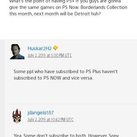
What’s the point of having PS+ if you guys are gonna
give the same games on PS Now. Borderlands Collection
this month, next month will be Detroit huh?
Huskar2H2
July 2, 2019 at 5:00 PM UTC
Some ppl who have subscribed to PS Plus haven’t
subscribed to PS NOW and vice versa.
jdangelo187
July 2, 2019 at 10:42 PM UTC
Yea. Some don’t subscribe to both. However, Sony