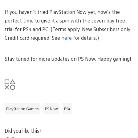
If you haven’t tried PlayStation Now yet, now’s the
perfect time to give it a spin with the seven-day free
trial for PS4 and PC. (Terms apply. New Subscribers only.
Credit card required. See
here
for details.)
Stay tuned for more updates on PS Now. Happy gaming!
PlayStation Games
PS Now
PS4
Did you like this?