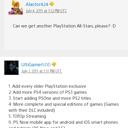
Alastor424
July 4, 2019 at 3:52 PM UTC
Can we get another PlayStation All-Stars, please? :D
UltiGamer500
July 2, 2019 at 3:51 PM UTC
1. Add every older PlayStation exclusive
2. Add more PS4 versions of PS3 games
3. Start adding PSOne and more PS2 titles
4. More complete and special editions of games (Games
with their DLC included)
5. 1080p Streaming
6. PS Now mobile app for android and iOS smart phones
and tablets (PS Now and 5G)