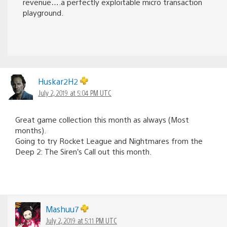
revenue….a perfectly exploitable micro transaction
playground.
Huskar2H2
July 2, 2019 at 5:04 PM UTC
Great game collection this month as always (Most
months).
Going to try Rocket League and Nightmares from the
Deep 2: The Siren’s Call out this month.
Mashuu7
July 2, 2019 at 5:11 PM UTC