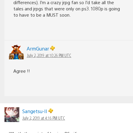
differences). I’m a crazy jrpg fan so I’d take all the
tales and jrpgs that were only on ps3. 1080p is going
to have to be a MUST soon.
ArmGunar
July 2, 2019 at 10:26 PM UTC
Agree !!
Sangetsu-II
July 2, 2019 at 4:16 PM UTC