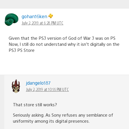
gohan16ken
July 2, 2019 at 6:28 PM UTC
Given that the PS3 version of God of War 3 was on PS
Now, I still do not understand why it isn’t digitally on the
PS3 PS Store
jdangelo187
July 2, 2019 at 10:55 PM UTC
That store still works?
Seriously asking. As Sony refuses any semblance of
uniformity among its digital presences.