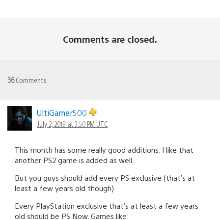
Comments are closed.
36
Comments
UltiGamer500
July 2, 2019 at 3:50 PM UTC
This month has some really good additions. I like that
another PS2 game is added as well.
But you guys should add every PS exclusive (that’s at
least a few years old though)
Every PlayStation exclusive that’s at least a few years
old should be PS Now. Games like: