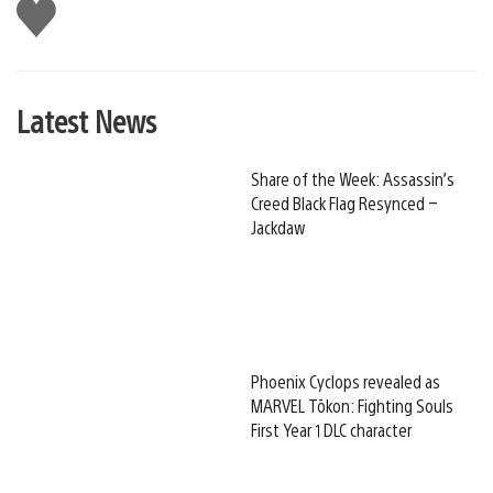
Like
this
Latest News
Share of the Week: Assassin’s
Creed Black Flag Resynced –
Jackdaw
Phoenix Cyclops revealed as
MARVEL Tōkon: Fighting Souls
First Year 1 DLC character