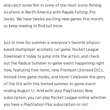
and catch some fish in some of the most iconic fishing
locations in North America with Rapala Fishing: Pro
Series. We have twelve exciting new games this month,
so keep reading to find out more.
Just in time for summer is everyone’s favorite physics-
based multiplayer acrobatic car game, Rocket League.
Download it today to jump into the action, and check
out the Radical Summer in-game event happening right
now, featuring free items, new Premium Licensed DLCs,
limited-time game modes, and more! Celebrate the glory
of the 80s with this limited summer in-game event
ending August 12. And with your PlayStation Now
subscription, you can play Rocket League online whether
you have a PlayStation Plus subscription or not.