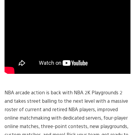
NBA arcade action is back with NBA 2K Playgrounds 2
and takes street balling to the next level with a massive
roster of current and retired NBA players, improved
online matchmaking with dedicated servers, four-player
online matches, three-point contests, new playgrounds,
custom matches, and more! Pick your team, get ready to