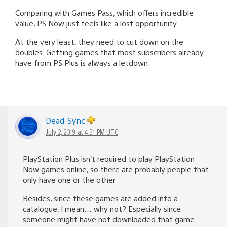
Comparing with Games Pass, which offers incredible
value, PS Now just feels like a lost opportunity.
At the very least, they need to cut down on the
doubles. Getting games that most subscribers already
have from PS Plus is always a letdown.
Dead-Sync
July 2, 2019 at 4:31 PM UTC
PlayStation Plus isn’t required to play PlayStation
Now games online, so there are probably people that
only have one or the other
Besides, since these games are added into a
catalogue, I mean… why not? Especially since
someone might have not downloaded that game