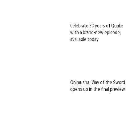
Celebrate 30 years of Quake
with a brand-new episode,
available today
Onimusha: Way of the Sword
opens up in the final preview