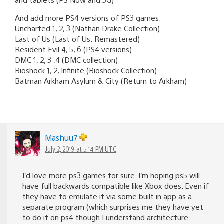
And add more PS4 versions of PS3 games.
Uncharted 1, 2, 3 (Nathan Drake Collection)
Last of Us (Last of Us: Remastered)
Resident Evil 4, 5, 6 (PS4 versions)
DMC 1, 2, 3 ,4 (DMC collection)
Bioshock 1, 2, Infinite (Bioshock Collection)
Batman Arkham Asylum & City (Return to Arkham)
Mashuu7
July 2, 2019 at 5:14 PM UTC
I’d love more ps3 games for sure. I’m hoping ps5 will
have full backwards compatible like Xbox does. Even if
they have to emulate it via some built in app as a
separate program (which surprises me they have yet
to do it on ps4 though I understand architecture