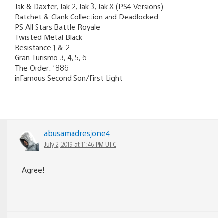
Jak & Daxter, Jak 2, Jak 3, Jak X (PS4 Versions)
Ratchet & Clank Collection and Deadlocked
PS All Stars Battle Royale
Twisted Metal Black
Resistance 1 & 2
Gran Turismo 3, 4, 5, 6
The Order: 1886
inFamous Second Son/First Light
abusamadresjone4
July 2, 2019 at 11:46 PM UTC
Agree!