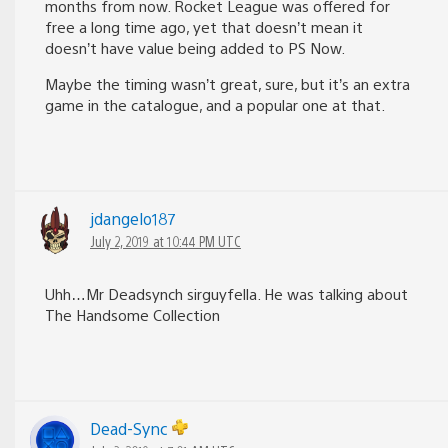
months from now. Rocket League was offered for
free a long time ago, yet that doesn’t mean it
doesn’t have value being added to PS Now.
Maybe the timing wasn’t great, sure, but it’s an extra
game in the catalogue, and a popular one at that.
jdangelo187
July 2, 2019 at 10:44 PM UTC
Uhh…Mr Deadsynch sirguyfella. He was talking about
The Handsome Collection
Dead-Sync