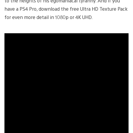
to the heights of his egomaniacal tyranny. And if you
have a PS4 Pro, download the free Ultra HD Texture Pack
for even more detail in 1080p or 4K UHD.