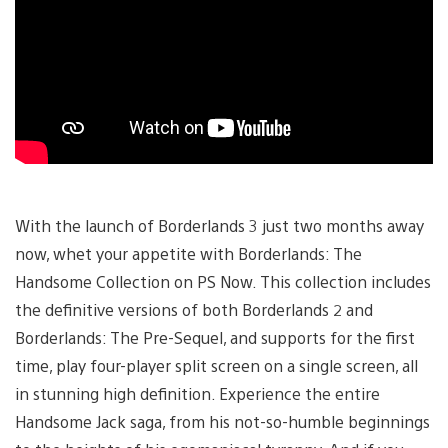
With the launch of Borderlands 3 just two months away
now, whet your appetite with Borderlands: The
Handsome Collection on PS Now. This collection includes
the definitive versions of both Borderlands 2 and
Borderlands: The Pre-Sequel, and supports for the first
time, play four-player split screen on a single screen, all
in stunning high definition. Experience the entire
Handsome Jack saga, from his not-so-humble beginnings