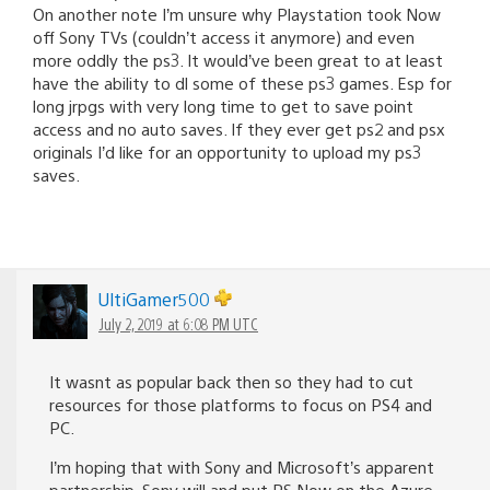
On another note I’m unsure why Playstation took Now
off Sony TVs (couldn’t access it anymore) and even
more oddly the ps3. It would’ve been great to at least
have the ability to dl some of these ps3 games. Esp for
long jrpgs with very long time to get to save point
access and no auto saves. If they ever get ps2 and psx
originals I’d like for an opportunity to upload my ps3
saves.
UltiGamer500
July 2, 2019 at 6:08 PM UTC
It wasnt as popular back then so they had to cut
resources for those platforms to focus on PS4 and
PC.
I’m hoping that with Sony and Microsoft’s apparent
partnership, Sony will and put PS Now on the Azure