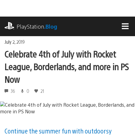
Skip
to
content
playstation.com
PlayStation
.Blog
MEN
July 2, 2019
Celebrate 4th of July with Rocket
League, Borderlands, and more in PS
Now
36
0
21
Continue the summer fun with outdoorsy