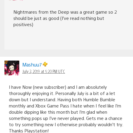
Nightmares from the Deep was a great game so 2
should be just as good (I’ve read nothing but
positives)
Mashuu7
July 2, 2019 at 5:20 PM UTC
I have Now (new subscriber) and I am absolutely
thoroughly enjoying it. Personally July is a bit of a let
down but I understand. Having both Humble Bumble
monthly and Xbox Game Pass I hate when I feel like I’m
double dipping like this month but I’m glad when
something pops up I’ve never played. Gets me a chance
to try something new I otherwise probably wouldn’t try.
Thanks Playstation!