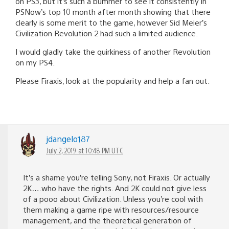
on PS3, but it’s such a bummer to see it consistently in
PSNow’s top 10 month after month showing that there
clearly is some merit to the game, however Sid Meier’s
Civilization Revolution 2 had such a limited audience.
I would gladly take the quirkiness of another Revolution
on my PS4.
Please Firaxis, look at the popularity and help a fan out.
jdangelo187
July 2, 2019 at 10:48 PM UTC
It’s a shame you’re telling Sony, not Firaxis. Or actually
2K….who have the rights. And 2K could not give less
of a pooo about Civilization. Unless you’re cool with
them making a game ripe with resources/resource
management, and the theoretical generation of