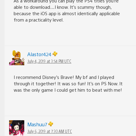
As a workaround you can play the PS4 titles you’re
able to download…I know. It’s scummy though,
because the iOS app is almost identically applicable
from a practicality level.
Alastor424
July 4, 2019 at 3:54 PM UTC
I recommend Disney’s Brave! My bf and I played
through it together! It was so fun! It’s on PS Now. It
was the only game I could get him to beat with me!
Mashuu7
July 6, 2019 at 7:30 AM UTC