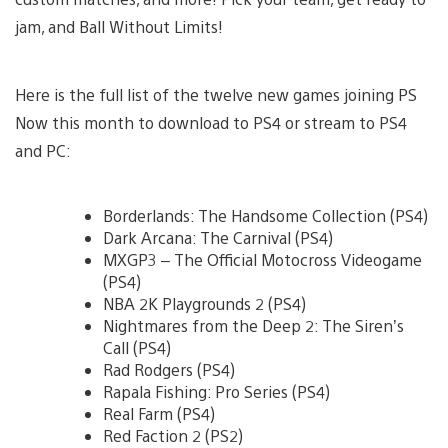
jam, and Ball Without Limits!
Here is the full list of the twelve new games joining PS
Now this month to download to PS4 or stream to PS4
and PC:
Borderlands: The Handsome Collection (PS4)
Dark Arcana: The Carnival (PS4)
MXGP3 – The Official Motocross Videogame
(PS4)
NBA 2K Playgrounds 2 (PS4)
Nightmares from the Deep 2: The Siren’s
Call (PS4)
Rad Rodgers (PS4)
Rapala Fishing: Pro Series (PS4)
Real Farm (PS4)
Red Faction 2 (PS2)