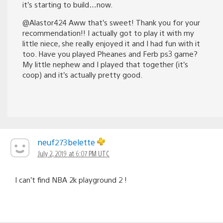
it’s starting to build…now.
@Alastor424 Aww that’s sweet! Thank you for your
recommendation!! I actually got to play it with my
little niece, she really enjoyed it and I had fun with it
too. Have you played Pheanes and Ferb ps3 game?
My little nephew and I played that together (it’s
coop) and it’s actually pretty good.
neuf273belette
July 2, 2019 at 6:07 PM UTC
I can’t find NBA 2k playground 2 !