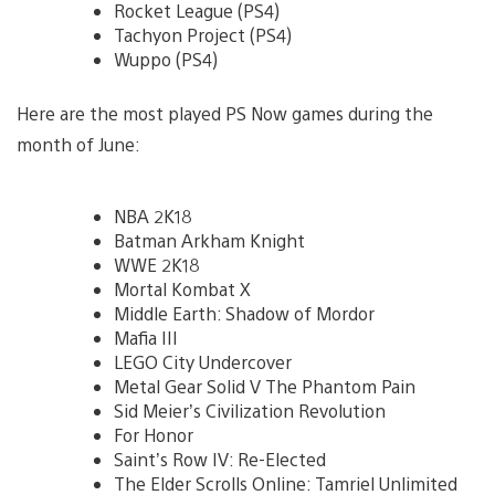
Rocket League (PS4)
Tachyon Project (PS4)
Wuppo (PS4)
Here are the most played PS Now games during the
month of June:
NBA 2K18
Batman Arkham Knight
WWE 2K18
Mortal Kombat X
Middle Earth: Shadow of Mordor
Mafia III
LEGO City Undercover
Metal Gear Solid V The Phantom Pain
Sid Meier’s Civilization Revolution
For Honor
Saint’s Row IV: Re-Elected
The Elder Scrolls Online: Tamriel Unlimited