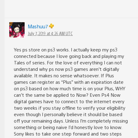
Mashuu7
July 7, 2019 at 4:26 AM UTC
Yes ps store on ps3 works. I actually keep my ps3
connected because I love going back and playing my
Tales of series. For the love of everything I can not
understand why ps now ps3 games aren’t digitally
available. It makes no sense whatsoever. If Plus
games can register as “Plus” with an expiration date
on ps3 based on how much time is on your Plus, WHY
can’t the same be applied to Now? Even Ps4 Now
digital games have to connect to the internet every
two weeks if you stay offline to verify your eligibility
even though I personally believe it should be based
off your remaining days. Unless I’m completely missing
something or being naive I’d honestly love to know.
Sony likes to take one step forward and two steps