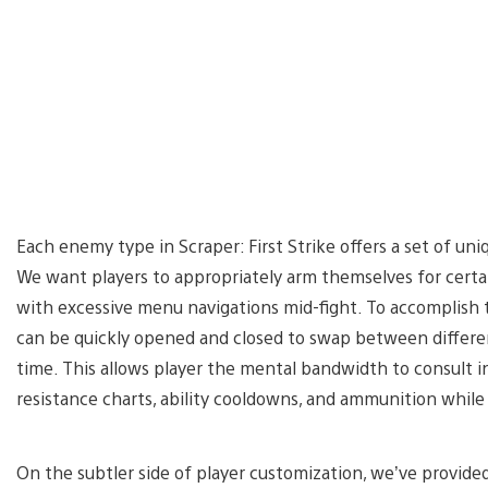
Each enemy type in Scraper: First Strike offers a set of uni
We want players to appropriately arm themselves for cert
with excessive menu navigations mid-fight. To accomplish 
can be quickly opened and closed to swap between differen
time. This allows player the mental bandwidth to consult 
resistance charts, ability cooldowns, and ammunition whi
On the subtler side of player customization, we’ve provide