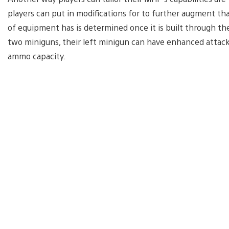
players can put in modifications for to further augment tha
of equipment has is determined once it is built through th
two miniguns, their left minigun can have enhanced attack 
ammo capacity.