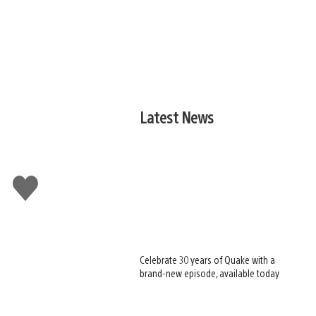
Latest News
Like
this
Celebrate 30 years of Quake with a
brand-new episode, available today