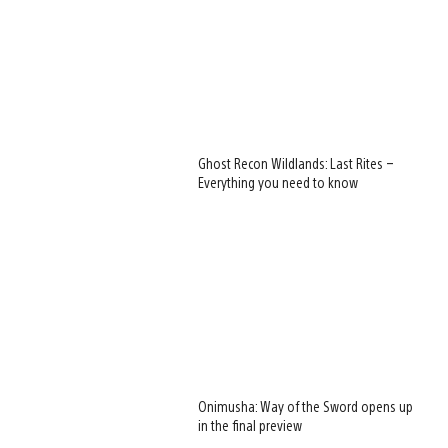
Ghost Recon Wildlands: Last Rites –
Everything you need to know
Onimusha: Way of the Sword opens up
in the final preview