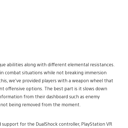
que abilities along with different elemental resistances.
ain combat situations while not breaking immersion
this, we’ve provided players with a weapon wheel that
t offensive options. The best part is it slows down
information from their dashboard such as enemy
le not being removed from the moment.
d support for the DualShock controller, PlayStation VR