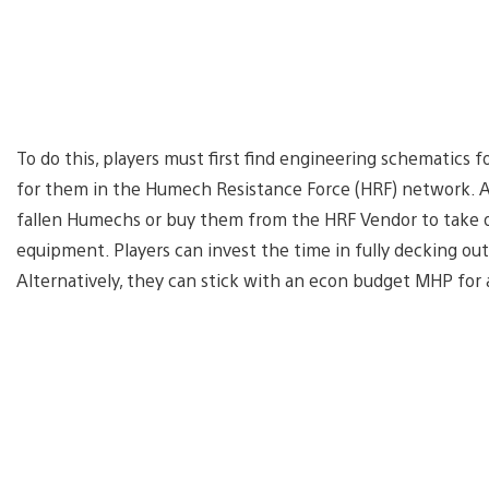
To do this, players must first find engineering schematics 
for them in the Humech Resistance Force (HRF) network. A
fallen Humechs or buy them from the HRF Vendor to take o
equipment. Players can invest the time in fully decking out
Alternatively, they can stick with an econ budget MHP for 