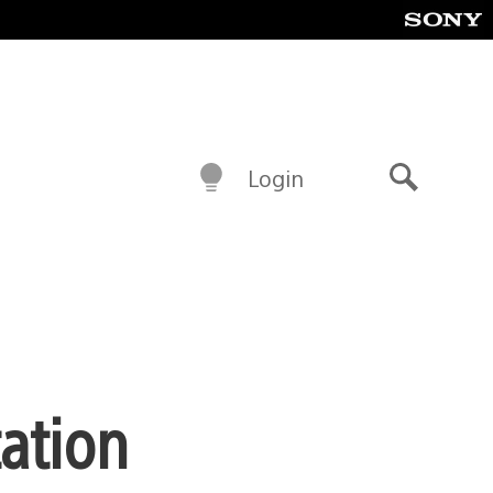
Login
Search
tation