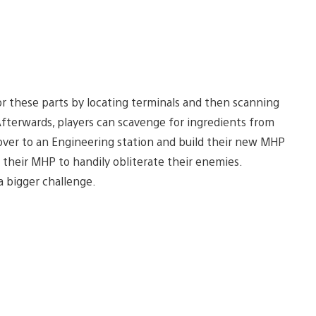
for these parts by locating terminals and then scanning
fterwards, players can scavenge for ingredients from
ver to an Engineering station and build their new MHP
 their MHP to handily obliterate their enemies.
a bigger challenge.