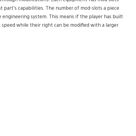
t part’s capabilities. The number of mod-slots a piece
e engineering system. This means if the player has built
speed while their right can be modified with a larger