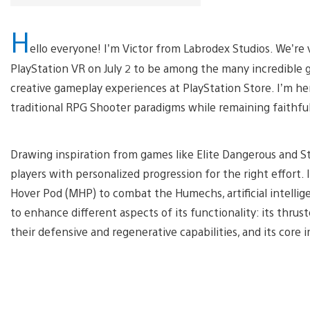
H
ello everyone! I’m Victor from Labrodex Studios. We’re v
PlayStation VR on July 2 to be among the many incredible 
creative gameplay experiences at PlayStation Store. I’m h
traditional RPG Shooter paradigms while remaining faithfu
Drawing inspiration from games like Elite Dangerous and Sta
players with personalized progression for the right effort. I
Hover Pod (MHP) to combat the Humechs, artificial intelli
to enhance different aspects of its functionality: its thrust
their defensive and regenerative capabilities, and its core 