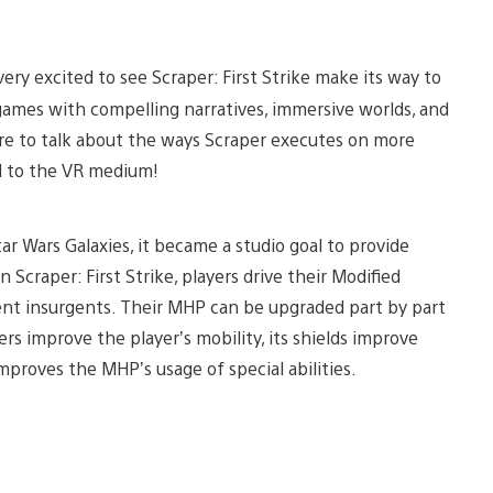
ery excited to see Scraper: First Strike make its way to
games with compelling narratives, immersive worlds, and
ere to talk about the ways Scraper executes on more
l to the VR medium!
r Wars Galaxies, it became a studio goal to provide
n Scraper: First Strike, players drive their Modified
gent insurgents. Their MHP can be upgraded part by part
ers improve the player’s mobility, its shields improve
improves the MHP’s usage of special abilities.