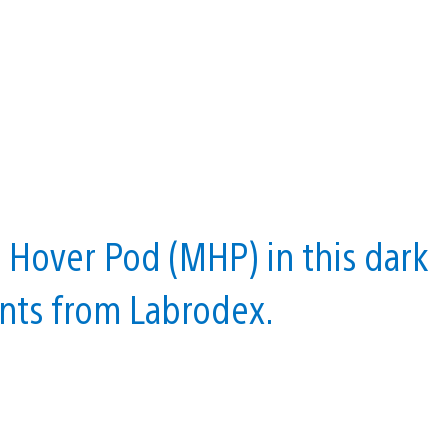
 Hover Pod (MHP) in this dark
ents from Labrodex.