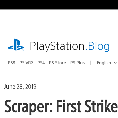
Skip
to
content
playstation.com
PlayStation
.Blog
PS5
PS VR2
PS4
PS Store
PS Plus
English
Select
Current
a
region:
region
June 28, 2019
Scraper: First Stri