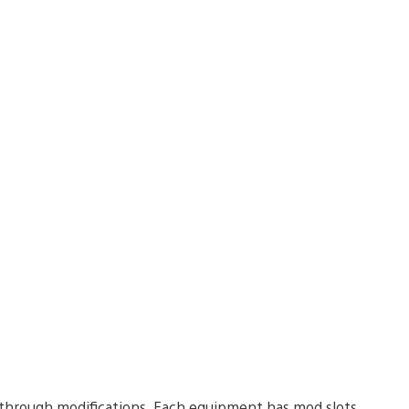
e through modifications. Each equipment has mod slots