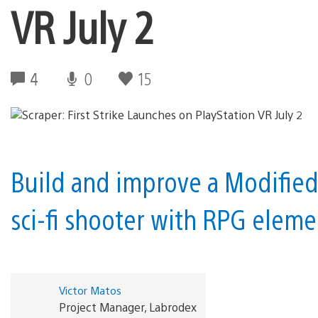
VR July 2
4
0
15
Build and improve a Modified
sci-fi shooter with RPG elem
Victor Matos
Project Manager, Labrodex