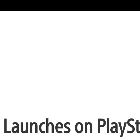
ke Launches on PlayS