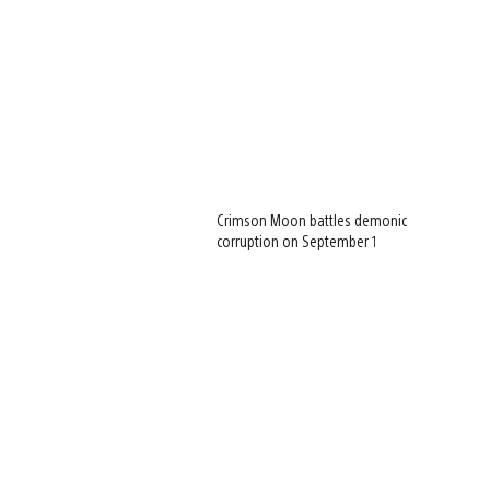
Crimson Moon battles demonic
corruption on September 1