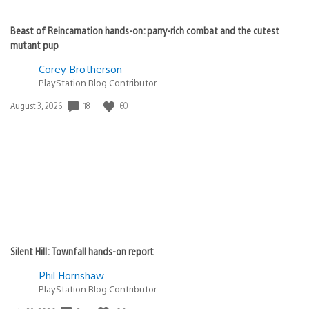
Beast of Reincarnation hands-on: parry-rich combat and the cutest
mutant pup
Corey Brotherson
PlayStation Blog Contributor
18
60
Date
August 3, 2026
published:
Silent Hill: Townfall hands-on report
Phil Hornshaw
PlayStation Blog Contributor