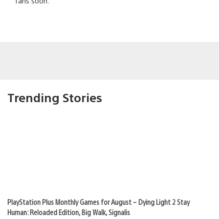
fans soon.
Trending Stories
PlayStation Plus Monthly Games for August – Dying Light 2 Stay
Human: Reloaded Edition, Big Walk, Signalis