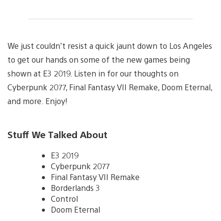
We just couldn’t resist a quick jaunt down to Los Angeles
to get our hands on some of the new games being
shown at E3 2019. Listen in for our thoughts on
Cyberpunk 2077, Final Fantasy VII Remake, Doom Eternal,
and more. Enjoy!
Stuff We Talked About
E3 2019
Cyberpunk 2077
Final Fantasy VII Remake
Borderlands 3
Control
Doom Eternal