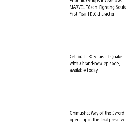
Phoenix Cyclops revealed as
MARVEL Tōkon: Fighting Souls
First Year 1 DLC character
Celebrate 30 years of Quake
with a brand-new episode,
available today
Onimusha: Way of the Sword
opens up in the final preview