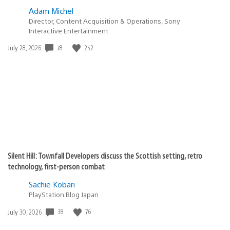
Adam Michel
Director, Content Acquisition & Operations, Sony
Interactive Entertainment
78
252
Date
July 28, 2026
published:
Silent Hill: Townfall Developers discuss the Scottish setting, retro
technology, first-person combat
Sachie Kobari
PlayStation.Blog Japan
38
76
Date
July 30, 2026
published: