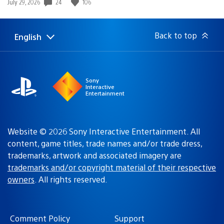
24
106
Date
July 29, 2026
published:
Back to top
English
Select
Current
a
region:
region
Sony
Interactive
Entertainment
Website © 2026 Sony Interactive Entertainment. All
content, game titles, trade names and/or trade dress,
trademarks, artwork and associated imagery are
trademarks and/or copyright material of their respective
owners
. All rights reserved.
Comment Policy
Support