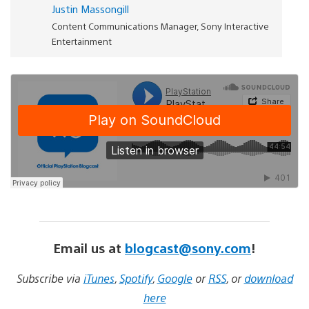
Justin Massongill
Content Communications Manager, Sony Interactive
Entertainment
Email us at
blogcast@sony.com
!
Subscribe via
iTunes
,
Spotify
,
Google
or
RSS
, or
download
here