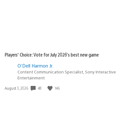
Players’ Choice: Vote for July 2026’s best new game
O'Dell Harmon Jr.
Content Communication Specialist, Sony Interactive
Entertainment
48
146
Date
August 3, 2026
published: