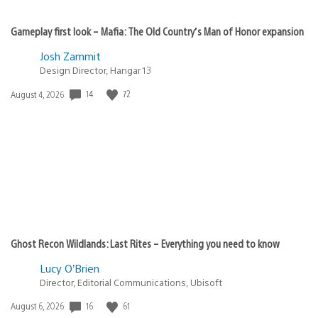
Gameplay first look – Mafia: The Old Country’s Man of Honor expansion
Josh Zammit
Design Director, Hangar 13
14
72
Date
August 4, 2026
published:
Ghost Recon Wildlands: Last Rites – Everything you need to know
Lucy O’Brien
Director, Editorial Communications, Ubisoft
16
61
Date
August 6, 2026