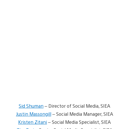
Sid Shuman
– Director of Social Media, SIEA
Justin Massongill
– Social Media Manager, SIEA
Kristen Zitani
– Social Media Specialist, SIEA