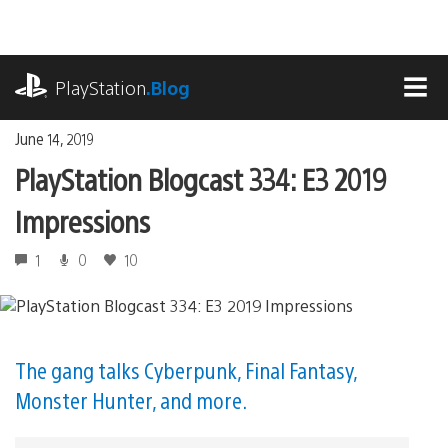
Skip
to
content
playstation.com
PlayStation
.Blog
MEN
June 14, 2019
PlayStation Blogcast 334: E3 2019
Impressions
1
0
10
The gang talks Cyberpunk, Final Fantasy,
Monster Hunter, and more.