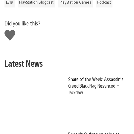
E319
PlayStation Blogcast
PlayStation Games
Podcast
Did you like this?
Like
this
Latest News
Share of the Week: Assassin’s
Creed Black Flag Resynced –
Jackdaw