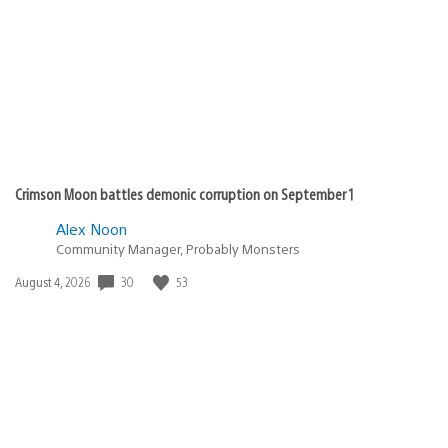
published:
Crimson Moon battles demonic corruption on September 1
Alex Noon
Community Manager, Probably Monsters
30
53
Date
August 4, 2026
published: