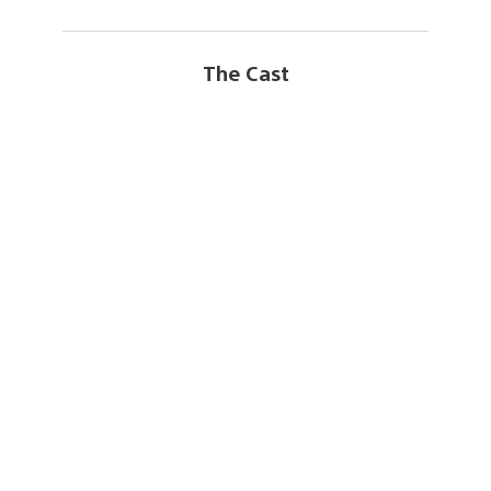
The Cast