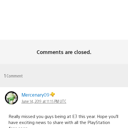
Comments are closed.
1
Comment
Mercenary09
June 14, 2019 at 11:15 PM UTC
Really missed you guys being at E3 this year. Hope you’ll
have exciting news to share with all the PlayStation