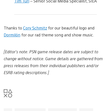
Tim Turi
– Senior Social Media Specialist, SIEA
Thanks to
Cory Schmitz
for our beautiful logo and
Dormilón
for our rad theme song and show music.
[Editor’s note: PSN game release dates are subject to
change without notice. Game details are gathered from
press releases from their individual publishers and/or
ESRB rating descriptions.]