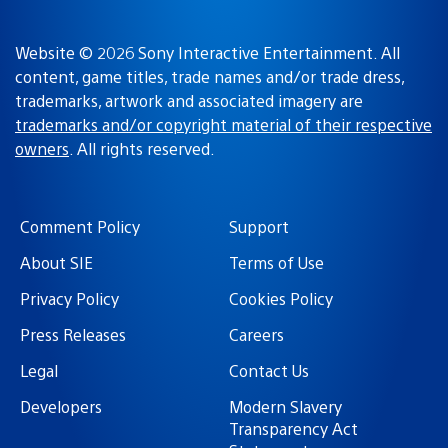
Website © 2026 Sony Interactive Entertainment. All
content, game titles, trade names and/or trade dress,
trademarks, artwork and associated imagery are
trademarks and/or copyright material of their respective
owners
. All rights reserved.
Comment Policy
Support
About SIE
Terms of Use
Privacy Policy
Cookies Policy
Press Releases
Careers
Legal
Contact Us
Developers
Modern Slavery
Transparency Act