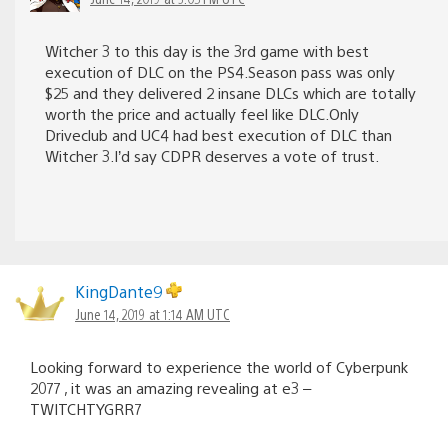
Witcher 3 to this day is the 3rd game with best
execution of DLC on the PS4.Season pass was only
$25 and they delivered 2 insane DLCs which are totally
worth the price and actually feel like DLC.Only
Driveclub and UC4 had best execution of DLC than
Witcher 3.I’d say CDPR deserves a vote of trust.
KingDante9
June 14, 2019 at 1:14 AM UTC
Looking forward to experience the world of Cyberpunk
2077 , it was an amazing revealing at e3 –
TWITCHTYGRR7