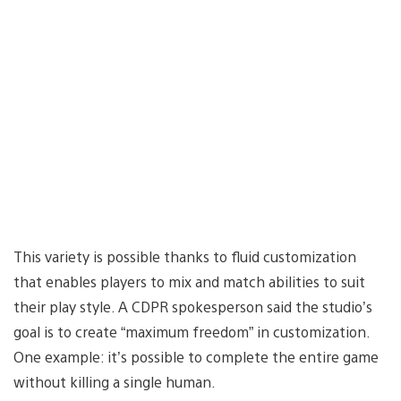
This variety is possible thanks to fluid customization
that enables players to mix and match abilities to suit
their play style. A CDPR spokesperson said the studio’s
goal is to create “maximum freedom” in customization.
One example: it’s possible to complete the entire game
without killing a single human.