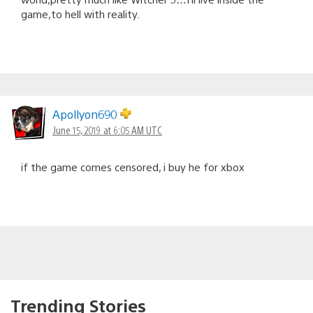
game,to hell with reality.
Apollyon690
June 15, 2019 at 6:05 AM UTC
if the game comes censored, i buy he for xbox
Trending Stories