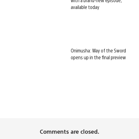
with a brand-new episode,
available today
Onimusha: Way of the Sword
opens up in the final preview
Comments are closed.