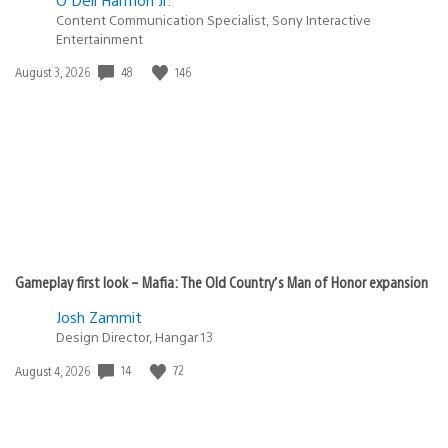
Content Communication Specialist, Sony Interactive
Entertainment
48
146
Date
August 3, 2026
published:
Gameplay first look – Mafia: The Old Country’s Man of Honor expansion
Josh Zammit
Design Director, Hangar 13
14
72
Date
August 4, 2026
published: