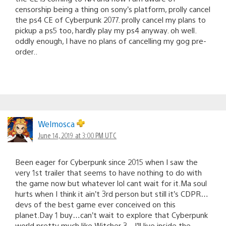
censorship being a thing on sony’s platform, prolly cancel
the ps4 CE of Cyberpunk 2077. prolly cancel my plans to
pickup a ps5 too, hardly play my ps4 anyway. oh well.
oddly enough, I have no plans of cancelling my gog pre-
order..
Welmosca
June 14, 2019 at 3:00 PM UTC
Been eager for Cyberpunk since 2015 when I saw the
very 1st trailer that seems to have nothing to do with
the game now but whatever lol cant wait for it.Ma soul
hurts when I think it ain’t 3rd person but still it’s CDPR…
devs of the best game ever conceived on this
planet.Day 1 buy…can’t wait to explore that Cyberpunk
world,pretty much like Witcher 3…I’ll live inside the