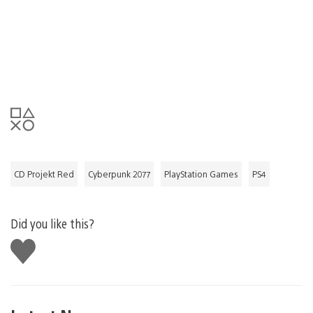
CD Projekt Red
Cyberpunk 2077
PlayStation Games
PS4
Did you like this?
Like
this