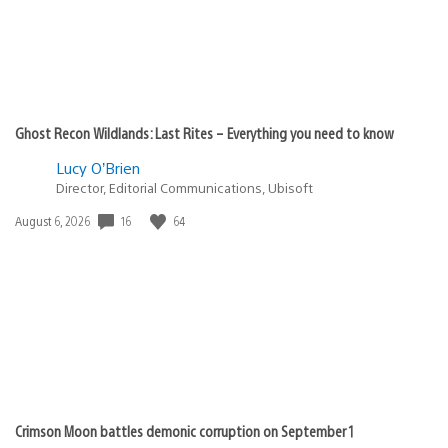
Ghost Recon Wildlands: Last Rites – Everything you need to know
Lucy O’Brien
Director, Editorial Communications, Ubisoft
16
64
Date
August 6, 2026
published:
Crimson Moon battles demonic corruption on September 1