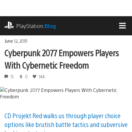
Skip
to
content
playstation.com
PlayStation
.Blog
MEN
June 12, 2019
Cyberpunk 2077 Empowers Players
With Cybernetic Freedom
15
0
144
CD Projekt Red walks us through player choice
options like brutish battle tactics and subversive