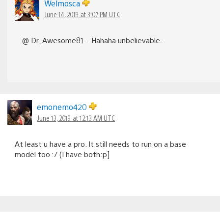
Welmosca
June 14, 2019 at 3:07 PM UTC
@ Dr_Awesome81 – Hahaha unbelievable.
emonemo420
June 13, 2019 at 12:13 AM UTC
At least u have a pro. It still needs to run on a base
model too :/ (I have both:p]