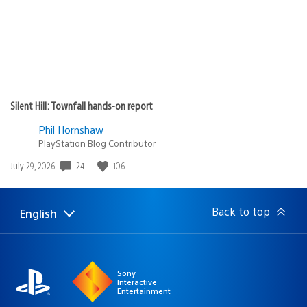
Silent Hill: Townfall hands-on report
Phil Hornshaw
PlayStation Blog Contributor
24
106
Date
July 29, 2026
published:
Back to top
English
Select
Current
a
region:
region
Sony
Interactive
Entertainment