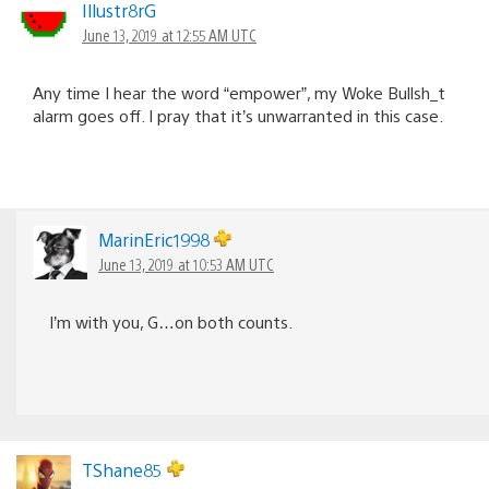
Illustr8rG
June 13, 2019 at 12:55 AM UTC
Any time I hear the word “empower”, my Woke Bullsh_t
alarm goes off. I pray that it’s unwarranted in this case.
MarinEric1998
June 13, 2019 at 10:53 AM UTC
I’m with you, G…on both counts.
TShane85