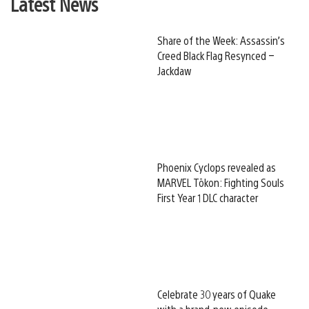
Latest News
Share of the Week: Assassin’s
Creed Black Flag Resynced –
Jackdaw
Phoenix Cyclops revealed as
MARVEL Tōkon: Fighting Souls
First Year 1 DLC character
Celebrate 30 years of Quake