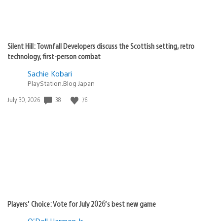
Silent Hill: Townfall Developers discuss the Scottish setting, retro
technology, first-person combat
Sachie Kobari
PlayStation.Blog Japan
38
76
Date
July 30, 2026
published:
Players’ Choice: Vote for July 2026’s best new game
O'Dell Harmon Jr.