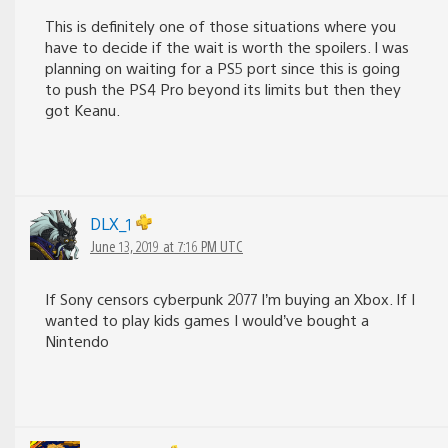
This is definitely one of those situations where you
have to decide if the wait is worth the spoilers. I was
planning on waiting for a PS5 port since this is going
to push the PS4 Pro beyond its limits but then they
got Keanu.
DLX_1
June 13, 2019 at 7:16 PM UTC
If Sony censors cyberpunk 2077 I’m buying an Xbox. If I
wanted to play kids games I would’ve bought a
Nintendo