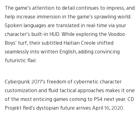
The game’s attention to detail continues to impress, and
help increase immersion in the game’s sprawling world.
Spoken languages are translated in real-time via your
character’s built-in HUD. While exploring the Voodoo
Boys’ turf, their subtitled Haitian Creole shifted
seamlessly into written English, adding convincing
futuristic flair.
Cyberpunk 2077’s freedom of cybernetic character
customization and fluid tactical approaches makes it one
of the most enticing games coming to PS4 next year. CD
Projekt Red’s dystopian future arrives April 16, 2020.