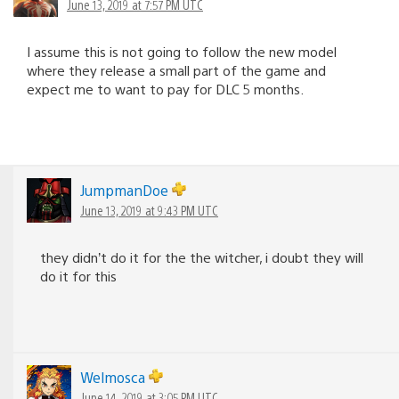
June 13, 2019 at 7:57 PM UTC
I assume this is not going to follow the new model
where they release a small part of the game and
expect me to want to pay for DLC 5 months.
JumpmanDoe
June 13, 2019 at 9:43 PM UTC
they didn’t do it for the the witcher, i doubt they will
do it for this
Welmosca
June 14, 2019 at 3:05 PM UTC