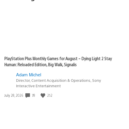
PlayStation Plus Monthly Games for August – Dying Light 2 Stay
Human: Reloaded Edition, Big Walk, Signalis
Adam Michel
Director, Content Acquisition & Operations, Sony
Interactive Entertainment
78
252
Date
July 28, 2026
published: