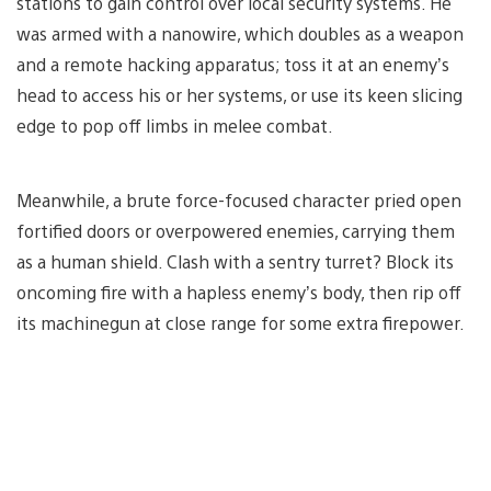
stations to gain control over local security systems. He
was armed with a nanowire, which doubles as a weapon
and a remote hacking apparatus; toss it at an enemy’s
head to access his or her systems, or use its keen slicing
edge to pop off limbs in melee combat.
Meanwhile, a brute force-focused character pried open
fortified doors or overpowered enemies, carrying them
as a human shield. Clash with a sentry turret? Block its
oncoming fire with a hapless enemy’s body, then rip off
its machinegun at close range for some extra firepower.