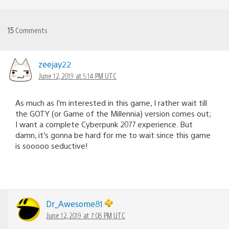
15
Comments
zeejay22
June 12, 2019 at 5:14 PM UTC
As much as I’m interested in this game, I rather wait till
the GOTY (or Game of the Millennia) version comes out;
I want a complete Cyberpunk 2077 experience. But
damn, it’s gonna be hard for me to wait since this game
is sooooo seductive!
Dr_Awesome81
June 12, 2019 at 7:08 PM UTC