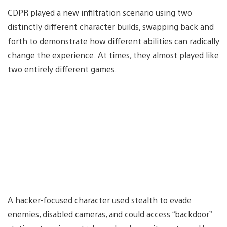
CDPR played a new infiltration scenario using two
distinctly different character builds, swapping back and
forth to demonstrate how different abilities can radically
change the experience. At times, they almost played like
two entirely different games.
A hacker-focused character used stealth to evade
enemies, disabled cameras, and could access “backdoor”