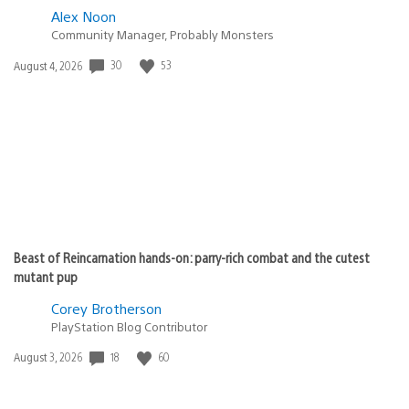
Alex Noon
Community Manager, Probably Monsters
30
53
Date
August 4, 2026
published:
Beast of Reincarnation hands-on: parry-rich combat and the cutest
mutant pup
Corey Brotherson
PlayStation Blog Contributor
18
60
Date
August 3, 2026
published: