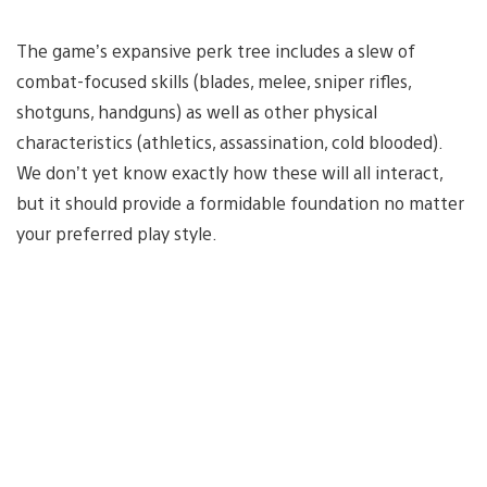
The game’s expansive perk tree includes a slew of
combat-focused skills (blades, melee, sniper rifles,
shotguns, handguns) as well as other physical
characteristics (athletics, assassination, cold blooded).
We don’t yet know exactly how these will all interact,
but it should provide a formidable foundation no matter
your preferred play style.