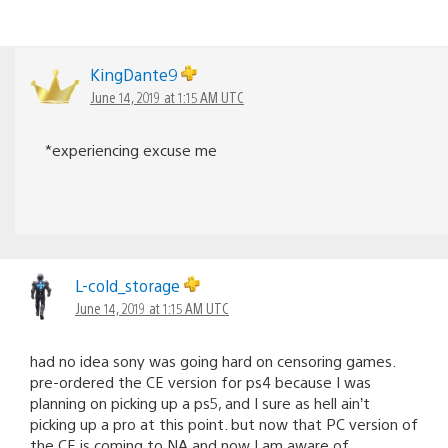
KingDante9
June 14, 2019 at 1:15 AM UTC
*experiencing excuse me
L-cold_storage
June 14, 2019 at 1:15 AM UTC
had no idea sony was going hard on censoring games.
pre-ordered the CE version for ps4 because I was
planning on picking up a ps5, and I sure as hell ain’t
picking up a pro at this point. but now that PC version of
the CE is coming to NA and now I am aware of