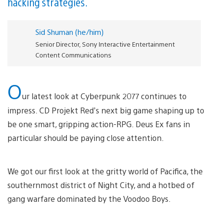
hacking strategies.
Sid Shuman (he/him)
Senior Director, Sony Interactive Entertainment
Content Communications
O
ur latest look at Cyberpunk 2077 continues to
impress. CD Projekt Red’s next big game shaping up to
be one smart, gripping action-RPG. Deus Ex fans in
particular should be paying close attention.
We got our first look at the gritty world of Pacifica, the
southernmost district of Night City, and a hotbed of
gang warfare dominated by the Voodoo Boys.