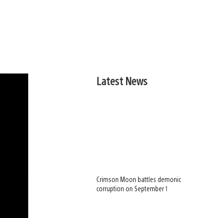
Latest News
Crimson Moon battles demonic
corruption on September 1