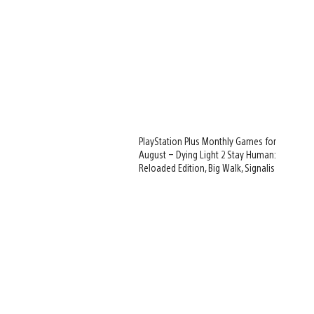
PlayStation Plus Monthly Games for
August – Dying Light 2 Stay Human:
Reloaded Edition, Big Walk, Signalis