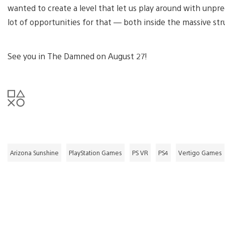
wanted to create a level that let us play around with unpre
lot of opportunities for that — both inside the massive st
See you in The Damned on August 27!
Arizona Sunshine
PlayStation Games
PS VR
PS4
Vertigo Games