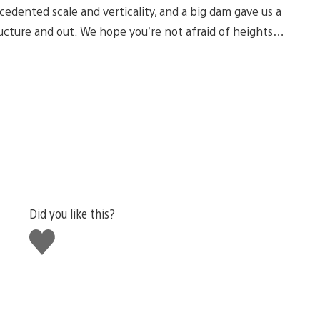
cedented scale and verticality, and a big dam gave us a
ructure and out. We hope you’re not afraid of heights…
Did you like this?
Like
this