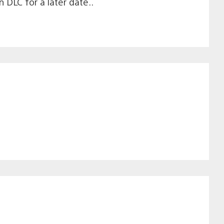
DLC for a later date..