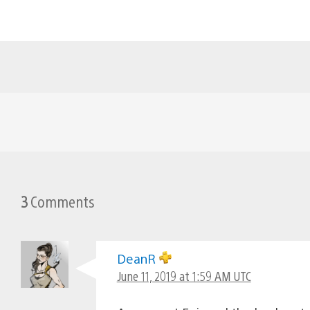
3
Comments
DeanR
June 11, 2019 at 1:59 AM UTC