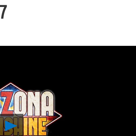
7
Play
Arizona
Sunshine