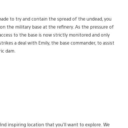
 made to try and contain the spread of the undead, you
n the military base at the refinery. As the pressure of
access to the base is now strictly monitored and only
trikes a deal with Emily, the base commander, to assist
ric dam.
d inspiring location that you’ll want to explore. We