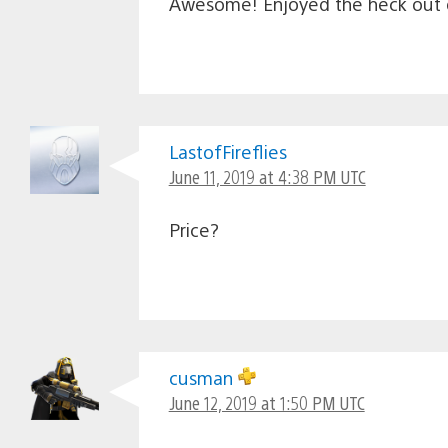
Awesome! Enjoyed the heck out o
LastofFireflies
June 11, 2019 at 4:38 PM UTC
Price?
cusman
June 12, 2019 at 1:50 PM UTC