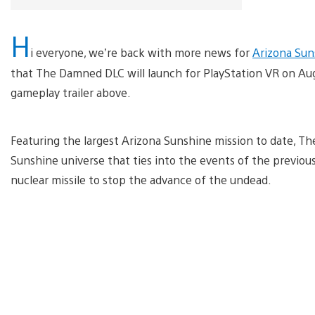
H
i everyone, we’re back with more news for
Arizona Sun
that The Damned DLC will launch for PlayStation VR on Augus
gameplay trailer above.
Featuring the largest Arizona Sunshine mission to date, T
Sunshine universe that ties into the events of the previo
nuclear missile to stop the advance of the undead.