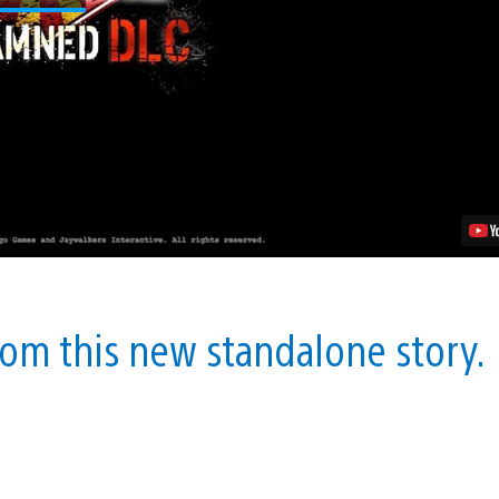
“The
Damned”
DLC
Launches
August
27
Video
from this new standalone story.