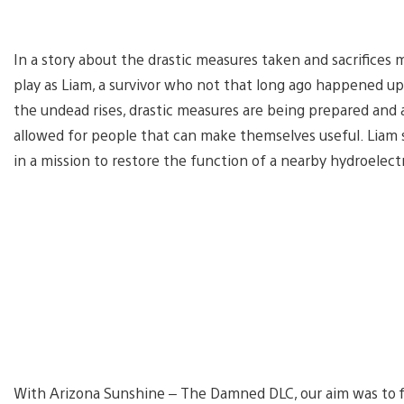
In a story about the drastic measures taken and sacrifices
play as Liam, a survivor who not that long ago happened upo
the undead rises, drastic measures are being prepared and 
allowed for people that can make themselves useful. Liam s
in a mission to restore the function of a nearby hydroelect
With Arizona Sunshine – The Damned DLC, our aim was to fin