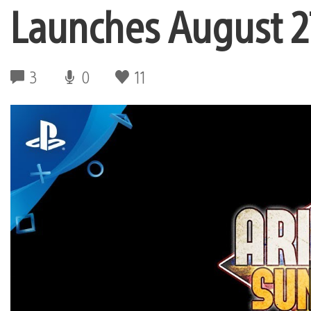
Launches August 2
3
0
11