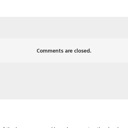
Comments are closed.