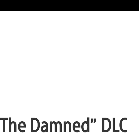
 “The Damned” DLC