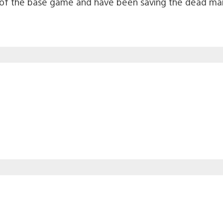
f the base game and have been saving the dead man 