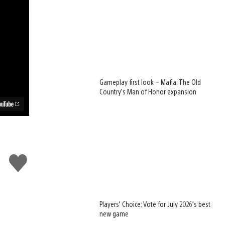
Gameplay first look – Mafia: The Old
Country’s Man of Honor expansion
Like
this
Players’ Choice: Vote for July 2026’s best
new game