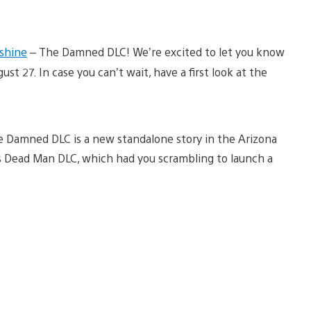
shine
– The Damned DLC! We’re excited to let you know
t 27. In case you can’t wait, have a first look at the
he Damned DLC is a new standalone story in the Arizona
us Dead Man DLC, which had you scrambling to launch a