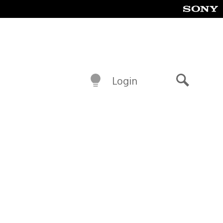
Login
Search