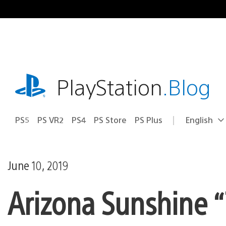
Skip
to
content
playstation.com
PlayStation
.Blog
PS5
PS VR2
PS4
PS Store
PS Plus
English
Select
Current
a
region:
region
June 10, 2019
Arizona Sunshine