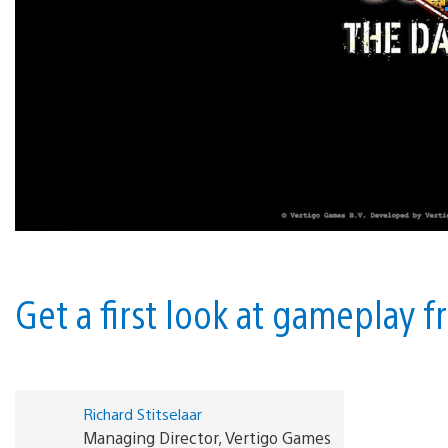
Get a first look at gameplay 
Richard Stitselaar
Managing Director, Vertigo Games