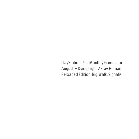
PlayStation Plus Monthly Games for
August – Dying Light 2 Stay Human:
Reloaded Edition, Big Walk, Signalis