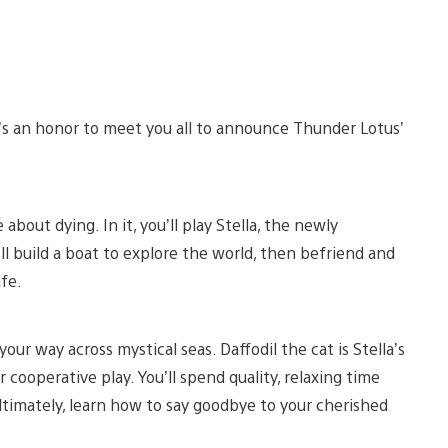
It’s an honor to meet you all to announce Thunder Lotus’
out dying. In it, you’ll play Stella, the newly
ll build a boat to explore the world, then befriend and
ife.
your way across mystical seas. Daffodil the cat is Stella’s
 cooperative play. You’ll spend quality, relaxing time
ultimately, learn how to say goodbye to your cherished