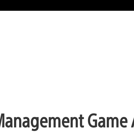
zy Management Game