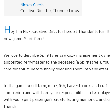
Nicolas Guérin
Creative Director, Thunder Lotus
H
ey, I’m Nick, Creative Director here at Thunder Lotus! 
new game, Spiritfarer!
We love to describe Spiritfarer as a cozy management game ab
appointed ferrymaster to the deceased (a Spiritfarer!). You’
care for spirits before finally releasing them into the afterl
In the game, you’ll farm, mine, fish, harvest, cook, and craft 
companion and will share your responsibilities in two-player
with your spirit passengers, create lasting memories, and, 
friends.