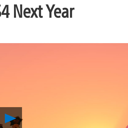
4 Next Year
Play
Spiritfarer,
A