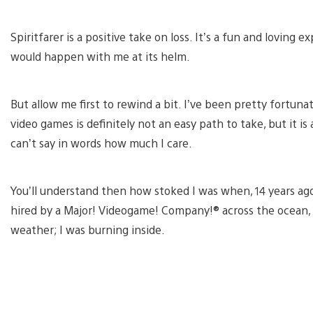
Spiritfarer is a positive take on loss. It’s a fun and loving
would happen with me at its helm.
But allow me first to rewind a bit. I’ve been pretty fortuna
video games is definitely not an easy path to take, but it is
can’t say in words how much I care.
You’ll understand then how stoked I was when, 14 years ago,
hired by a Major! Videogame! Company!® across the ocean, i
weather; I was burning inside.