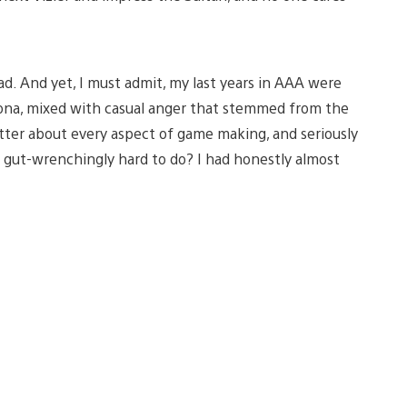
d. And yet, I must admit, my last years in AAA were
sona, mixed with casual anger that stemmed from the
tter about every aspect of game making, and seriously
 gut-wrenchingly hard to do? I had honestly almost