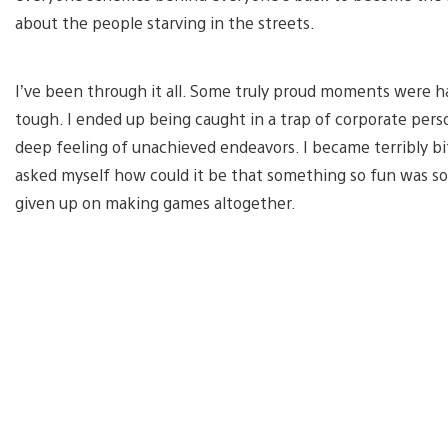
about the people starving in the streets.
I’ve been through it all. Some truly proud moments were ha
tough. I ended up being caught in a trap of corporate per
deep feeling of unachieved endeavors. I became terribly bi
asked myself how could it be that something so fun was so
given up on making games altogether.