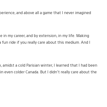
 experience, and above all a game that I never imagined
te in my career, and by extension, in my life. Making
 a fun ride if you really care about this medium. And I
 amidst a cold Parisian winter, I learned that I had been
n even colder Canada. But I didn’t really care about the