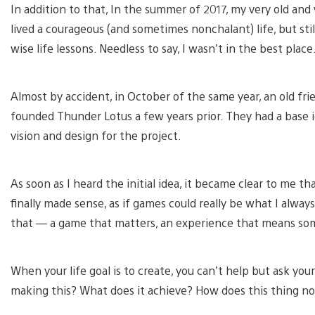
In addition to that, In the summer of 2017, my very old an
lived a courageous (and sometimes nonchalant) life, but s
wise life lessons. Needless to say, I wasn’t in the best place
Almost by accident, in October of the same year, an old fr
founded Thunder Lotus a few years prior. They had a bas
vision and design for the project.
As soon as I heard the initial idea, it became clear to me t
finally made sense, as if games could really be what I alwa
that — a game that matters, an experience that means so
When your life goal is to create, you can’t help but ask yo
making this? What does it achieve? How does this thing n