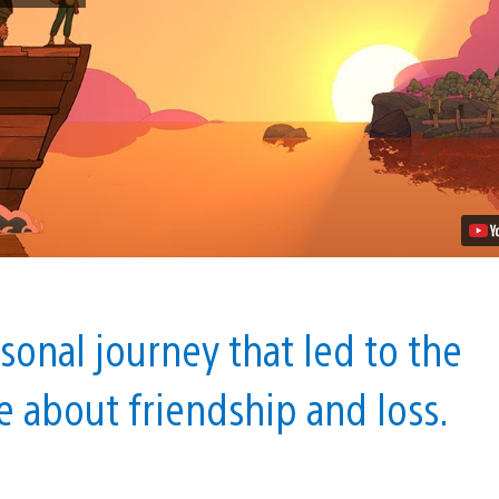
Cozy
Management
Game
About
Dying,
Comes
to
PS4
Next
Year
Video
sonal journey that led to the
e about friendship and loss.