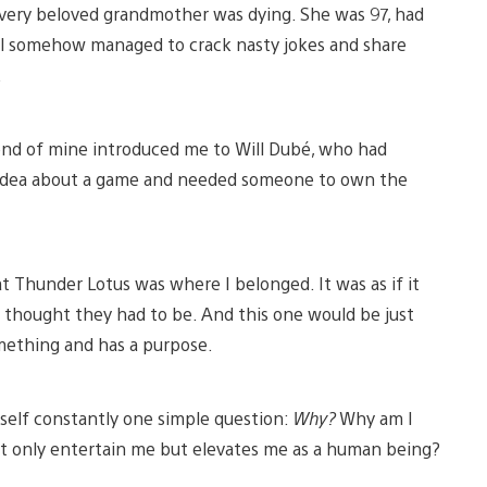
d very beloved grandmother was dying. She was 97, had
till somehow managed to crack nasty jokes and share
.
iend of mine introduced me to Will Dubé, who had
e idea about a game and needed someone to own the
hat Thunder Lotus was where I belonged. It was as if it
ys thought they had to be. And this one would be just
mething and has a purpose.
urself constantly one simple question:
Why?
Why am I
ot only entertain me but elevates me as a human being?