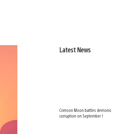
Latest News
Crimson Moon battles demonic
corruption on September 1