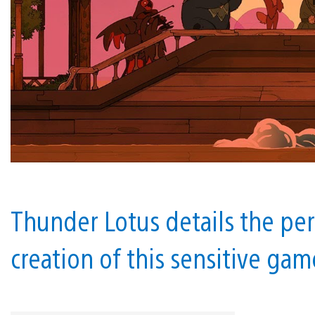
Thunder Lotus details the per
creation of this sensitive gam