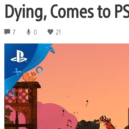
Dying, Comes to PS
7
0
21