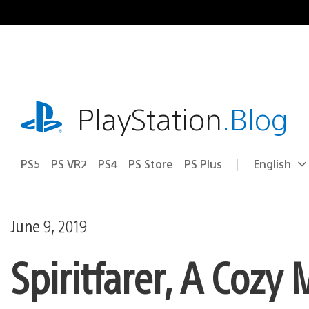
Skip
to
content
playstation.com
PlayStation
.Blog
PS5
PS VR2
PS4
PS Store
PS Plus
English
Select
Current
a
region:
region
June 9, 2019
Spiritfarer, A Co