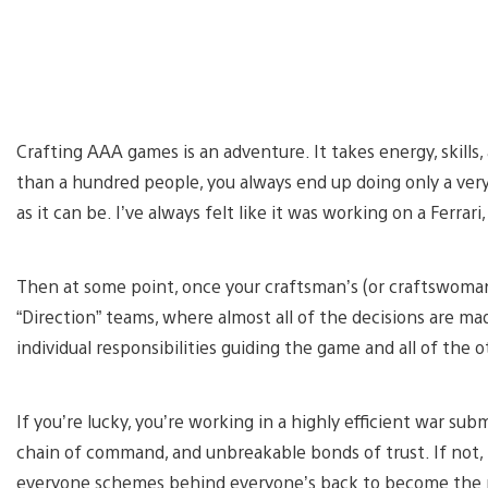
Crafting AAA games is an adventure. It takes energy, skills,
than a hundred people, you always end up doing only a very 
as it can be. I’ve always felt like it was working on a Ferrar
Then at some point, once your craftsman’s (or craftswoman
“Direction” teams, where almost all of the decisions are ma
individual responsibilities guiding the game and all of the 
If you’re lucky, you’re working in a highly efficient war sub
chain of command, and unbreakable bonds of trust. If not, t
everyone schemes behind everyone’s back to become the ne