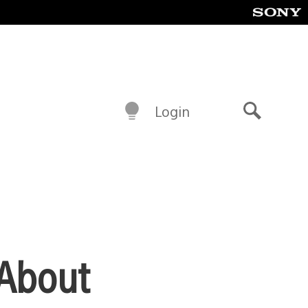
Login
Search
 About