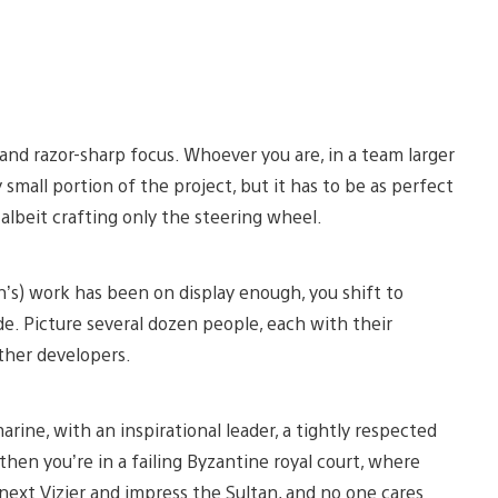
 and razor-sharp focus. Whoever you are, in a team larger
small portion of the project, but it has to be as perfect
i, albeit crafting only the steering wheel.
’s) work has been on display enough, you shift to
de. Picture several dozen people, each with their
other developers.
marine, with an inspirational leader, a tightly respected
hen you’re in a failing Byzantine royal court, where
xt Vizier and impress the Sultan, and no one cares