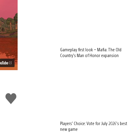
Gameplay first look – Mafia: The Old
Country’s Man of Honor expansion
Like
this
Players’ Choice: Vote for July 2026’s best
new game