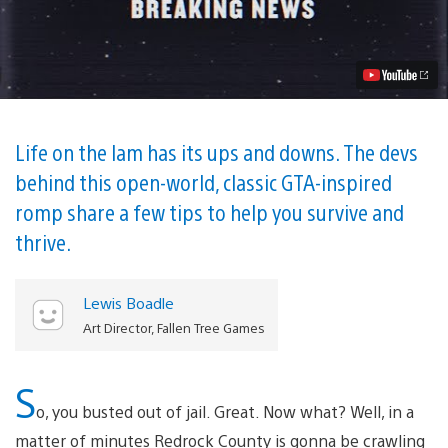
to
Survive
in
American
Fugitive,
Out
Tomorrow
on
PS4
Life on the lam has its ups and downs. The devs
Video
behind this open-world, classic GTA-inspired
romp share a few tips to help you survive and
thrive.
Lewis Boadle
Art Director, Fallen Tree Games
S
o, you busted out of jail. Great. Now what? Well, in a
matter of minutes Redrock County is gonna be crawling