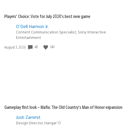
Players’ Choice: Vote for July 2026’s best new game
O'Dell Harmon Jr.
Content Communication Specialist, Sony Interactive
Entertainment
48
149
Date
August 3, 2026
published:
Gameplay first look – Mafia: The Old Country’s Man of Honor expansion
Josh Zammit
Design Director, Hangar 13