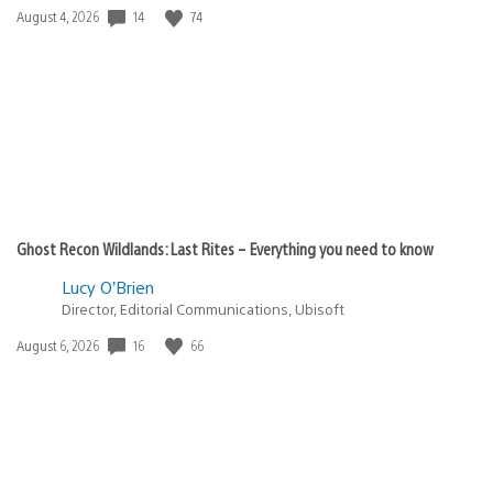
14
74
Date
August 4, 2026
published:
Ghost Recon Wildlands: Last Rites – Everything you need to know
Lucy O’Brien
Director, Editorial Communications, Ubisoft
16
66
Date
August 6, 2026
published: