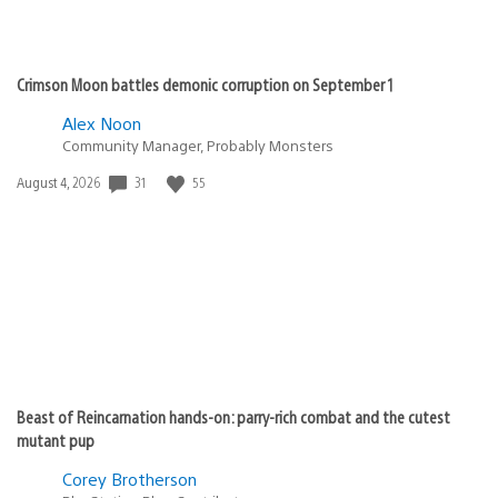
Crimson Moon battles demonic corruption on September 1
Alex Noon
Community Manager, Probably Monsters
31
55
Date
August 4, 2026
published:
Beast of Reincarnation hands-on: parry-rich combat and the cutest
mutant pup
Corey Brotherson