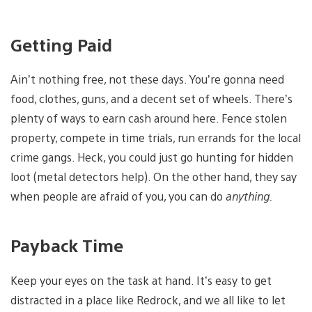
Getting Paid
Ain’t nothing free, not these days. You’re gonna need
food, clothes, guns, and a decent set of wheels. There’s
plenty of ways to earn cash around here. Fence stolen
property, compete in time trials, run errands for the local
crime gangs. Heck, you could just go hunting for hidden
loot (metal detectors help). On the other hand, they say
when people are afraid of you, you can do
anything.
Payback Time
Keep your eyes on the task at hand. It’s easy to get
distracted in a place like Redrock, and we all like to let