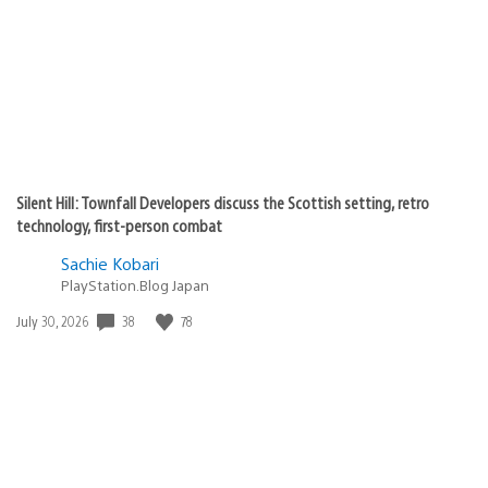
Silent Hill: Townfall Developers discuss the Scottish setting, retro
technology, first-person combat
Sachie Kobari
PlayStation.Blog Japan
38
78
Date
July 30, 2026
published: