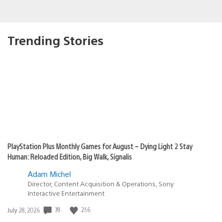
Trending Stories
PlayStation Plus Monthly Games for August – Dying Light 2 Stay
Human: Reloaded Edition, Big Walk, Signalis
Adam Michel
Director, Content Acquisition & Operations, Sony
Interactive Entertainment
78
256
Date
July 28, 2026
published: