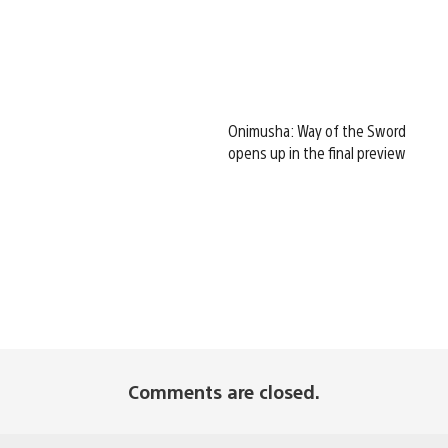
Onimusha: Way of the Sword
opens up in the final preview
Comments are closed.