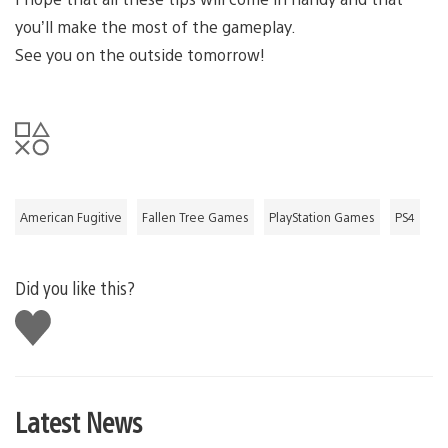
you’ll make the most of the gameplay.
See you on the outside tomorrow!
American Fugitive
Fallen Tree Games
PlayStation Games
PS4
Did you like this?
Like
this
Latest News