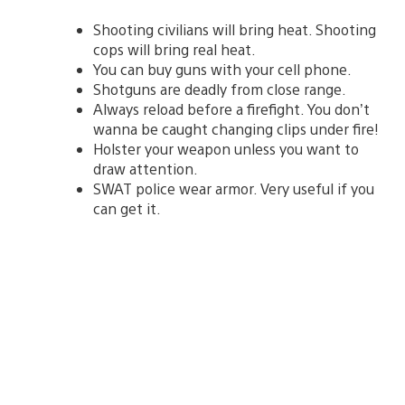
Shooting civilians will bring heat. Shooting
cops will bring real heat.
You can buy guns with your cell phone.
Shotguns are deadly from close range.
Always reload before a firefight. You don’t
wanna be caught changing clips under fire!
Holster your weapon unless you want to
draw attention.
SWAT police wear armor. Very useful if you
can get it.