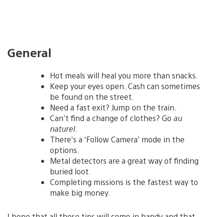
General
Hot meals will heal you more than snacks.
Keep your eyes open. Cash can sometimes
be found on the street.
Need a fast exit? Jump on the train.
Can’t find a change of clothes? Go
au
naturel.
There’s a ‘Follow Camera’ mode in the
options.
Metal detectors are a great way of finding
buried loot.
Completing missions is the fastest way to
make big money.
I hope that all these tips will come in handy and that