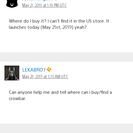
May 21, 2019 at 1:18 PM UTC
Where do I buy it? I can’t find it in the US store. It
launches today (May 21st, 2019) yeah?
LEKABRO7
May 29, 2019 at 5:10 AM UTC
Can anyone help me and tell where can i buy/find a
crowbar.