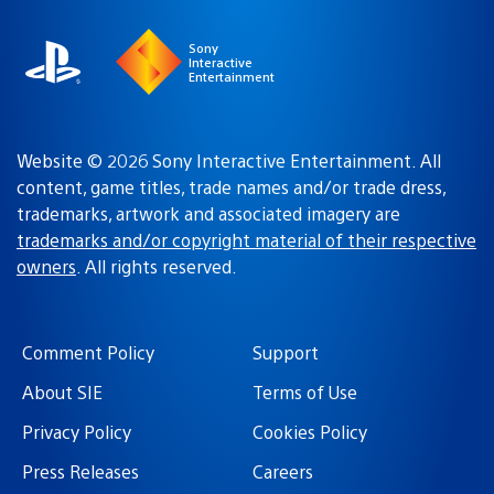
Sony
Interactive
Entertainment
Website © 2026 Sony Interactive Entertainment. All
content, game titles, trade names and/or trade dress,
trademarks, artwork and associated imagery are
trademarks and/or copyright material of their respective
owners
. All rights reserved.
Comment Policy
Support
About SIE
Terms of Use
Privacy Policy
Cookies Policy
Press Releases
Careers