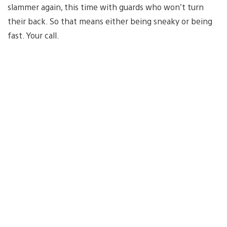
slammer again, this time with guards who won’t turn
their back. So that means either being sneaky or being
fast. Your call.