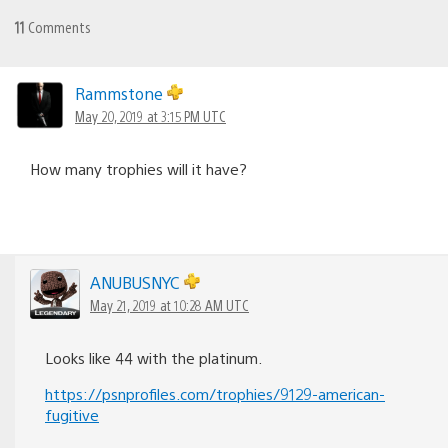
11
Comments
Rammstone
May 20, 2019 at 3:15 PM UTC
How many trophies will it have?
ANUBUSNYC
May 21, 2019 at 10:28 AM UTC
Looks like 44 with the platinum.
https://psnprofiles.com/trophies/9129-american-
fugitive