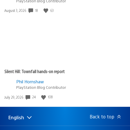
PlayStation Blog Contributor
18
63
Date
August 3, 2026
published:
Silent Hill: Townfall hands-on report
Phil Hornshaw
PlayStation Blog Contributor
24
108
Date
July 29, 2026
published:
Back to top
English
Select
Current
a
region:
region