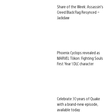
Share of the Week: Assassin’s
Creed Black Flag Resynced –
Jackdaw
Phoenix Cyclops revealed as
MARVEL Tōkon: Fighting Souls
First Year 1 DLC character
Celebrate 30 years of Quake
with a brand-new episode,
available today