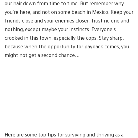
our hair down from time to time. But remember why
you’re here, and not on some beach in Mexico. Keep your
friends close and your enemies closer. Trust no one and
nothing, except maybe your instincts. Everyone’s
crooked in this town, especially the cops. Stay sharp,
because when the opportunity for payback comes, you
might not get a second chance…
Here are some top tips for surviving and thriving as a