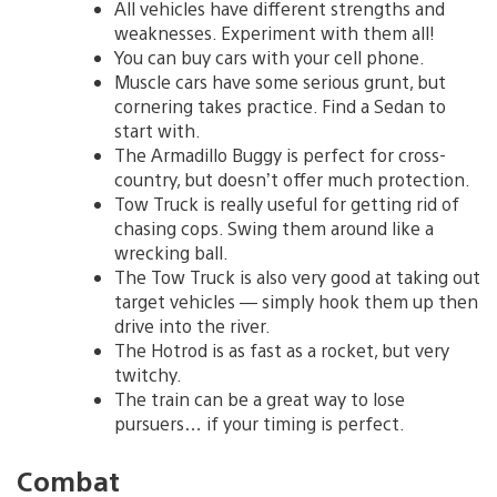
All vehicles have different strengths and
weaknesses. Experiment with them all!
You can buy cars with your cell phone.
Muscle cars have some serious grunt, but
cornering takes practice. Find a Sedan to
start with.
The Armadillo Buggy is perfect for cross-
country, but doesn’t offer much protection.
Tow Truck is really useful for getting rid of
chasing cops. Swing them around like a
wrecking ball.
The Tow Truck is also very good at taking out
target vehicles — simply hook them up then
drive into the river.
The Hotrod is as fast as a rocket, but very
twitchy.
The train can be a great way to lose
pursuers… if your timing is perfect.
Combat