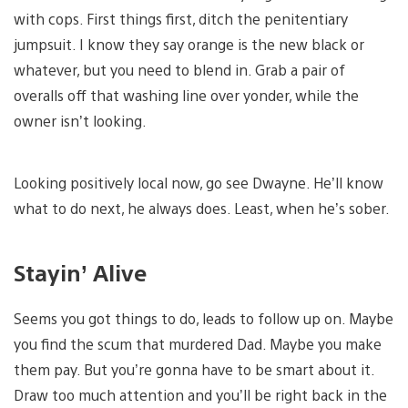
with cops. First things first, ditch the penitentiary
jumpsuit. I know they say orange is the new black or
whatever, but you need to blend in. Grab a pair of
overalls off that washing line over yonder, while the
owner isn’t looking.
Looking positively local now, go see Dwayne. He’ll know
what to do next, he always does. Least, when he’s sober.
Stayin’ Alive
Seems you got things to do, leads to follow up on. Maybe
you find the scum that murdered Dad. Maybe you make
them pay. But you’re gonna have to be smart about it.
Draw too much attention and you’ll be right back in the