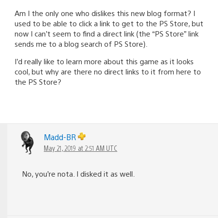
Am I the only one who dislikes this new blog format? I
used to be able to click a link to get to the PS Store, but
now I can’t seem to find a direct link (the “PS Store” link
sends me to a blog search of PS Store).
I’d really like to learn more about this game as it looks
cool, but why are there no direct links to it from here to
the PS Store?
Madd-BR
May 21, 2019 at 2:51 AM UTC
No, you’re nota. I disked it as well.