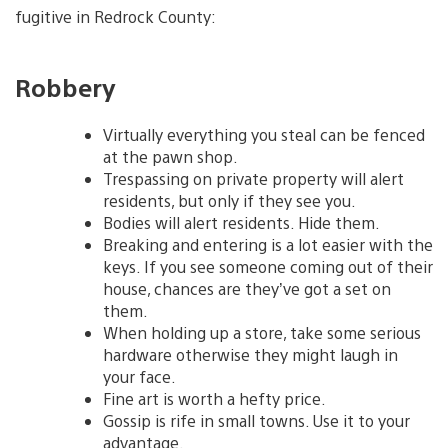
fugitive in Redrock County:
Robbery
Virtually everything you steal can be fenced
at the pawn shop.
Trespassing on private property will alert
residents, but only if they see you.
Bodies will alert residents. Hide them.
Breaking and entering is a lot easier with the
keys. If you see someone coming out of their
house, chances are they’ve got a set on
them.
When holding up a store, take some serious
hardware otherwise they might laugh in
your face.
Fine art is worth a hefty price.
Gossip is rife in small towns. Use it to your
advantage.