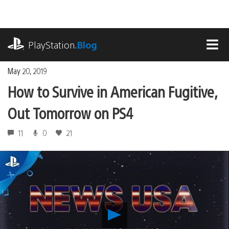
Skip
to
content
playstation.com
PlayStation
.Blog
MEN
May 20, 2019
How to Survive in American Fugitive,
Out Tomorrow on PS4
11
0
21
Play
How