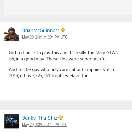
BrianMcGuinness
May 20, 2019 at 3:34 PM UTC
Got a chance to play this and it’s really fun. Very GTA 2-
ish, in a good way. These tips were super helpful!
And to the guy who only cares about trophies still in
2019, it has 7,325,361 trophies. Have fun.
Bonky_Tha_Shiz
May 20, 2019 at 4:19 PM UTC