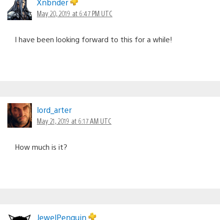
Xnbnder
May 20, 2019 at 6:47 PM UTC
I have been looking forward to this for a while!
lord_arter
May 21, 2019 at 6:17 AM UTC
How much is it?
JewelPenguin