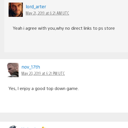
lord_arter
May 21, 2019 at 6:21 AM UTC
Yeah i agree with you,why no direct links to ps store
nov_17th
May 20, 2019 at 6:21 PM UTC
Yes, I enjoy a good top down game.