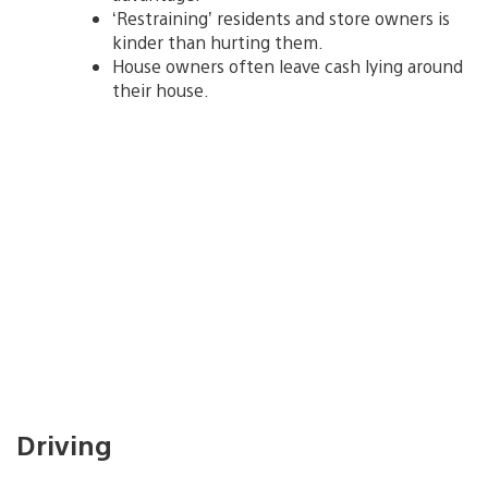
‘Restraining’ residents and store owners is
kinder than hurting them.
House owners often leave cash lying around
their house.
Driving