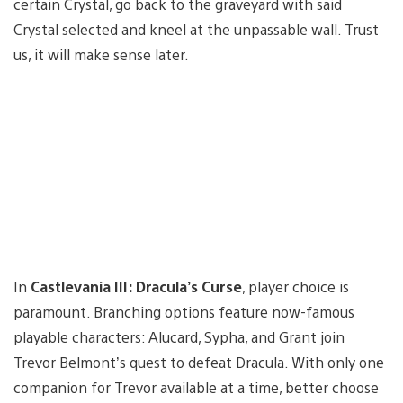
certain Crystal, go back to the graveyard with said
Crystal selected and kneel at the unpassable wall. Trust
us, it will make sense later.
In
Castlevania III: Dracula’s Curse
, player choice is
paramount. Branching options feature now-famous
playable characters: Alucard, Sypha, and Grant join
Trevor Belmont’s quest to defeat Dracula. With only one
companion for Trevor available at a time, better choose