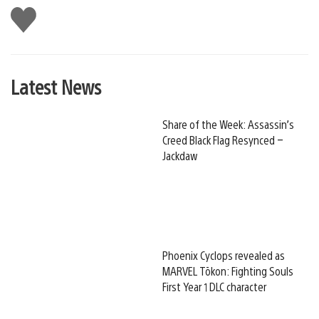
Like
this
Latest News
Share of the Week: Assassin’s
Creed Black Flag Resynced –
Jackdaw
Phoenix Cyclops revealed as
MARVEL Tōkon: Fighting Souls
First Year 1 DLC character