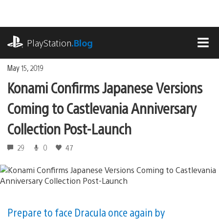
Skip
to
content
playstation.com
PlayStation
.Blog
MEN
May 15, 2019
Konami Confirms Japanese Versions
Coming to Castlevania Anniversary
Collection Post-Launch
29
0
47
Prepare to face Dracula once again by