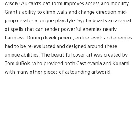
wisely! Alucard’s bat form improves access and mobility.
Grant’s ability to climb walls and change direction mid-
jump creates a unique playstyle. Sypha boasts an arsenal
of spells that can render powerful enemies nearly
harmless. During development, entire levels and enemies
had to be re-evaluated and designed around these
unique abilities. The beautiful cover art was created by
Tom duBois, who provided both Castlevania and Konami
with many other pieces of astounding artwork!