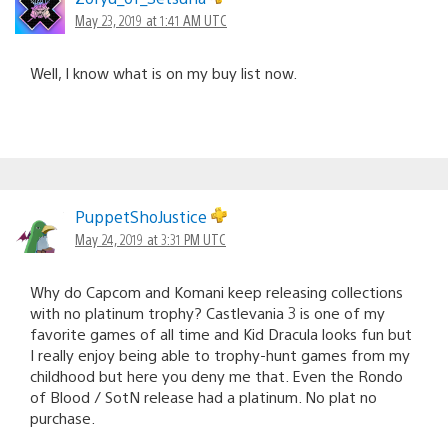
May 23, 2019 at 1:41 AM UTC
Well, I know what is on my buy list now.
PuppetShoJustice
May 24, 2019 at 3:31 PM UTC
Why do Capcom and Komani keep releasing collections
with no platinum trophy? Castlevania 3 is one of my
favorite games of all time and Kid Dracula looks fun but
I really enjoy being able to trophy-hunt games from my
childhood but here you deny me that. Even the Rondo
of Blood / SotN release had a platinum. No plat no
purchase.