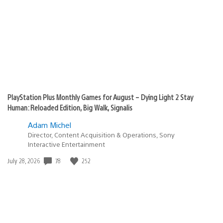
PlayStation Plus Monthly Games for August – Dying Light 2 Stay
Human: Reloaded Edition, Big Walk, Signalis
Adam Michel
Director, Content Acquisition & Operations, Sony
Interactive Entertainment
78
252
Date
July 28, 2026
published: