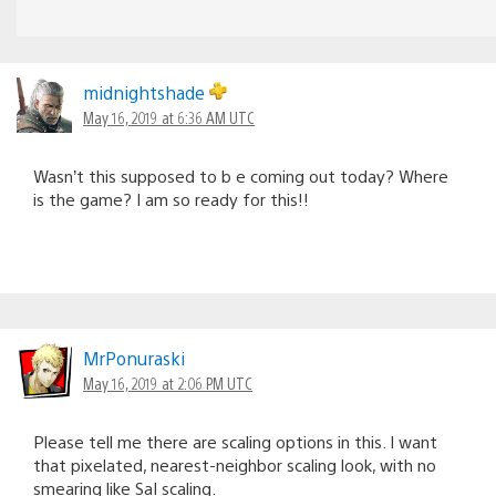
midnightshade
May 16, 2019 at 6:36 AM UTC
Wasn’t this supposed to b e coming out today? Where
is the game? I am so ready for this!!
MrPonuraski
May 16, 2019 at 2:06 PM UTC
Please tell me there are scaling options in this. I want
that pixelated, nearest-neighbor scaling look, with no
smearing like SaI scaling.