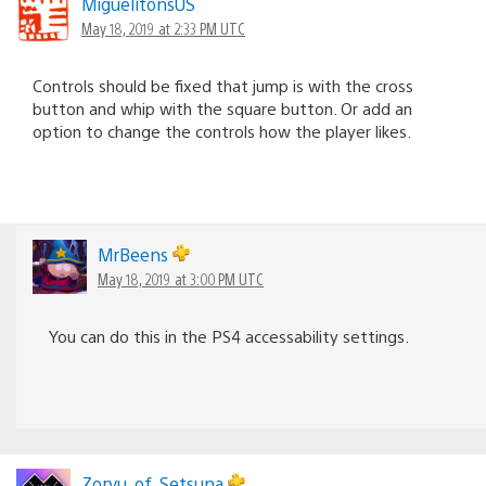
MiguelitonsUS
May 18, 2019 at 2:33 PM UTC
Controls should be fixed that jump is with the cross
button and whip with the square button. Or add an
option to change the controls how the player likes.
MrBeens
May 18, 2019 at 3:00 PM UTC
You can do this in the PS4 accessability settings.
Zoryu_of_Setsuna