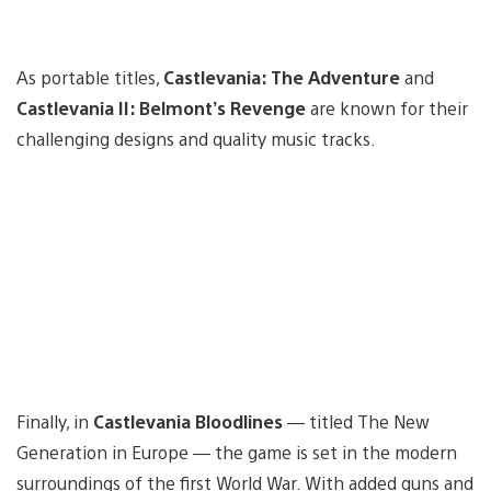
As portable titles,
Castlevania: The Adventure
and
Castlevania II: Belmont’s Revenge
are known for their
challenging designs and quality music tracks.
Finally, in
Castlevania Bloodlines
— titled The New
Generation in Europe — the game is set in the modern
surroundings of the first World War. With added guns and