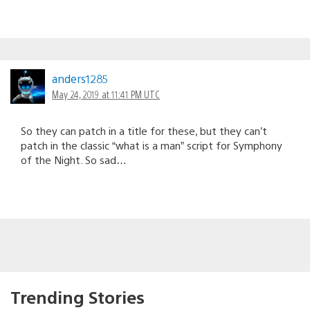
anders1285
May 24, 2019 at 11:41 PM UTC
So they can patch in a title for these, but they can’t
patch in the classic “what is a man” script for Symphony
of the Night. So sad…
Trending Stories