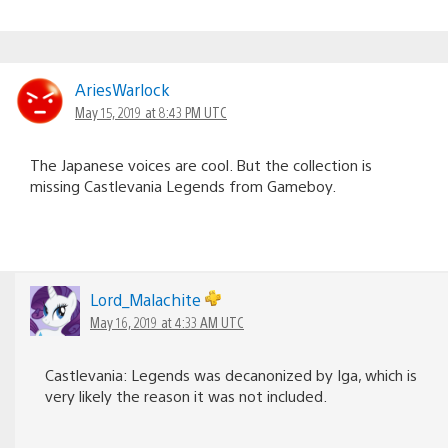
AriesWarlock
May 15, 2019 at 8:43 PM UTC
The Japanese voices are cool. But the collection is
missing Castlevania Legends from Gameboy.
Lord_Malachite
May 16, 2019 at 4:33 AM UTC
Castlevania: Legends was decanonized by Iga, which is
very likely the reason it was not included.