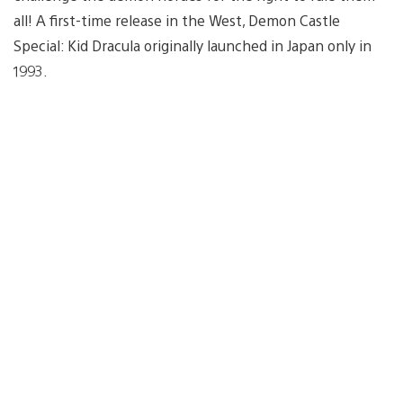
all! A first-time release in the West, Demon Castle
Special: Kid Dracula originally launched in Japan only in
1993.