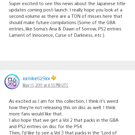
Super excited to see this news about the Japanese title
updates coming post-launch. I really hope you look at a
second volume as there are a TON of misses here that
should make future compilations (Some of the GBA
entries, like Soma’s Aria & Dawn of Sorrow, PS2 entries
Lament of Innocence, Curse of Darkness, etc.).
xxnike629xx
May 15, 2019 at 4:50 PM UTC
As excited as I am for this collection, I think it’s weird
how they’re not releasing this on disc as well. I think
more fans would like that.
I also hope that we get a Vol 2 that packs in the GBA
and PS2 entries on disc for the PS4.
Then, I’d like to see a Vol 3 that packs in the ‘Lord of