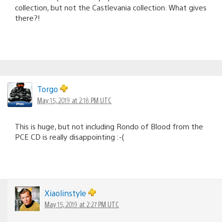
collection, but not the Castlevania collection. What gives
there?!
Torgo
May 15, 2019 at 2:18 PM UTC
This is huge, but not including Rondo of Blood from the
PCE CD is really disappointing :-(
Xiaolinstyle
May 15, 2019 at 2:27 PM UTC