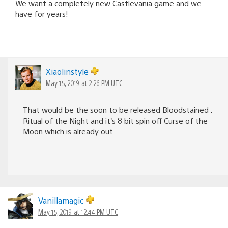
We want a completely new Castlevania game and we
have for years!
Xiaolinstyle
May 15, 2019 at 2:26 PM UTC
That would be the soon to be released Bloodstained :
Ritual of the Night and it’s 8 bit spin off Curse of the
Moon which is already out.
Vanillamagic
May 15, 2019 at 12:44 PM UTC