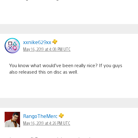
xxnike629xx
May 16, 2019 at 4:08 PM UTC
You know what would’ve been really nice? If you guys
also released this on disc as well.
RangoTheMerc
May 16, 2019 at 4:26 PM UTC