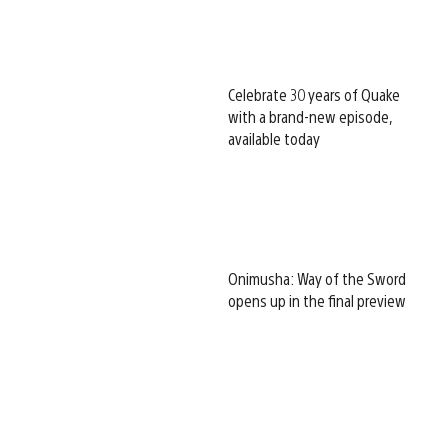
Celebrate 30 years of Quake
with a brand-new episode,
available today
Onimusha: Way of the Sword
opens up in the final preview