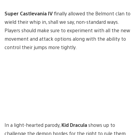
Super Castlevania IV
finally allowed the Belmont clan to
wield their whip in, shall we say, non-standard ways.
Players should make sure to experiment with all the new
movement and attack options along with the ability to
control their jumps more tightly.
In a light-hearted parody,
Kid Dracula
shows up to
challenge the demon hordes for the right to rule them