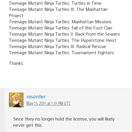
Teenage Mutant Ninja Turtles: Turtles in Time
Teenage Mutant Ninja Turtles III: The Manhattan
Project
Teenage Mutant Ninja Turtles: Manhattan Missions
Teenage Mutant Ninja Turtles: Fall of the Foot Clan
Teenage Mutant Ninja Turtles II: Back from the Sewers
Teenage Mutant Ninja Turtles: The Hyperstone Heist
Teenage Mutant Ninja Turtles III: Radical Rescue
Teenage Mutant Ninja Turtles: Tournament Fighters
Thanks.
reson8er
May 15, 2019 at 1:59 PM UTC
Since they no longer hold the license, you will likely
never get this.