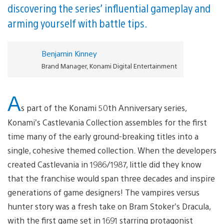
discovering the series’ influential gameplay and
arming yourself with battle tips.
Benjamin Kinney
Brand Manager, Konami Digital Entertainment
A
s part of the Konami 50th Anniversary series,
Konami’s Castlevania Collection assembles for the first
time many of the early ground-breaking titles into a
single, cohesive themed collection. When the developers
created Castlevania in 1986/1987, little did they know
that the franchise would span three decades and inspire
generations of game designers! The vampires versus
hunter story was a fresh take on Bram Stoker’s Dracula,
with the first game set in 1691 starring protagonist