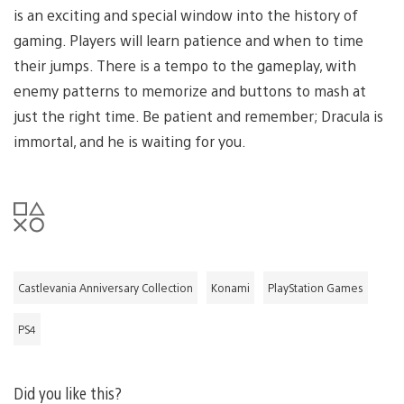
is an exciting and special window into the history of
gaming. Players will learn patience and when to time
their jumps. There is a tempo to the gameplay, with
enemy patterns to memorize and buttons to mash at
just the right time. Be patient and remember; Dracula is
immortal, and he is waiting for you.
Castlevania Anniversary Collection
Konami
PlayStation Games
PS4
Did you like this?