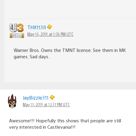
THX1138
May 16, 2019 at 1:06 PM UTC
Warner Bros. Owns the TMNT license. See them in MK
games. Sad days.
JayBizzle311
May 15, 2019 at 12:37 PM UTC
Awesome!!! Hopefully this shows that people are still
very interested in Castlevania!!!