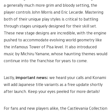
a generally much more grim and bloody setting, the
player controls John Morris and Eric Lecarde. Mastering
both of their unique play styles is critical to battling
through stages uniquely designed for their skill set.
These new stage designs are incredible, with the engine
pushed to accommodate evolving world geometry like
the infamous Tower of Pisa level. It also introduced
music by Michiru Yamane, whose haunting themes would
continue into the franchise for years to come.
Lastly,
important news:
we heard your calls and Konami
will add Japanese title variants as a free update shortly
after launch. Keep your eyes peeled for more details!
For fans and new players alike, the Castlevania Collection