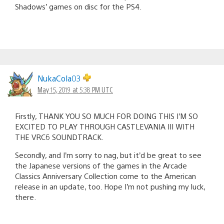
Shadows’ games on disc for the PS4.
NukaCola03
May 15, 2019 at 5:38 PM UTC
Firstly, THANK YOU SO MUCH FOR DOING THIS I’M SO
EXCITED TO PLAY THROUGH CASTLEVANIA III WITH
THE VRC6 SOUNDTRACK.
Secondly, and I’m sorry to nag, but it’d be great to see
the Japanese versions of the games in the Arcade
Classics Anniversary Collection come to the American
release in an update, too. Hope I’m not pushing my luck,
there.