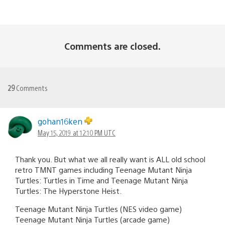
Comments are closed.
29
Comments
gohan16ken
May 15, 2019 at 12:10 PM UTC
Thank you. But what we all really want is ALL old school
retro TMNT games including Teenage Mutant Ninja
Turtles: Turtles in Time and Teenage Mutant Ninja
Turtles: The Hyperstone Heist.
Teenage Mutant Ninja Turtles (NES video game)
Teenage Mutant Ninja Turtles (arcade game)