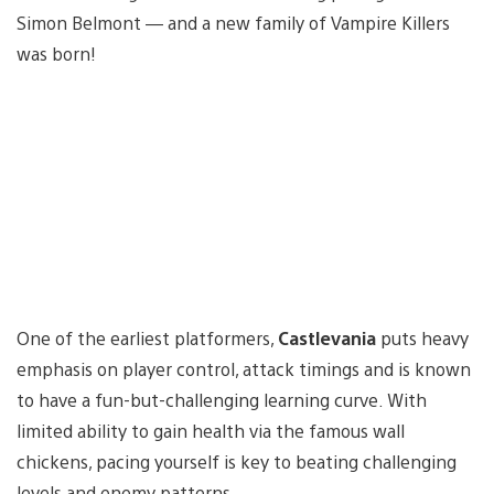
Simon Belmont — and a new family of Vampire Killers
was born!
One of the earliest platformers,
Castlevania
puts heavy
emphasis on player control, attack timings and is known
to have a fun-but-challenging learning curve. With
limited ability to gain health via the famous wall
chickens, pacing yourself is key to beating challenging
levels and enemy patterns.