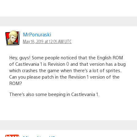
MrPonuraski
May 18, 2019 at 12:05 AM UTC
Hey, guys! Some people noticed that the English ROM
of Castlevania 1 is Revision 0 and that version has a bug
which crashes the game when there’s a lot of sprites.
Can you please patch in the Revision 1 version of the
ROM?
There’s also some beeping in Castlevania 1.