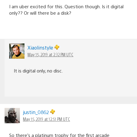
I am uber excited for this. Question though. Is it digital
only?? Or will there be a disk?
Xiaolinstyle
May 15, 2019 at 2:32 PM UTC
It is digital only, no disc.
justin_0862
May 15, 2019 at 12:51 PM UTC
So there’s a platinum trophy for the first arcade