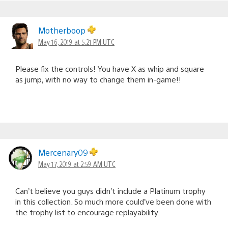
Motherboop
May 16, 2019 at 5:21 PM UTC
Please fix the controls! You have X as whip and square
as jump, with no way to change them in-game!!
Mercenary09
May 17, 2019 at 2:59 AM UTC
Can’t believe you guys didn’t include a Platinum trophy
in this collection. So much more could’ve been done with
the trophy list to encourage replayability.