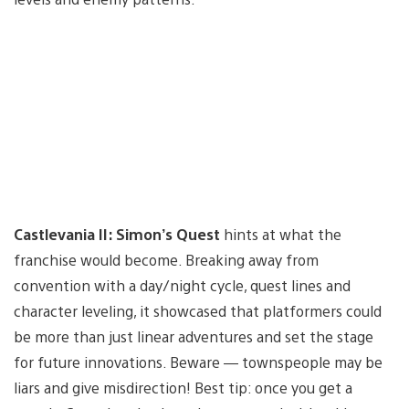
Castlevania II: Simon’s Quest
hints at what the
franchise would become. Breaking away from
convention with a day/night cycle, quest lines and
character leveling, it showcased that platformers could
be more than just linear adventures and set the stage
for future innovations. Beware — townspeople may be
liars and give misdirection! Best tip: once you get a