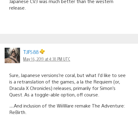
Japanese CV3 was much better than the western
release.
TJF588
May 16, 2019 at 4:38 PM UTC
Sure, Japanese versions’re coral, but what I’d like to see
is a retranslation of the games, a la the Requiem (or,
Dracula X Chronicles) releases, primarily for Simon’s
Quest. As a toggle-able option, off course.
…And inclusion of the WiiWare remake The Adventure:
ReBirth.