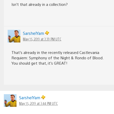
Isn’t that already in a collection?
SarshelYam
May 15, 2019 at 3:39 PM UTC
That’s already in the recently released Castlevania
Requiem: Symphony of the Night & Rondo of Blood.
You should get that, it’s GREAT!
SarshelYam
May 15, 2019 at 3:44 PM UTC